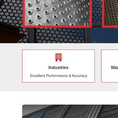
Industries
War
Excellent Performance & Accuracy