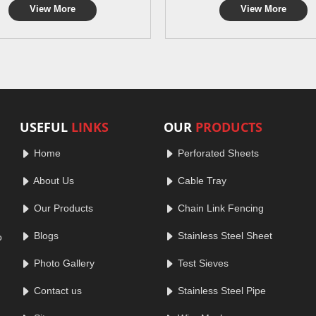
View More
View More
USEFUL
LINKS
OUR
PRODUCTS
Home
Perforated Sheets
About Us
Cable Tray
Our Products
Chain Link Fencing
Blogs
Stainless Steel Sheet
o
Photo Gallery
Test Sieves
Contact us
Stainless Steel Pipe