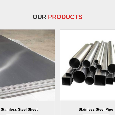
OUR
PRODUCTS
Stainless Steel Sheet
Stainless Steel Pipe