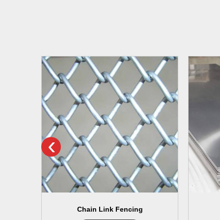
‹
Chain Link Fencing