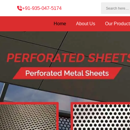
+91-935-047-5174
Home
About Us
Our Produc