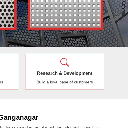
Research & Development
us
Build a loyal base of customers
 Ganganagar
cture expanded metal mesh for industrial as well as