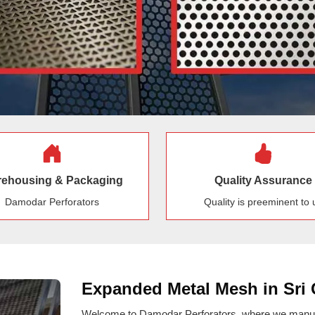
ehousing & Packaging
Quality Assurance
Damodar Perforators
Quality is preeminent to 
Expanded Metal Mesh in Sri
Welcome to Damodar Perforators, where we manufa