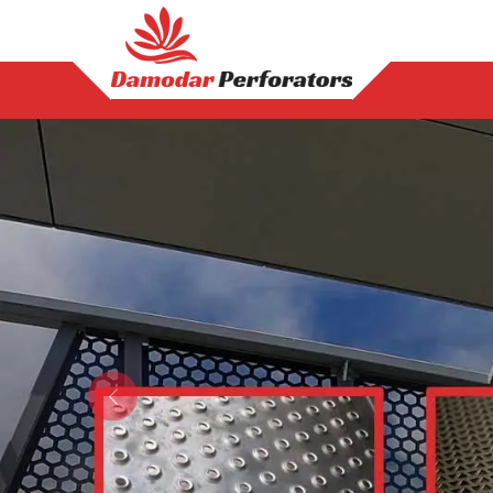
Previous