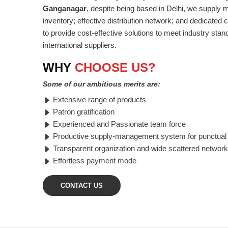
Ganganagar
, despite being based in Delhi, we supply 
inventory; effective distribution network; and dedicated
to provide cost-effective solutions to meet industry stan
international suppliers.
WHY
CHOOSE US?
Some of our ambitious merits are:
Extensive range of products
Patron gratification
Experienced and Passionate team force
Productive supply-management system for punctual 
Transparent organization and wide scattered network
Effortless payment mode
CONTACT US