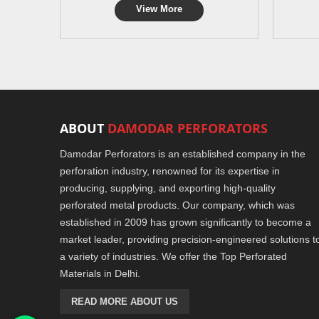
View More
ABOUT
DAMODAR PERFORATORS
Damodar Perforators is an established company in the
perforation industry, renowned for its expertise in
producing, supplying, and exporting high-quality
perforated metal products. Our company, which was
established in 2009 has grown significantly to become a
market leader, providing precision-engineered solutions t
a variety of industries. We offer the Top Perforated
Materials in Delhi.
READ MORE ABOUT US