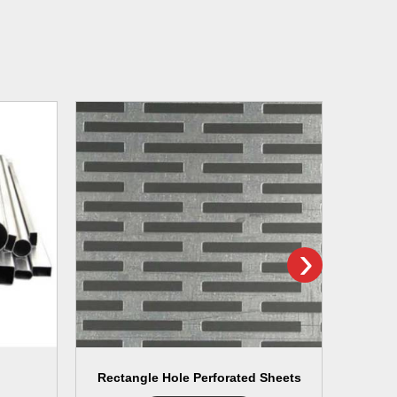
›
Rectangle Hole Perforated Sheets