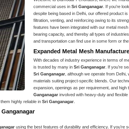
commercial uses in
Sri Ganganagar
. If you’re loo
despite being based in Delhi, our offered product is
filtration, venting, and reinforcing owing to its stren
features have been integrated with our metal mesh sin
bearing capacity, and thereby all types of industrie
and transportation can find use in some form or the
Expanded Metal Mesh Manufacture
With decades of industry experience in terms of met
is trusted by many in
Sri Ganganagar
. If you’re s
Sri Ganganagar
, although we operate from Delhi,
materials suiting project-specific blends. Our tech
expansion, openings as per requirement, and high ten
Ganganagar
involved with heavy-duty and flexibl
them highly reliable in
Sri Ganganagar
.
i Ganganagar
ganagar
using the best features of durability and efficiency. If you’re 