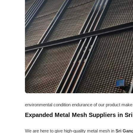
environmental condition endurance of our product make 
Expanded Metal Mesh Suppliers in Sr
We are here to give high-quality metal mesh in
Sri Gan