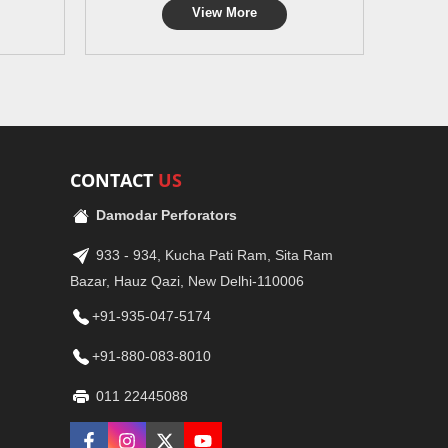
View More
CONTACT
US
Damodar Perforators
933 - 934, Kucha Pati Ram, Sita Ram
Bazar, Hauz Qazi, New Delhi-110006
+91-935-047-5174
+91-880-083-8010
011 22445088