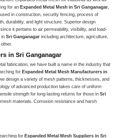
king for an
Expanded Metal Mesh in Sri Ganganagar
,
 used in construction, security fencing, process of
gth, durability, and light structure. Superior design
ce it pertains to air permeability, visibility, and load-
s in
Sri Ganganagar
including architecture, agriculture,
 other.
rs in Sri Ganganagar
al fabrication, we have built a name in the industry that
earching for
Expanded Metal Mesh Manufacturers in
 we design a variety of mesh patterns, thicknesses, and
nology of advanced production takes care of uniform
sile strength for long-lasting returns for those in
Sri
e mesh materials. Corrosion resistance and harsh
searching for
Expanded Metal Mesh Suppliers in Sri