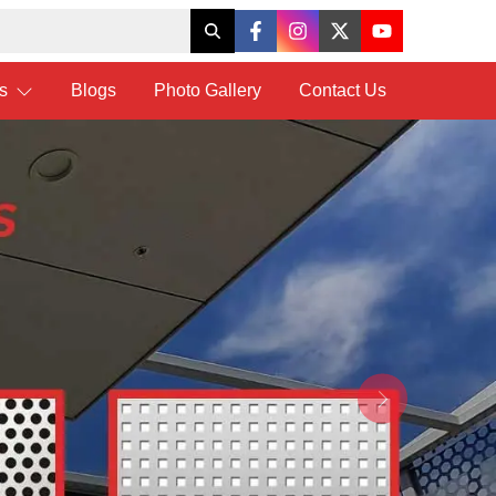
ts
Blogs
Photo Gallery
Contact Us
Next