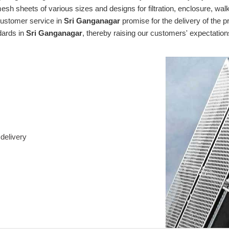
mesh sheets of various sizes and designs for filtration, enclosure, wa
 customer service in
Sri Ganganagar
promise for the delivery of the p
dards in
Sri Ganganagar
, thereby raising our customers' expectatio
delivery