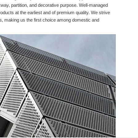
lkway, partition, and decorative purpose. Well-managed
roducts at the earliest and of premium quality. We strive
ns, making us the first choice among domestic and