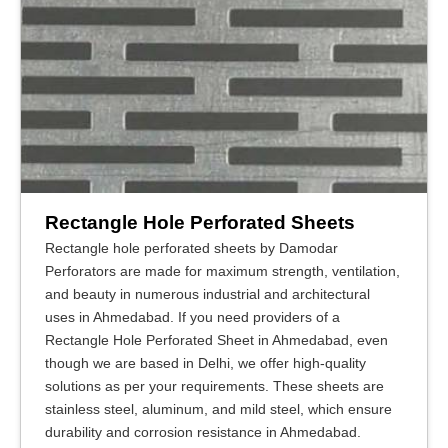
Rectangle Hole Perforated Sheets
Rectangle hole perforated sheets by Damodar
Perforators are made for maximum strength, ventilation,
and beauty in numerous industrial and architectural
uses in Ahmedabad. If you need providers of a
Rectangle Hole Perforated Sheet in Ahmedabad, even
though we are based in Delhi, we offer high-quality
solutions as per your requirements. These sheets are
stainless steel, aluminum, and mild steel, which ensure
durability and corrosion resistance in Ahmedabad.