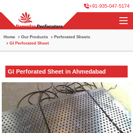
+91-935-047-5174
Home
Our Products
Perforated Sheets
GI Perforated Sheet
GI Perforated Sheet in Ahmedabad