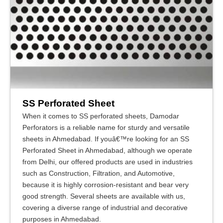
SS Perforated Sheet
When it comes to SS perforated sheets, Damodar
Perforators is a reliable name for sturdy and versatile
sheets in Ahmedabad. If youâ€™re looking for an SS
Perforated Sheet in Ahmedabad, although we operate
from Delhi, our offered products are used in industries
such as Construction, Filtration, and Automotive,
because it is highly corrosion-resistant and bear very
good strength. Several sheets are available with us,
covering a diverse range of industrial and decorative
purposes in Ahmedabad.