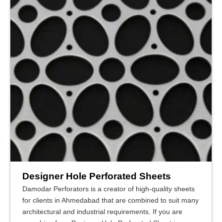
Designer Hole Perforated Sheets
Damodar Perforators is a creator of high-quality sheets
for clients in Ahmedabad that are combined to suit many
architectural and industrial requirements. If you are