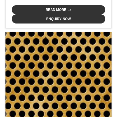
READ MORE
ENQUIRY NOW