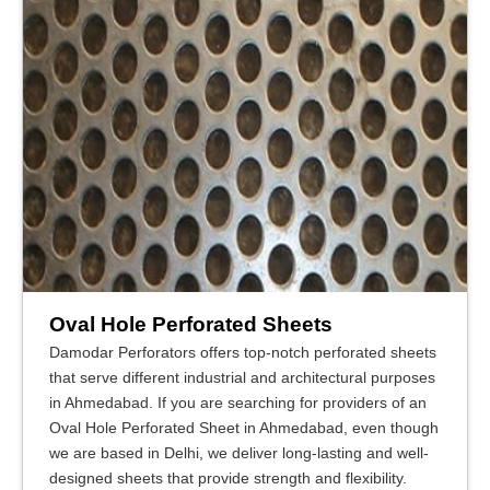
Oval Hole Perforated Sheets
Damodar Perforators offers top-notch perforated sheets
that serve different industrial and architectural purposes
in Ahmedabad. If you are searching for providers of an
Oval Hole Perforated Sheet in Ahmedabad, even though
we are based in Delhi, we deliver long-lasting and well-
designed sheets that provide strength and flexibility.