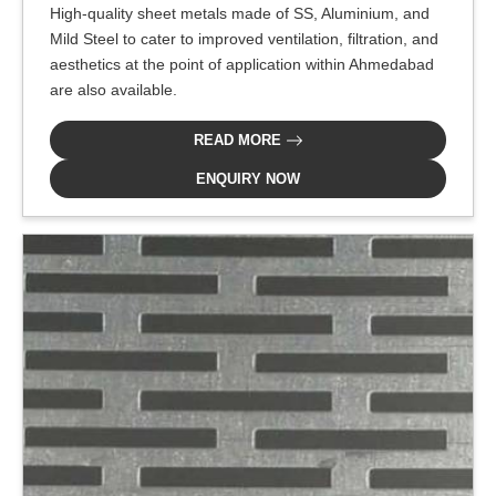
High-quality sheet metals made of SS, Aluminium, and
Mild Steel to cater to improved ventilation, filtration, and
aesthetics at the point of application within Ahmedabad
are also available.
READ MORE
ENQUIRY NOW