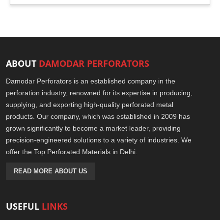
ABOUT
DAMODAR PERFORATORS
Damodar Perforators is an established company in the
perforation industry, renowned for its expertise in producing,
supplying, and exporting high-quality perforated metal
products. Our company, which was established in 2009 has
grown significantly to become a market leader, providing
precision-engineered solutions to a variety of industries. We
offer the Top Perforated Materials in Delhi.
READ MORE ABOUT US
USEFUL
LINKS