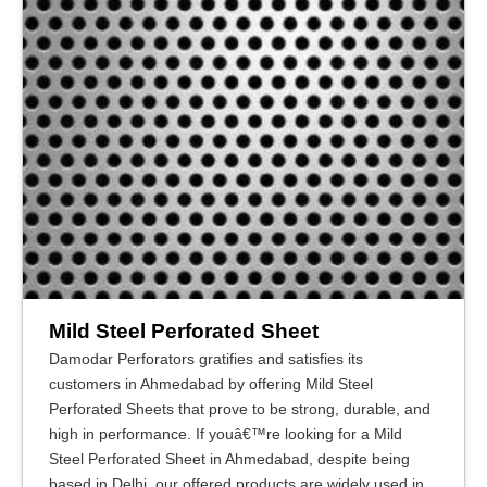
Mild Steel Perforated Sheet
Damodar Perforators gratifies and satisfies its
customers in Ahmedabad by offering Mild Steel
Perforated Sheets that prove to be strong, durable, and
high in performance. If youâ€™re looking for a Mild
Steel Perforated Sheet in Ahmedabad, despite being
based in Delhi, our offered products are widely used in