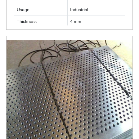
Usage
Industrial
Thickness
4 mm
ENQUIRY NOW