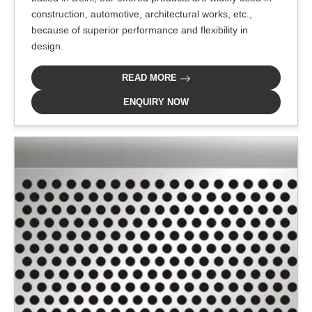
construction, automotive, architectural works, etc.,
because of superior performance and flexibility in
design.
READ MORE
ENQUIRY NOW