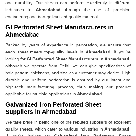
and durability. Our sheets can perform excellently in different
industries in
Ahmedabad
through the use of precision
engineering and iron-galvanized quality material.
GI Perforated Sheet Manufacturers in
Ahmedabad
Backed by years of experience in perforation, we ensure that
each sheet meets top-quality levels in
Ahmedabad
. If you’re
looking for
GI Perforated Sheet Manufacturers in Ahmedabad
,
although we operate from Delhi, we can give specifications of
hole pattern, thickness, and size as a customer may desire. High
durable and uniform perforation is ensured by our latest and
high-tech manufacturing process, thus making our product
applicable for multiple applications in
Ahmedabad
.
Galvanized Iron Perforated Sheet
Suppliers in Ahmedabad
We take pride in being one of the reputed suppliers of excellent
quality sheets, which cater to various industries in
Ahmedabad
.