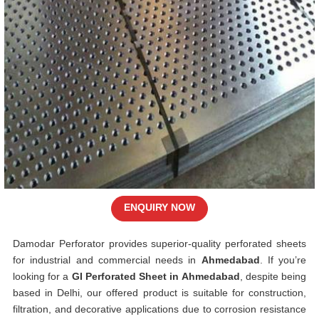
ENQUIRY NOW
Damodar Perforator provides superior-quality perforated sheets
for industrial and commercial needs in
Ahmedabad
. If you’re
looking for a
GI Perforated Sheet in Ahmedabad
, despite being
based in Delhi, our offered product is suitable for construction,
filtration, and decorative applications due to corrosion resistance