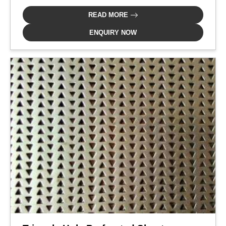
READ MORE
ENQUIRY NOW