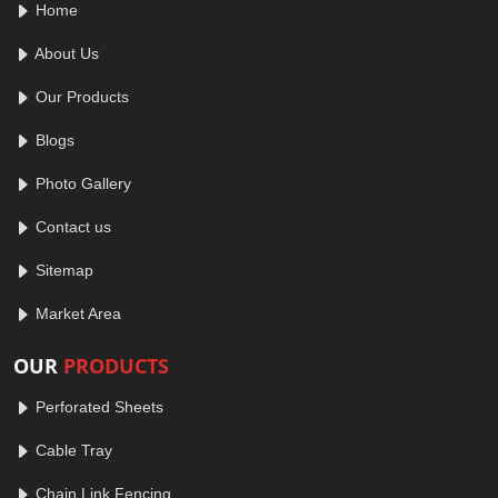
Home
About Us
Our Products
Blogs
Photo Gallery
Contact us
Sitemap
Market Area
OUR
PRODUCTS
Perforated Sheets
Cable Tray
Chain Link Fencing