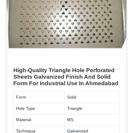
High-Quality Triangle Hole Perforated
Sheets Galvanized Finish And Solid
Form For Industrial Use In Ahmedabad
Form
Solid
Hole Type
Triangle
Material
MS
Technique
Galvanized