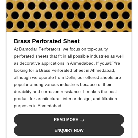
Brass Perforated Sheet
At Damodar Perforators, we focus on top-quality
perforated sheets that fit in all possible industries as well
as decorative applications in Ahmedabad. If youâ€™re
looking for a Brass Perforated Sheet in Ahmedabad,
although we operate from Delhi, our offered sheets are
popular among various industries because of their
durability and corrosion resistance. It makes the best
product for architectural, interior design, and filtration
purposes in Ahmedabad.
READ MORE
ENQUIRY NOW