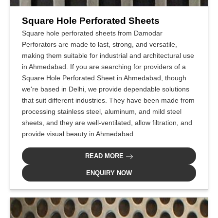
Square Hole Perforated Sheets
Square hole perforated sheets from Damodar
Perforators are made to last, strong, and versatile,
making them suitable for industrial and architectural use
in Ahmedabad. If you are searching for providers of a
Square Hole Perforated Sheet in Ahmedabad, though
we're based in Delhi, we provide dependable solutions
that suit different industries. They have been made from
processing stainless steel, aluminum, and mild steel
sheets, and they are well-ventilated, allow filtration, and
provide visual beauty in Ahmedabad.
READ MORE
ENQUIRY NOW