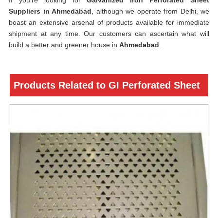
If you’re looking for
Galvanized Iron Perforated Sheet
Suppliers in Ahmedabad
, although we operate from Delhi, we
boast an extensive arsenal of products available for immediate
shipment at any time. Our customers can ascertain what will
build a better and greener house in
Ahmedabad
.
Products Related to GI Perforated Sheet