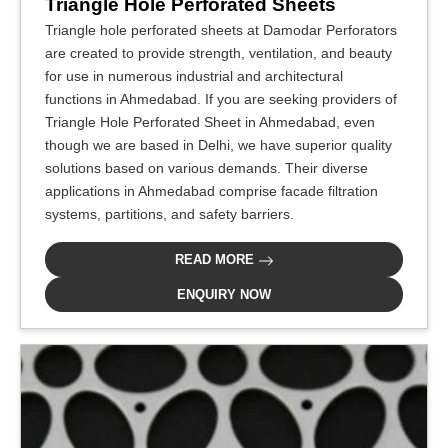
Triangle Hole Perforated Sheets
Triangle hole perforated sheets at Damodar Perforators
are created to provide strength, ventilation, and beauty
for use in numerous industrial and architectural
functions in Ahmedabad. If you are seeking providers of
Triangle Hole Perforated Sheet in Ahmedabad, even
though we are based in Delhi, we have superior quality
solutions based on various demands. Their diverse
applications in Ahmedabad comprise facade filtration
systems, partitions, and safety barriers.
READ MORE
ENQUIRY NOW