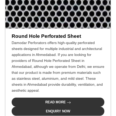
Round Hole Perforated Sheet
Damodar Perforators offers high-quality perforated
sheets designed for multiple industrial and architectural
applications in Ahmedabad. If you are looking for
providers of Round Hole Perforated Sheet in
Ahmedabad, although we operate from Delhi, we ensure
that our product is made from premium materials such
as stainless steel, aluminium, and mild steel. These
sheets in Ahmedabad provide durability, ventilation, and
aesthetic appeal.
READ MORE
ENQUIRY NOW