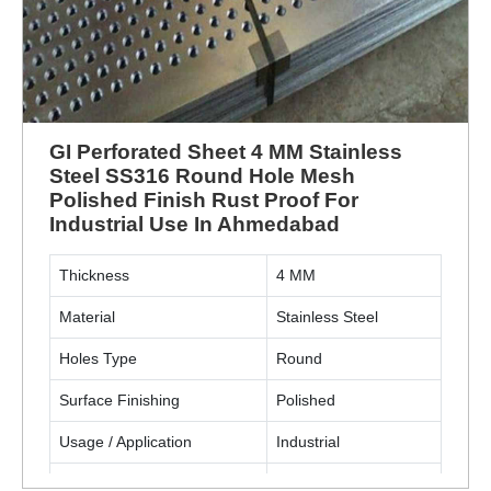
GI Perforated Sheet 4 MM Stainless
Steel SS316 Round Hole Mesh
Polished Finish Rust Proof For
Industrial Use In Ahmedabad
Thickness
4 MM
Material
Stainless Steel
Holes Type
Round
Surface Finishing
Polished
Usage / Application
Industrial
Material Grade
SS316