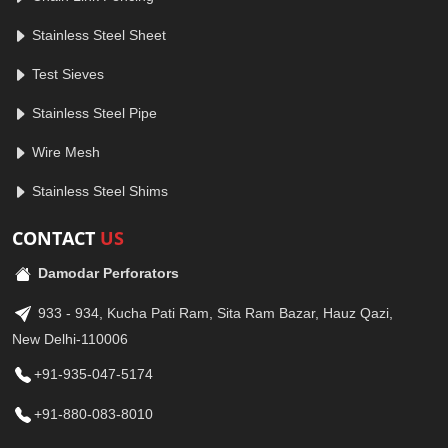
Stainless Steel Sheet
Test Sieves
Stainless Steel Pipe
Wire Mesh
Stainless Steel Shims
CONTACT
US
Damodar Perforators
933 - 934, Kucha Pati Ram, Sita Ram Bazar, Hauz Qazi,
New Delhi-110006
+91-935-047-5174
+91-880-083-8010