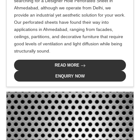
searching for a Designer Hole Perforated Sheet in
Ahmedabad, although we operate from Delhi, we
provide an industrial yet aesthetic solution for your work.
Our perforated sheets have found their way into
applications in Ahmedabad, ranging from facades,
ceilings, partitions, and decorative furniture that require
good levels of ventilation and light diffusion while being
structurally sound.
READ MORE
ENQUIRY NOW