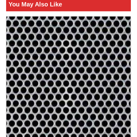
You May Also Like