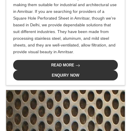
making them suitable for industrial and architectural use
in Amritsar. If you are searching for providers of a
Square Hole Perforated Sheet in Amritsar, though we're
based in Delhi, we provide dependable solutions that
suit different industries. They have been made from
processing stainless steel, aluminum, and mild steel
sheets, and they are well-ventilated, allow filtration, and
provide visual beauty in Amritsar.
READ MORE
ENQUIRY NOW