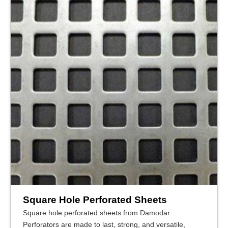
Square Hole Perforated Sheets
Square hole perforated sheets from Damodar
Perforators are made to last, strong, and versatile,