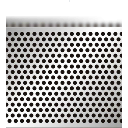
Surface Finishing
Polished
Thickness
4 MM
ENQUIRY NOW