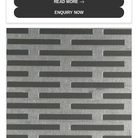
READ MORE
ENQUIRY NOW