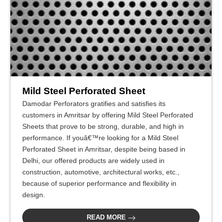
Mild Steel Perforated Sheet
Damodar Perforators gratifies and satisfies its
customers in Amritsar by offering Mild Steel Perforated
Sheets that prove to be strong, durable, and high in
performance. If youâ€™re looking for a Mild Steel
Perforated Sheet in Amritsar, despite being based in
Delhi, our offered products are widely used in
construction, automotive, architectural works, etc.,
because of superior performance and flexibility in
design.
READ MORE