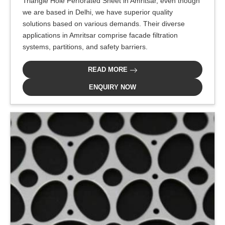
Triangle Hole Perforated Sheet in Amritsar, even though
we are based in Delhi, we have superior quality
solutions based on various demands. Their diverse
applications in Amritsar comprise facade filtration
systems, partitions, and safety barriers.
READ MORE
ENQUIRY NOW