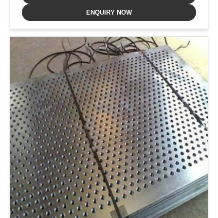
ENQUIRY NOW