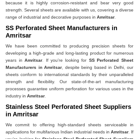
because it is highly corrosion-resistant and bear very good
strength. Several sheets are available with us, covering a diverse
range of industrial and decorative purposes in
Amritsar
.
SS Perforated Sheet Manufacturers in
Amritsar
We have been committed to producing precision sheets for
developing a high-grade and long-lasting product for numerous
years in
Amritsar
. If you’re looking for
SS Perforated Sheet
Manufacturers in Amritsar
, despite being based in Delhi, our
sheets conform to international standards by their unparalleled
strength and flexibility. Our state-of-the-art manufacturing
processes guarantee uniform perforation for various uses in the
industry in
Amritsar
.
Stainless Steel Perforated Sheet Suppliers
in Amritsar
We commit to offering high-standard sheets serviceable in
applications for multifarious Indian industrial needs in
Amritsar
. If