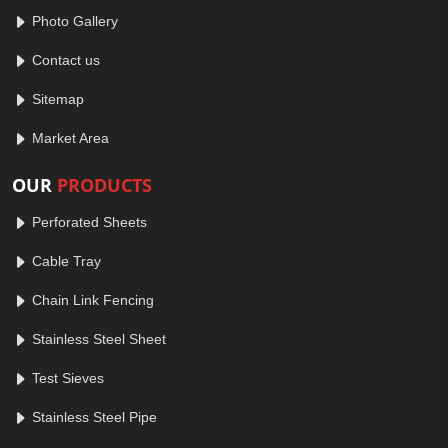
Photo Gallery
Contact us
Sitemap
Market Area
OUR
PRODUCTS
Perforated Sheets
Cable Tray
Chain Link Fencing
Stainless Steel Sheet
Test Sieves
Stainless Steel Pipe