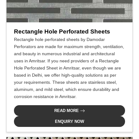
Rectangle Hole Perforated Sheets
Rectangle hole perforated sheets by Damodar
Perforators are made for maximum strength, ventilation,
and beauty in numerous industrial and architectural
uses in Amritsar. If you need providers of a Rectangle
Hole Perforated Sheet in Amritsar, even though we are
based in Delhi, we offer high-quality solutions as per
your requirements. These sheets are stainless steel,
aluminum, and mild steel, which ensure durability and
corrosion resistance in Amritsar.
READ MORE
ENQUIRY NOW