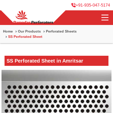
+91-935-047-5174
Home
Our Products
Perforated Sheets
SS Perforated Sheet
SS Perforated Sheet in Amritsar