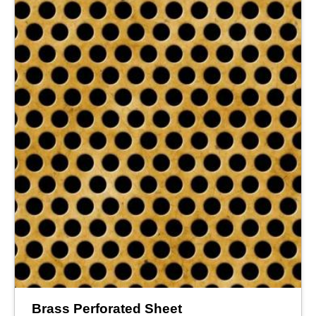
Brass Perforated Sheet