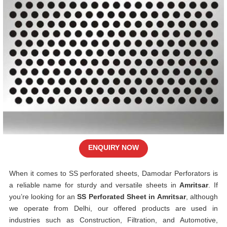
ENQUIRY NOW
When it comes to SS perforated sheets, Damodar Perforators is
a reliable name for sturdy and versatile sheets in
Amritsar
. If
you’re looking for an
SS Perforated Sheet in Amritsar
, although
we operate from Delhi, our offered products are used in
industries such as Construction, Filtration, and Automotive,