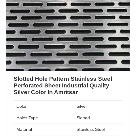
Slotted Hole Pattern Stainless Steel
Perforated Sheet Industrial Quality
Silver Color In Amritsar
Color
Silver
Holes Type
Slotted
Material
Stainless Steel