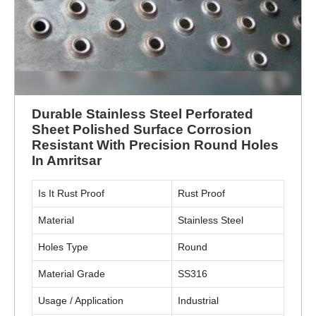
Durable Stainless Steel Perforated
Sheet Polished Surface Corrosion
Resistant With Precision Round Holes
In Amritsar
Is It Rust Proof
Rust Proof
Material
Stainless Steel
Holes Type
Round
Material Grade
SS316
Usage / Application
Industrial