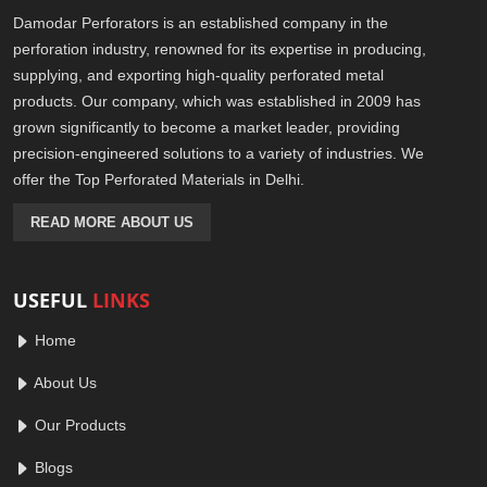
Damodar Perforators is an established company in the
perforation industry, renowned for its expertise in producing,
supplying, and exporting high-quality perforated metal
products. Our company, which was established in 2009 has
grown significantly to become a market leader, providing
precision-engineered solutions to a variety of industries. We
offer the Top Perforated Materials in Delhi.
READ MORE ABOUT US
USEFUL
LINKS
Home
About Us
Our Products
Blogs