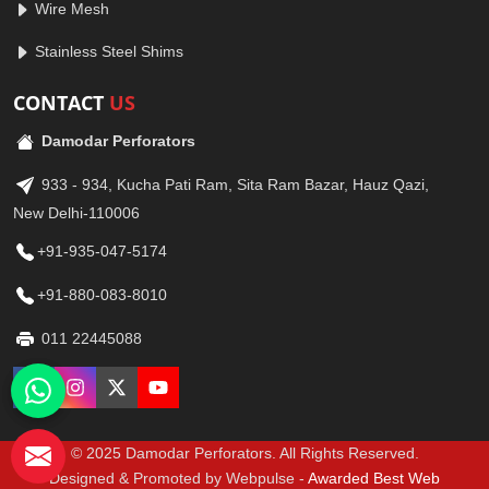
Wire Mesh
Stainless Steel Shims
CONTACT
US
Damodar Perforators
933 - 934, Kucha Pati Ram, Sita Ram Bazar, Hauz Qazi,
New Delhi-110006
+91-935-047-5174
+91-880-083-8010
011 22445088
© 2025 Damodar Perforators. All Rights Reserved.
Designed & Promoted by Webpulse -
Awarded Best Web