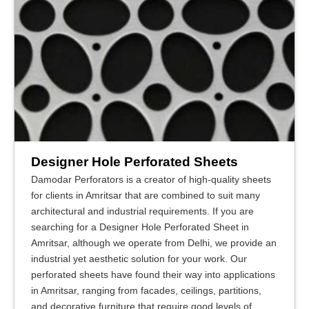
Designer Hole Perforated Sheets
Damodar Perforators is a creator of high-quality sheets
for clients in Amritsar that are combined to suit many
architectural and industrial requirements. If you are
searching for a Designer Hole Perforated Sheet in
Amritsar, although we operate from Delhi, we provide an
industrial yet aesthetic solution for your work. Our
perforated sheets have found their way into applications
in Amritsar, ranging from facades, ceilings, partitions,
and decorative furniture that require good levels of