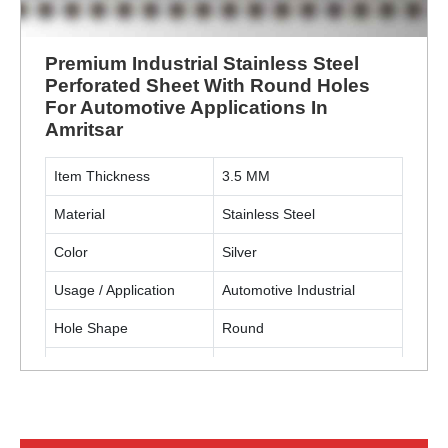
Premium Industrial Stainless Steel
Perforated Sheet With Round Holes
For Automotive Applications In
Amritsar
Item Thickness
3.5 MM
Material
Stainless Steel
Color
Silver
Usage / Application
Automotive Industrial
Hole Shape
Round
Material Grade
SS304
ENQUIRY NOW