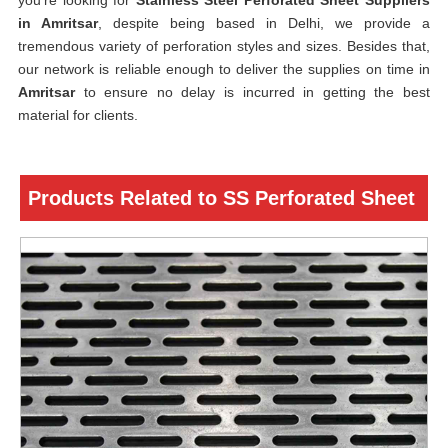
you’re looking for
Stainless Steel Perforated Sheet Suppliers
in Amritsar
, despite being based in Delhi, we provide a
tremendous variety of perforation styles and sizes. Besides that,
our network is reliable enough to deliver the supplies on time in
Amritsar
to ensure no delay is incurred in getting the best
material for clients.
Products Related to SS Perforated Sheet