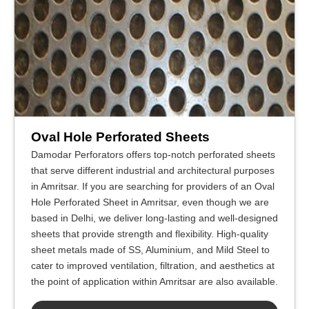
Oval Hole Perforated Sheets
Damodar Perforators offers top-notch perforated sheets
that serve different industrial and architectural purposes
in Amritsar. If you are searching for providers of an Oval
Hole Perforated Sheet in Amritsar, even though we are
based in Delhi, we deliver long-lasting and well-designed
sheets that provide strength and flexibility. High-quality
sheet metals made of SS, Aluminium, and Mild Steel to
cater to improved ventilation, filtration, and aesthetics at
the point of application within Amritsar are also available.