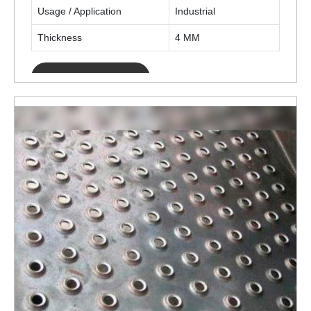
Usage / Application
Industrial
Thickness
4 MM
ENQUIRY NOW