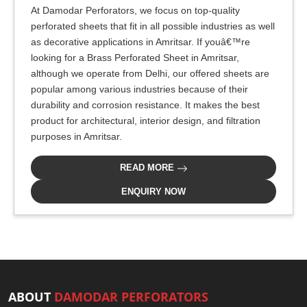
At Damodar Perforators, we focus on top-quality
perforated sheets that fit in all possible industries as well
as decorative applications in Amritsar. If youâ€™re
looking for a Brass Perforated Sheet in Amritsar,
although we operate from Delhi, our offered sheets are
popular among various industries because of their
durability and corrosion resistance. It makes the best
product for architectural, interior design, and filtration
purposes in Amritsar.
READ MORE
ENQUIRY NOW
ABOUT
DAMODAR PERFORATORS