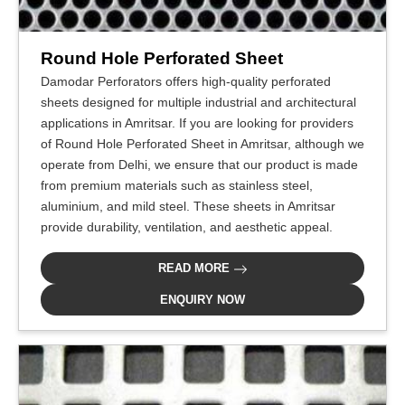
Round Hole Perforated Sheet
Damodar Perforators offers high-quality perforated
sheets designed for multiple industrial and architectural
applications in Amritsar. If you are looking for providers
of Round Hole Perforated Sheet in Amritsar, although we
operate from Delhi, we ensure that our product is made
from premium materials such as stainless steel,
aluminium, and mild steel. These sheets in Amritsar
provide durability, ventilation, and aesthetic appeal.
READ MORE
ENQUIRY NOW