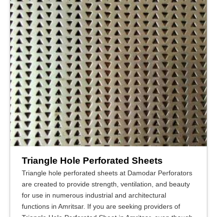
Triangle Hole Perforated Sheets
Triangle hole perforated sheets at Damodar Perforators
are created to provide strength, ventilation, and beauty
for use in numerous industrial and architectural
functions in Amritsar. If you are seeking providers of