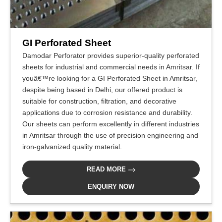
GI Perforated Sheet
Damodar Perforator provides superior-quality perforated
sheets for industrial and commercial needs in Amritsar. If
youâ€™re looking for a GI Perforated Sheet in Amritsar,
despite being based in Delhi, our offered product is
suitable for construction, filtration, and decorative
applications due to corrosion resistance and durability.
Our sheets can perform excellently in different industries
in Amritsar through the use of precision engineering and
iron-galvanized quality material.
READ MORE
ENQUIRY NOW