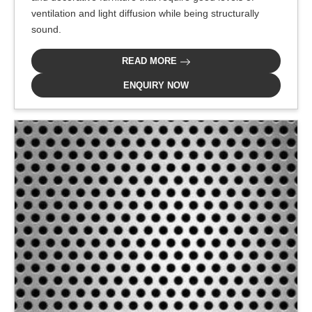
ventilation and light diffusion while being structurally
sound.
READ MORE
ENQUIRY NOW