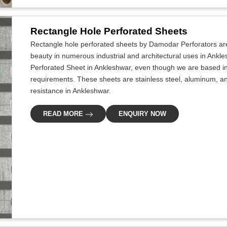
Rectangle Hole Perforated Sheets
Rectangle hole perforated sheets by Damodar Perforators ar
beauty in numerous industrial and architectural uses in Ankle
Perforated Sheet in Ankleshwar, even though we are based in D
requirements. These sheets are stainless steel, aluminum, an
resistance in Ankleshwar.
READ MORE
ENQUIRY NOW