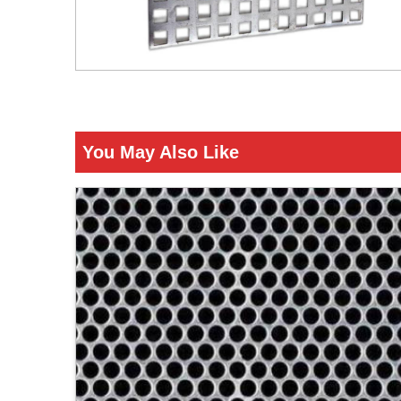
You May Also Like