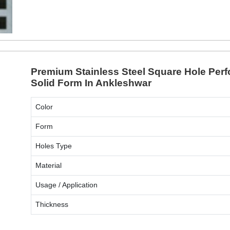
ENQUIRY NOW
Premium Stainless Steel Square Hole Perf
Solid Form In Ankleshwar
Color
Form
Holes Type
Material
Usage / Application
Thickness