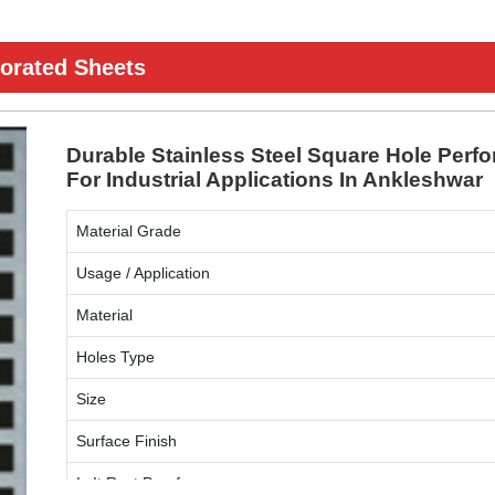
forated Sheets
Durable Stainless Steel Square Hole Perfo
For Industrial Applications In Ankleshwar
Material Grade
Usage / Application
Material
Holes Type
Size
Surface Finish
Is It Rust Proof