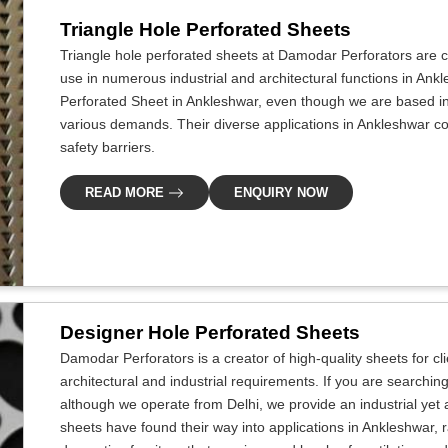
Triangle Hole Perforated Sheets
Triangle hole perforated sheets at Damodar Perforators are cr
use in numerous industrial and architectural functions in Ankl
Perforated Sheet in Ankleshwar, even though we are based in
various demands. Their diverse applications in Ankleshwar com
safety barriers.
READ MORE
ENQUIRY NOW
Designer Hole Perforated Sheets
Damodar Perforators is a creator of high-quality sheets for c
architectural and industrial requirements. If you are searchi
although we operate from Delhi, we provide an industrial yet 
sheets have found their way into applications in Ankleshwar, r