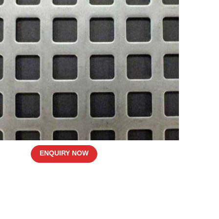
ENQUIRY NOW