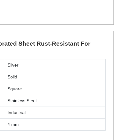
orated Sheet Rust-Resistant For
Silver
Solid
Square
Stainless Steel
Industrial
4 mm