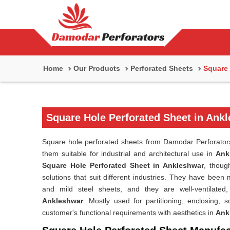
Home
Our Products
Perforated Sheets
Square 
Square Hole Perforated Sheet in Ank
Square hole perforated sheets from Damodar Perforators 
them suitable for industrial and architectural use in
Ank
Square Hole Perforated Sheet in Ankleshwar
, thoug
solutions that suit different industries. They have been
and mild steel sheets, and they are well-ventilated, 
Ankleshwar
. Mostly used for partitioning, enclosing, s
customer's functional requirements with aesthetics in
Ank