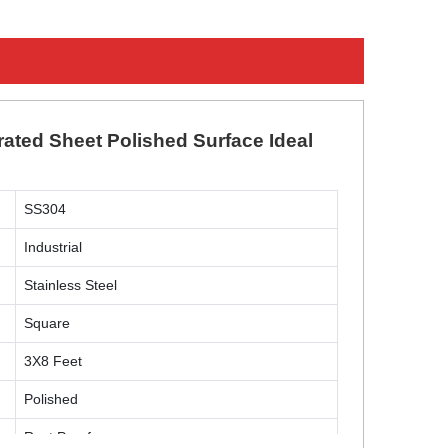
rated Sheet Polished Surface Ideal
SS304
Industrial
Stainless Steel
Square
3X8 Feet
Polished
Rust Proof