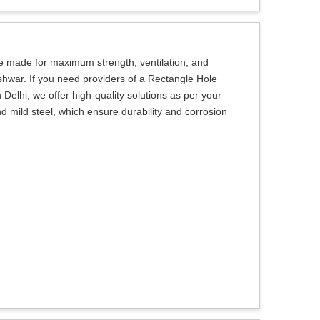
e made for maximum strength, ventilation, and
shwar. If you need providers of a Rectangle Hole
elhi, we offer high-quality solutions as per your
d mild steel, which ensure durability and corrosion