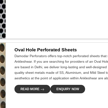
Oval Hole Perforated Sheets
Damodar Perforators offers top-notch perforated sheets that s
Ankleshwar. If you are searching for providers of an Oval Ho
are based in Delhi, we deliver long-lasting and well-designed s
quality sheet metals made of SS, Aluminium, and Mild Steel to c
aesthetics at the point of application within Ankleshwar are al
READ MORE
ENQUIRY NOW