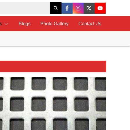
ts
Blogs
Photo Gallery
Contact Us