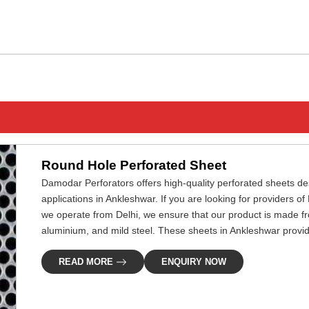
ENQUIRY NOW
Round Hole Perforated Sheet
Damodar Perforators offers high-quality perforated sheets desi
applications in Ankleshwar. If you are looking for providers 
we operate from Delhi, we ensure that our product is made fr
aluminium, and mild steel. These sheets in Ankleshwar provide 
READ MORE
ENQUIRY NOW