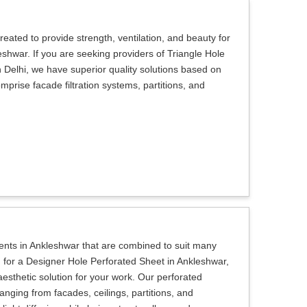
eated to provide strength, ventilation, and beauty for
eshwar. If you are seeking providers of Triangle Hole
 Delhi, we have superior quality solutions based on
prise facade filtration systems, partitions, and
lients in Ankleshwar that are combined to suit many
ng for a Designer Hole Perforated Sheet in Ankleshwar,
aesthetic solution for your work. Our perforated
anging from facades, ceilings, partitions, and