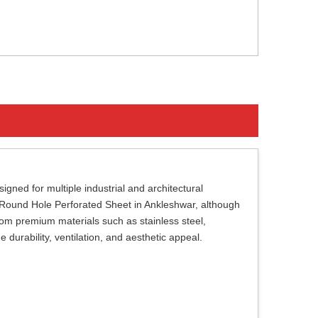
gned for multiple industrial and architectural
of Round Hole Perforated Sheet in Ankleshwar, although
om premium materials such as stainless steel,
durability, ventilation, and aesthetic appeal.