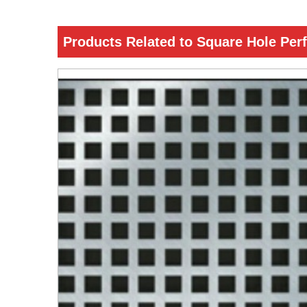
Products Related to Square Hole Per