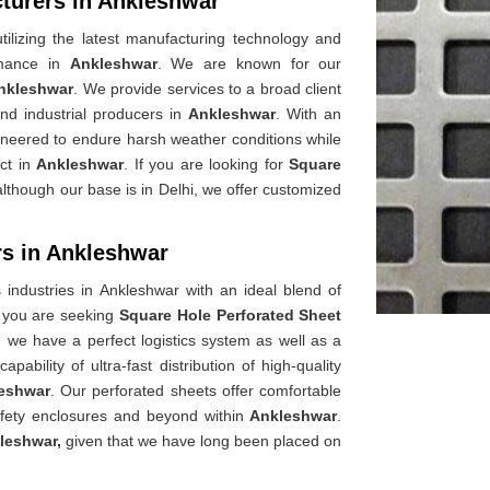
turers in Ankleshwar
ilizing the latest manufacturing technology and
rmance in
Ankleshwar
. We are known for our
nkleshwar
. We provide services to a broad client
and industrial producers in
Ankleshwar
. With an
ineered to endure harsh weather conditions while
act in
Ankleshwar
. If you are looking for
Square
although our base is in Delhi, we offer customized
rs in Ankleshwar
s industries in Ankleshwar with an ideal blend of
f you are seeking
Square Hole Perforated Sheet
, we have a perfect logistics system as well as a
bility of ultra-fast distribution of high-quality
eshwar
. Our perforated sheets offer comfortable
fety enclosures and beyond within
Ankleshwar
.
leshwar,
given that we have long been placed on