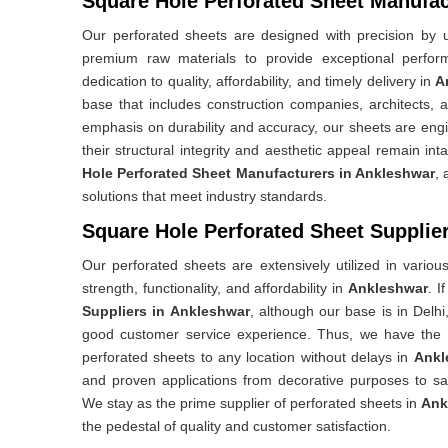
Square Hole Perforated Sheet Manufac
Our perforated sheets are designed with precision by ut
premium raw materials to provide exceptional perfo
dedication to quality, affordability, and timely delivery in
A
base that includes construction companies, architects, 
emphasis on durability and accuracy, our sheets are eng
their structural integrity and aesthetic appeal remain int
Hole Perforated Sheet Manufacturers in Ankleshwar
, 
solutions that meet industry standards.
Square Hole Perforated Sheet Supplie
Our perforated sheets are extensively utilized in variou
strength, functionality, and affordability in
Ankleshwar
. I
Suppliers in Ankleshwar
, although our base is in Delhi
good customer service experience. Thus, we have the capa
perforated sheets to any location without delays in
Ankl
and proven applications from decorative purposes to sa
We stay as the prime supplier of perforated sheets in
Ank
the pedestal of quality and customer satisfaction.