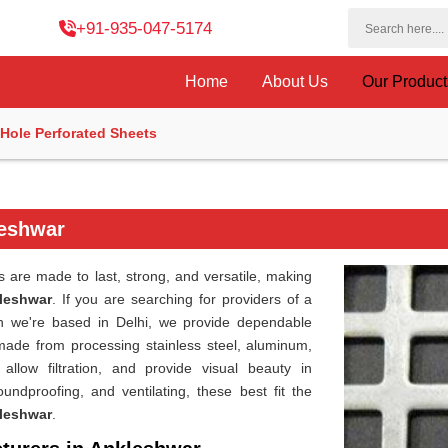
+91-935-047-5174
Home
About Us
Our Produc
Hole Perforated Sheets
leshwar
are made to last, strong, and versatile, making
leshwar
. If you are searching for providers of a
h we're based in Delhi, we provide dependable
 made from processing stainless steel, aluminum,
allow filtration, and provide visual beauty in
oundproofing, and ventilating, these best fit the
leshwar
.