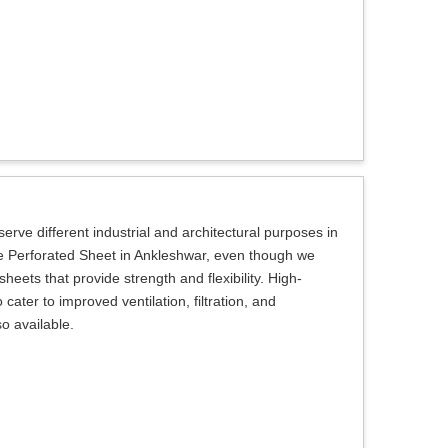
erve different industrial and architectural purposes in
le Perforated Sheet in Ankleshwar, even though we
heets that provide strength and flexibility. High-
ater to improved ventilation, filtration, and
so available.