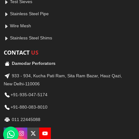
Test Sieves
Stainless Steel Pipe
Wire Mesh
Stainless Steel Shims
CONTACT
US
Damodar Perforators
933 - 934, Kucha Pati Ram, Sita Ram Bazar, Hauz Qazi,
New Delhi-110006
+91-935-047-5174
+91-880-083-8010
011 22445088