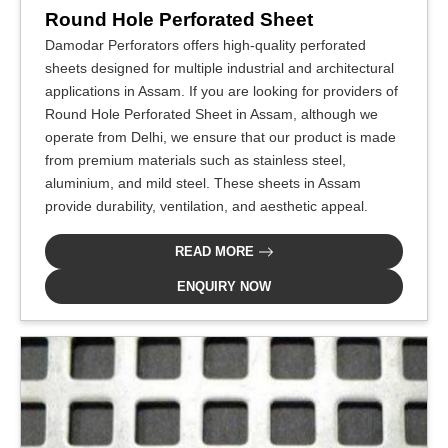
Round Hole Perforated Sheet
Damodar Perforators offers high-quality perforated
sheets designed for multiple industrial and architectural
applications in Assam. If you are looking for providers of
Round Hole Perforated Sheet in Assam, although we
operate from Delhi, we ensure that our product is made
from premium materials such as stainless steel,
aluminium, and mild steel. These sheets in Assam
provide durability, ventilation, and aesthetic appeal.
READ MORE
ENQUIRY NOW