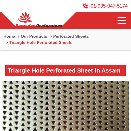
+91-935-047-5174
Home
Our Products
Perforated Sheets
Triangle Hole Perforated Sheets
Triangle Hole Perforated Sheet in Assam