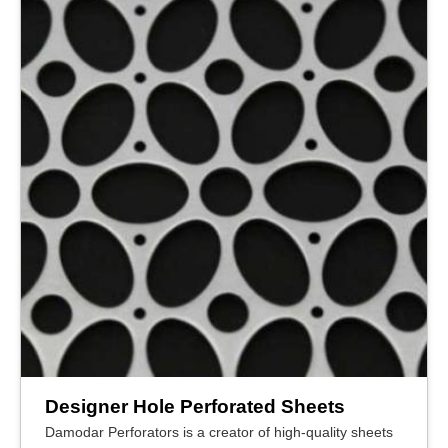
Designer Hole Perforated Sheets
Damodar Perforators is a creator of high-quality sheets