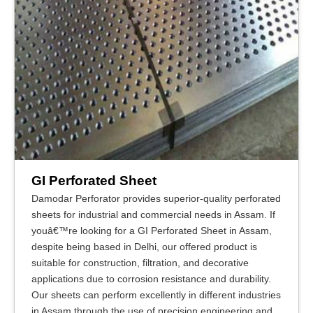
GI Perforated Sheet
Damodar Perforator provides superior-quality perforated
sheets for industrial and commercial needs in Assam. If
youâ€™re looking for a GI Perforated Sheet in Assam,
despite being based in Delhi, our offered product is
suitable for construction, filtration, and decorative
applications due to corrosion resistance and durability.
Our sheets can perform excellently in different industries
in Assam through the use of precision engineering and