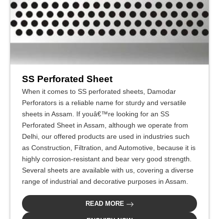
SS Perforated Sheet
When it comes to SS perforated sheets, Damodar
Perforators is a reliable name for sturdy and versatile
sheets in Assam. If youâ€™re looking for an SS
Perforated Sheet in Assam, although we operate from
Delhi, our offered products are used in industries such
as Construction, Filtration, and Automotive, because it is
highly corrosion-resistant and bear very good strength.
Several sheets are available with us, covering a diverse
range of industrial and decorative purposes in Assam.
READ MORE