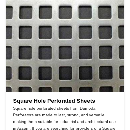
Square Hole Perforated Sheets
Square hole perforated sheets from Damodar
Perforators are made to last, strong, and versatile,
making them suitable for industrial and architectural use
in Assam. If you are searching for providers of a Square