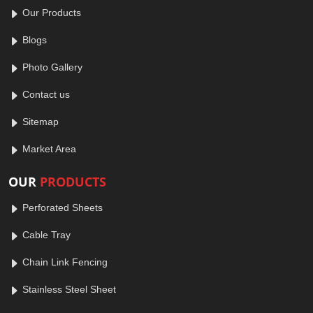
Our Products
Blogs
Photo Gallery
Contact us
Sitemap
Market Area
OUR
PRODUCTS
Perforated Sheets
Cable Tray
Chain Link Fencing
Stainless Steel Sheet