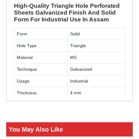
High-Quality Triangle Hole Perforated
Sheets Galvanized Finish And Solid
Form For Industrial Use In Assam
Form
Solid
Hole Type
Triangle
Material
MS
Technique
Galvanized
Usage
Industrial
Thickness
4 mm
ENQUIRY NOW
You May Also Like