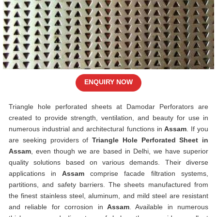
ENQUIRY NOW
Triangle hole perforated sheets at Damodar Perforators are
created to provide strength, ventilation, and beauty for use in
numerous industrial and architectural functions in
Assam
. If you
are seeking providers of
Triangle Hole Perforated Sheet in
Assam
, even though we are based in Delhi, we have superior
quality solutions based on various demands. Their diverse
applications in
Assam
comprise facade filtration systems,
partitions, and safety barriers. The sheets manufactured from
the finest stainless steel, aluminum, and mild steel are resistant
and reliable for corrosion in
Assam
. Available in numerous