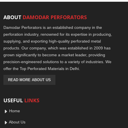
ABOUT
DAMODAR PERFORATORS
Damodar Perforators is an established company in the
perforation industry, renowned for its expertise in producing,
supplying, and exporting high-quality perforated metal
products. Our company, which was established in 2009 has
grown significantly to become a market leader, providing
precision-engineered solutions to a variety of industries. We
offer the Top Perforated Materials in Delhi.
READ MORE ABOUT US
USEFUL
LINKS
Home
About Us