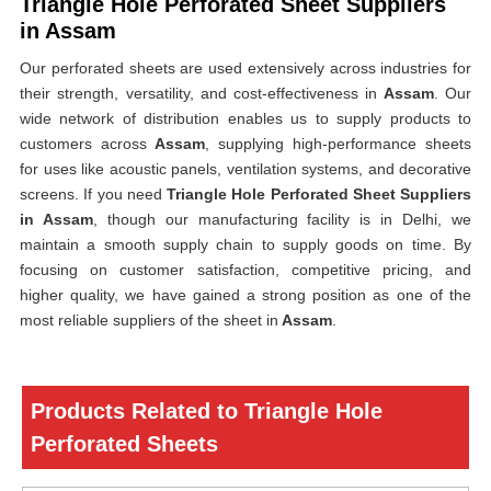
Triangle Hole Perforated Sheet Suppliers
in Assam
Our perforated sheets are used extensively across industries for
their strength, versatility, and cost-effectiveness in
Assam
. Our
wide network of distribution enables us to supply products to
customers across
Assam
, supplying high-performance sheets
for uses like acoustic panels, ventilation systems, and decorative
screens. If you need
Triangle Hole Perforated Sheet Suppliers
in Assam
, though our manufacturing facility is in Delhi, we
maintain a smooth supply chain to supply goods on time. By
focusing on customer satisfaction, competitive pricing, and
higher quality, we have gained a strong position as one of the
most reliable suppliers of the sheet in
Assam
.
Products Related to Triangle Hole
Perforated Sheets