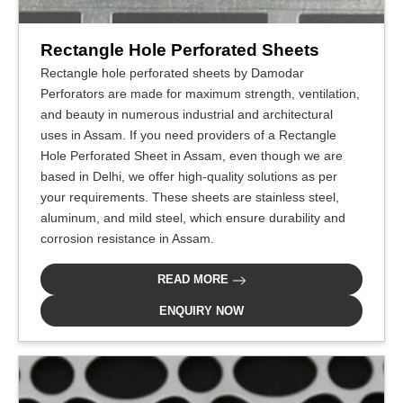
Rectangle Hole Perforated Sheets
Rectangle hole perforated sheets by Damodar
Perforators are made for maximum strength, ventilation,
and beauty in numerous industrial and architectural
uses in Assam. If you need providers of a Rectangle
Hole Perforated Sheet in Assam, even though we are
based in Delhi, we offer high-quality solutions as per
your requirements. These sheets are stainless steel,
aluminum, and mild steel, which ensure durability and
corrosion resistance in Assam.
READ MORE
ENQUIRY NOW