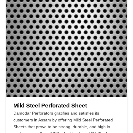
Mild Steel Perforated Sheet
Damodar Perforators gratifies and satisfies its
customers in Assam by offering Mild Steel Perforated
Sheets that prove to be strong, durable, and high in