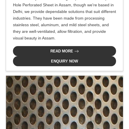
Hole Perforated Sheet in Assam, though we're based in
Delhi, we provide dependable solutions that suit different
industries. They have been made from processing
stainless steel, aluminum, and mild steel sheets, and
they are well-ventilated, allow filtration, and provide
visual beauty in Assam.
READ MORE
ENQUIRY NOW