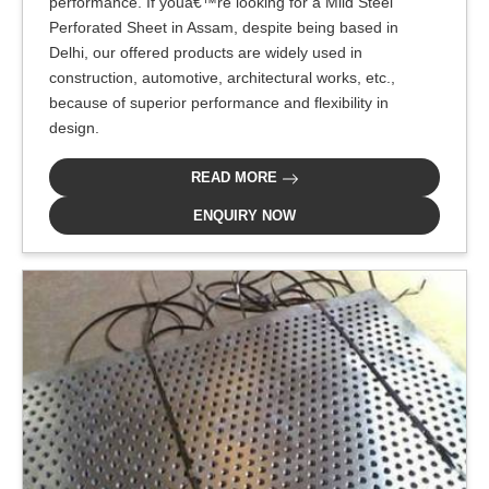
performance. If youâ€™re looking for a Mild Steel
Perforated Sheet in Assam, despite being based in
Delhi, our offered products are widely used in
construction, automotive, architectural works, etc.,
because of superior performance and flexibility in
design.
READ MORE
ENQUIRY NOW