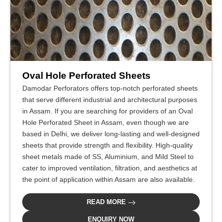
Oval Hole Perforated Sheets
Damodar Perforators offers top-notch perforated sheets
that serve different industrial and architectural purposes
in Assam. If you are searching for providers of an Oval
Hole Perforated Sheet in Assam, even though we are
based in Delhi, we deliver long-lasting and well-designed
sheets that provide strength and flexibility. High-quality
sheet metals made of SS, Aluminium, and Mild Steel to
cater to improved ventilation, filtration, and aesthetics at
the point of application within Assam are also available.
READ MORE
ENQUIRY NOW