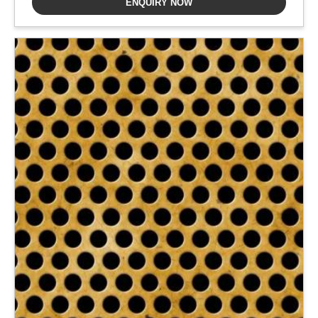
ENQUIRY NOW