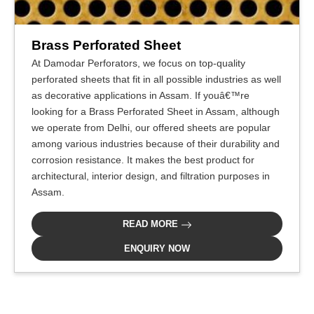
Brass Perforated Sheet
At Damodar Perforators, we focus on top-quality
perforated sheets that fit in all possible industries as well
as decorative applications in Assam. If youâ€™re
looking for a Brass Perforated Sheet in Assam, although
we operate from Delhi, our offered sheets are popular
among various industries because of their durability and
corrosion resistance. It makes the best product for
architectural, interior design, and filtration purposes in
Assam.
READ MORE
ENQUIRY NOW