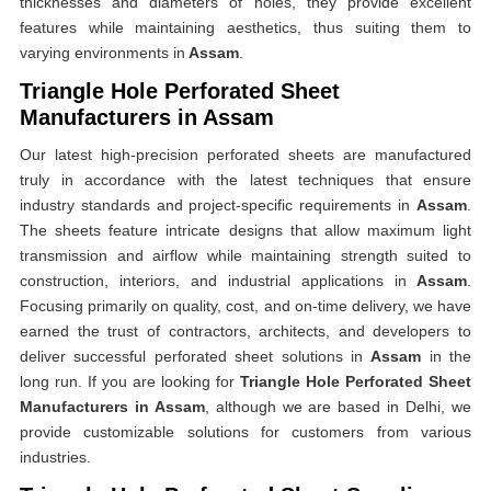
thicknesses and diameters of holes, they provide excellent
features while maintaining aesthetics, thus suiting them to
varying environments in
Assam
.
Triangle Hole Perforated Sheet
Manufacturers in Assam
Our latest high-precision perforated sheets are manufactured
truly in accordance with the latest techniques that ensure
industry standards and project-specific requirements in
Assam
.
The sheets feature intricate designs that allow maximum light
transmission and airflow while maintaining strength suited to
construction, interiors, and industrial applications in
Assam
.
Focusing primarily on quality, cost, and on-time delivery, we have
earned the trust of contractors, architects, and developers to
deliver successful perforated sheet solutions in
Assam
in the
long run. If you are looking for
Triangle Hole Perforated Sheet
Manufacturers in Assam
, although we are based in Delhi, we
provide customizable solutions for customers from various
industries.