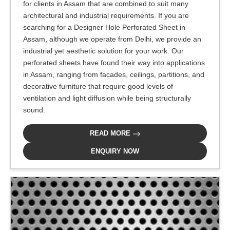
for clients in Assam that are combined to suit many
architectural and industrial requirements. If you are
searching for a Designer Hole Perforated Sheet in
Assam, although we operate from Delhi, we provide an
industrial yet aesthetic solution for your work. Our
perforated sheets have found their way into applications
in Assam, ranging from facades, ceilings, partitions, and
decorative furniture that require good levels of
ventilation and light diffusion while being structurally
sound.
READ MORE
ENQUIRY NOW