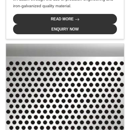
iron-galvanized quality material.
READ MORE
ENQUIRY NOW