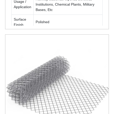
Usage /
Institutions, Chemical Plants, Military
Application
Bases, Etc
Surface
Polished
Finish
Packaging
Roll
Type
Is It
Corrosion
Corrosion Resistant
Resistant
ENQUIRY NOW