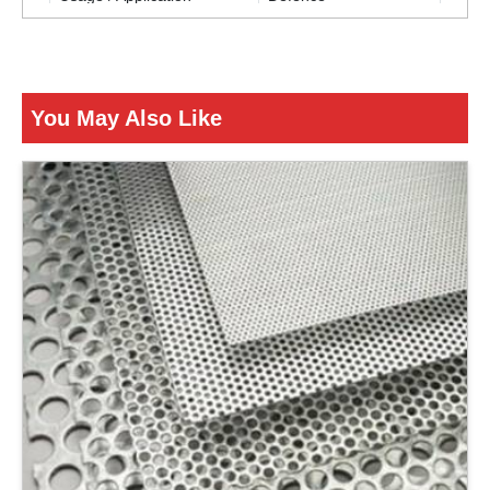
Packaging Type
Roll
Is It Corrosion Resistant
Corrosion Resistant
You May Also Like
ENQUIRY NOW