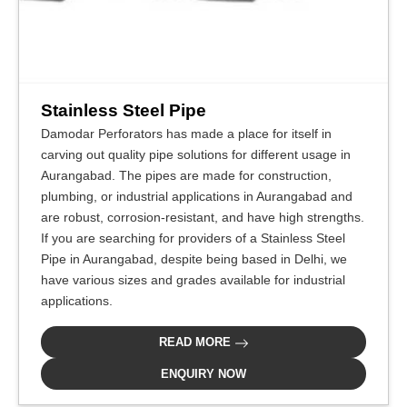
Stainless Steel Pipe
Damodar Perforators has made a place for itself in
carving out quality pipe solutions for different usage in
Aurangabad. The pipes are made for construction,
plumbing, or industrial applications in Aurangabad and
are robust, corrosion-resistant, and have high strengths.
If you are searching for providers of a Stainless Steel
Pipe in Aurangabad, despite being based in Delhi, we
have various sizes and grades available for industrial
applications.
READ MORE
ENQUIRY NOW