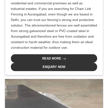
residential and commercial premises as well as
industrial estates. If you are searching for Chain Link
Fencing in Aurangabad, even though we are based in
Delhi, you can trust our fencing's strong and protective
solution. The aforementioned fences are well assembled
from strong galvanized steel or PVC-coated steel in
Aurangabad and therefore are free from oxidation and
resistant to harsh weather, thus making them an ideal
construction material for outdoor use.
READ MORE
ENQUIRY NOW