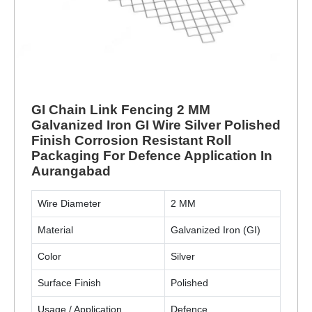
GI Chain Link Fencing 2 MM
Galvanized Iron GI Wire Silver Polished
Finish Corrosion Resistant Roll
Packaging For Defence Application In
Aurangabad
Wire Diameter
2 MM
Material
Galvanized Iron (GI)
Color
Silver
Surface Finish
Polished
Usage / Application
Defence