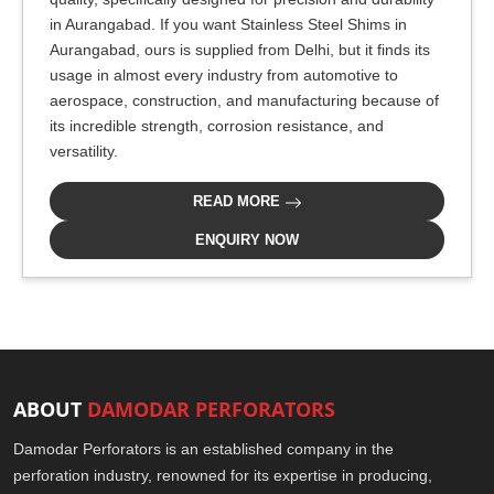
in Aurangabad. If you want Stainless Steel Shims in
Aurangabad, ours is supplied from Delhi, but it finds its
usage in almost every industry from automotive to
aerospace, construction, and manufacturing because of
its incredible strength, corrosion resistance, and
versatility.
READ MORE
ENQUIRY NOW
ABOUT
DAMODAR PERFORATORS
Damodar Perforators is an established company in the
perforation industry, renowned for its expertise in producing,