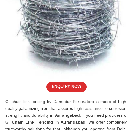
ENQUIRY NOW
GI chain link fencing by Damodar Perforators is made of high-
quality galvanizing iron that assures high resistance to corrosion,
strength, and durability in
Aurangabad
. If you need providers of
GI Chain Link Fencing in Aurangabad
, we offer completely
trustworthy solutions for that, although you operate from Delhi.