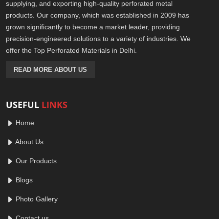
supplying, and exporting high-quality perforated metal
products. Our company, which was established in 2009 has
grown significantly to become a market leader, providing
precision-engineered solutions to a variety of industries. We
offer the Top Perforated Materials in Delhi.
READ MORE ABOUT US
USEFUL
LINKS
Home
About Us
Our Products
Blogs
Photo Gallery
Contact us