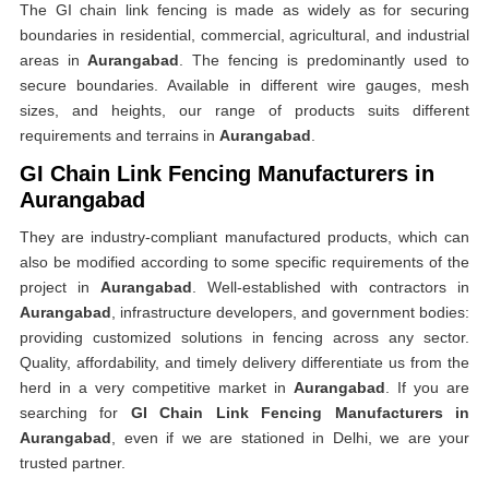
The GI chain link fencing is made as widely as for securing
boundaries in residential, commercial, agricultural, and industrial
areas in
Aurangabad
. The fencing is predominantly used to
secure boundaries. Available in different wire gauges, mesh
sizes, and heights, our range of products suits different
requirements and terrains in
Aurangabad
.
GI Chain Link Fencing Manufacturers in
Aurangabad
They are industry-compliant manufactured products, which can
also be modified according to some specific requirements of the
project in
Aurangabad
. Well-established with contractors in
Aurangabad
, infrastructure developers, and government bodies:
providing customized solutions in fencing across any sector.
Quality, affordability, and timely delivery differentiate us from the
herd in a very competitive market in
Aurangabad
. If you are
searching for
GI Chain Link Fencing Manufacturers in
Aurangabad
, even if we are stationed in Delhi, we are your
trusted partner.