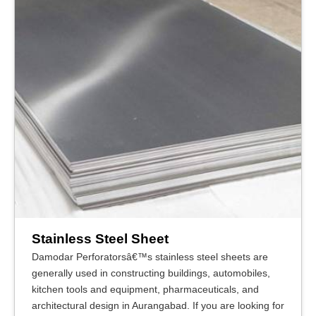
Stainless Steel Sheet
Damodar Perforatorsâ€™s stainless steel sheets are
generally used in constructing buildings, automobiles,
kitchen tools and equipment, pharmaceuticals, and
architectural design in Aurangabad. If you are looking for