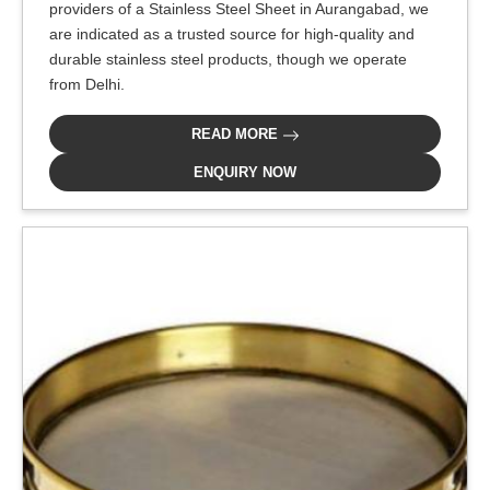
providers of a Stainless Steel Sheet in Aurangabad, we
are indicated as a trusted source for high-quality and
durable stainless steel products, though we operate
from Delhi.
READ MORE
ENQUIRY NOW