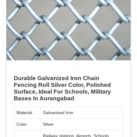
Durable Galvanized Iron Chain
Fencing Roll Silver Color, Polished
Surface, Ideal For Schools, Military
Bases In Aurangabad
Material
Galvanized Iron
Color
Silver
Railway stations, Airports, Schools,