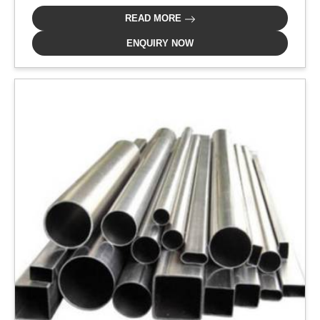
READ MORE
ENQUIRY NOW