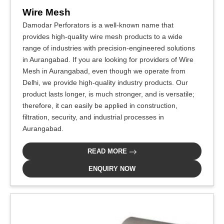
Wire Mesh
Damodar Perforators is a well-known name that
provides high-quality wire mesh products to a wide
range of industries with precision-engineered solutions
in Aurangabad. If you are looking for providers of Wire
Mesh in Aurangabad, even though we operate from
Delhi, we provide high-quality industry products. Our
product lasts longer, is much stronger, and is versatile;
therefore, it can easily be applied in construction,
filtration, security, and industrial processes in
Aurangabad.
READ MORE
ENQUIRY NOW