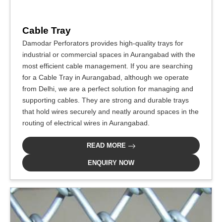
Cable Tray
Damodar Perforators provides high-quality trays for
industrial or commercial spaces in Aurangabad with the
most efficient cable management. If you are searching
for a Cable Tray in Aurangabad, although we operate
from Delhi, we are a perfect solution for managing and
supporting cables. They are strong and durable trays
that hold wires securely and neatly around spaces in the
routing of electrical wires in Aurangabad.
READ MORE
ENQUIRY NOW