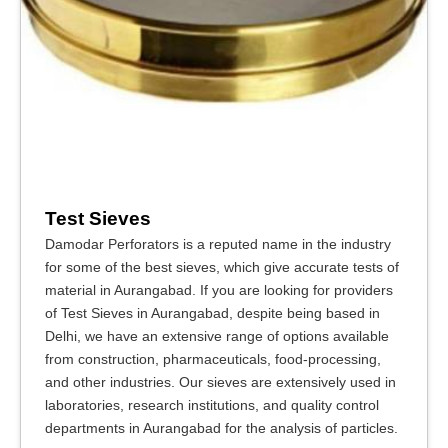
Test Sieves
Damodar Perforators is a reputed name in the industry
for some of the best sieves, which give accurate tests of
material in Aurangabad. If you are looking for providers
of Test Sieves in Aurangabad, despite being based in
Delhi, we have an extensive range of options available
from construction, pharmaceuticals, food-processing,
and other industries. Our sieves are extensively used in
laboratories, research institutions, and quality control
departments in Aurangabad for the analysis of particles.