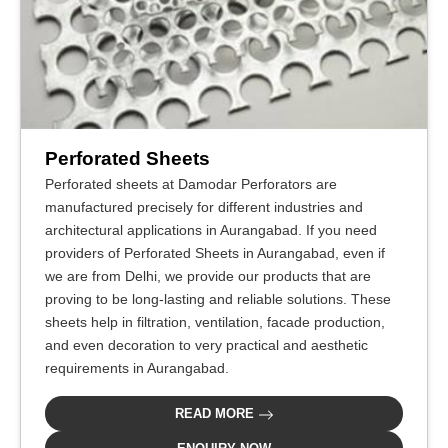
Perforated Sheets
Perforated sheets at Damodar Perforators are
manufactured precisely for different industries and
architectural applications in Aurangabad. If you need
providers of Perforated Sheets in Aurangabad, even if
we are from Delhi, we provide our products that are
proving to be long-lasting and reliable solutions. These
sheets help in filtration, ventilation, facade production,
and even decoration to very practical and aesthetic
requirements in Aurangabad.
READ MORE