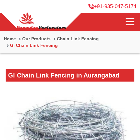
+91-935-047-5174
Home
Our Products
Chain Link Fencing
Gi Chain Link Fencing
GI Chain Link Fencing in Aurangabad