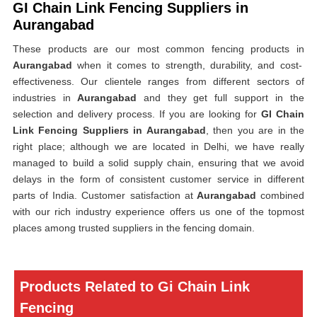
GI Chain Link Fencing Suppliers in
Aurangabad
These products are our most common fencing products in
Aurangabad
when it comes to strength, durability, and cost-
effectiveness. Our clientele ranges from different sectors of
industries in
Aurangabad
and they get full support in the
selection and delivery process. If you are looking for
GI Chain
Link Fencing Suppliers in Aurangabad
, then you are in the
right place; although we are located in Delhi, we have really
managed to build a solid supply chain, ensuring that we avoid
delays in the form of consistent customer service in different
parts of India. Customer satisfaction at
Aurangabad
combined
with our rich industry experience offers us one of the topmost
places among trusted suppliers in the fencing domain.
Products Related to Gi Chain Link
Fencing