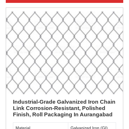
Industrial-Grade Galvanized Iron Chain
Link Corrosion-Resistant, Polished
Finish, Roll Packaging In Aurangabad
Material
Galvanized Iron (GI)