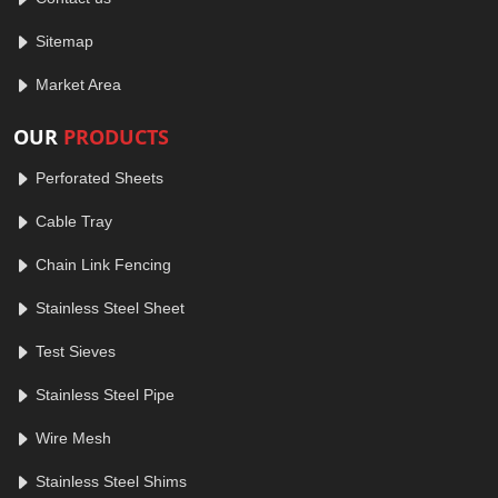
Sitemap
Market Area
OUR
PRODUCTS
Perforated Sheets
Cable Tray
Chain Link Fencing
Stainless Steel Sheet
Test Sieves
Stainless Steel Pipe
Wire Mesh
Stainless Steel Shims