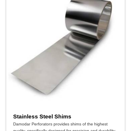
Stainless Steel Shims
Damodar Perforators provides shims of the highest
quality, specifically designed for precision and durability