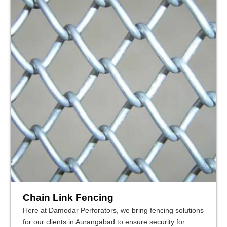
Chain Link Fencing
Here at Damodar Perforators, we bring fencing solutions
for our clients in Aurangabad to ensure security for