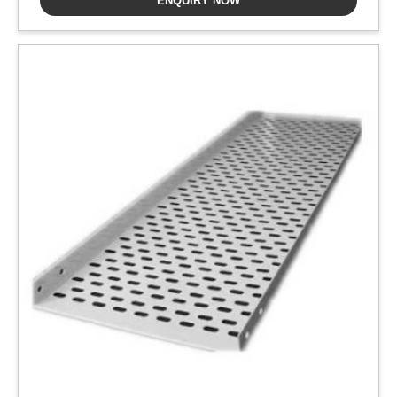
ENQUIRY NOW