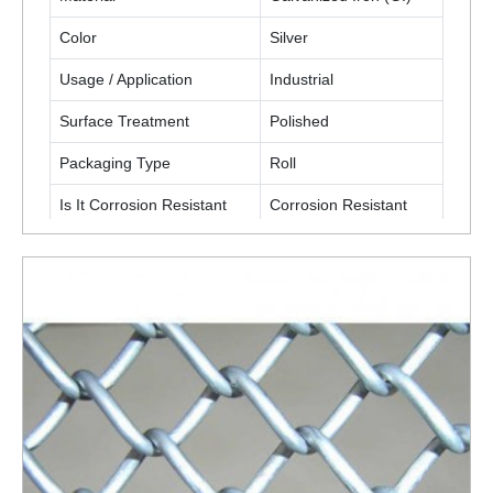
Color
Silver
Usage / Application
Industrial
Surface Treatment
Polished
Packaging Type
Roll
Is It Corrosion Resistant
Corrosion Resistant
ENQUIRY NOW