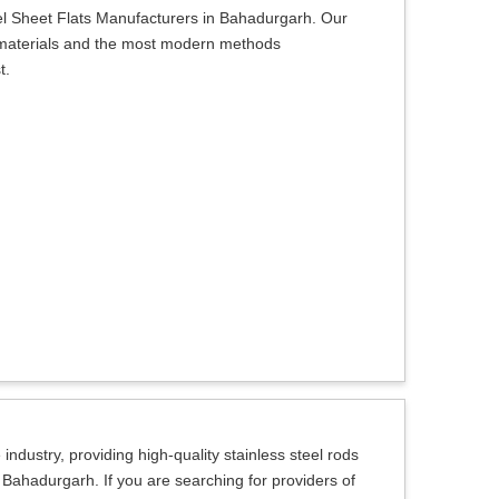
el Sheet Flats Manufacturers in Bahadurgarh. Our
ty materials and the most modern methods
t.
ndustry, providing high-quality stainless steel rods
n Bahadurgarh. If you are searching for providers of