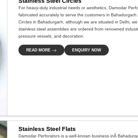
Stainless Steel Circles
For heavy-duty industrial needs or aesthetics, Damodar Perf
fabricated accurately to serve the customers in Bahadurgarh. 
Circles in Bahadurgarh, although we are situated in Delhi, 
stainless steel assemblies are ordered from renowned industri
pressure vessels, and decoration.
READ MORE
ENQUIRY NOW
Stainless Steel Flats
Damodar Perforators is a well-known business inÂ Bahadurgar