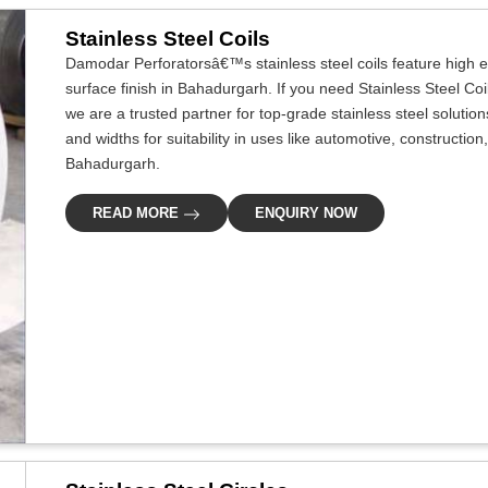
Stainless Steel Coils
Damodar Perforatorsâ€™s stainless steel coils feature high ef
surface finish in Bahadurgarh. If you need Stainless Steel Co
we are a trusted partner for top-grade stainless steel solutio
and widths for suitability in uses like automotive, construction
Bahadurgarh.
READ MORE
ENQUIRY NOW