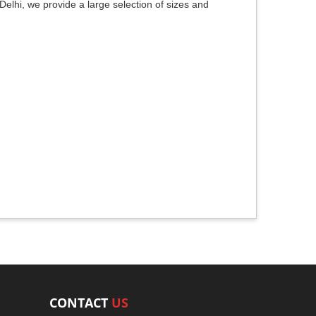
elhi, we provide a large selection of sizes and
CONTACT
US