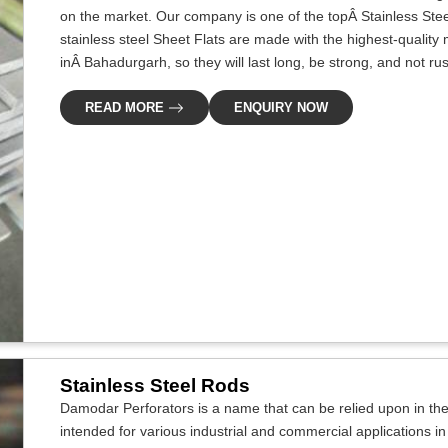
on the market. Our company is one of the topÂ Stainless Ste
stainless steel Sheet Flats are made with the highest-quali
inÂ Bahadurgarh, so they will last long, be strong, and not rus
READ MORE
ENQUIRY NOW
Stainless Steel Rods
Damodar Perforators is a name that can be relied upon in the i
intended for various industrial and commercial applications i