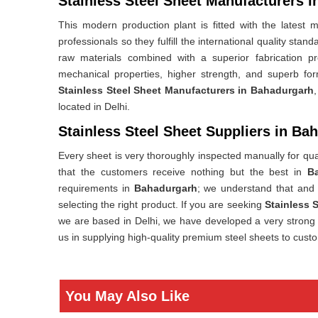
Stainless Steel Sheet Manufacturers 
This modern production plant is fitted with the lates
professionals so they fulfill the international quality stan
raw materials combined with a superior fabrication p
mechanical properties, higher strength, and superb for
Stainless Steel Sheet Manufacturers in Bahadurgarh
located in Delhi.
Stainless Steel Sheet Suppliers in Ba
Every sheet is very thoroughly inspected manually for qual
that the customers receive nothing but the best in
B
requirements in
Bahadurgarh
; we understand that and 
selecting the right product. If you are seeking
Stainless 
we are based in Delhi, we have developed a very strong a
us in supplying high-quality premium steel sheets to custo
You May Also Like