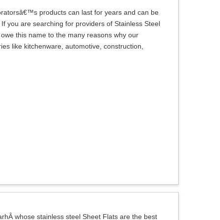
oratorsâ€™s products can last for years and can be
If you are searching for providers of Stainless Steel
we owe this name to the many reasons why our
es like kitchenware, automotive, construction,
hÂ whose stainless steel Sheet Flats are the best