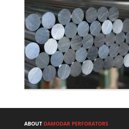
ABOUT
DAMODAR PERFORATORS