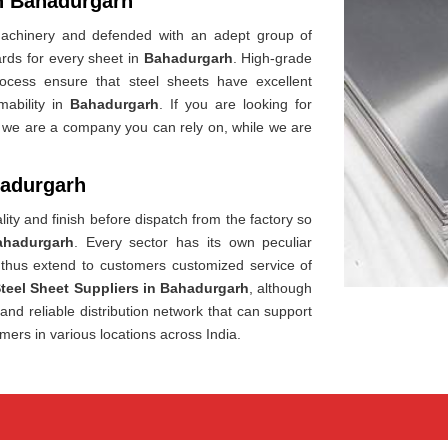
in Bahadurgarh
t machinery and defended with an adept group of
dards for every sheet in
Bahadurgarh
. High-grade
rocess ensure that steel sheets have excellent
mability in
Bahadurgarh
. If you are looking for
, we are a company you can rely on, while we are
hadurgarh
ity and finish before dispatch from the factory so
ahadurgarh
. Every sector has its own peculiar
thus extend to customers customized service of
Steel Sheet Suppliers in Bahadurgarh
, although
nd reliable distribution network that can support
mers in various locations across India.