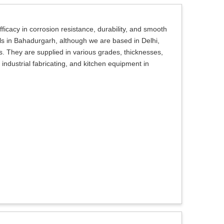
ficacy in corrosion resistance, durability, and smooth
ils in Bahadurgarh, although we are based in Delhi,
ns. They are supplied in various grades, thicknesses,
, industrial fabricating, and kitchen equipment in