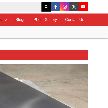
ts
Blogs
Photo Gallery
Contact Us