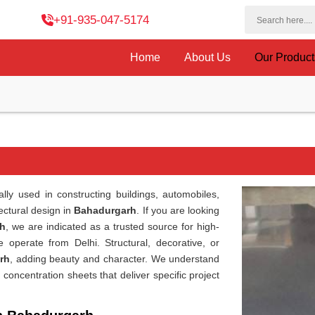
+91-935-047-5174
Home
About Us
Our Produc
lly used in constructing buildings, automobiles,
ectural design in
Bahadurgarh
. If you are looking
rh
, we are indicated as a trusted source for high-
 operate from Delhi. Structural, decorative, or
rh
, adding beauty and character. We understand
 concentration sheets that deliver specific project