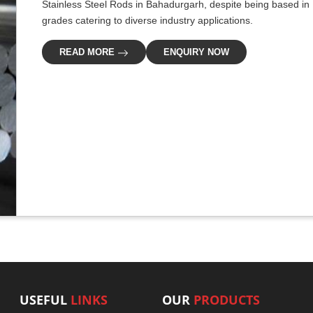
Stainless Steel Rods in Bahadurgarh, despite being based in D
grades catering to diverse industry applications.
READ MORE
ENQUIRY NOW
USEFUL
LINKS
OUR
PRODUCTS