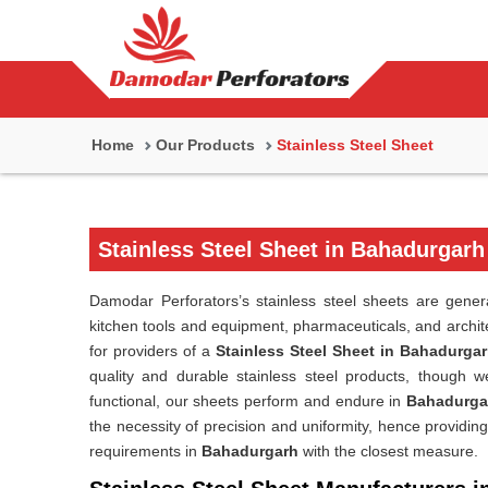
Home
Our Products
Stainless Steel Sheet
Stainless Steel Sheet in Bahadurgarh
Damodar Perforators’s stainless steel sheets are genera
kitchen tools and equipment, pharmaceuticals, and archit
for providers of a
Stainless Steel Sheet in Bahadurga
quality and durable stainless steel products, though we
functional, our sheets perform and endure in
Bahadurga
the necessity of precision and uniformity, hence providing
requirements in
Bahadurgarh
with the closest measure.