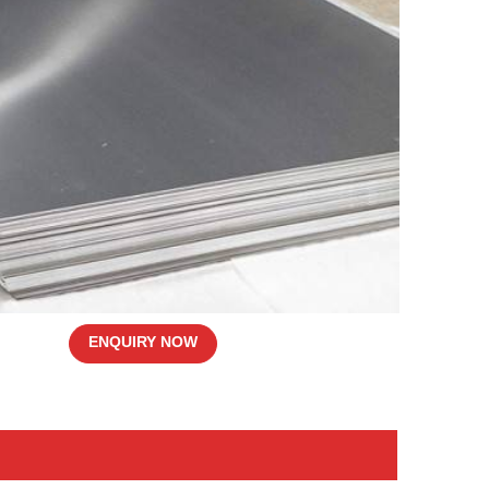
ENQUIRY NOW