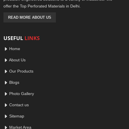
offer the Top Perforated Materials in Delhi.
READ MORE ABOUT US
USEFUL
LINKS
Home
About Us
Our Products
Blogs
Photo Gallery
Contact us
Sitemap
Market Area