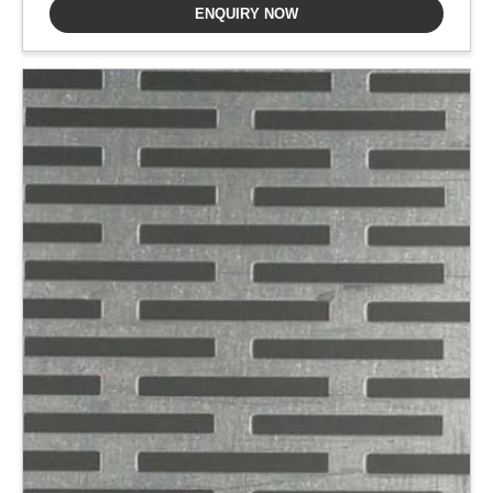
ENQUIRY NOW