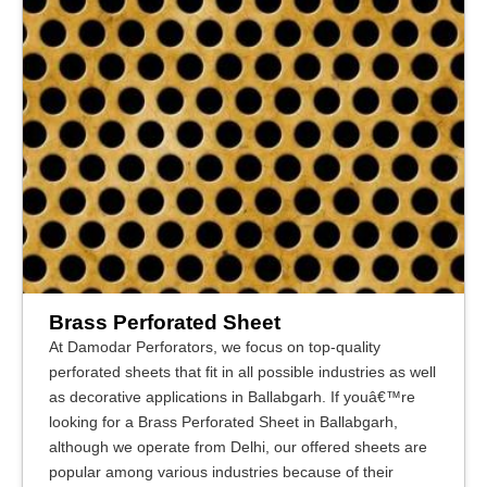
Brass Perforated Sheet
At Damodar Perforators, we focus on top-quality
perforated sheets that fit in all possible industries as well
as decorative applications in Ballabgarh. If youâ€™re
looking for a Brass Perforated Sheet in Ballabgarh,
although we operate from Delhi, our offered sheets are
popular among various industries because of their