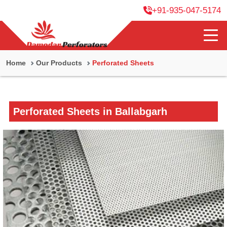
+91-935-047-5174
Home
Our Products
Perforated Sheets
Perforated Sheets in Ballabgarh