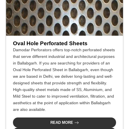
Oval Hole Perforated Sheets
Damodar Perforators offers top-notch perforated sheets
that serve different industrial and architectural purposes
in Ballabgarh. If you are searching for providers of an
Oval Hole Perforated Sheet in Ballabgarh, even though
we are based in Delhi, we deliver long-lasting and well-
designed sheets that provide strength and flexibility.
High-quality sheet metals made of SS, Aluminium, and
Mild Steel to cater to improved ventilation, filtration, and
aesthetics at the point of application within Ballabgarh
are also available.
READ MORE