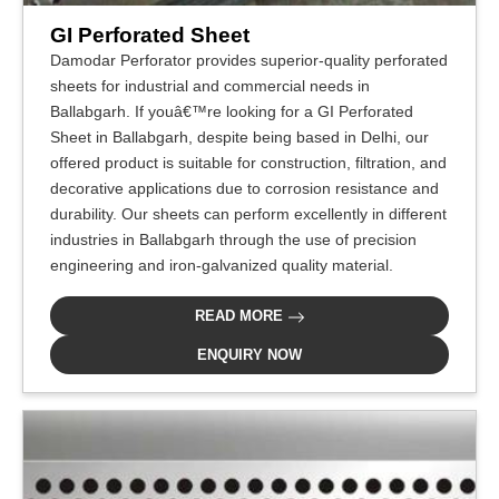
GI Perforated Sheet
Damodar Perforator provides superior-quality perforated
sheets for industrial and commercial needs in
Ballabgarh. If youâ€™re looking for a GI Perforated
Sheet in Ballabgarh, despite being based in Delhi, our
offered product is suitable for construction, filtration, and
decorative applications due to corrosion resistance and
durability. Our sheets can perform excellently in different
industries in Ballabgarh through the use of precision
engineering and iron-galvanized quality material.
READ MORE
ENQUIRY NOW