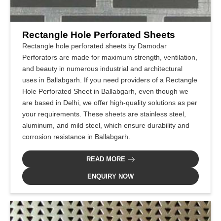
Rectangle Hole Perforated Sheets
Rectangle hole perforated sheets by Damodar
Perforators are made for maximum strength, ventilation,
and beauty in numerous industrial and architectural
uses in Ballabgarh. If you need providers of a Rectangle
Hole Perforated Sheet in Ballabgarh, even though we
are based in Delhi, we offer high-quality solutions as per
your requirements. These sheets are stainless steel,
aluminum, and mild steel, which ensure durability and
corrosion resistance in Ballabgarh.
READ MORE
ENQUIRY NOW