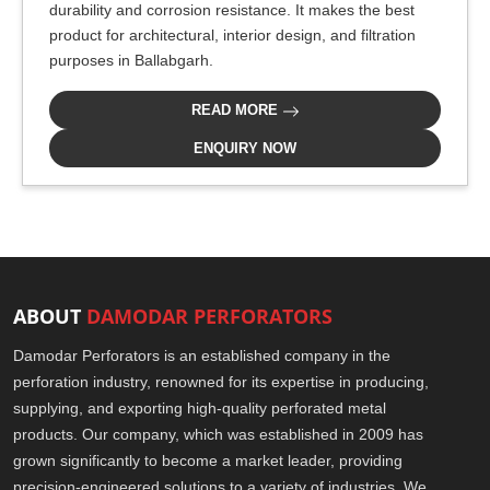
durability and corrosion resistance. It makes the best
product for architectural, interior design, and filtration
purposes in Ballabgarh.
READ MORE
ENQUIRY NOW
ABOUT
DAMODAR PERFORATORS
Damodar Perforators is an established company in the
perforation industry, renowned for its expertise in producing,
supplying, and exporting high-quality perforated metal
products. Our company, which was established in 2009 has
grown significantly to become a market leader, providing
precision-engineered solutions to a variety of industries. We