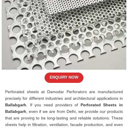
ENQUIRY NOW
Perforated sheets at Damodar Perforators are manufactured
precisely for different industries and architectural applications in
Ballabgarh
. If you need providers of
Perforated Sheets in
Ballabgarh
, even if we are from Delhi, we provide our products
that are proving to be long-lasting and reliable solutions. These
sheets help in filtration, ventilation, facade production, and even