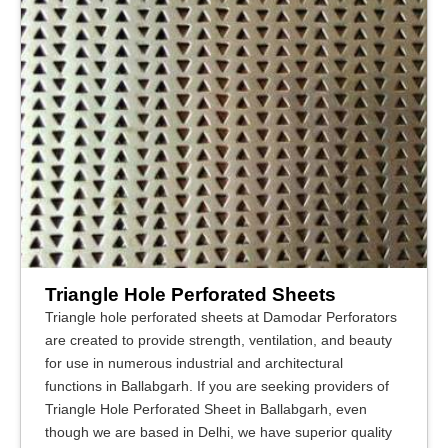
Triangle Hole Perforated Sheets
Triangle hole perforated sheets at Damodar Perforators
are created to provide strength, ventilation, and beauty
for use in numerous industrial and architectural
functions in Ballabgarh. If you are seeking providers of
Triangle Hole Perforated Sheet in Ballabgarh, even
though we are based in Delhi, we have superior quality