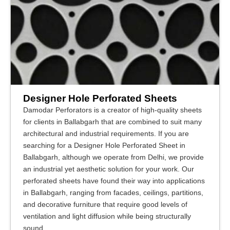
Designer Hole Perforated Sheets
Damodar Perforators is a creator of high-quality sheets
for clients in Ballabgarh that are combined to suit many
architectural and industrial requirements. If you are
searching for a Designer Hole Perforated Sheet in
Ballabgarh, although we operate from Delhi, we provide
an industrial yet aesthetic solution for your work. Our
perforated sheets have found their way into applications
in Ballabgarh, ranging from facades, ceilings, partitions,
and decorative furniture that require good levels of
ventilation and light diffusion while being structurally
sound.