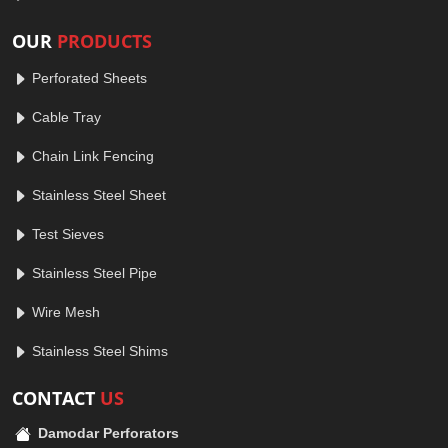
OUR
PRODUCTS
Perforated Sheets
Cable Tray
Chain Link Fencing
Stainless Steel Sheet
Test Sieves
Stainless Steel Pipe
Wire Mesh
Stainless Steel Shims
CONTACT
US
Damodar Perforators