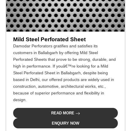
Mild Steel Perforated Sheet
Damodar Perforators gratifies and satisfies its
customers in Ballabgarh by offering Mild Steel
Perforated Sheets that prove to be strong, durable, and
high in performance. If youâ€™re looking for a Mild
Steel Perforated Sheet in Ballabgarh, despite being
based in Delhi, our offered products are widely used in
construction, automotive, architectural works, etc.,
because of superior performance and flexibility in
design.
READ MORE
ENQUIRY NOW