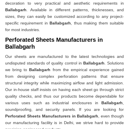
decoration to very practical and aesthetic requirements in
Ballabgarh
. Available in different patterns, thicknesses, and
sizes, they can easily be customized according to any project-
specific requirement in
Ballabgarh
, thus making them suitable
for most industries.
Perforated Sheets Manufacturers in
Ballabgarh
Our sheets are manufactured to the latest technologies and
undisputed standards of quality control in
Ballabgarh
. Solutions
we bring to
Ballabgarh
from the empirical experience gained
from designing complex perforation patterns that ensure
structural integrity while maximizing airflow and light admission.
Our in-house staff insists on having each sheet go through strict
quality checks, and thus our products become dependable for
various uses such as industrial enclosures in
Ballabgarh
,
soundproofing, and security panels. If you are looking for
Perforated Sheets Manufacturers in Ballabgarh
, even though
our manufacturing facility is in Delhi, we strive hard to provide