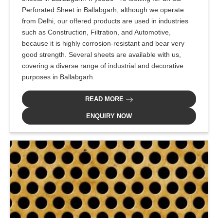
Perforated Sheet in Ballabgarh, although we operate
from Delhi, our offered products are used in industries
such as Construction, Filtration, and Automotive,
because it is highly corrosion-resistant and bear very
good strength. Several sheets are available with us,
covering a diverse range of industrial and decorative
purposes in Ballabgarh.
READ MORE
ENQUIRY NOW