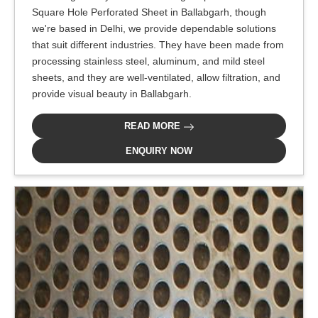
Square Hole Perforated Sheet in Ballabgarh, though
we're based in Delhi, we provide dependable solutions
that suit different industries. They have been made from
processing stainless steel, aluminum, and mild steel
sheets, and they are well-ventilated, allow filtration, and
provide visual beauty in Ballabgarh.
READ MORE
ENQUIRY NOW