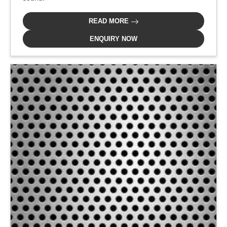
READ MORE
ENQUIRY NOW