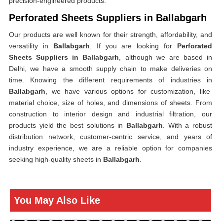
precision-engineered products.
Perforated Sheets Suppliers in Ballabgarh
Our products are well known for their strength, affordability, and
versatility in
Ballabgarh
. If you are looking for
Perforated
Sheets Suppliers in Ballabgarh
, although we are based in
Delhi, we have a smooth supply chain to make deliveries on
time. Knowing the different requirements of industries in
Ballabgarh
, we have various options for customization, like
material choice, size of holes, and dimensions of sheets. From
construction to interior design and industrial filtration, our
products yield the best solutions in
Ballabgarh
. With a robust
distribution network, customer-centric service, and years of
industry experience, we are a reliable option for companies
seeking high-quality sheets in
Ballabgarh
.
You May Also Like