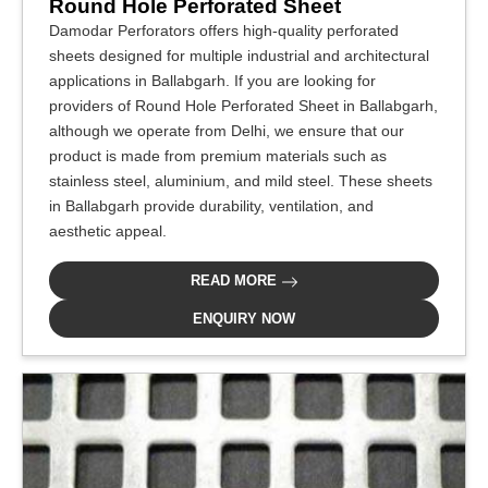
Round Hole Perforated Sheet
Damodar Perforators offers high-quality perforated
sheets designed for multiple industrial and architectural
applications in Ballabgarh. If you are looking for
providers of Round Hole Perforated Sheet in Ballabgarh,
although we operate from Delhi, we ensure that our
product is made from premium materials such as
stainless steel, aluminium, and mild steel. These sheets
in Ballabgarh provide durability, ventilation, and
aesthetic appeal.
READ MORE
ENQUIRY NOW