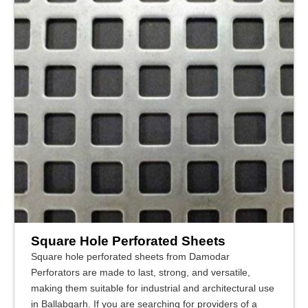
Square Hole Perforated Sheets
Square hole perforated sheets from Damodar
Perforators are made to last, strong, and versatile,
making them suitable for industrial and architectural use
in Ballabgarh. If you are searching for providers of a