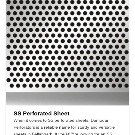
SS Perforated Sheet
When it comes to SS perforated sheets, Damodar
Perforators is a reliable name for sturdy and versatile
sheets in Ballabgarh. If youâ€™re looking for an SS