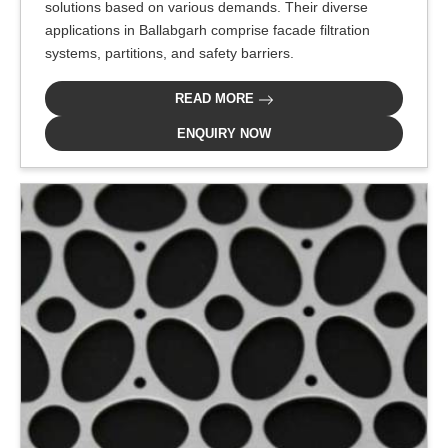
solutions based on various demands. Their diverse
applications in Ballabgarh comprise facade filtration
systems, partitions, and safety barriers.
READ MORE
ENQUIRY NOW