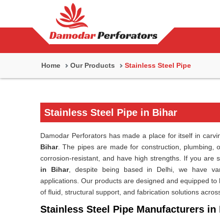
Home
Our Products
Stainless Steel Pipe
Stainless Steel Pipe in Bihar
Damodar Perforators has made a place for itself in carving
Bihar
. The pipes are made for construction, plumbing, or
corrosion-resistant, and have high strengths. If you are 
in Bihar
, despite being based in Delhi, we have vari
applications. Our products are designed and equipped to la
of fluid, structural support, and fabrication solutions acros
Stainless Steel Pipe Manufacturers in