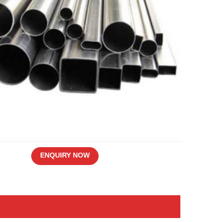
ENQUIRY NOW