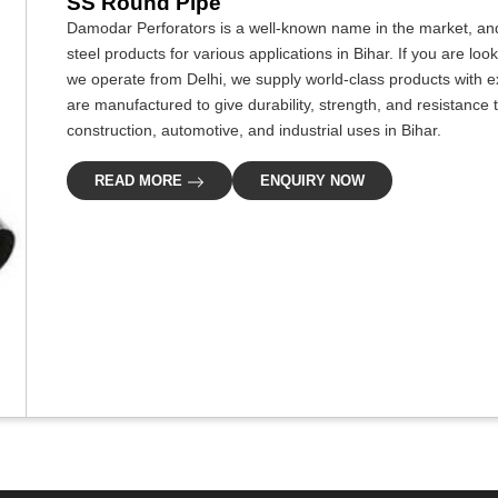
SS Round Pipe
Damodar Perforators is a well-known name in the market, and
steel products for various applications in Bihar. If you are lo
we operate from Delhi, we supply world-class products with e
are manufactured to give durability, strength, and resistance t
construction, automotive, and industrial uses in Bihar.
READ MORE
ENQUIRY NOW