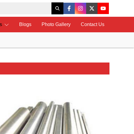
ts
Blogs
Photo Gallery
Contact Us