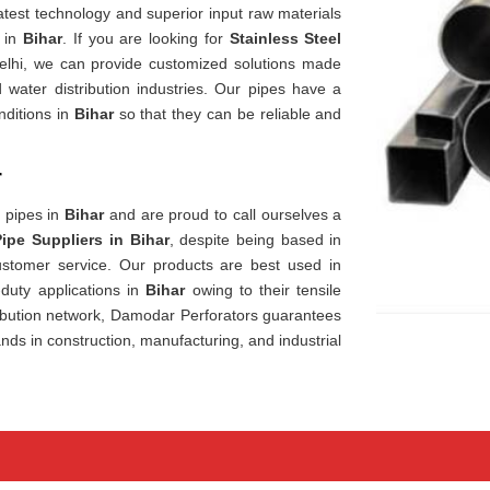
est technology and superior input raw materials
t in
Bihar
. If you are looking for
Stainless Steel
elhi, we can provide customized solutions made
 water distribution industries. Our pipes have a
nditions in
Bihar
so that they can be reliable and
r
y pipes in
Bihar
and are proud to call ourselves a
Pipe Suppliers in Bihar
, despite being based in
customer service. Our products are best used in
-duty applications in
Bihar
owing to their tensile
ibution network, Damodar Perforators guarantees
ds in construction, manufacturing, and industrial