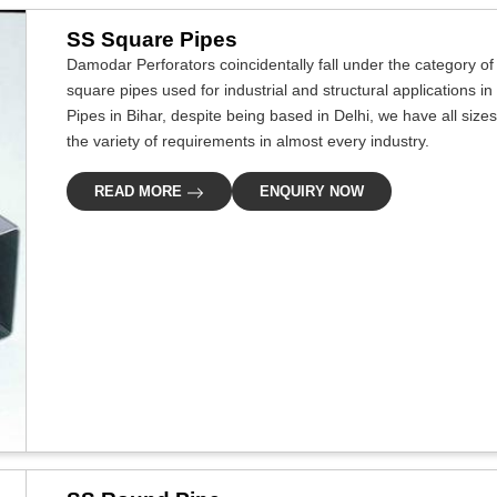
SS Square Pipes
Damodar Perforators coincidentally fall under the category of
square pipes used for industrial and structural applications in
Pipes in Bihar, despite being based in Delhi, we have all size
the variety of requirements in almost every industry.
READ MORE
ENQUIRY NOW