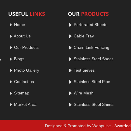
USEFUL
LINKS
OUR
PRODUCTS
Home
Perforated Sheets
About Us
Cable Tray
Our Products
Chain Link Fencing
Blogs
Stainless Steel Sheet
o
Photo Gallery
Test Sieves
Contact us
Stainless Steel Pipe
Sitemap
Wire Mesh
Market Area
Stainless Steel Shims
Designed & Promoted by Webpulse -
Awarded 