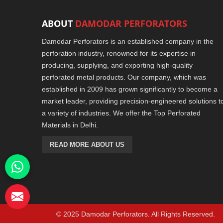
ABOUT
DAMODAR PERFORATORS
Damodar Perforators is an established company in the
perforation industry, renowned for its expertise in
producing, supplying, and exporting high-quality
perforated metal products. Our company, which was
established in 2009 has grown significantly to become a
market leader, providing precision-engineered solutions t
a variety of industries. We offer the Top Perforated
Materials in Delhi.
READ MORE ABOUT US
© 2025 Damodar Perforators. All Rights Reserved.