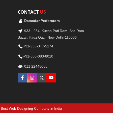
CONTACT
US
Damodar Perforators
933 - 934, Kucha Pati Ram, Sita Ram
Bazar, Hauz Qazi, New Delhi-110006
+91-935-047-5174
+91-880-083-8010
011 22445088
Best Web Designing Company in India