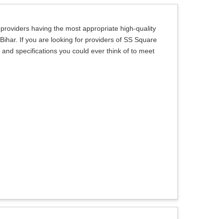
 providers having the most appropriate high-quality
 Bihar. If you are looking for providers of SS Square
s and specifications you could ever think of to meet