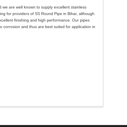
 we are well known to supply excellent stainless
oking for providers of SS Round Pipe in Bihar, although
xcellent finishing and high performance. Our pipes
o corrosion and thus are best suited for application in