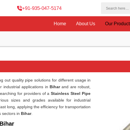
+91-935-047-5174
Home
About Us
Our Produc
 out quality pipe solutions for different usage in
 industrial applications in
Bihar
and are robust,
searching for providers of a
Stainless Steel Pipe
ous sizes and grades available for industrial
st long, applying the efficiency for transportation
s sectors in
Bihar
.
 Bihar