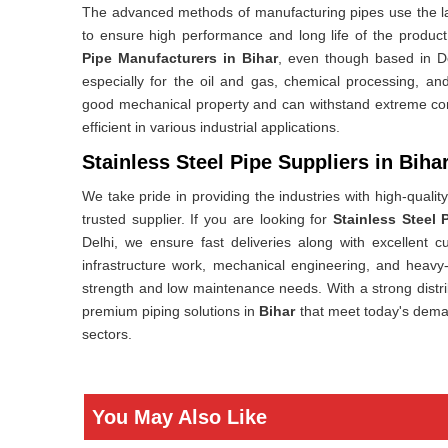
The advanced methods of manufacturing pipes use the lat
to ensure high performance and long life of the produc
Pipe Manufacturers in Bihar
, even though based in D
especially for the oil and gas, chemical processing, and
good mechanical property and can withstand extreme co
efficient in various industrial applications.
Stainless Steel Pipe Suppliers in Biha
We take pride in providing the industries with high-qualit
trusted supplier. If you are looking for
Stainless Steel 
Delhi, we ensure fast deliveries along with excellent 
infrastructure work, mechanical engineering, and heavy
strength and low maintenance needs. With a strong distr
premium piping solutions in
Bihar
that meet today's deman
sectors.
You May Also Like