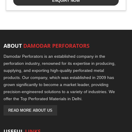
ENQUIRY NOW
ABOUT
DAMODAR PERFORATORS
Damodar Perforators is an established company in the
perforation industry, renowned for its expertise in producing,
supplying, and exporting high-quality perforated metal
products. Our company, which was established in 2009 has
grown significantly to become a market leader, providing
precision-engineered solutions to a variety of industries. We
offer the Top Perforated Materials in Delhi.
READ MORE ABOUT US
USEFUL
LINKS