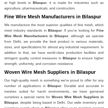
at high levels in
Bilaspur
, it is made for industries such as
agriculture, pharmaceuticals, and construction.
Fine Wire Mesh Manufacturers in Bilaspur
We manufacture the most superior qualities of fine mesh, which
meet industry standards in
Bilaspur
. If you’re looking for
Fine
Wire Mesh Manufacturers in Bilaspur
, although we operate
from Delhi, we provide the best product in various materials,
sizes, and specifications for almost any industrial requirement. In
addition to that, we have world-class production facilities and
stringent quality control measures in
Bilaspur
to ensure higher
strength, uniformity, and corrosion resistance.
Woven Wire Mesh Suppliers in Bilaspur
Our high-quality mesh is something we're proud to offer for any
number of applications in
Bilaspur
. Durable and accurate in
meshes suited for harsh environments, we have garnered
ourselves a special name for
Woven Wire Mesh Suppliers in
Bilaspur
, despite being based in Delhi. Our wide inventory and