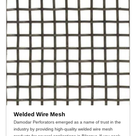
Welded Wire Mesh
Damodar Perforators emerged as a name of trust in the
industry by providing high-quality welded wire mesh