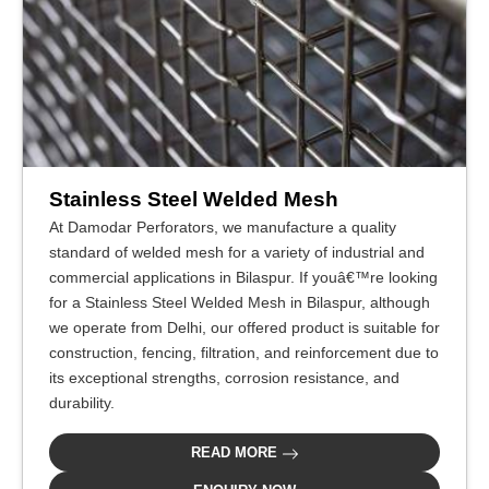
Stainless Steel Welded Mesh
At Damodar Perforators, we manufacture a quality
standard of welded mesh for a variety of industrial and
commercial applications in Bilaspur. If youâ€™re looking
for a Stainless Steel Welded Mesh in Bilaspur, although
we operate from Delhi, our offered product is suitable for
construction, fencing, filtration, and reinforcement due to
its exceptional strengths, corrosion resistance, and
durability.
READ MORE