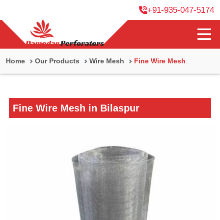
+91-935-047-5174
Home
Our Products
Wire Mesh
Fine Wire Mesh
Fine Wire Mesh in Bilaspur