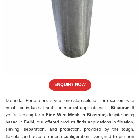
ENQUIRY NOW
Damodar Perforators is your one-stop solution for excellent wire
mesh for industrial and commercial applications in
Bilaspur
. If
you’re looking for a
Fine Wire Mesh in Bilaspur
, despite being
based in Delhi, our offered product finds applications in filtration,
sieving, separation, and protection, provided by the tough,
flexible, and accurate mesh configuration. Designed to perform