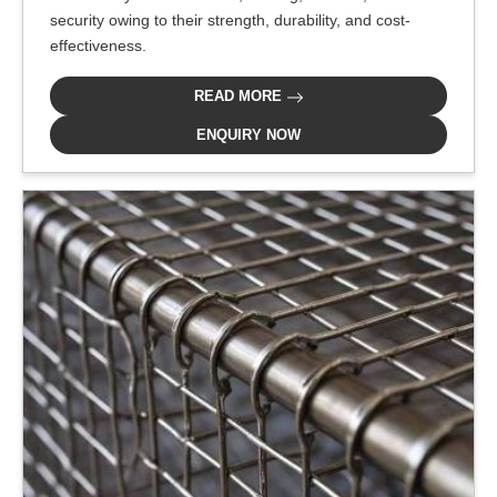
security owing to their strength, durability, and cost-
effectiveness.
READ MORE
ENQUIRY NOW