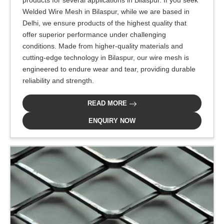
products for several applications in Bilaspur. If you seek
Welded Wire Mesh in Bilaspur, while we are based in
Delhi, we ensure products of the highest quality that
offer superior performance under challenging
conditions. Made from higher-quality materials and
cutting-edge technology in Bilaspur, our wire mesh is
engineered to endure wear and tear, providing durable
reliability and strength.
READ MORE
ENQUIRY NOW