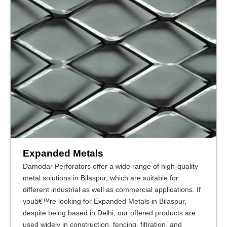
Expanded Metals
Damodar Perforators offer a wide range of high-quality
metal solutions in Bilaspur, which are suitable for
different industrial as well as commercial applications. If
youâ€™re looking for Expanded Metals in Bilaspur,
despite being based in Delhi, our offered products are
used widely in construction, fencing, filtration, and