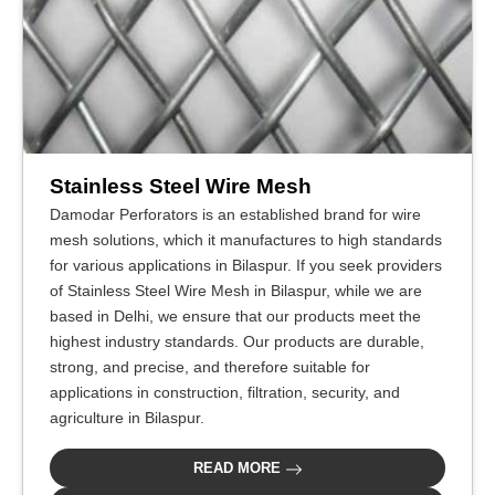
Stainless Steel Wire Mesh
Damodar Perforators is an established brand for wire
mesh solutions, which it manufactures to high standards
for various applications in Bilaspur. If you seek providers
of Stainless Steel Wire Mesh in Bilaspur, while we are
based in Delhi, we ensure that our products meet the
highest industry standards. Our products are durable,
strong, and precise, and therefore suitable for
applications in construction, filtration, security, and
agriculture in Bilaspur.
READ MORE