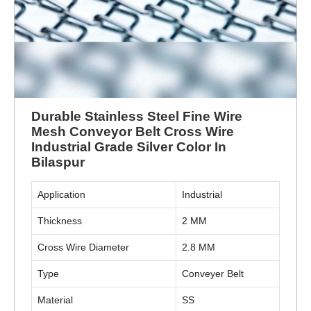
Durable Stainless Steel Fine Wire
Mesh Conveyor Belt Cross Wire
Industrial Grade Silver Color In
Bilaspur
Application
Industrial
Thickness
2 MM
Cross Wire Diameter
2.8 MM
Type
Conveyer Belt
Material
SS