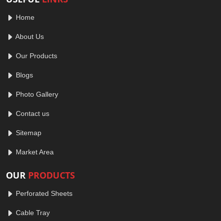
Home
About Us
Our Products
Blogs
Photo Gallery
Contact us
Sitemap
Market Area
OUR
PRODUCTS
Perforated Sheets
Cable Tray