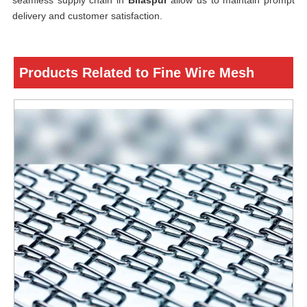
seamless supply chain in
Bilaspur
allow us to maintain prompt
delivery and customer satisfaction.
Products Related to Fine Wire Mesh