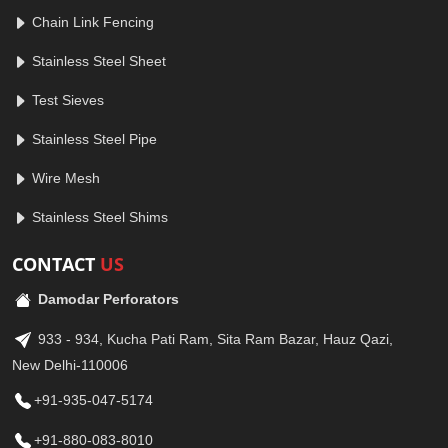
Chain Link Fencing
Stainless Steel Sheet
Test Sieves
Stainless Steel Pipe
Wire Mesh
Stainless Steel Shims
CONTACT
US
Damodar Perforators
933 - 934, Kucha Pati Ram, Sita Ram Bazar, Hauz Qazi,
New Delhi-110006
+91-935-047-5174
+91-880-083-8010