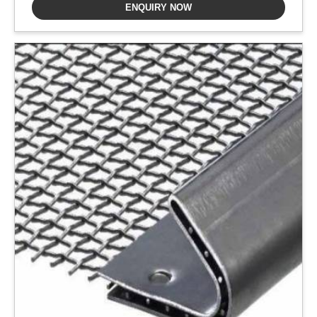
ENQUIRY NOW