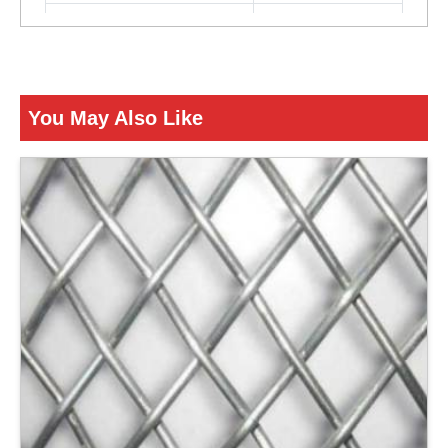
Color
Silver
ENQUIRY NOW
You May Also Like