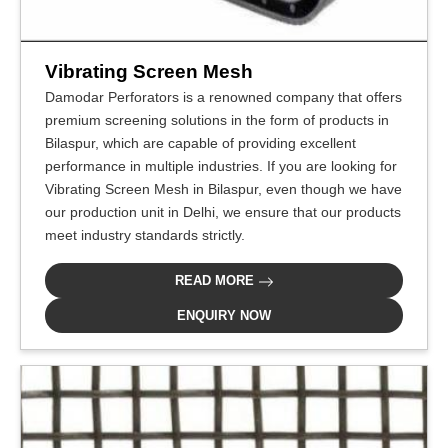
Vibrating Screen Mesh
Damodar Perforators is a renowned company that offers
premium screening solutions in the form of products in
Bilaspur, which are capable of providing excellent
performance in multiple industries. If you are looking for
Vibrating Screen Mesh in Bilaspur, even though we have
our production unit in Delhi, we ensure that our products
meet industry standards strictly.
READ MORE
ENQUIRY NOW