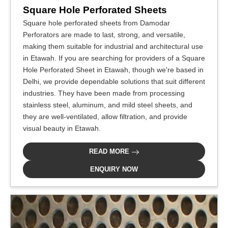
Square Hole Perforated Sheets
Square hole perforated sheets from Damodar
Perforators are made to last, strong, and versatile,
making them suitable for industrial and architectural use
in Etawah. If you are searching for providers of a Square
Hole Perforated Sheet in Etawah, though we're based in
Delhi, we provide dependable solutions that suit different
industries. They have been made from processing
stainless steel, aluminum, and mild steel sheets, and
they are well-ventilated, allow filtration, and provide
visual beauty in Etawah.
READ MORE
ENQUIRY NOW