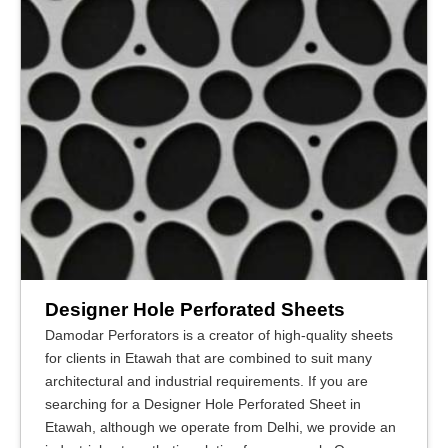
Designer Hole Perforated Sheets
Damodar Perforators is a creator of high-quality sheets
for clients in Etawah that are combined to suit many
architectural and industrial requirements. If you are
searching for a Designer Hole Perforated Sheet in
Etawah, although we operate from Delhi, we provide an