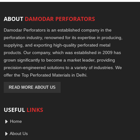
ABOUT
DAMODAR PERFORATORS
Damodar Perforators is an established company in the
perforation industry, renowned for its expertise in producing,
supplying, and exporting high-quality perforated metal
products. Our company, which was established in 2009 has
grown significantly to become a market leader, providing
precision-engineered solutions to a variety of industries. We
offer the Top Perforated Materials in Delhi.
READ MORE ABOUT US
USEFUL
LINKS
Home
About Us