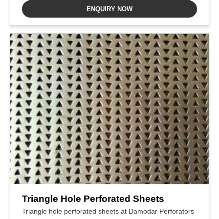
ENQUIRY NOW
Triangle Hole Perforated Sheets
Triangle hole perforated sheets at Damodar Perforators