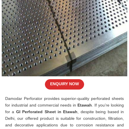
ENQUIRY NOW
Damodar Perforator provides superior-quality perforated sheets
for industrial and commercial needs in
Etawah
. If you’re looking
for a
GI Perforated Sheet in Etawah
, despite being based in
Delhi, our offered product is suitable for construction, filtration,
and decorative applications due to corrosion resistance and