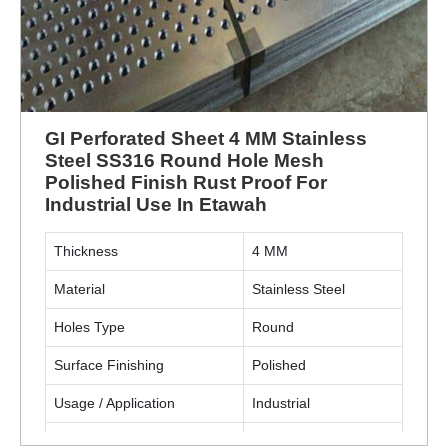
GI Perforated Sheet 4 MM Stainless
Steel SS316 Round Hole Mesh
Polished Finish Rust Proof For
Industrial Use In Etawah
Thickness
4 MM
Material
Stainless Steel
Holes Type
Round
Surface Finishing
Polished
Usage / Application
Industrial
Material Grade
SS316