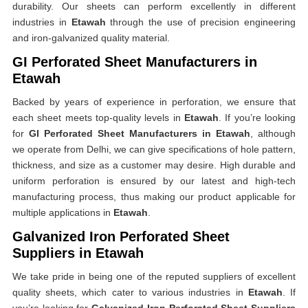
durability. Our sheets can perform excellently in different
industries in
Etawah
through the use of precision engineering
and iron-galvanized quality material.
GI Perforated Sheet Manufacturers in
Etawah
Backed by years of experience in perforation, we ensure that
each sheet meets top-quality levels in
Etawah
. If you’re looking
for
GI Perforated Sheet Manufacturers in Etawah
, although
we operate from Delhi, we can give specifications of hole pattern,
thickness, and size as a customer may desire. High durable and
uniform perforation is ensured by our latest and high-tech
manufacturing process, thus making our product applicable for
multiple applications in
Etawah
.
Galvanized Iron Perforated Sheet
Suppliers in Etawah
We take pride in being one of the reputed suppliers of excellent
quality sheets, which cater to various industries in
Etawah
. If