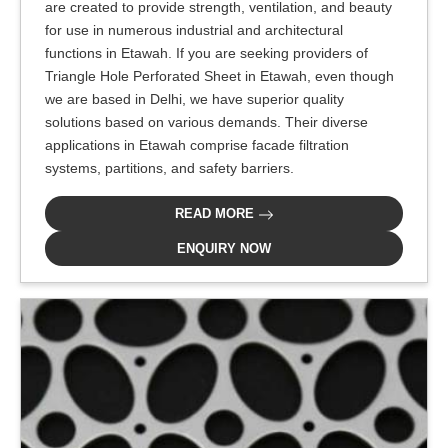
are created to provide strength, ventilation, and beauty
for use in numerous industrial and architectural
functions in Etawah. If you are seeking providers of
Triangle Hole Perforated Sheet in Etawah, even though
we are based in Delhi, we have superior quality
solutions based on various demands. Their diverse
applications in Etawah comprise facade filtration
systems, partitions, and safety barriers.
READ MORE
ENQUIRY NOW