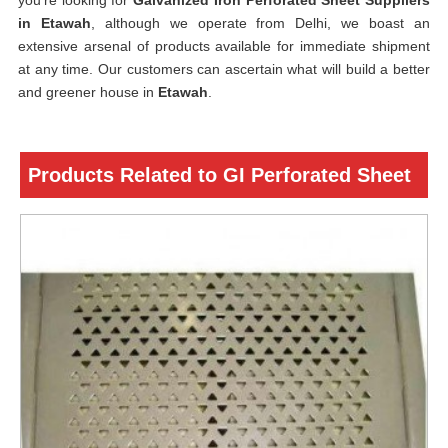
you’re looking for
Galvanized Iron Perforated Sheet Suppliers
in Etawah
, although we operate from Delhi, we boast an
extensive arsenal of products available for immediate shipment
at any time. Our customers can ascertain what will build a better
and greener house in
Etawah
.
Products Related to GI Perforated Sheet