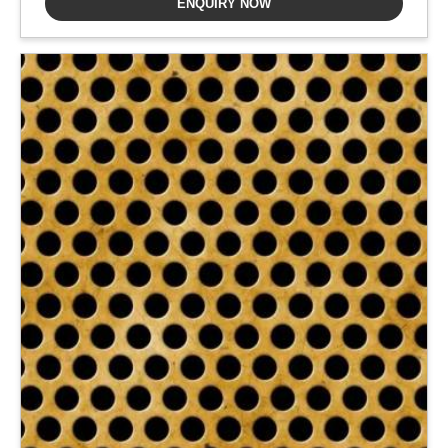
ENQUIRY NOW