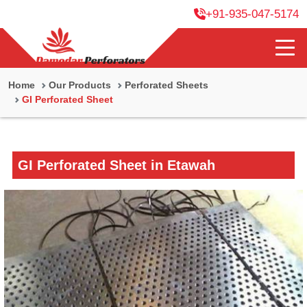
+91-935-047-5174
Home
Our Products
Perforated Sheets
GI Perforated Sheet
GI Perforated Sheet in Etawah