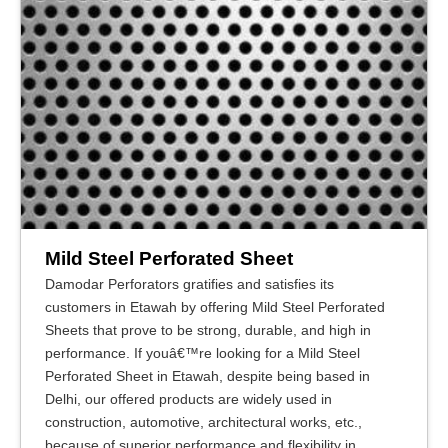
Mild Steel Perforated Sheet
Damodar Perforators gratifies and satisfies its
customers in Etawah by offering Mild Steel Perforated
Sheets that prove to be strong, durable, and high in
performance. If youâ€™re looking for a Mild Steel
Perforated Sheet in Etawah, despite being based in
Delhi, our offered products are widely used in
construction, automotive, architectural works, etc.,
because of superior performance and flexibility in