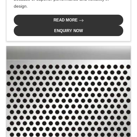
design.
READ MORE
ENQUIRY NOW