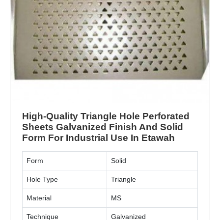
High-Quality Triangle Hole Perforated
Sheets Galvanized Finish And Solid
Form For Industrial Use In Etawah
Form
Solid
Hole Type
Triangle
Material
MS
Technique
Galvanized