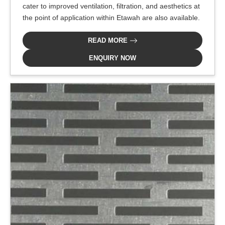
cater to improved ventilation, filtration, and aesthetics at
the point of application within Etawah are also available.
READ MORE
ENQUIRY NOW