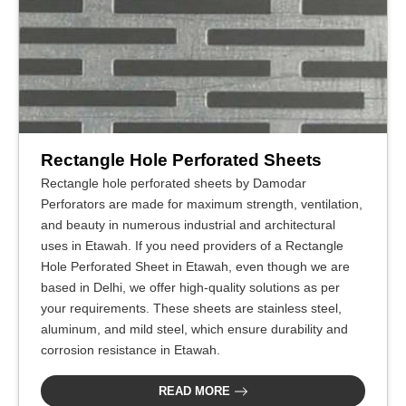
Rectangle Hole Perforated Sheets
Rectangle hole perforated sheets by Damodar
Perforators are made for maximum strength, ventilation,
and beauty in numerous industrial and architectural
uses in Etawah. If you need providers of a Rectangle
Hole Perforated Sheet in Etawah, even though we are
based in Delhi, we offer high-quality solutions as per
your requirements. These sheets are stainless steel,
aluminum, and mild steel, which ensure durability and
corrosion resistance in Etawah.
READ MORE