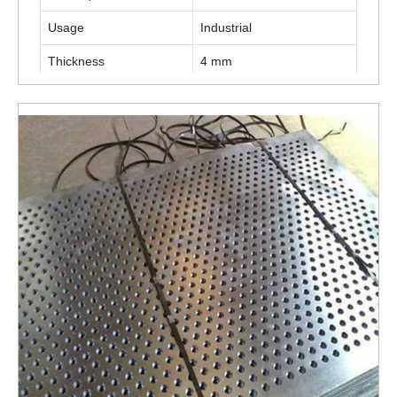
Usage
Industrial
Thickness
4 mm
ENQUIRY NOW