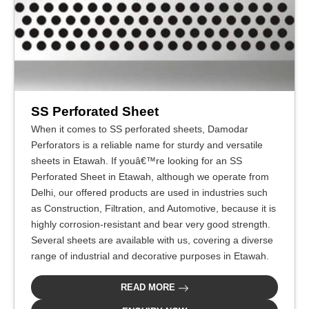
SS Perforated Sheet
When it comes to SS perforated sheets, Damodar
Perforators is a reliable name for sturdy and versatile
sheets in Etawah. If youâ€™re looking for an SS
Perforated Sheet in Etawah, although we operate from
Delhi, our offered products are used in industries such
as Construction, Filtration, and Automotive, because it is
highly corrosion-resistant and bear very good strength.
Several sheets are available with us, covering a diverse
range of industrial and decorative purposes in Etawah.
READ MORE