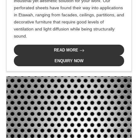
industrial yet aesthetic solution for your work. Our
perforated sheets have found their way into applications
in Etawah, ranging from facades, ceilings, partitions, and
decorative furniture that require good levels of
ventilation and light diffusion while being structurally
sound.
READ MORE
ENQUIRY NOW