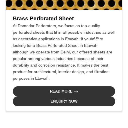
Brass Perforated Sheet
At Damodar Perforators, we focus on top-quality
perforated sheets that fit in all possible industries as well
as decorative applications in Etawah. If youâ€™re
looking for a Brass Perforated Sheet in Etawah,
although we operate from Delhi, our offered sheets are
popular among various industries because of their
durability and corrosion resistance. It makes the best
product for architectural, interior design, and filtration
purposes in Etawah.
READ MORE
ENQUIRY NOW