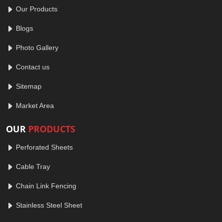
Our Products
Blogs
Photo Gallery
Contact us
Sitemap
Market Area
OUR
PRODUCTS
Perforated Sheets
Cable Tray
Chain Link Fencing
Stainless Steel Sheet