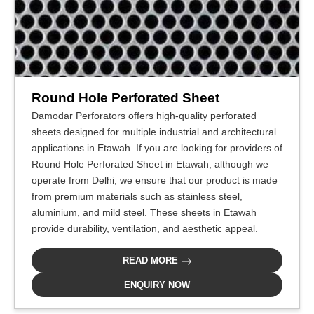
Round Hole Perforated Sheet
Damodar Perforators offers high-quality perforated
sheets designed for multiple industrial and architectural
applications in Etawah. If you are looking for providers of
Round Hole Perforated Sheet in Etawah, although we
operate from Delhi, we ensure that our product is made
from premium materials such as stainless steel,
aluminium, and mild steel. These sheets in Etawah
provide durability, ventilation, and aesthetic appeal.
READ MORE
ENQUIRY NOW