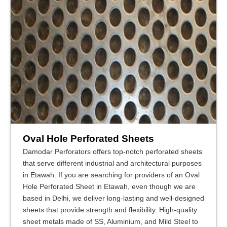
Oval Hole Perforated Sheets
Damodar Perforators offers top-notch perforated sheets
that serve different industrial and architectural purposes
in Etawah. If you are searching for providers of an Oval
Hole Perforated Sheet in Etawah, even though we are
based in Delhi, we deliver long-lasting and well-designed
sheets that provide strength and flexibility. High-quality
sheet metals made of SS, Aluminium, and Mild Steel to