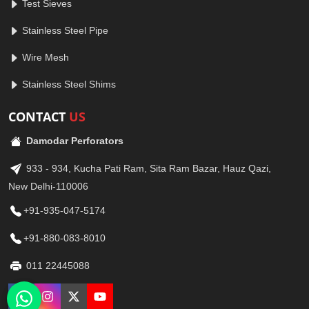
Test Sieves
Stainless Steel Pipe
Wire Mesh
Stainless Steel Shims
CONTACT
US
Damodar Perforators
933 - 934, Kucha Pati Ram, Sita Ram Bazar, Hauz Qazi,
New Delhi-110006
+91-935-047-5174
+91-880-083-8010
011 22445088