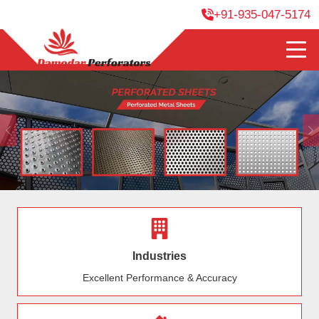
+91-935-047-5174
Previous
Industries
Excellent Performance & Accuracy