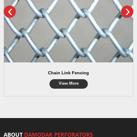
‹
›
Chain Link Fencing
View More
ABOUT
DAMODAR PERFORATORS