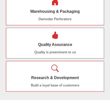
Warehousing & Packaging
Damodar Perforators
Quality Assurance
Quality is preeminent to us
Research & Development
Build a loyal base of customers