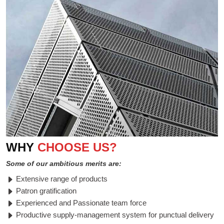
WHY
CHOOSE US?
Some of our ambitious merits are:
Extensive range of products
Patron gratification
Experienced and Passionate team force
Productive supply-management system for punctual delivery