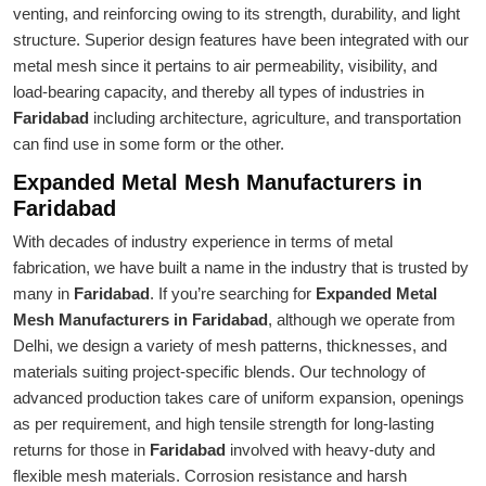
venting, and reinforcing owing to its strength, durability, and light
structure. Superior design features have been integrated with our
metal mesh since it pertains to air permeability, visibility, and
load-bearing capacity, and thereby all types of industries in
Faridabad
including architecture, agriculture, and transportation
can find use in some form or the other.
Expanded Metal Mesh Manufacturers in
Faridabad
With decades of industry experience in terms of metal
fabrication, we have built a name in the industry that is trusted by
many in
Faridabad
. If you’re searching for
Expanded Metal
Mesh Manufacturers in Faridabad
, although we operate from
Delhi, we design a variety of mesh patterns, thicknesses, and
materials suiting project-specific blends. Our technology of
advanced production takes care of uniform expansion, openings
as per requirement, and high tensile strength for long-lasting
returns for those in
Faridabad
involved with heavy-duty and
flexible mesh materials. Corrosion resistance and harsh