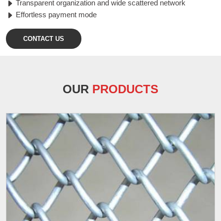
Transparent organization and wide scattered network
Effortless payment mode
CONTACT US
OUR
PRODUCTS