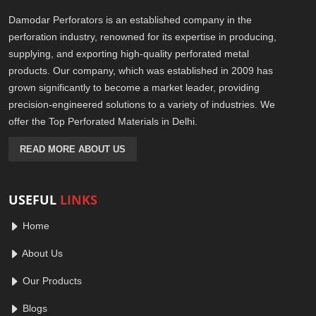
Damodar Perforators is an established company in the
perforation industry, renowned for its expertise in producing,
supplying, and exporting high-quality perforated metal
products. Our company, which was established in 2009 has
grown significantly to become a market leader, providing
precision-engineered solutions to a variety of industries. We
offer the Top Perforated Materials in Delhi.
READ MORE ABOUT US
USEFUL
LINKS
Home
About Us
Our Products
Blogs