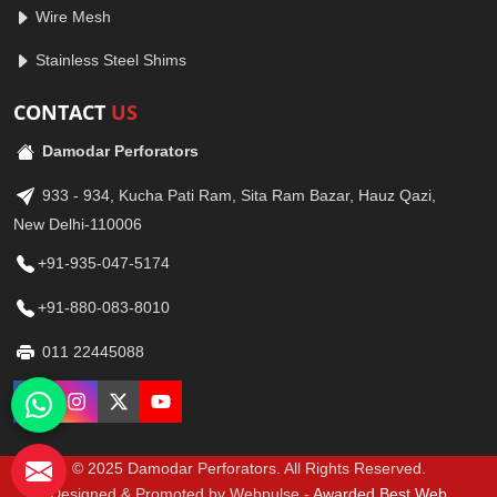
Wire Mesh
Stainless Steel Shims
CONTACT
US
Damodar Perforators
933 - 934, Kucha Pati Ram, Sita Ram Bazar, Hauz Qazi,
New Delhi-110006
+91-935-047-5174
+91-880-083-8010
011 22445088
© 2025 Damodar Perforators. All Rights Reserved.
Designed & Promoted by Webpulse -
Awarded Best Web