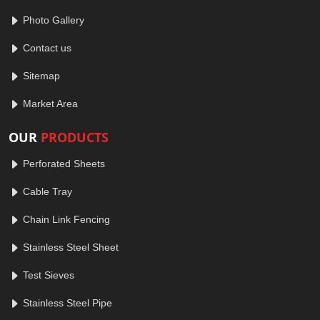
Photo Gallery
Contact us
Sitemap
Market Area
OUR
PRODUCTS
Perforated Sheets
Cable Tray
Chain Link Fencing
Stainless Steel Sheet
Test Sieves
Stainless Steel Pipe