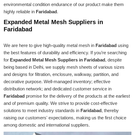
environmental condition endurance of our product make them
highly reliable in
Faridabad
.
Expanded Metal Mesh Suppliers in
Faridabad
We are here to give high-quality metal mesh in
Faridabad
using
the best features of durability and efficiency. If you’re searching
for
Expanded Metal Mesh Suppliers in Faridabad
, despite
being based in Delhi, we supply mesh sheets of various sizes
and designs for filtration, enclosure, walkway, partition, and
decorative purpose. Well-managed inventory; effective
distribution network; and dedicated customer service in
Faridabad
promise for the delivery of the products at the earliest
and of premium quality. We strive to provide cost-effective
solutions to meet industry standards in
Faridabad
, thereby
raising our customers' expectations, making us the first choice
among domestic and international suppliers.