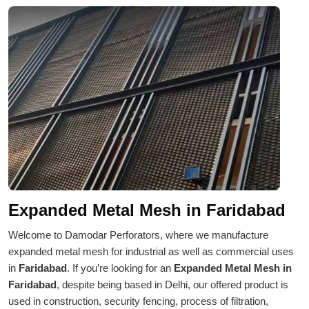
Expanded Metal Mesh in Faridabad
Welcome to Damodar Perforators, where we manufacture
expanded metal mesh for industrial as well as commercial uses
in
Faridabad
. If you’re looking for an
Expanded Metal Mesh in
Faridabad
, despite being based in Delhi, our offered product is
used in construction, security fencing, process of filtration,