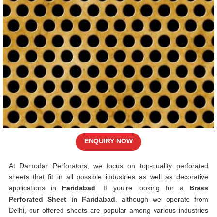
ENQUIRY NOW
At Damodar Perforators, we focus on top-quality perforated
sheets that fit in all possible industries as well as decorative
applications in
Faridabad
. If you’re looking for a
Brass
Perforated Sheet in Faridabad
, although we operate from
Delhi, our offered sheets are popular among various industries