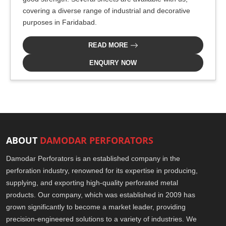
covering a diverse range of industrial and decorative
purposes in Faridabad.
READ MORE
ENQUIRY NOW
ABOUT
DAMODAR PERFORATORS
Damodar Perforators is an established company in the
perforation industry, renowned for its expertise in producing,
supplying, and exporting high-quality perforated metal
products. Our company, which was established in 2009 has
grown significantly to become a market leader, providing
precision-engineered solutions to a variety of industries. We