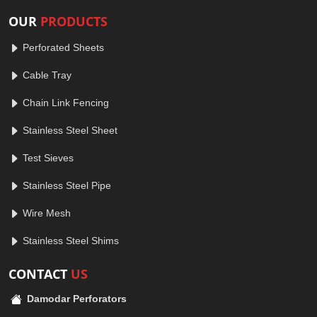
OUR
PRODUCTS
Perforated Sheets
Cable Tray
Chain Link Fencing
Stainless Steel Sheet
Test Sieves
Stainless Steel Pipe
Wire Mesh
Stainless Steel Shims
CONTACT
US
Damodar Perforators