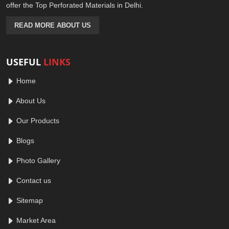
offer the Top Perforated Materials in Delhi.
READ MORE ABOUT US
USEFUL
LINKS
Home
About Us
Our Products
Blogs
Photo Gallery
Contact us
Sitemap
Market Area