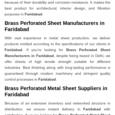
because of their durability and corrosion resistance. It makes the
best product for architectural, interior design, and filtration
purposes in
Faridabad
.
Brass Perforated Sheet Manufacturers in
Faridabad
With vast experience in metal sheet production, we deliver
products molded according to the specifications of our clients in
Faridabad
. If you’re looking for
Brass Perforated Sheet
Manufacturers in Faridabad
, despite being based in Delhi, we
offer sheets of high tensile strength suitable for different
industries. Best finishing along with long-lasting performance is
guaranteed through modern machinery and stringent quality
control processes in
Faridabad
.
Brass Perforated Metal Sheet Suppliers in
Faridabad
Because of an extensive inventory and networked structure in
distribution, we ensure instant delivery in
Faridabad
with