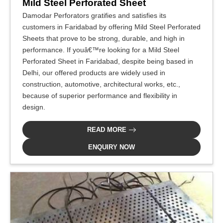
Mild Steel Perforated Sheet
Damodar Perforators gratifies and satisfies its
customers in Faridabad by offering Mild Steel Perforated
Sheets that prove to be strong, durable, and high in
performance. If youâ€™re looking for a Mild Steel
Perforated Sheet in Faridabad, despite being based in
Delhi, our offered products are widely used in
construction, automotive, architectural works, etc.,
because of superior performance and flexibility in
design.
READ MORE
ENQUIRY NOW