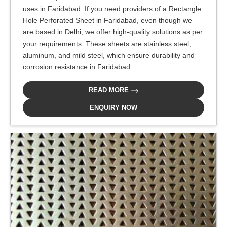
uses in Faridabad. If you need providers of a Rectangle
Hole Perforated Sheet in Faridabad, even though we
are based in Delhi, we offer high-quality solutions as per
your requirements. These sheets are stainless steel,
aluminum, and mild steel, which ensure durability and
corrosion resistance in Faridabad.
READ MORE
ENQUIRY NOW