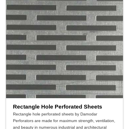
Rectangle Hole Perforated Sheets
Rectangle hole perforated sheets by Damodar
Perforators are made for maximum strength, ventilation,
and beauty in numerous industrial and architectural