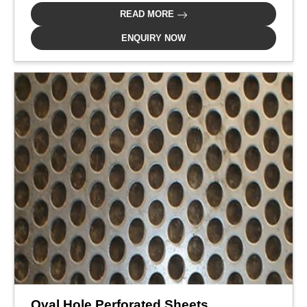
READ MORE
ENQUIRY NOW
Oval Hole Perforated Sheets