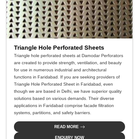
Triangle Hole Perforated Sheets
Triangle hole perforated sheets at Damodar Perforators
are created to provide strength, ventilation, and beauty
for use in numerous industrial and architectural
functions in Faridabad. If you are seeking providers of
Triangle Hole Perforated Sheet in Faridabad, even
though we are based in Delhi, we have superior quality
solutions based on various demands. Their diverse
applications in Faridabad comprise facade filtration
systems, partitions, and safety barriers.
READ MORE
ENQUIRY NOW