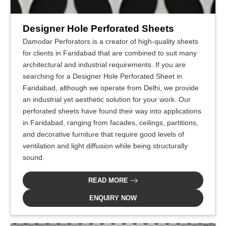
Designer Hole Perforated Sheets
Damodar Perforators is a creator of high-quality sheets
for clients in Faridabad that are combined to suit many
architectural and industrial requirements. If you are
searching for a Designer Hole Perforated Sheet in
Faridabad, although we operate from Delhi, we provide
an industrial yet aesthetic solution for your work. Our
perforated sheets have found their way into applications
in Faridabad, ranging from facades, ceilings, partitions,
and decorative furniture that require good levels of
ventilation and light diffusion while being structurally
sound.
READ MORE
ENQUIRY NOW