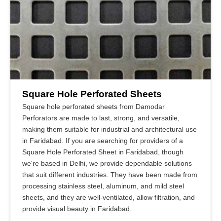
Square Hole Perforated Sheets
Square hole perforated sheets from Damodar
Perforators are made to last, strong, and versatile,
making them suitable for industrial and architectural use
in Faridabad. If you are searching for providers of a
Square Hole Perforated Sheet in Faridabad, though
we're based in Delhi, we provide dependable solutions
that suit different industries. They have been made from
processing stainless steel, aluminum, and mild steel
sheets, and they are well-ventilated, allow filtration, and
provide visual beauty in Faridabad.