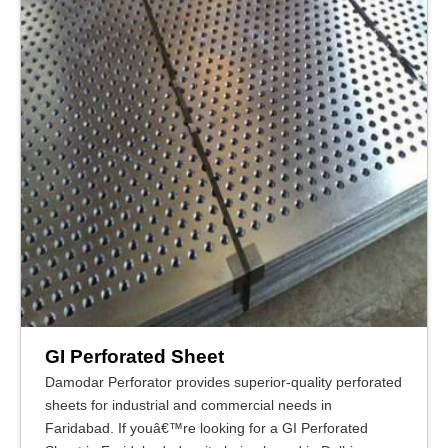
GI Perforated Sheet
Damodar Perforator provides superior-quality perforated
sheets for industrial and commercial needs in
Faridabad. If youâ€™re looking for a GI Perforated