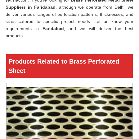
satisfaction. If you’re looking for
Brass Perforated Metal Sheet
Suppliers in Faridabad
, although we operate from Delhi, we
deliver various ranges of perforation patterns, thicknesses, and
sizes catered to specific project needs. Let us know your
requirements in
Faridabad
, and we will deliver the best
products.
Products Related to Brass Perforated
Sheet