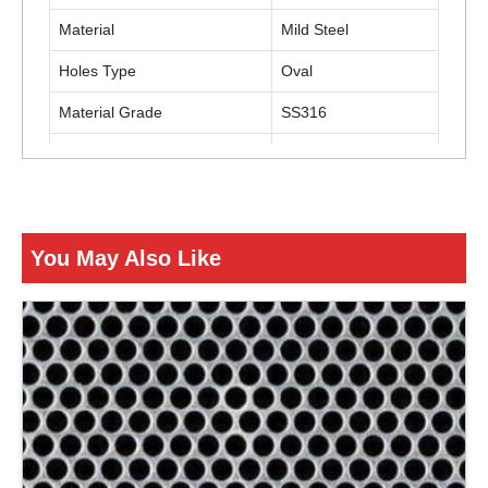
Material
Mild Steel
Holes Type
Oval
Material Grade
SS316
Usage
Industrial
ENQUIRY NOW
You May Also Like