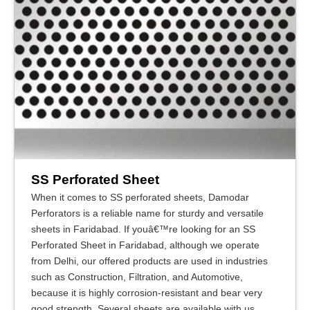
SS Perforated Sheet
When it comes to SS perforated sheets, Damodar
Perforators is a reliable name for sturdy and versatile
sheets in Faridabad. If youâ€™re looking for an SS
Perforated Sheet in Faridabad, although we operate
from Delhi, our offered products are used in industries
such as Construction, Filtration, and Automotive,
because it is highly corrosion-resistant and bear very
good strength. Several sheets are available with us,