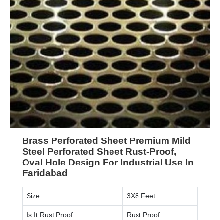
Brass Perforated Sheet Premium Mild
Steel Perforated Sheet Rust-Proof,
Oval Hole Design For Industrial Use In
Faridabad
Size
3X8 Feet
Is It Rust Proof
Rust Proof