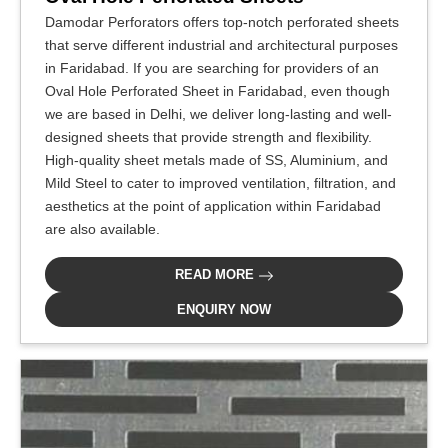
Damodar Perforators offers top-notch perforated sheets
that serve different industrial and architectural purposes
in Faridabad. If you are searching for providers of an
Oval Hole Perforated Sheet in Faridabad, even though
we are based in Delhi, we deliver long-lasting and well-
designed sheets that provide strength and flexibility.
High-quality sheet metals made of SS, Aluminium, and
Mild Steel to cater to improved ventilation, filtration, and
aesthetics at the point of application within Faridabad
are also available.
READ MORE
ENQUIRY NOW