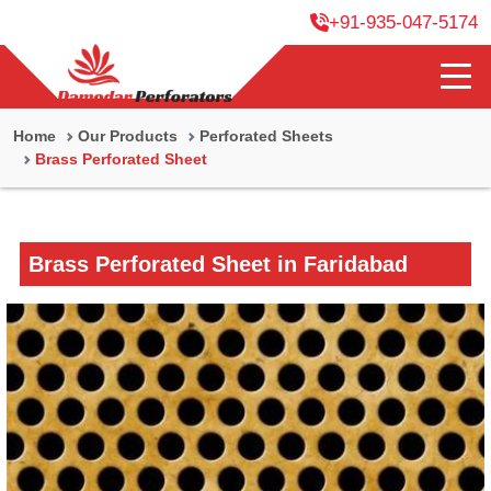
+91-935-047-5174
Home
Our Products
Perforated Sheets
Brass Perforated Sheet
Brass Perforated Sheet in Faridabad