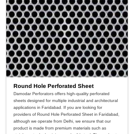
Round Hole Perforated Sheet
Damodar Perforators offers high-quality perforated
sheets designed for multiple industrial and architectural
applications in Faridabad. If you are looking for
providers of Round Hole Perforated Sheet in Faridabad,
although we operate from Delhi, we ensure that our
product is made from premium materials such as