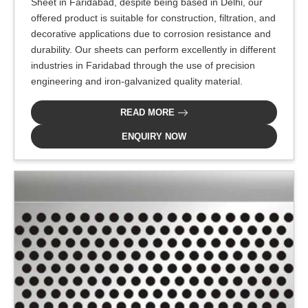
Sheet in Faridabad, despite being based in Delhi, our
offered product is suitable for construction, filtration, and
decorative applications due to corrosion resistance and
durability. Our sheets can perform excellently in different
industries in Faridabad through the use of precision
engineering and iron-galvanized quality material.
READ MORE
ENQUIRY NOW