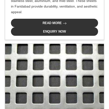
stainless steel, aluminium, and mild steel. These sheets
in Faridabad provide durability, ventilation, and aesthetic
appeal.
READ MORE
ENQUIRY NOW