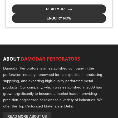
READ MORE
ENQUIRY NOW
ABOUT
DAMODAR PERFORATORS
Damodar Perforators is an established company in the
perforation industry, renowned for its expertise in producing,
supplying, and exporting high-quality perforated metal
products. Our company, which was established in 2009 has
grown significantly to become a market leader, providing
precision-engineered solutions to a variety of industries. We
offer the Top Perforated Materials in Delhi.
READ MORE ABOUT US