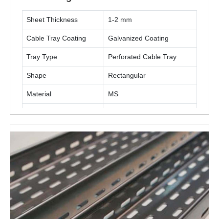
Sheet Thickness
1-2 mm
Cable Tray Coating
Galvanized Coating
Tray Type
Perforated Cable Tray
Shape
Rectangular
Material
MS
Application
Industrial
ENQUIRY NOW