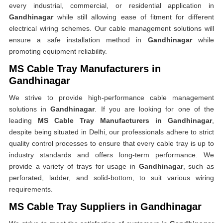
every industrial, commercial, or residential application in
Gandhinagar
while still allowing ease of fitment for different
electrical wiring schemes. Our cable management solutions will
ensure a safe installation method in
Gandhinagar
while
promoting equipment reliability.
MS Cable Tray Manufacturers in
Gandhinagar
We strive to provide high-performance cable management
solutions in
Gandhinagar
. If you are looking for one of the
leading
MS Cable Tray Manufacturers in Gandhinagar
,
despite being situated in Delhi, our professionals adhere to strict
quality control processes to ensure that every cable tray is up to
industry standards and offers long-term performance. We
provide a variety of trays for usage in
Gandhinagar
, such as
perforated, ladder, and solid-bottom, to suit various wiring
requirements.
MS Cable Tray Suppliers in Gandhinagar