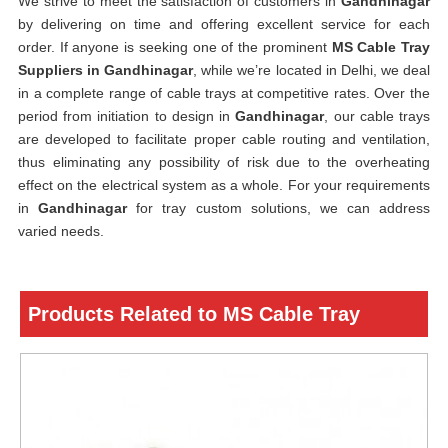
We strive to meet the satisfaction of customers in
Gandhinagar
by delivering on time and offering excellent service for each
order. If anyone is seeking one of the prominent
MS Cable Tray
Suppliers in Gandhinagar
, while we’re located in Delhi, we deal
in a complete range of cable trays at competitive rates. Over the
period from initiation to design in
Gandhinagar
, our cable trays
are developed to facilitate proper cable routing and ventilation,
thus eliminating any possibility of risk due to the overheating
effect on the electrical system as a whole. For your requirements
in
Gandhinagar
for tray custom solutions, we can address
varied needs.
Products Related to MS Cable Tray