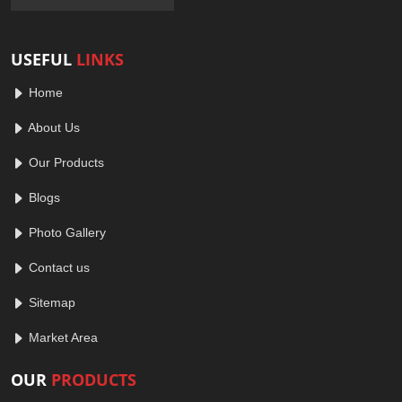
USEFUL
LINKS
Home
About Us
Our Products
Blogs
Photo Gallery
Contact us
Sitemap
Market Area
OUR
PRODUCTS