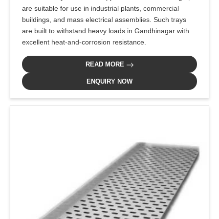
are suitable for use in industrial plants, commercial
buildings, and mass electrical assemblies. Such trays
are built to withstand heavy loads in Gandhinagar with
excellent heat-and-corrosion resistance.
READ MORE
ENQUIRY NOW