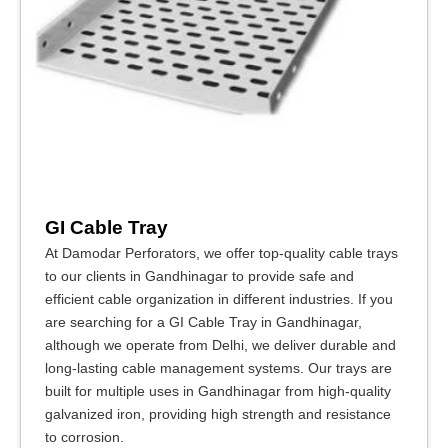
GI Cable Tray
At Damodar Perforators, we offer top-quality cable trays
to our clients in Gandhinagar to provide safe and
efficient cable organization in different industries. If you
are searching for a GI Cable Tray in Gandhinagar,
although we operate from Delhi, we deliver durable and
long-lasting cable management systems. Our trays are
built for multiple uses in Gandhinagar from high-quality
galvanized iron, providing high strength and resistance
to corrosion.