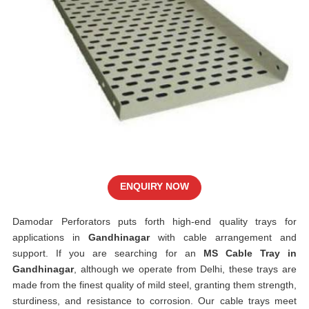
ENQUIRY NOW
Damodar Perforators puts forth high-end quality trays for
applications in
Gandhinagar
with cable arrangement and
support. If you are searching for an
MS Cable Tray in
Gandhinagar
, although we operate from Delhi, these trays are
made from the finest quality of mild steel, granting them strength,
sturdiness, and resistance to corrosion. Our cable trays meet