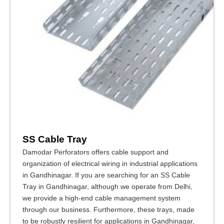
SS Cable Tray
Damodar Perforators offers cable support and
organization of electrical wiring in industrial applications
in Gandhinagar. If you are searching for an SS Cable
Tray in Gandhinagar, although we operate from Delhi,
we provide a high-end cable management system
through our business. Furthermore, these trays, made
to be robustly resilient for applications in Gandhinagar,