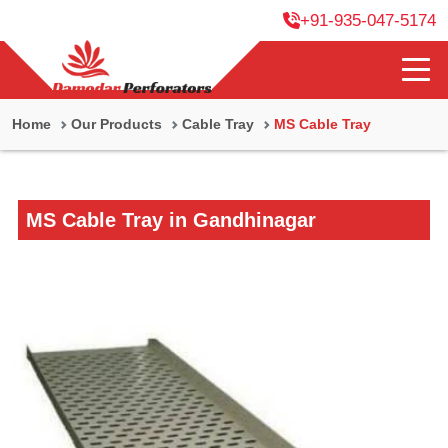
+91-935-047-5174
Home
Our Products
Cable Tray
MS Cable Tray
MS Cable Tray in Gandhinagar