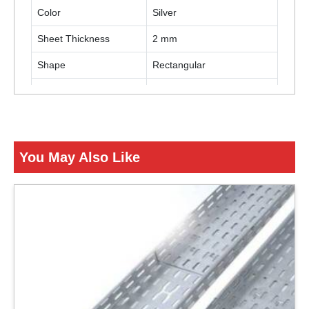
Color
Silver
Sheet Thickness
2 mm
Shape
Rectangular
Cable Tray Coating
Galvanized Coating
Tray Type
Perforated Cable Tray
You May Also Like
ENQUIRY NOW