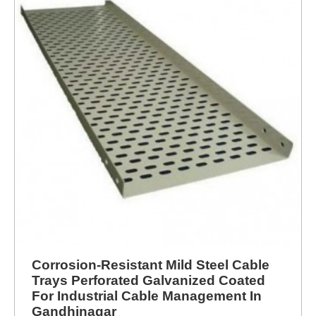
Corrosion-Resistant Mild Steel Cable
Trays Perforated Galvanized Coated
For Industrial Cable Management In
Gandhinagar