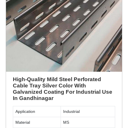
High-Quality Mild Steel Perforated
Cable Tray Silver Color With
Galvanized Coating For Industrial Use
In Gandhinagar
Application
Industrial
Material
MS