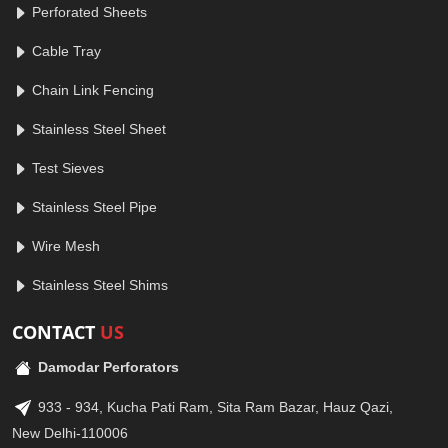
Perforated Sheets
Cable Tray
Chain Link Fencing
Stainless Steel Sheet
Test Sieves
Stainless Steel Pipe
Wire Mesh
Stainless Steel Shims
CONTACT
US
Damodar Perforators
933 - 934, Kucha Pati Ram, Sita Ram Bazar, Hauz Qazi,
New Delhi-110006