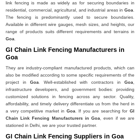
link fencing is made as widely as for securing boundaries in
residential, commercial, agricultural, and industrial areas in
Goa
.
The fencing is predominantly used to secure boundaries.
Available in different wire gauges, mesh sizes, and heights, our
range of products suits different requirements and terrains in
Goa
.
GI Chain Link Fencing Manufacturers in
Goa
They are industry-compliant manufactured products, which can
also be modified according to some specific requirements of the
project in
Goa
. Well-established with contractors in
Goa
,
infrastructure developers, and government bodies: providing
customized solutions in fencing across any sector. Quality,
affordability, and timely delivery differentiate us from the herd in
a very competitive market in
Goa
. If you are searching for
GI
Chain Link Fencing Manufacturers in Goa
, even if we are
stationed in Delhi, we are your trusted partner.
GI Chain Link Fencing Suppliers in Goa