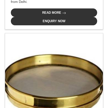
from Delhi.
READ MORE
ENQUIRY NOW