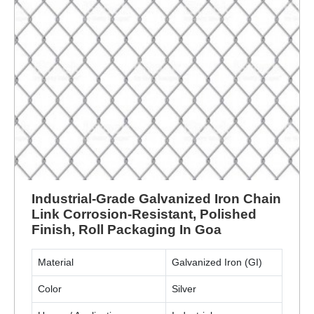
Industrial-Grade Galvanized Iron Chain
Link Corrosion-Resistant, Polished
Finish, Roll Packaging In Goa
Material
Galvanized Iron (GI)
Color
Silver