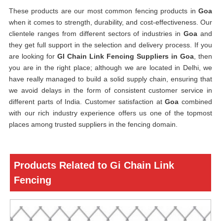
These products are our most common fencing products in
Goa
when it comes to strength, durability, and cost-effectiveness. Our
clientele ranges from different sectors of industries in
Goa
and
they get full support in the selection and delivery process. If you
are looking for
GI Chain Link Fencing Suppliers in Goa
, then
you are in the right place; although we are located in Delhi, we
have really managed to build a solid supply chain, ensuring that
we avoid delays in the form of consistent customer service in
different parts of India. Customer satisfaction at
Goa
combined
with our rich industry experience offers us one of the topmost
places among trusted suppliers in the fencing domain.
Products Related to Gi Chain Link
Fencing