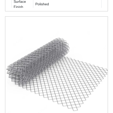
Surface
Polished
Finish
Packaging
Roll
Type
Is It
Corrosion
Corrosion Resistant
Resistant
ENQUIRY NOW