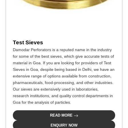
Test Sieves
Damodar Perforators is a reputed name in the industry
for some of the best sieves, which give accurate tests of
material in Goa. If you are looking for providers of Test
Sieves in Goa, despite being based in Delhi, we have an
extensive range of options available from construction,
pharmaceuticals, food-processing, and other industries.
Our sieves are extensively used in laboratories,
research institutions, and quality control departments in
Goa for the analysis of particles.
READ MORE
ENQUIRY NOW