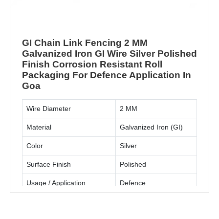
GI Chain Link Fencing 2 MM
Galvanized Iron GI Wire Silver Polished
Finish Corrosion Resistant Roll
Packaging For Defence Application In
Goa
Wire Diameter
2 MM
Material
Galvanized Iron (GI)
Color
Silver
Surface Finish
Polished
Usage / Application
Defence
Packaging Type
Roll