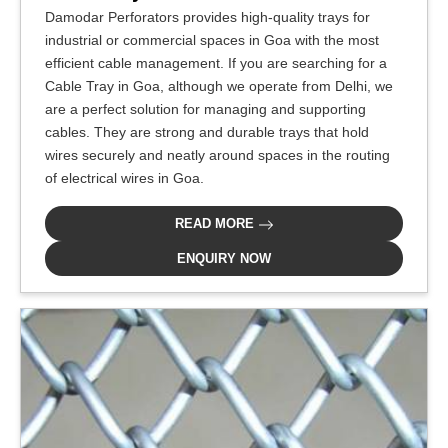
Damodar Perforators provides high-quality trays for
industrial or commercial spaces in Goa with the most
efficient cable management. If you are searching for a
Cable Tray in Goa, although we operate from Delhi, we
are a perfect solution for managing and supporting
cables. They are strong and durable trays that hold
wires securely and neatly around spaces in the routing
of electrical wires in Goa.
READ MORE
ENQUIRY NOW