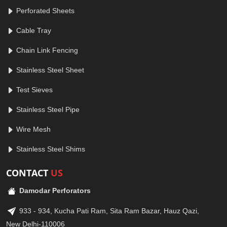
Perforated Sheets
Cable Tray
Chain Link Fencing
Stainless Steel Sheet
Test Sieves
Stainless Steel Pipe
Wire Mesh
Stainless Steel Shims
CONTACT
US
Damodar Perforators
933 - 934, Kucha Pati Ram, Sita Ram Bazar, Hauz Qazi,
New Delhi-110006