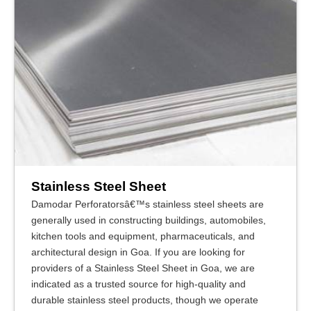
Stainless Steel Sheet
Damodar Perforatorsâ€™s stainless steel sheets are
generally used in constructing buildings, automobiles,
kitchen tools and equipment, pharmaceuticals, and
architectural design in Goa. If you are looking for
providers of a Stainless Steel Sheet in Goa, we are
indicated as a trusted source for high-quality and
durable stainless steel products, though we operate