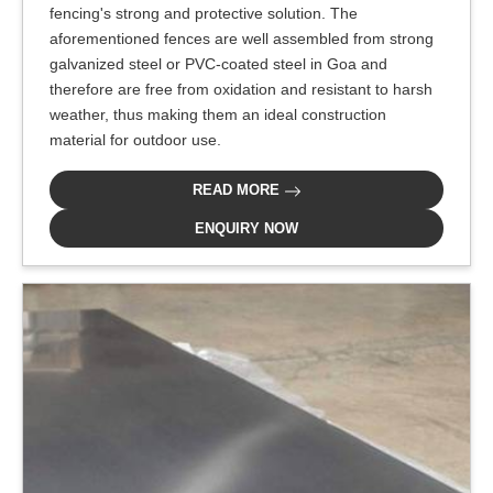
fencing's strong and protective solution. The
aforementioned fences are well assembled from strong
galvanized steel or PVC-coated steel in Goa and
therefore are free from oxidation and resistant to harsh
weather, thus making them an ideal construction
material for outdoor use.
READ MORE
ENQUIRY NOW