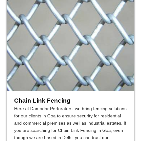
Chain Link Fencing
Here at Damodar Perforators, we bring fencing solutions
for our clients in Goa to ensure security for residential
and commercial premises as well as industrial estates. If
you are searching for Chain Link Fencing in Goa, even
though we are based in Delhi, you can trust our