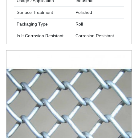
Usage / Application
Industrial
Surface Treatment
Polished
Packaging Type
Roll
Is It Corrosion Resistant
Corrosion Resistant
ENQUIRY NOW