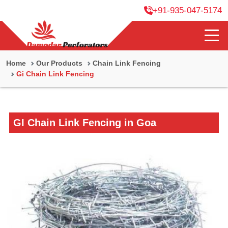
+91-935-047-5174
Home
Our Products
Chain Link Fencing
Gi Chain Link Fencing
GI Chain Link Fencing in Goa