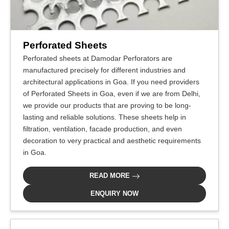
Perforated Sheets
Perforated sheets at Damodar Perforators are
manufactured precisely for different industries and
architectural applications in Goa. If you need providers
of Perforated Sheets in Goa, even if we are from Delhi,
we provide our products that are proving to be long-
lasting and reliable solutions. These sheets help in
filtration, ventilation, facade production, and even
decoration to very practical and aesthetic requirements
in Goa.
READ MORE
ENQUIRY NOW