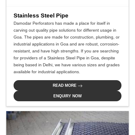
Stainless Steel Pipe
Damodar Perforators has made a place for itself in
carving out quality pipe solutions for different usage in
Goa. The pipes are made for construction, plumbing, or
industrial applications in Goa and are robust, corrosion-
resistant, and have high strengths. If you are searching
for providers of a Stainless Steel Pipe in Goa, despite
being based in Delhi, we have various sizes and grades
available for industrial applications.
READ MORE
ENQUIRY NOW