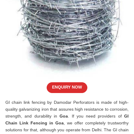
ENQUIRY NOW
GI chain link fencing by Damodar Perforators is made of high-
quality galvanizing iron that assures high resistance to corrosion,
strength, and durability in
Goa
. If you need providers of
GI
Chain Link Fencing in Goa
, we offer completely trustworthy
solutions for that, although you operate from Delhi. The GI chain