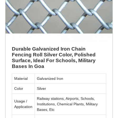
Durable Galvanized Iron Chain
Fencing Roll Silver Color, Polished
Surface, Ideal For Schools, Military
Bases In Goa
Material
Galvanized Iron
Color
Silver
Railway stations, Airports, Schools,
Usage /
Institutions, Chemical Plants, Military
Application
Bases, Etc