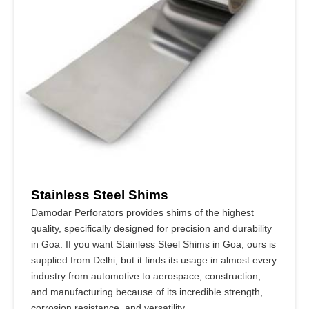
Stainless Steel Shims
Damodar Perforators provides shims of the highest
quality, specifically designed for precision and durability
in Goa. If you want Stainless Steel Shims in Goa, ours is
supplied from Delhi, but it finds its usage in almost every
industry from automotive to aerospace, construction,
and manufacturing because of its incredible strength,
corrosion resistance, and versatility.