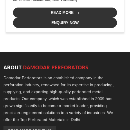
READ MORE
ENQUIRY NOW
ABOUT
DAMODAR PERFORATORS
Damodar Perforators is an established company in the
perforation industry, renowned for its expertise in producing,
supplying, and exporting high-quality perforated metal
products. Our company, which was established in 2009 has
grown significantly to become a market leader, providing
precision-engineered solutions to a variety of industries. We
offer the Top Perforated Materials in Delhi.