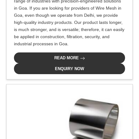
range of industries with precision-engineered solutions
in Goa. If you are looking for providers of Wire Mesh in
Goa, even though we operate from Delhi, we provide
high-quality industry products. Our product lasts longer,
is much stronger, and is versatile; therefore, it can easily
be applied in construction, filtration, security, and
industrial processes in Goa.
READ MORE
ENQUIRY NOW