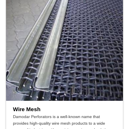
Wire Mesh
Damodar Perforators is a well-known name that
provides high-quality wire mesh products to a wide