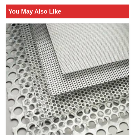
Is It Corrosion Resistant
Corrosion Resistant
You May Also Like
ENQUIRY NOW