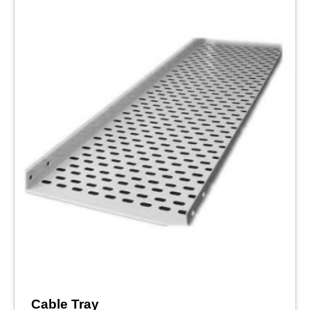
Cable Tray