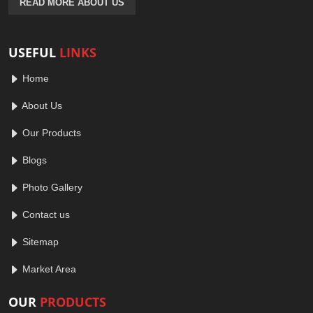
READ MORE ABOUT US
USEFUL
LINKS
Home
About Us
Our Products
Blogs
Photo Gallery
Contact us
Sitemap
Market Area
OUR
PRODUCTS