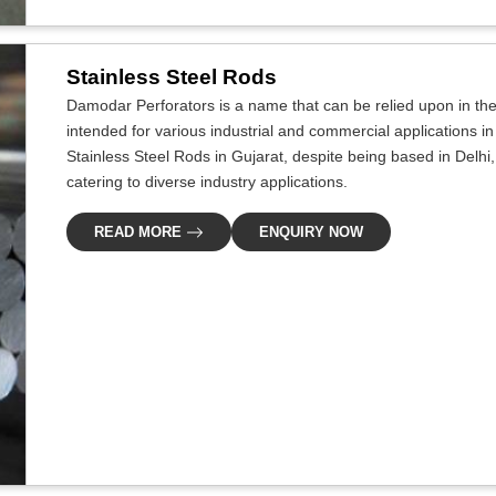
Stainless Steel Rods
Damodar Perforators is a name that can be relied upon in the i
intended for various industrial and commercial applications in
Stainless Steel Rods in Gujarat, despite being based in Delhi
catering to diverse industry applications.
READ MORE
ENQUIRY NOW