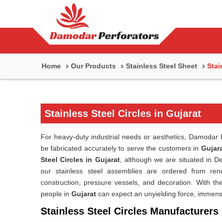
Home
Our Products
Stainless Steel Sheet
Stai
Stainless Steel Circles in Gujarat
For heavy-duty industrial needs or aesthetics, Damodar P
be fabricated accurately to serve the customers in
Gujar
Steel Circles in Gujarat
, although we are situated in 
our stainless steel assemblies are ordered from reno
construction, pressure vessels, and decoration. With the 
people in
Gujarat
can expect an unyielding force, immens
Stainless Steel Circles Manufacturers 