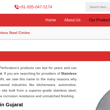
+91-935-047-5174
Home
About Us
Our Produc
nless Steel Circles
erforators’s products can last for years and can
at
. If you are searching for providers of
Stainless
Delhi, we owe this name to the many reasons why
wned industries like kitchenware, automotive,
site built from a superior-grade stainless steel,
e corrosion resistance and unmatched finishing.
in Gujarat