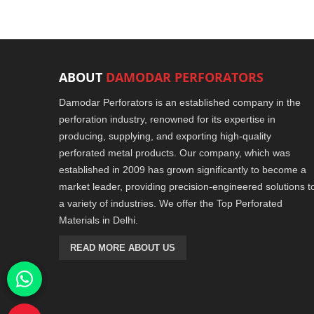
ABOUT
DAMODAR PERFORATORS
Damodar Perforators is an established company in the
perforation industry, renowned for its expertise in
producing, supplying, and exporting high-quality
perforated metal products. Our company, which was
established in 2009 has grown significantly to become a
market leader, providing precision-engineered solutions t
a variety of industries. We offer the Top Perforated
Materials in Delhi.
READ MORE ABOUT US