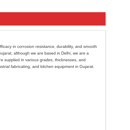
ficacy in corrosion resistance, durability, and smooth
 Gujarat, although we are based in Delhi, we are a
are supplied in various grades, thicknesses, and
dustrial fabricating, and kitchen equipment in Gujarat.