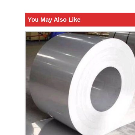
You May Also Like