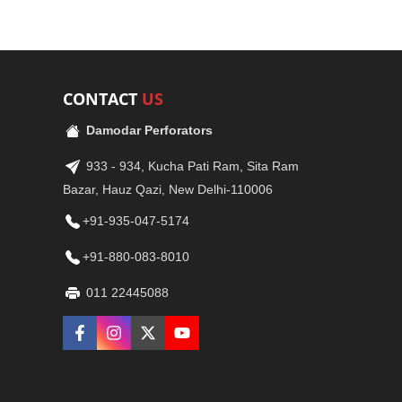
CONTACT
US
Damodar Perforators
933 - 934, Kucha Pati Ram, Sita Ram
Bazar, Hauz Qazi, New Delhi-110006
+91-935-047-5174
+91-880-083-8010
011 22445088