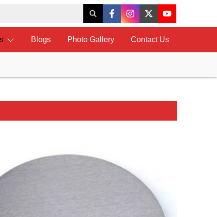
ts
Blogs
Photo Gallery
Contact Us