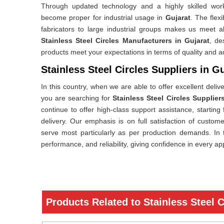
Through updated technology and a highly skilled workf
become proper for industrial usage in
Gujarat
. The flexi
fabricators to large industrial groups makes us meet a
Stainless Steel Circles Manufacturers in Gujarat
, de
products meet your expectations in terms of quality and 
Stainless Steel Circles Suppliers in G
In this country, when we are able to offer excellent deliv
you are searching for
Stainless Steel Circles Supplier
continue to offer high-class support assistance, starting
delivery. Our emphasis is on full satisfaction of custo
serve most particularly as per production demands. In t
performance, and reliability, giving confidence in every ap
Products Related to Stainless Steel C