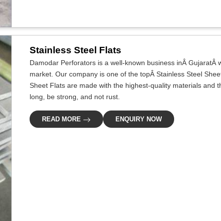
Stainless Steel Flats
Damodar Perforators is a well-known business inÂ GujaratÂ wh
market. Our company is one of the topÂ Stainless Steel Sheet
Sheet Flats are made with the highest-quality materials and 
long, be strong, and not rust.
READ MORE
ENQUIRY NOW