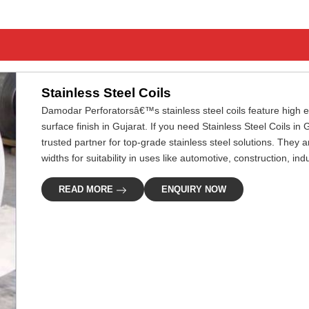
Stainless Steel Coils
Damodar Perforatorsâ€™s stainless steel coils feature high ef
surface finish in Gujarat. If you need Stainless Steel Coils in
trusted partner for top-grade stainless steel solutions. They 
widths for suitability in uses like automotive, construction, in
READ MORE
ENQUIRY NOW