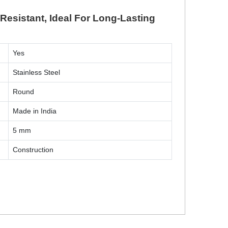
Resistant, Ideal For Long-Lasting
Yes
Stainless Steel
Round
Made in India
5 mm
Construction