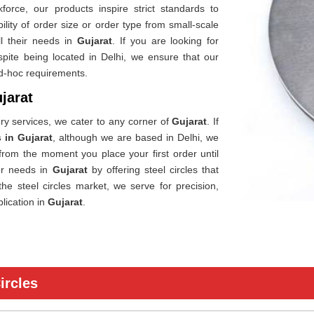
orce, our products inspire strict standards to
bility of order size or order type from small-scale
ll their needs in
Gujarat
. If you are looking for
spite being located in Delhi, we ensure that our
ad-hoc requirements.
ujarat
ery services, we cater to any corner of
Gujarat
. If
s in Gujarat
, although we are based in Delhi, we
 from the moment you place your first order until
mer needs in
Gujarat
by offering steel circles that
he steel circles market, we serve for precision,
plication in
Gujarat
.
ircles