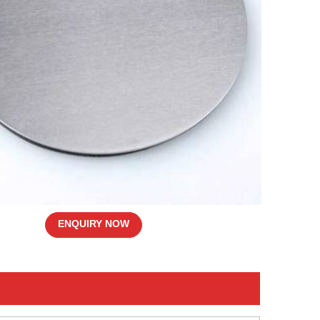
ENQUIRY NOW