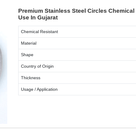
Premium Stainless Steel Circles Chemical 
Use In Gujarat
Chemical Resistant
Material
Shape
Country of Origin
Thickness
Usage / Application
ENQUIRY NOW