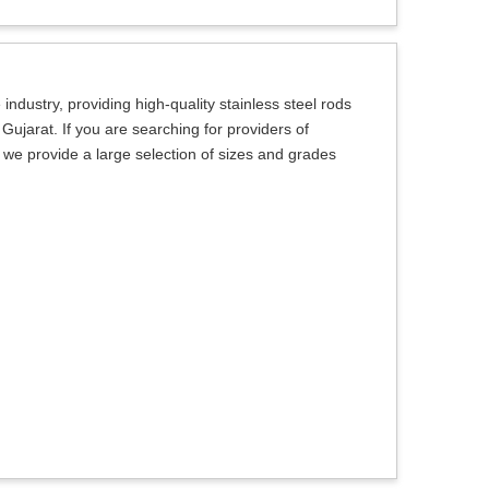
ndustry, providing high-quality stainless steel rods
 Gujarat. If you are searching for providers of
, we provide a large selection of sizes and grades