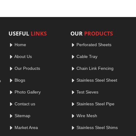
USEFUL
LINKS
OUR
PRODUCTS
Home
Perforated Sheets
About Us
Cable Tray
Our Products
Chain Link Fencing
Blogs
Stainless Steel Sheet
o
Photo Gallery
Test Sieves
Contact us
Stainless Steel Pipe
Sitemap
Wire Mesh
Market Area
Stainless Steel Shims