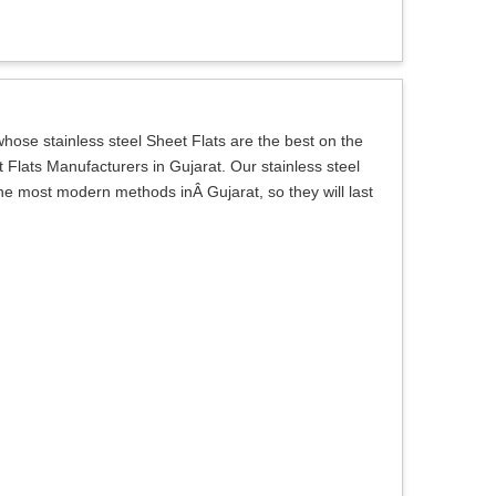
ose stainless steel Sheet Flats are the best on the
 Flats Manufacturers in Gujarat. Our stainless steel
the most modern methods inÂ Gujarat, so they will last