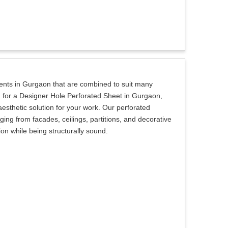
lients in Gurgaon that are combined to suit many
ng for a Designer Hole Perforated Sheet in Gurgaon,
aesthetic solution for your work. Our perforated
ing from facades, ceilings, partitions, and decorative
sion while being structurally sound.