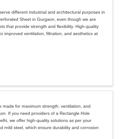
erve different industrial and architectural purposes in
 Perforated Sheet in Gurgaon, even though we are
s that provide strength and flexibility. High-quality
 improved ventilation, filtration, and aesthetics at
e made for maximum strength, ventilation, and
aon. If you need providers of a Rectangle Hole
hi, we offer high-quality solutions as per your
d mild steel, which ensure durability and corrosion