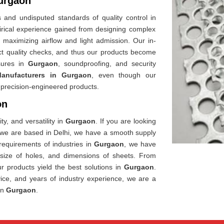
Gurgaon
 and undisputed standards of quality control in
rical experience gained from designing complex
le maximizing airflow and light admission. Our in-
ict quality checks, and thus our products become
ures in
Gurgaon
, soundproofing, and security
Manufacturers in Gurgaon
, even though our
de precision-engineered products.
on
ty, and versatility in
Gurgaon
. If you are looking
 we are based in Delhi, we have a smooth supply
requirements of industries in
Gurgaon
, we have
, size of holes, and dimensions of sheets. From
our products yield the best solutions in
Gurgaon
.
vice, and years of industry experience, we are a
in
Gurgaon
.