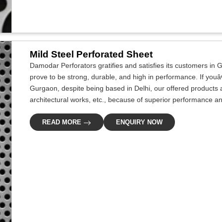
Mild Steel Perforated Sheet
Damodar Perforators gratifies and satisfies its customers in 
prove to be strong, durable, and high in performance. If youâ
Gurgaon, despite being based in Delhi, our offered products 
architectural works, etc., because of superior performance and 
READ MORE
ENQUIRY NOW