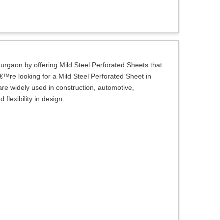
Gurgaon by offering Mild Steel Perforated Sheets that
€™re looking for a Mild Steel Perforated Sheet in
are widely used in construction, automotive,
flexibility in design.