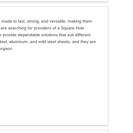
made to last, strong, and versatile, making them
ou are searching for providers of a Square Hole
 provide dependable solutions that suit different
teel, aluminum, and mild steel sheets, and they are
Gurgaon.