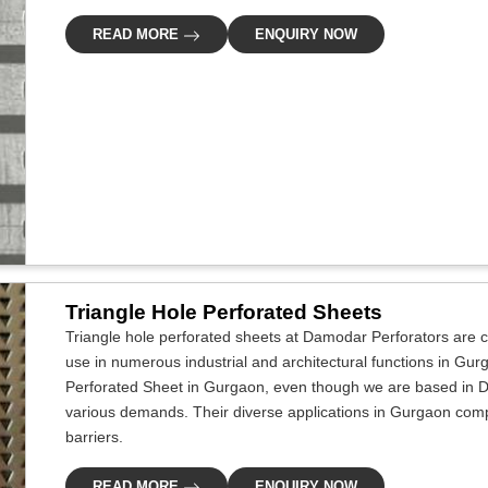
READ MORE
ENQUIRY NOW
Triangle Hole Perforated Sheets
Triangle hole perforated sheets at Damodar Perforators are cr
use in numerous industrial and architectural functions in Gur
Perforated Sheet in Gurgaon, even though we are based in De
various demands. Their diverse applications in Gurgaon compri
barriers.
READ MORE
ENQUIRY NOW