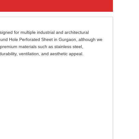
gned for multiple industrial and architectural
 Round Hole Perforated Sheet in Gurgaon, although we
premium materials such as stainless steel,
rability, ventilation, and aesthetic appeal.