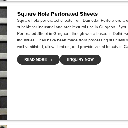
Square Hole Perforated Sheets
Square hole perforated sheets from Damodar Perforators are 
suitable for industrial and architectural use in Gurgaon. If y
Perforated Sheet in Gurgaon, though we're based in Delhi, we
industries. They have been made from processing stainless s
well-ventilated, allow filtration, and provide visual beauty in 
READ MORE
ENQUIRY NOW