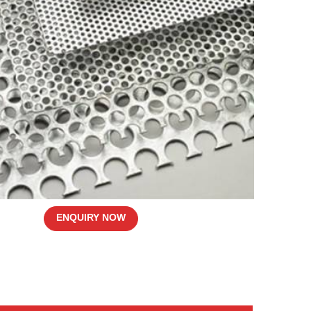
ENQUIRY NOW