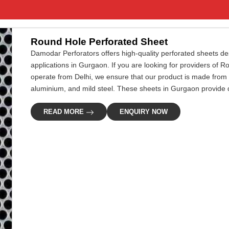
Round Hole Perforated Sheet
Damodar Perforators offers high-quality perforated sheets desi
applications in Gurgaon. If you are looking for providers of
operate from Delhi, we ensure that our product is made from 
aluminium, and mild steel. These sheets in Gurgaon provide du
READ MORE
ENQUIRY NOW