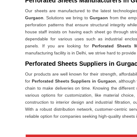
Perforated Sheets Manufacturers in 
Our sheets are manufactured to the latest technologies
Gurgaon
. Solutions we bring to
Gurgaon
from the empi
perforation patterns that ensure structural integrity whi
house staff insists on having each sheet go through str
dependable for various uses such as industrial enclos
panels. If you are looking for
Perforated Sheets 
manufacturing facility is in Delhi, we strive hard to provi
Perforated Sheets Suppliers in Gurga
Our products are well known for their strength, affordabili
for
Perforated Sheets Suppliers in Gurgaon
, although
chain to make deliveries on time. Knowing the different 
various options for customization, like material choice
construction to interior design and industrial filtration, 
With a robust distribution network, customer-centric ser
reliable option for companies seeking high-quality sheets 