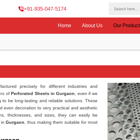
+91-935-047-5174
Home
About Us
Our Produc
ctured precisely for different industries and
ers of
Perforated Sheets in Gurgaon
, even if we
 to be long-lasting and reliable solutions. These
and even decoration to very practical and aesthetic
erns, thicknesses, and sizes, they can easily be
 in
Gurgaon
, thus making them suitable for most