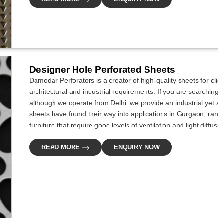
Designer Hole Perforated Sheets
Damodar Perforators is a creator of high-quality sheets for c
architectural and industrial requirements. If you are searchi
although we operate from Delhi, we provide an industrial yet 
sheets have found their way into applications in Gurgaon, rang
furniture that require good levels of ventilation and light diffu
READ MORE
ENQUIRY NOW