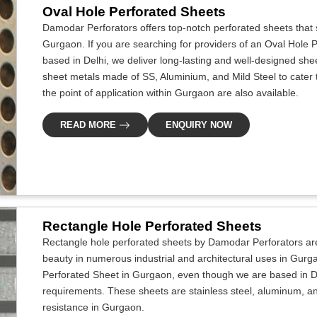
Oval Hole Perforated Sheets
Damodar Perforators offers top-notch perforated sheets that s
Gurgaon. If you are searching for providers of an Oval Hole
based in Delhi, we deliver long-lasting and well-designed sheet
sheet metals made of SS, Aluminium, and Mild Steel to cater to
the point of application within Gurgaon are also available.
READ MORE
ENQUIRY NOW
Rectangle Hole Perforated Sheets
Rectangle hole perforated sheets by Damodar Perforators ar
beauty in numerous industrial and architectural uses in Gurg
Perforated Sheet in Gurgaon, even though we are based in Del
requirements. These sheets are stainless steel, aluminum, an
resistance in Gurgaon.