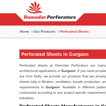
Home
Our Products
Perforated Sheets
Perforated Sheets in Gurgaon
Perforated sheets at Damodar Perforators are manufa
architectural applications in
Gurgaon
. If you need provid
are from Delhi, we provide our products that are proving
sheets help in filtration, ventilation, facade production, 
requirements in
Gurgaon
. Available in different patt
customized according to any project-specific requirement
industries.