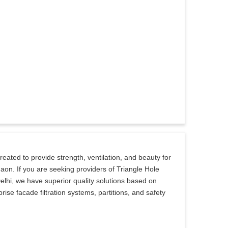
eated to provide strength, ventilation, and beauty for
gaon. If you are seeking providers of Triangle Hole
lhi, we have superior quality solutions based on
se facade filtration systems, partitions, and safety