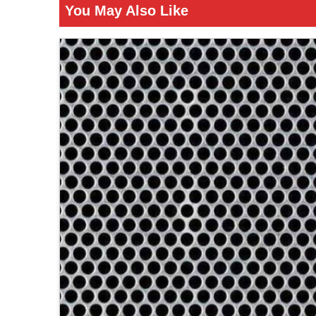
You May Also Like