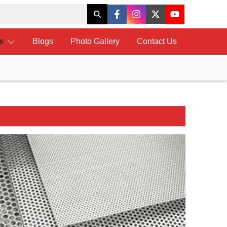
ts
Blogs
Photo Gallery
Contact Us