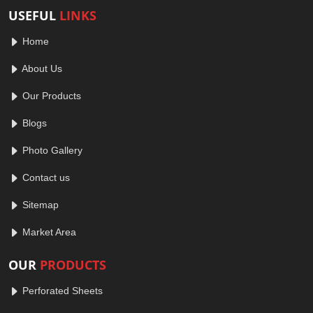
USEFUL
LINKS
Home
About Us
Our Products
Blogs
Photo Gallery
Contact us
Sitemap
Market Area
OUR
PRODUCTS
Perforated Sheets