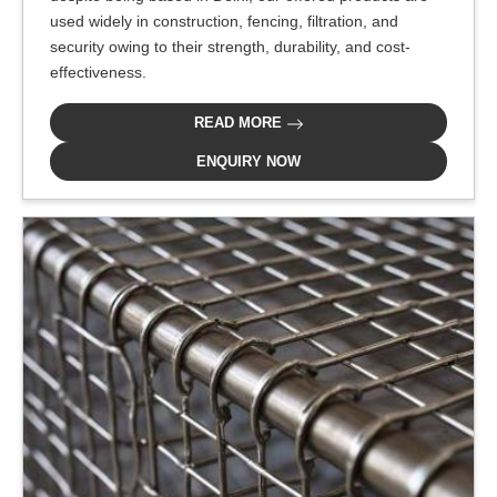
used widely in construction, fencing, filtration, and
security owing to their strength, durability, and cost-
effectiveness.
READ MORE
ENQUIRY NOW