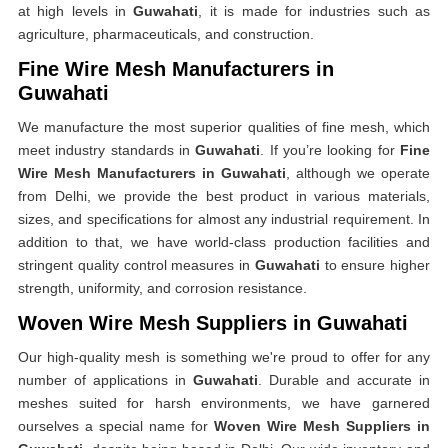
at high levels in
Guwahati
, it is made for industries such as
agriculture, pharmaceuticals, and construction.
Fine Wire Mesh Manufacturers in
Guwahati
We manufacture the most superior qualities of fine mesh, which
meet industry standards in
Guwahati
. If you’re looking for
Fine
Wire Mesh Manufacturers in Guwahati
, although we operate
from Delhi, we provide the best product in various materials,
sizes, and specifications for almost any industrial requirement. In
addition to that, we have world-class production facilities and
stringent quality control measures in
Guwahati
to ensure higher
strength, uniformity, and corrosion resistance.
Woven Wire Mesh Suppliers in Guwahati
Our high-quality mesh is something we're proud to offer for any
number of applications in
Guwahati
. Durable and accurate in
meshes suited for harsh environments, we have garnered
ourselves a special name for
Woven Wire Mesh Suppliers in