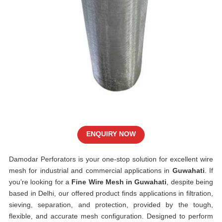
ENQUIRY NOW
Damodar Perforators is your one-stop solution for excellent wire
mesh for industrial and commercial applications in
Guwahati
. If
you’re looking for a
Fine Wire Mesh in Guwahati
, despite being
based in Delhi, our offered product finds applications in filtration,
sieving, separation, and protection, provided by the tough,
flexible, and accurate mesh configuration. Designed to perform