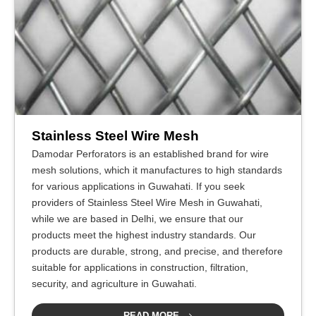
Stainless Steel Wire Mesh
Damodar Perforators is an established brand for wire
mesh solutions, which it manufactures to high standards
for various applications in Guwahati. If you seek
providers of Stainless Steel Wire Mesh in Guwahati,
while we are based in Delhi, we ensure that our
products meet the highest industry standards. Our
products are durable, strong, and precise, and therefore
suitable for applications in construction, filtration,
security, and agriculture in Guwahati.
READ MORE