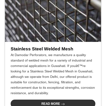
Stainless Steel Welded Mesh
At Damodar Perforators, we manufacture a quality
standard of welded mesh for a variety of industrial and
commercial applications in Guwahati. If youâ€™re
looking for a Stainless Steel Welded Mesh in Guwahati,
although we operate from Delhi, our offered product is
suitable for construction, fencing, filtration, and
reinforcement due to its exceptional strengths, corrosion
resistance, and durability.
READ MORE