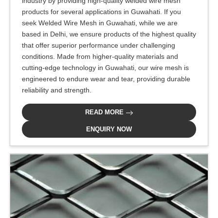
industry by providing high-quality welded wire mesh
products for several applications in Guwahati. If you
seek Welded Wire Mesh in Guwahati, while we are
based in Delhi, we ensure products of the highest quality
that offer superior performance under challenging
conditions. Made from higher-quality materials and
cutting-edge technology in Guwahati, our wire mesh is
engineered to endure wear and tear, providing durable
reliability and strength.
READ MORE
ENQUIRY NOW