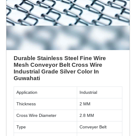
Durable Stainless Steel Fine Wire
Mesh Conveyor Belt Cross Wire
Industrial Grade Silver Color In
Guwahati
Application
Industrial
Thickness
2 MM
Cross Wire Diameter
2.8 MM
Type
Conveyer Belt