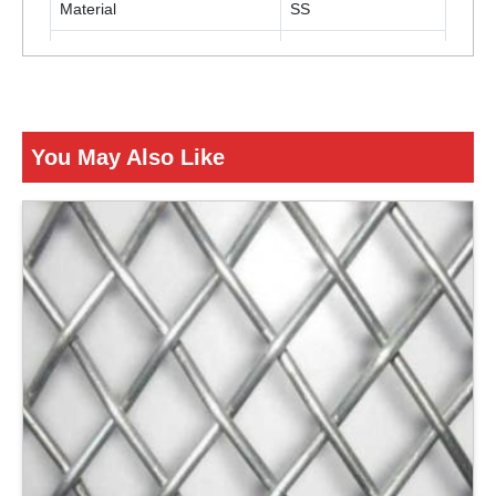
Material
SS
Color
Silver
ENQUIRY NOW
You May Also Like