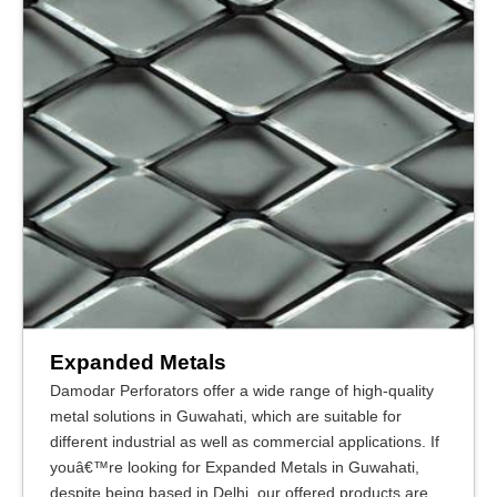
Expanded Metals
Damodar Perforators offer a wide range of high-quality
metal solutions in Guwahati, which are suitable for
different industrial as well as commercial applications. If
youâ€™re looking for Expanded Metals in Guwahati,
despite being based in Delhi, our offered products are