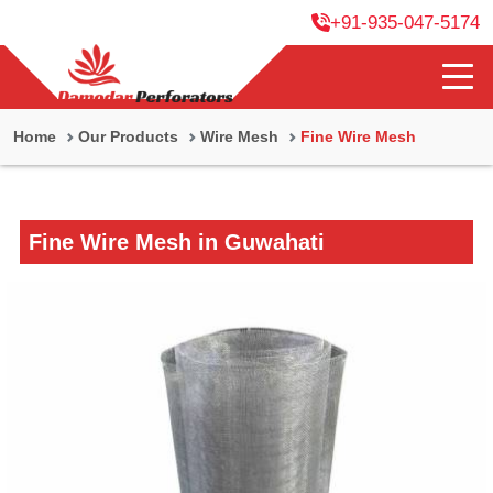
+91-935-047-5174
Home
Our Products
Wire Mesh
Fine Wire Mesh
Fine Wire Mesh in Guwahati