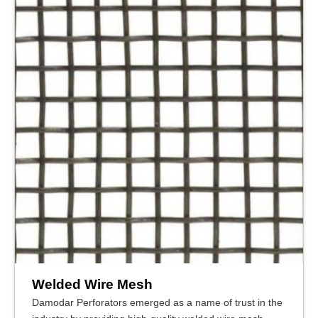
Welded Wire Mesh
Damodar Perforators emerged as a name of trust in the