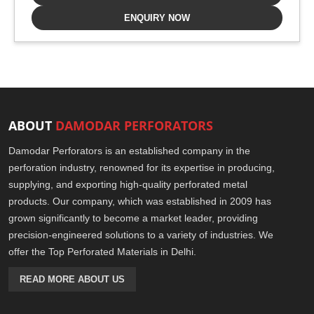
ENQUIRY NOW
ABOUT
DAMODAR PERFORATORS
Damodar Perforators is an established company in the
perforation industry, renowned for its expertise in producing,
supplying, and exporting high-quality perforated metal
products. Our company, which was established in 2009 has
grown significantly to become a market leader, providing
precision-engineered solutions to a variety of industries. We
offer the Top Perforated Materials in Delhi.
READ MORE ABOUT US