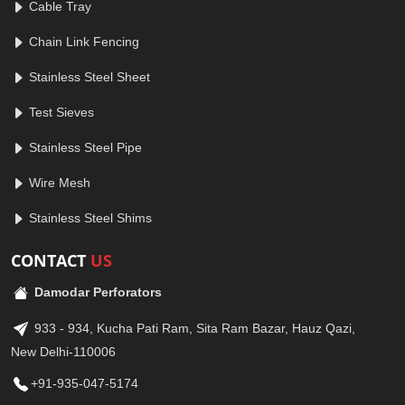
Cable Tray
Chain Link Fencing
Stainless Steel Sheet
Test Sieves
Stainless Steel Pipe
Wire Mesh
Stainless Steel Shims
CONTACT
US
Damodar Perforators
933 - 934, Kucha Pati Ram, Sita Ram Bazar, Hauz Qazi,
New Delhi-110006
+91-935-047-5174