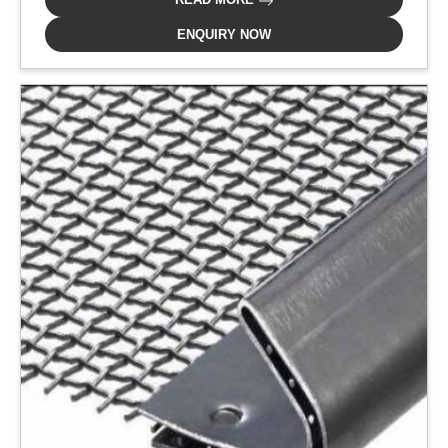
ENQUIRY NOW