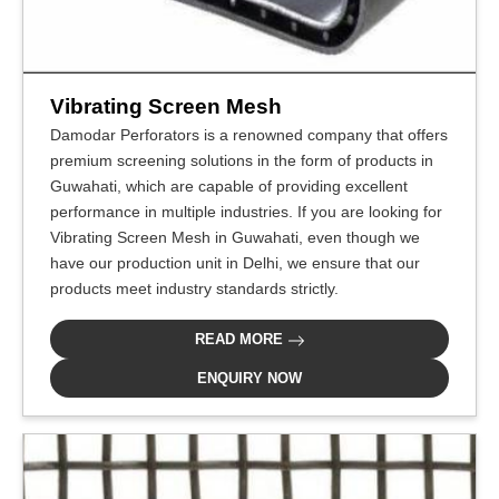
Vibrating Screen Mesh
Damodar Perforators is a renowned company that offers
premium screening solutions in the form of products in
Guwahati, which are capable of providing excellent
performance in multiple industries. If you are looking for
Vibrating Screen Mesh in Guwahati, even though we
have our production unit in Delhi, we ensure that our
products meet industry standards strictly.
READ MORE
ENQUIRY NOW