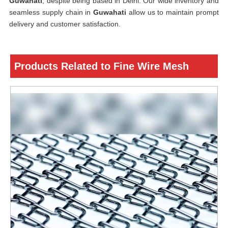
Guwahati
, despite being based in Delhi. Our wide inventory and
seamless supply chain in
Guwahati
allow us to maintain prompt
delivery and customer satisfaction.
Products Related to Fine Wire Mesh