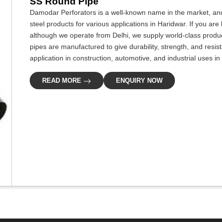
SS Round Pipe
Damodar Perforators is a well-known name in the market, and
steel products for various applications in Haridwar. If you ar
although we operate from Delhi, we supply world-class produc
pipes are manufactured to give durability, strength, and resis
application in construction, automotive, and industrial uses in
READ MORE
ENQUIRY NOW