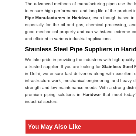
The advanced methods of manufacturing pipes use the lat
to ensure high performance and long life of the product 
Pipe Manufacturers in Haridwar
, even though based in
especially for the oil and gas, chemical processing, and
good mechanical property and can withstand extreme co
and efficient in various industrial applications.
Stainless Steel Pipe Suppliers in Hari
We take pride in providing the industries with high-quality
a trusted supplier. If you are looking for
Stainless Steel 
in Delhi, we ensure fast deliveries along with excellent
infrastructure work, mechanical engineering, and heavy-d
strength and low maintenance needs. With a strong distr
premium piping solutions in
Haridwar
that meet today
industrial sectors.
You May Also Like