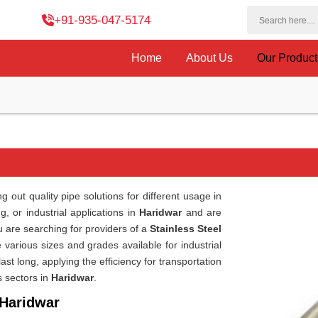
+91-935-047-5174
Home
About Us
Our Produc
 out quality pipe solutions for different usage in
, or industrial applications in
Haridwar
and are
ou are searching for providers of a
Stainless Steel
 various sizes and grades available for industrial
st long, applying the efficiency for transportation
s sectors in
Haridwar
.
 Haridwar