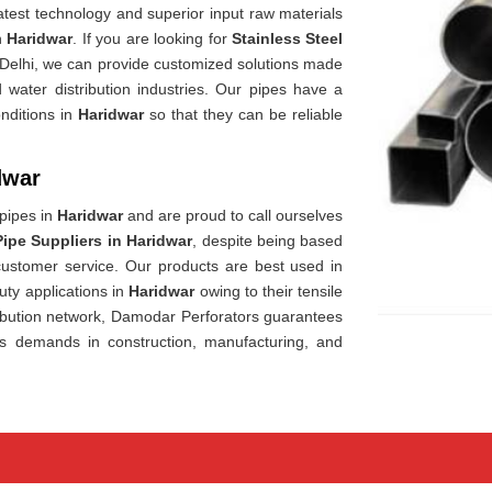
est technology and superior input raw materials
in
Haridwar
. If you are looking for
Stainless Steel
 Delhi, we can provide customized solutions made
 water distribution industries. Our pipes have a
nditions in
Haridwar
so that they can be reliable
dwar
 pipes in
Haridwar
and are proud to call ourselves
Pipe Suppliers in Haridwar
, despite being based
 customer service. Our products are best used in
uty applications in
Haridwar
owing to their tensile
ibution network, Damodar Perforators guarantees
's demands in construction, manufacturing, and