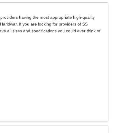
 providers having the most appropriate high-quality
 Haridwar. If you are looking for providers of SS
ve all sizes and specifications you could ever think of