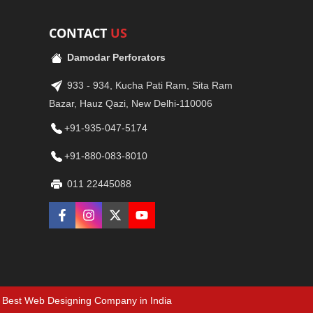
CONTACT
US
Damodar Perforators
933 - 934, Kucha Pati Ram, Sita Ram
Bazar, Hauz Qazi, New Delhi-110006
+91-935-047-5174
+91-880-083-8010
011 22445088
Best Web Designing Company in India