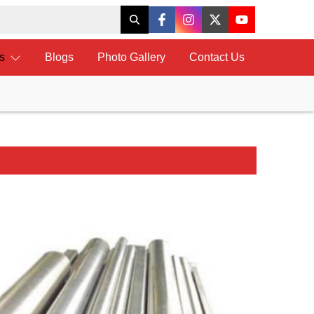
ts
Blogs
Photo Gallery
Contact Us