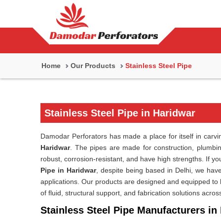
Home
Our Products
Stainless Steel Pipe
Stainless Steel Pipe in Haridwar
Damodar Perforators has made a place for itself in carving
Haridwar
. The pipes are made for construction, plumbing
robust, corrosion-resistant, and have high strengths. If y
Pipe in Haridwar
, despite being based in Delhi, we have
applications. Our products are designed and equipped to la
of fluid, structural support, and fabrication solutions acros
Stainless Steel Pipe Manufacturers in