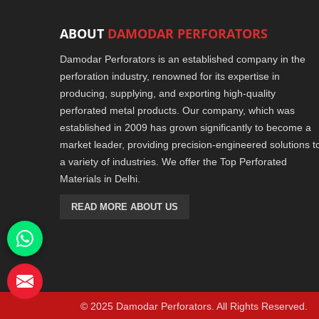
ABOUT
DAMODAR PERFORATORS
Damodar Perforators is an established company in the
perforation industry, renowned for its expertise in
producing, supplying, and exporting high-quality
perforated metal products. Our company, which was
established in 2009 has grown significantly to become a
market leader, providing precision-engineered solutions t
a variety of industries. We offer the Top Perforated
Materials in Delhi.
READ MORE ABOUT US
© 2025 Damodar Perforators. All Rights Reserved.