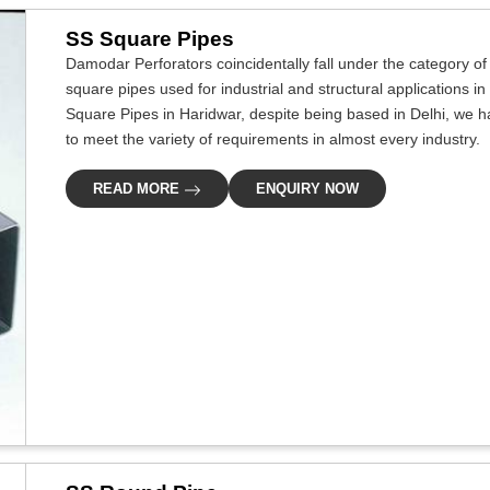
SS Square Pipes
Damodar Perforators coincidentally fall under the category of
square pipes used for industrial and structural applications in
Square Pipes in Haridwar, despite being based in Delhi, we ha
to meet the variety of requirements in almost every industry.
READ MORE
ENQUIRY NOW