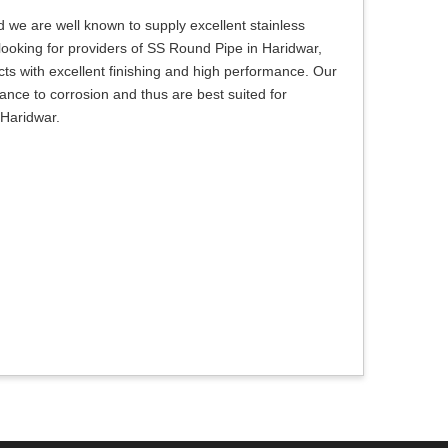
 we are well known to supply excellent stainless
e looking for providers of SS Round Pipe in Haridwar,
ts with excellent finishing and high performance. Our
tance to corrosion and thus are best suited for
 Haridwar.