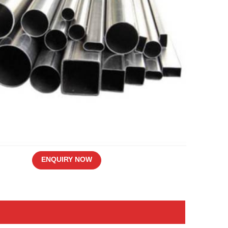
ENQUIRY NOW