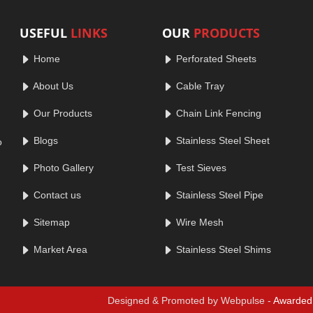
USEFUL
LINKS
OUR
PRODUCTS
Home
Perforated Sheets
About Us
Cable Tray
Our Products
Chain Link Fencing
Blogs
Stainless Steel Sheet
o
Photo Gallery
Test Sieves
Contact us
Stainless Steel Pipe
Sitemap
Wire Mesh
Market Area
Stainless Steel Shims
Designed & Promoted by Webpulse -
Awarded 