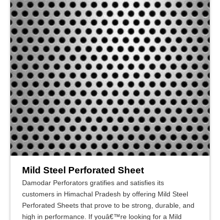
Mild Steel Perforated Sheet
Damodar Perforators gratifies and satisfies its
customers in Himachal Pradesh by offering Mild Steel
Perforated Sheets that prove to be strong, durable, and
high in performance. If youâ€™re looking for a Mild