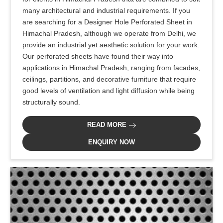
many architectural and industrial requirements. If you
are searching for a Designer Hole Perforated Sheet in
Himachal Pradesh, although we operate from Delhi, we
provide an industrial yet aesthetic solution for your work.
Our perforated sheets have found their way into
applications in Himachal Pradesh, ranging from facades,
ceilings, partitions, and decorative furniture that require
good levels of ventilation and light diffusion while being
structurally sound.
READ MORE
ENQUIRY NOW