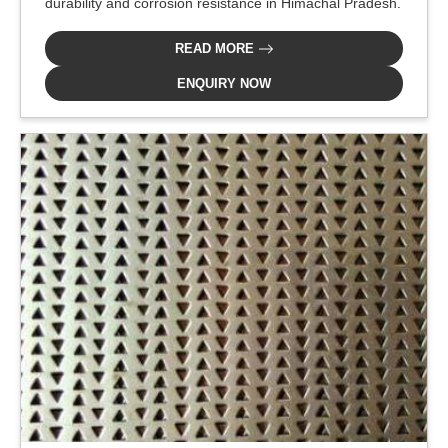
durability and corrosion resistance in Himachal Pradesh.
READ MORE
ENQUIRY NOW