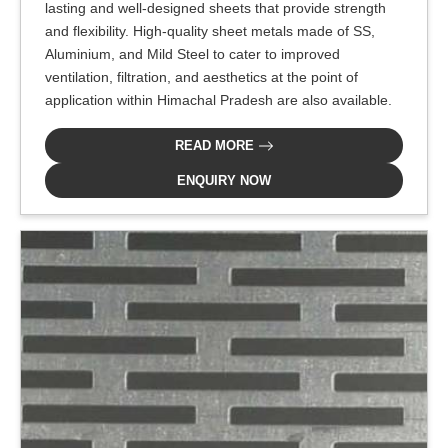
lasting and well-designed sheets that provide strength
and flexibility. High-quality sheet metals made of SS,
Aluminium, and Mild Steel to cater to improved
ventilation, filtration, and aesthetics at the point of
application within Himachal Pradesh are also available.
READ MORE
ENQUIRY NOW