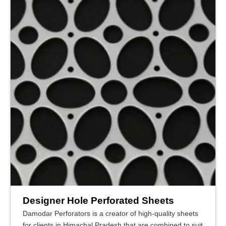
Designer Hole Perforated Sheets
Damodar Perforators is a creator of high-quality sheets
for clients in Himachal Pradesh that are combined to suit