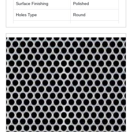
Surface Finishing
Polished
Holes Type
Round
Material
Stainless Steel
ENQUIRY NOW