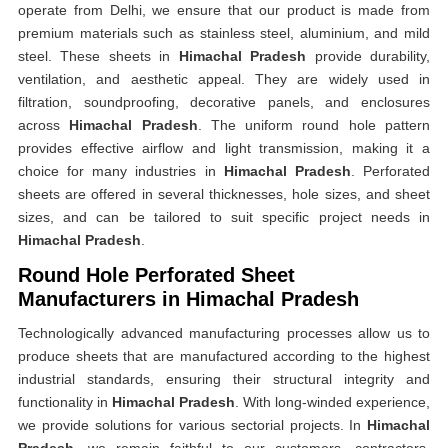
operate from Delhi, we ensure that our product is made from
premium materials such as stainless steel, aluminium, and mild
steel. These sheets in
Himachal Pradesh
provide durability,
ventilation, and aesthetic appeal. They are widely used in
filtration, soundproofing, decorative panels, and enclosures
across
Himachal Pradesh
. The uniform round hole pattern
provides effective airflow and light transmission, making it a
choice for many industries in
Himachal Pradesh
. Perforated
sheets are offered in several thicknesses, hole sizes, and sheet
sizes, and can be tailored to suit specific project needs in
Himachal Pradesh
.
Round Hole Perforated Sheet
Manufacturers in Himachal Pradesh
Technologically advanced manufacturing processes allow us to
produce sheets that are manufactured according to the highest
industrial standards, ensuring their structural integrity and
functionality in
Himachal Pradesh
. With long-winded experience,
we provide solutions for various sectorial projects. In
Himachal