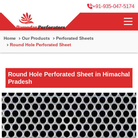
+91-935-047-5174
Home
Our Products
Perforated Sheets
Round Hole Perforated Sheet
Round Hole Perforated Sheet in Himachal
Pradesh