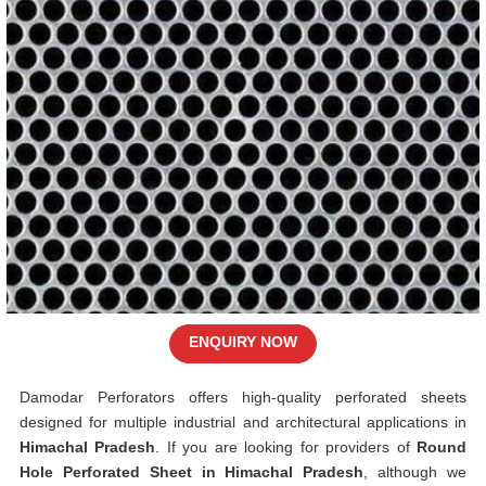
ENQUIRY NOW
Damodar Perforators offers high-quality perforated sheets
designed for multiple industrial and architectural applications in
Himachal Pradesh
. If you are looking for providers of
Round
Hole Perforated Sheet in Himachal Pradesh
, although we