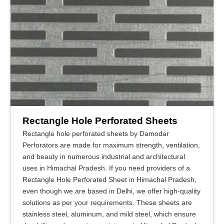
Rectangle Hole Perforated Sheets
Rectangle hole perforated sheets by Damodar
Perforators are made for maximum strength, ventilation,
and beauty in numerous industrial and architectural
uses in Himachal Pradesh. If you need providers of a
Rectangle Hole Perforated Sheet in Himachal Pradesh,
even though we are based in Delhi, we offer high-quality
solutions as per your requirements. These sheets are
stainless steel, aluminum, and mild steel, which ensure