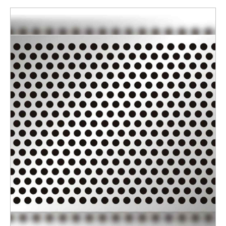
Surface Finishing
Polished
Thickness
6 mm
ENQUIRY NOW