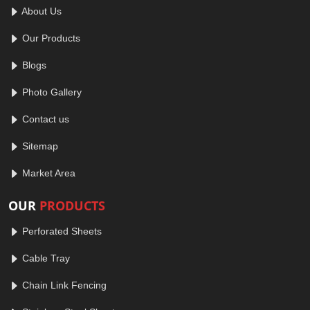
About Us
Our Products
Blogs
Photo Gallery
Contact us
Sitemap
Market Area
OUR
PRODUCTS
Perforated Sheets
Cable Tray
Chain Link Fencing