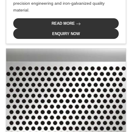
precision engineering and iron-galvanized quality
material.
READ MORE
ENQUIRY NOW