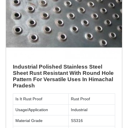
Industrial Polished Stainless Steel
Sheet Rust Resistant With Round Hole
Pattern For Versatile Uses In Himachal
Pradesh
Is It Rust Proof
Rust Proof
Usage/Application
Industrial
Material Grade
SS316