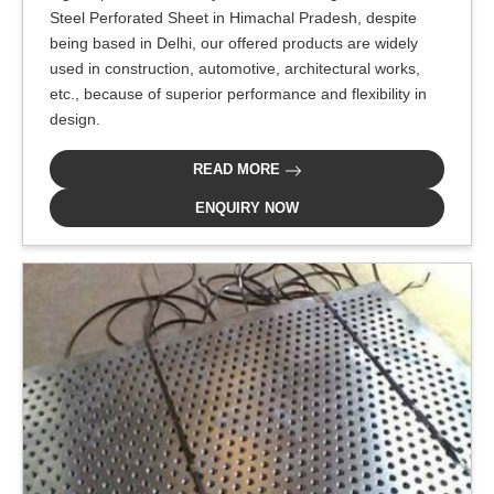
Steel Perforated Sheet in Himachal Pradesh, despite
being based in Delhi, our offered products are widely
used in construction, automotive, architectural works,
etc., because of superior performance and flexibility in
design.
READ MORE
ENQUIRY NOW