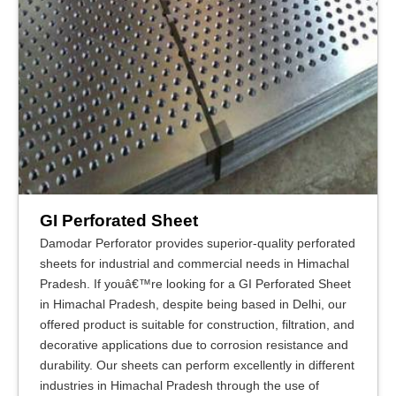
GI Perforated Sheet
Damodar Perforator provides superior-quality perforated
sheets for industrial and commercial needs in Himachal
Pradesh. If youâ€™re looking for a GI Perforated Sheet
in Himachal Pradesh, despite being based in Delhi, our
offered product is suitable for construction, filtration, and
decorative applications due to corrosion resistance and
durability. Our sheets can perform excellently in different
industries in Himachal Pradesh through the use of