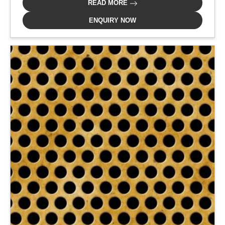
READ MORE
ENQUIRY NOW