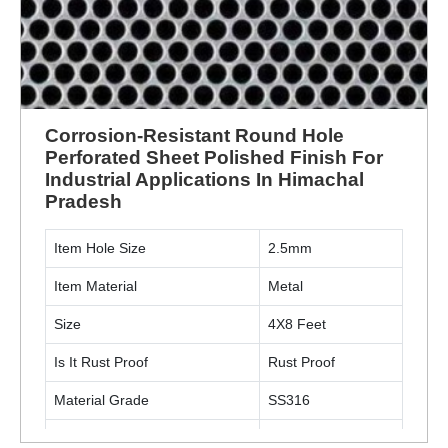
Corrosion-Resistant Round Hole
Perforated Sheet Polished Finish For
Industrial Applications In Himachal
Pradesh
Item Hole Size
2.5mm
Item Material
Metal
Size
4X8 Feet
Is It Rust Proof
Rust Proof
Material Grade
SS316
Hole Shape
Round