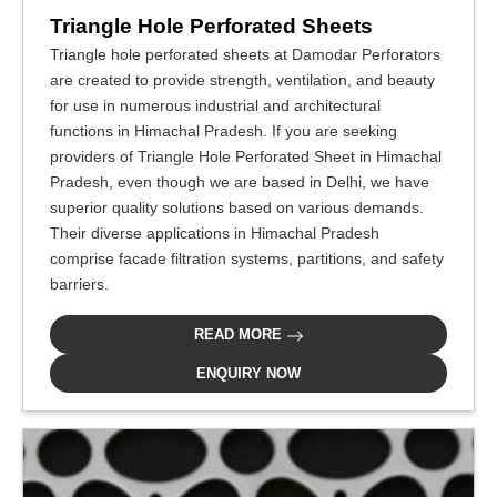
Triangle Hole Perforated Sheets
Triangle hole perforated sheets at Damodar Perforators
are created to provide strength, ventilation, and beauty
for use in numerous industrial and architectural
functions in Himachal Pradesh. If you are seeking
providers of Triangle Hole Perforated Sheet in Himachal
Pradesh, even though we are based in Delhi, we have
superior quality solutions based on various demands.
Their diverse applications in Himachal Pradesh
comprise facade filtration systems, partitions, and safety
barriers.
READ MORE
ENQUIRY NOW