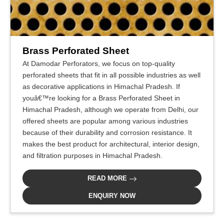
Brass Perforated Sheet
At Damodar Perforators, we focus on top-quality
perforated sheets that fit in all possible industries as well
as decorative applications in Himachal Pradesh. If
youâ€™re looking for a Brass Perforated Sheet in
Himachal Pradesh, although we operate from Delhi, our
offered sheets are popular among various industries
because of their durability and corrosion resistance. It
makes the best product for architectural, interior design,
and filtration purposes in Himachal Pradesh.
READ MORE
ENQUIRY NOW