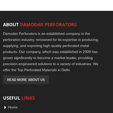
ABOUT
DAMODAR PERFORATORS
Damodar Perforators is an established company in the
perforation industry, renowned for its expertise in producing,
supplying, and exporting high-quality perforated metal
products. Our company, which was established in 2009 has
grown significantly to become a market leader, providing
precision-engineered solutions to a variety of industries. We
offer the Top Perforated Materials in Delhi.
READ MORE ABOUT US
USEFUL
LINKS
Home