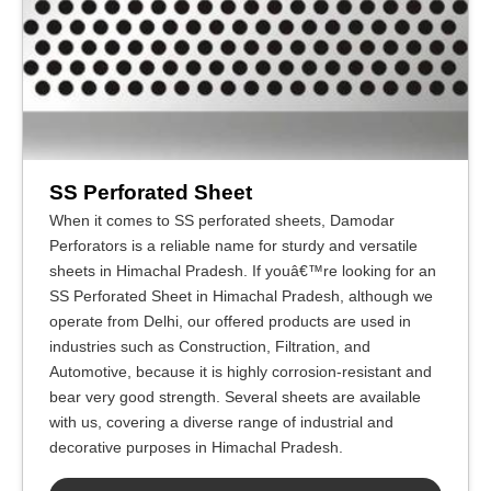
SS Perforated Sheet
When it comes to SS perforated sheets, Damodar
Perforators is a reliable name for sturdy and versatile
sheets in Himachal Pradesh. If youâ€™re looking for an
SS Perforated Sheet in Himachal Pradesh, although we
operate from Delhi, our offered products are used in
industries such as Construction, Filtration, and
Automotive, because it is highly corrosion-resistant and
bear very good strength. Several sheets are available
with us, covering a diverse range of industrial and
decorative purposes in Himachal Pradesh.