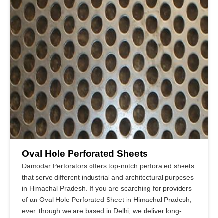
Oval Hole Perforated Sheets
Damodar Perforators offers top-notch perforated sheets
that serve different industrial and architectural purposes
in Himachal Pradesh. If you are searching for providers
of an Oval Hole Perforated Sheet in Himachal Pradesh,
even though we are based in Delhi, we deliver long-