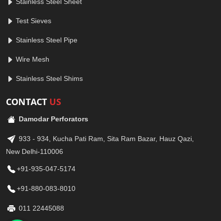
Stainless Steel Sheet
Test Sieves
Stainless Steel Pipe
Wire Mesh
Stainless Steel Shims
CONTACT
US
Damodar Perforators
933 - 934, Kucha Pati Ram, Sita Ram Bazar, Hauz Qazi,
New Delhi-110006
+91-935-047-5174
+91-880-083-8010
011 22445088