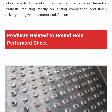
tailor-made to fit peculiar customer requirements in
Himachal
Pradesh
, focusing mostly on pricing competition and timely
delivery along with customer satisfaction.
Products Related to Round Hole
Perforated Sheet