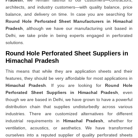
Pradesh
, we remain faithful to our customers—contractors,
architects, and industry customers—with quality balance, price
balance, and delivery on time. In case you are searching for
Round Hole Perforated Sheet Manufacturers in Himachal
Pradesh
, although we have our manufacturing unit based in
Delhi, we take pride in being experts engaged in perforated
solutions.
Round Hole Perforated Sheet Suppliers in
Himachal Pradesh
This means that while they are application sheets and their
features, they should be very affordable for most applications in
Himachal Pradesh
. If you are looking for
Round Hole
Perforated Sheet Suppliers in Himachal Pradesh
, even
though we are based in Delhi, we have grown to have a powerful
distribution chain that supplies undisturbedly across various
industries. There are customized alternatives for different
industrial requirements in
Himachal Pradesh
, whether for
ventilation, acoustics, or aesthetics. We have transformed
ourselves into a reputed supplier of quality perforated sheets