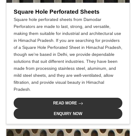
Square Hole Perforated Sheets
Square hole perforated sheets from Damodar
Perforators are made to last, strong, and versatile,
making them suitable for industrial and architectural use
in Himachal Pradesh. If you are searching for providers
of a Square Hole Perforated Sheet in Himachal Pradesh,
though we're based in Delhi, we provide dependable
solutions that suit different industries. They have been
made from processing stainless steel, aluminum, and
mild steel sheets, and they are well-ventilated, allow
filtration, and provide visual beauty in Himachal
Pradesh.
READ MORE
ENQUIRY NOW