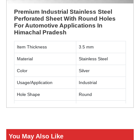
Premium Industrial Stainless Steel
Perforated Sheet With Round Holes
For Automotive Applications In
Himachal Pradesh
Item Thickness
3.5 mm
Material
Stainless Steel
Color
Silver
Usage/Application
Industrial
Hole Shape
Round
Material Grade
SS304
Usage/Applications
Automotive
You May Also Like
ENQUIRY NOW