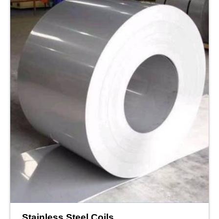
Stainless Steel Coils