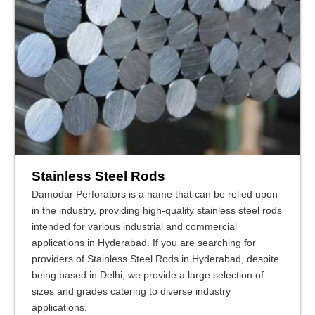
Stainless Steel Rods
Damodar Perforators is a name that can be relied upon
in the industry, providing high-quality stainless steel rods
intended for various industrial and commercial
applications in Hyderabad. If you are searching for
providers of Stainless Steel Rods in Hyderabad, despite
being based in Delhi, we provide a large selection of
sizes and grades catering to diverse industry
applications.