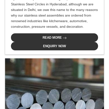
Stainless Steel Circles in Hyderabad, although we are
situated in Delhi, we owe this name to the many reasons
why our stainless steel assemblies are ordered from
renowned industries like kitchenware, automotive,
construction, pressure vessels, and decoration.
READ MORE
ENQUIRY NOW