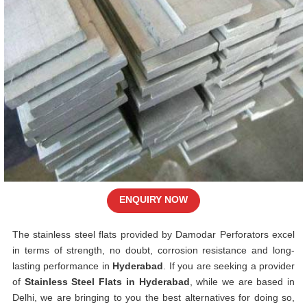
ENQUIRY NOW
The stainless steel flats provided by Damodar Perforators excel
in terms of strength, no doubt, corrosion resistance and long-
lasting performance in
Hyderabad
. If you are seeking a provider
of
Stainless Steel Flats in Hyderabad
, while we are based in
Delhi, we are bringing to you the best alternatives for doing so,