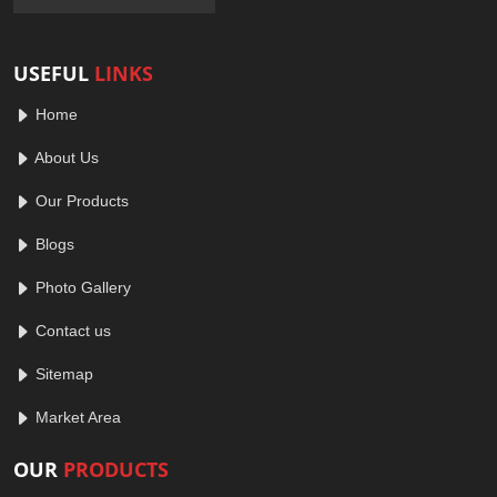
USEFUL
LINKS
Home
About Us
Our Products
Blogs
Photo Gallery
Contact us
Sitemap
Market Area
OUR
PRODUCTS