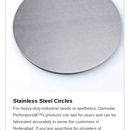
Stainless Steel Circles
For heavy-duty industrial needs or aesthetics, Damodar
Perforatorsâ€™s products can last for years and can be
fabricated accurately to serve the customers in
Hyderabad. If you are searching for providers of