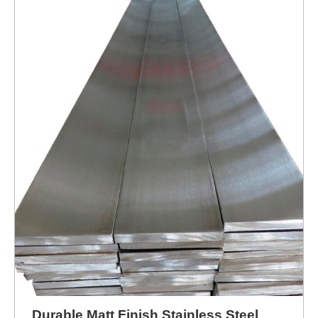
Durable Matt Finish Stainless Steel