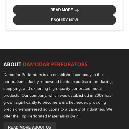
READ MORE
ENQUIRY NOW
ABOUT
DAMODAR PERFORATORS
Damodar Perforators is an established company in the
perforation industry, renowned for its expertise in producing,
supplying, and exporting high-quality perforated metal
products. Our company, which was established in 2009 has
grown significantly to become a market leader, providing
precision-engineered solutions to a variety of industries. We
offer the Top Perforated Materials in Delhi.
READ MORE ABOUT US