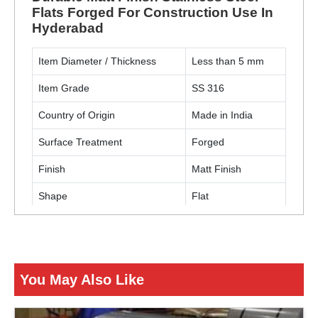
Flats Forged For Construction Use In
Hyderabad
Item Diameter / Thickness
Less than 5 mm
Item Grade
SS 316
Country of Origin
Made in India
Surface Treatment
Forged
Finish
Matt Finish
Shape
Flat
Usage / Application
Construction
ENQUIRY NOW
You May Also Like