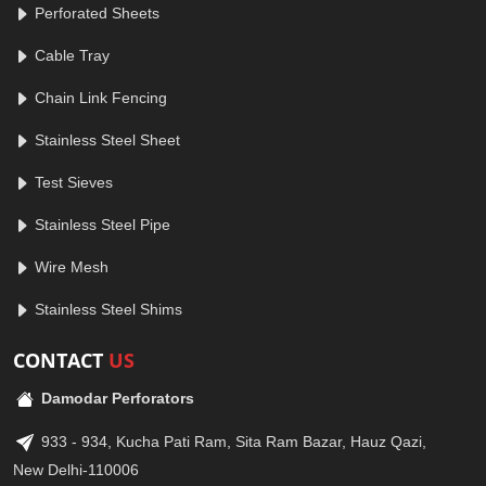
Perforated Sheets
Cable Tray
Chain Link Fencing
Stainless Steel Sheet
Test Sieves
Stainless Steel Pipe
Wire Mesh
Stainless Steel Shims
CONTACT
US
Damodar Perforators
933 - 934, Kucha Pati Ram, Sita Ram Bazar, Hauz Qazi,
New Delhi-110006