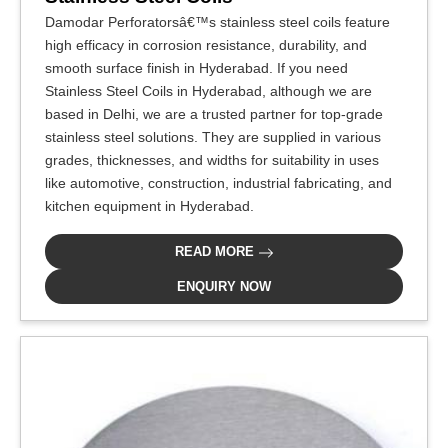
Damodar Perforatorsâ€™s stainless steel coils feature
high efficacy in corrosion resistance, durability, and
smooth surface finish in Hyderabad. If you need
Stainless Steel Coils in Hyderabad, although we are
based in Delhi, we are a trusted partner for top-grade
stainless steel solutions. They are supplied in various
grades, thicknesses, and widths for suitability in uses
like automotive, construction, industrial fabricating, and
kitchen equipment in Hyderabad.
READ MORE
ENQUIRY NOW