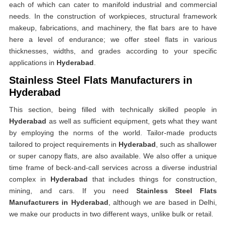
each of which can cater to manifold industrial and commercial
needs. In the construction of workpieces, structural framework
makeup, fabrications, and machinery, the flat bars are to have
here a level of endurance; we offer steel flats in various
thicknesses, widths, and grades according to your specific
applications in
Hyderabad
.
Stainless Steel Flats Manufacturers in
Hyderabad
This section, being filled with technically skilled people in
Hyderabad
as well as sufficient equipment, gets what they want
by employing the norms of the world. Tailor-made products
tailored to project requirements in
Hyderabad
, such as shallower
or super canopy flats, are also available. We also offer a unique
time frame of beck-and-call services across a diverse industrial
complex in
Hyderabad
that includes things for construction,
mining, and cars. If you need
Stainless Steel Flats
Manufacturers in Hyderabad
, although we are based in Delhi,
we make our products in two different ways, unlike bulk or retail.