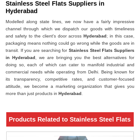
Stainless Steel Flats Suppliers in
Hyderabad
Modelled along state lines, we now have a fairly impressive
channel through which we dispatch our goods with timeliness
and safety to the client's door across
Hyderabad
; in this case,
packaging means nothing could go wrong while the goods are in
transit. If you are searching for
Stainless Steel Flats Suppliers
in Hyderabad
, we are bringing you the best alternatives for
doing so, each of which can cater to manifold industrial and
commercial needs while operating from Delhi. Being known for
its transparency, competitive rates, and customer-focused
attitude, we become a marketing organization that gives you
more than just products in
Hyderabad
.
Products Related to Stainless Steel Flats