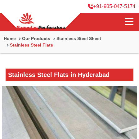
+91-935-047-5174
Home
Our Products
Stainless Steel Sheet
Stainless Steel Flats
Stainless Steel Flats in Hyderabad