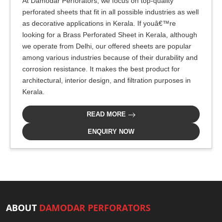
At Damodar Perforators, we focus on top-quality
perforated sheets that fit in all possible industries as well
as decorative applications in Kerala. If youâ€™re
looking for a Brass Perforated Sheet in Kerala, although
we operate from Delhi, our offered sheets are popular
among various industries because of their durability and
corrosion resistance. It makes the best product for
architectural, interior design, and filtration purposes in
Kerala.
READ MORE
ENQUIRY NOW
ABOUT
DAMODAR PERFORATORS