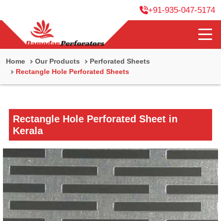
+91-935-047-5174
Home
Our Products
Perforated Sheets
Rectangle Hole Perforated Sheets
Rectangle Hole Perforated Sheet in
Kerala