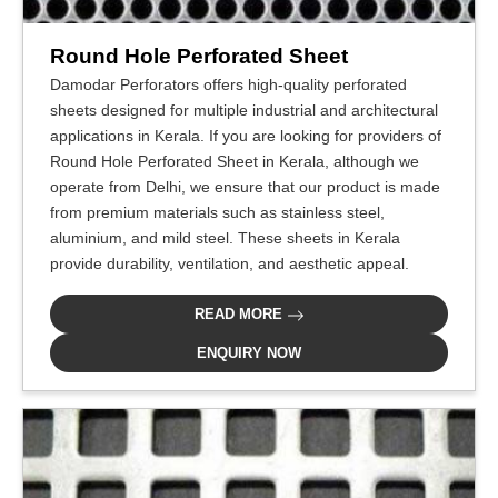
Round Hole Perforated Sheet
Damodar Perforators offers high-quality perforated
sheets designed for multiple industrial and architectural
applications in Kerala. If you are looking for providers of
Round Hole Perforated Sheet in Kerala, although we
operate from Delhi, we ensure that our product is made
from premium materials such as stainless steel,
aluminium, and mild steel. These sheets in Kerala
provide durability, ventilation, and aesthetic appeal.
READ MORE
ENQUIRY NOW