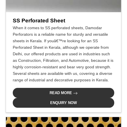
SS Perforated Sheet
When it comes to SS perforated sheets, Damodar
Perforators is a reliable name for sturdy and versatile
sheets in Kerala. If youâ€™re looking for an SS
Perforated Sheet in Kerala, although we operate from
Delhi, our offered products are used in industries such
as Construction, Filtration, and Automotive, because it is
highly corrosion-resistant and bear very good strength.
Several sheets are available with us, covering a diverse
range of industrial and decorative purposes in Kerala.
READ MORE
ENQUIRY NOW