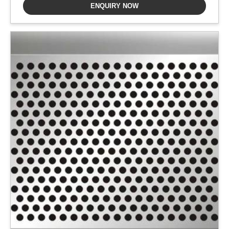
ENQUIRY NOW