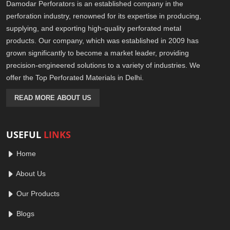
Damodar Perforators is an established company in the
perforation industry, renowned for its expertise in producing,
supplying, and exporting high-quality perforated metal
products. Our company, which was established in 2009 has
grown significantly to become a market leader, providing
precision-engineered solutions to a variety of industries. We
offer the Top Perforated Materials in Delhi.
READ MORE ABOUT US
USEFUL
LINKS
Home
About Us
Our Products
Blogs