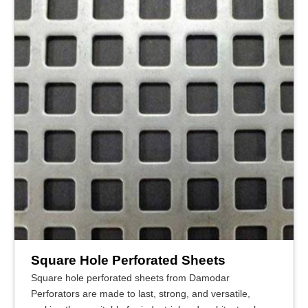
Square Hole Perforated Sheets
Square hole perforated sheets from Damodar
Perforators are made to last, strong, and versatile,