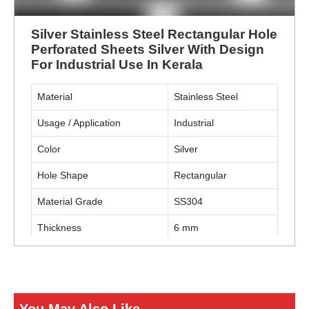
Silver Stainless Steel Rectangular Hole
Perforated Sheets Silver With Design
For Industrial Use In Kerala
Material
Stainless Steel
Usage / Application
Industrial
Color
Silver
Hole Shape
Rectangular
Material Grade
SS304
Thickness
6 mm
ENQUIRY NOW