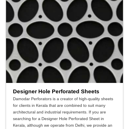
Designer Hole Perforated Sheets
Damodar Perforators is a creator of high-quality sheets
for clients in Kerala that are combined to suit many
architectural and industrial requirements. If you are
searching for a Designer Hole Perforated Sheet in
Kerala, although we operate from Delhi, we provide an