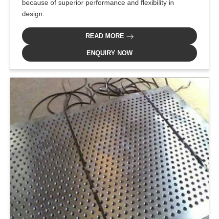
because of superior performance and flexibility in
design.
READ MORE
ENQUIRY NOW