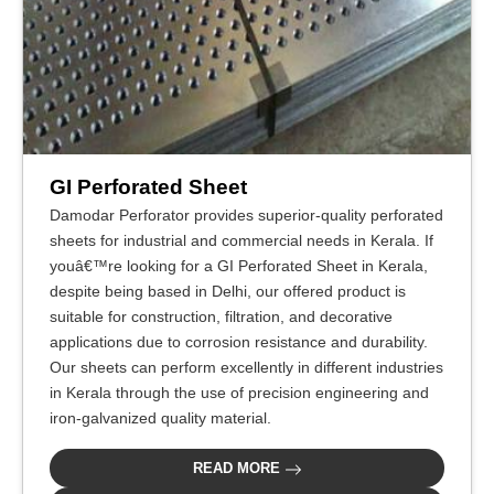
GI Perforated Sheet
Damodar Perforator provides superior-quality perforated
sheets for industrial and commercial needs in Kerala. If
youâ€™re looking for a GI Perforated Sheet in Kerala,
despite being based in Delhi, our offered product is
suitable for construction, filtration, and decorative
applications due to corrosion resistance and durability.
Our sheets can perform excellently in different industries
in Kerala through the use of precision engineering and
iron-galvanized quality material.
READ MORE