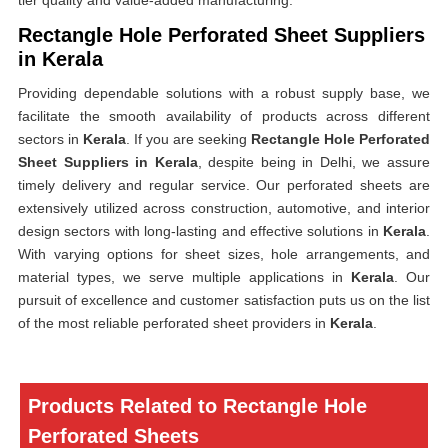
tier quality and value-added manufacturing.
Rectangle Hole Perforated Sheet Suppliers
in Kerala
Providing dependable solutions with a robust supply base, we
facilitate the smooth availability of products across different
sectors in
Kerala
. If you are seeking
Rectangle Hole Perforated
Sheet Suppliers in Kerala
, despite being in Delhi, we assure
timely delivery and regular service. Our perforated sheets are
extensively utilized across construction, automotive, and interior
design sectors with long-lasting and effective solutions in
Kerala
.
With varying options for sheet sizes, hole arrangements, and
material types, we serve multiple applications in
Kerala
. Our
pursuit of excellence and customer satisfaction puts us on the list
of the most reliable perforated sheet providers in
Kerala
.
Products Related to Rectangle Hole
Perforated Sheets