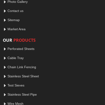
Photo Gallery
Contact us
Sitemap
Market Area
OUR
PRODUCTS
Perforated Sheets
Cable Tray
Chain Link Fencing
Stainless Steel Sheet
Test Sieves
Stainless Steel Pipe
Wire Mesh