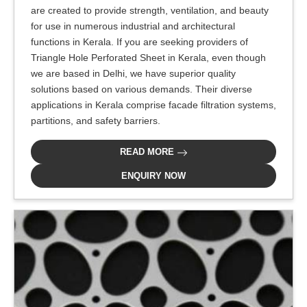
are created to provide strength, ventilation, and beauty
for use in numerous industrial and architectural
functions in Kerala. If you are seeking providers of
Triangle Hole Perforated Sheet in Kerala, even though
we are based in Delhi, we have superior quality
solutions based on various demands. Their diverse
applications in Kerala comprise facade filtration systems,
partitions, and safety barriers.
READ MORE
ENQUIRY NOW