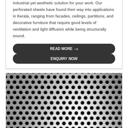
industrial yet aesthetic solution for your work. Our
perforated sheets have found their way into applications
in Kerala, ranging from facades, ceilings, partitions, and
decorative furniture that require good levels of
ventilation and light diffusion while being structurally
sound.
READ MORE
ENQUIRY NOW