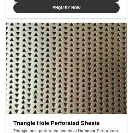
ENQUIRY NOW
Triangle Hole Perforated Sheets
Triangle hole perforated sheets at Damodar Perforators