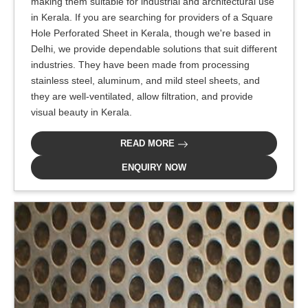
making them suitable for industrial and architectural use
in Kerala. If you are searching for providers of a Square
Hole Perforated Sheet in Kerala, though we're based in
Delhi, we provide dependable solutions that suit different
industries. They have been made from processing
stainless steel, aluminum, and mild steel sheets, and
they are well-ventilated, allow filtration, and provide
visual beauty in Kerala.
READ MORE
ENQUIRY NOW