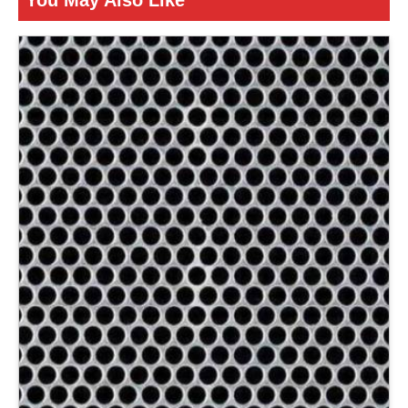
You May Also Like