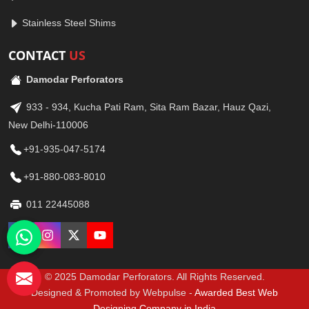
Stainless Steel Shims
CONTACT
US
Damodar Perforators
933 - 934, Kucha Pati Ram, Sita Ram Bazar, Hauz Qazi,
New Delhi-110006
+91-935-047-5174
+91-880-083-8010
011 22445088
© 2025 Damodar Perforators. All Rights Reserved.
Designed & Promoted by Webpulse -
Awarded Best Web
Designing Company in India