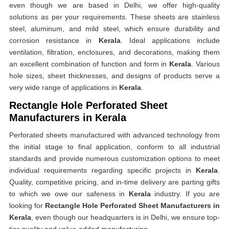
even though we are based in Delhi, we offer high-quality
solutions as per your requirements. These sheets are stainless
steel, aluminum, and mild steel, which ensure durability and
corrosion resistance in
Kerala
. Ideal applications include
ventilation, filtration, enclosures, and decorations, making them
an excellent combination of function and form in
Kerala
. Various
hole sizes, sheet thicknesses, and designs of products serve a
very wide range of applications in
Kerala
.
Rectangle Hole Perforated Sheet
Manufacturers in Kerala
Perforated sheets manufactured with advanced technology from
the initial stage to final application, conform to all industrial
standards and provide numerous customization options to meet
individual requirements regarding specific projects in
Kerala
.
Quality, competitive pricing, and in-time delivery are parting gifts
to which we owe our safeness in
Kerala
industry. If you are
looking for
Rectangle Hole Perforated Sheet Manufacturers in
Kerala
, even though our headquarters is in Delhi, we ensure top-