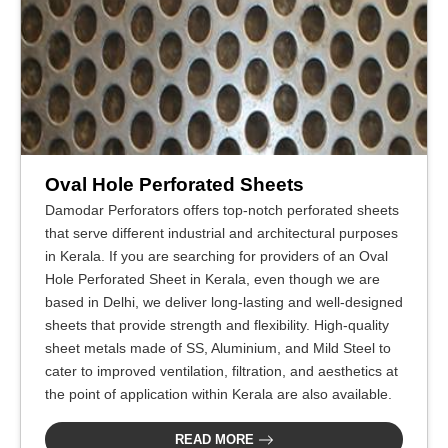
Oval Hole Perforated Sheets
Damodar Perforators offers top-notch perforated sheets
that serve different industrial and architectural purposes
in Kerala. If you are searching for providers of an Oval
Hole Perforated Sheet in Kerala, even though we are
based in Delhi, we deliver long-lasting and well-designed
sheets that provide strength and flexibility. High-quality
sheet metals made of SS, Aluminium, and Mild Steel to
cater to improved ventilation, filtration, and aesthetics at
the point of application within Kerala are also available.
READ MORE