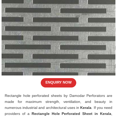
ENQUIRY NOW
Rectangle hole perforated sheets by Damodar Perforators are
made for maximum strength, ventilation, and beauty in
numerous industrial and architectural uses in
Kerala
. If you need
providers of a
Rectangle Hole Perforated Sheet in Kerala
,