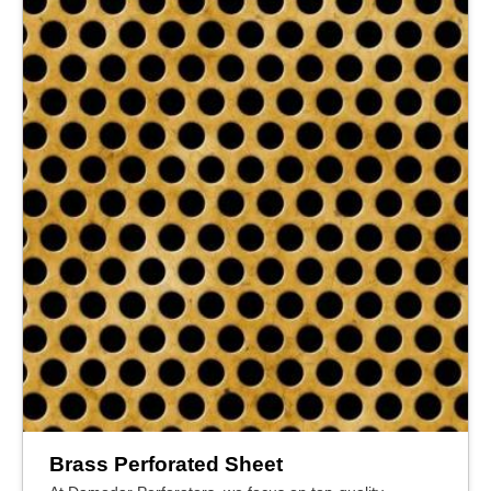
Brass Perforated Sheet