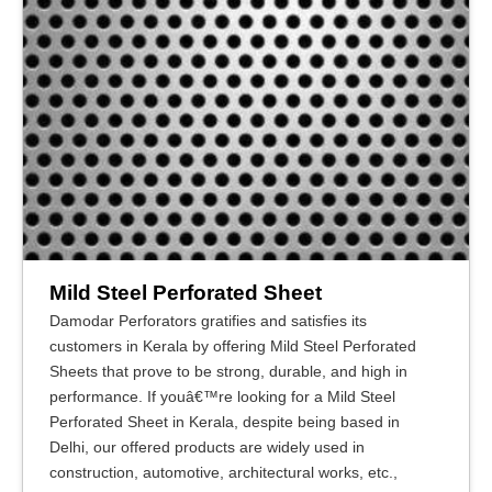
Mild Steel Perforated Sheet
Damodar Perforators gratifies and satisfies its
customers in Kerala by offering Mild Steel Perforated
Sheets that prove to be strong, durable, and high in
performance. If youâ€™re looking for a Mild Steel
Perforated Sheet in Kerala, despite being based in
Delhi, our offered products are widely used in
construction, automotive, architectural works, etc.,