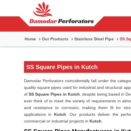
Home
Our Products
Stainless Steel Pipe
SS Sq
SS Square Pipes in Kutch
Damodar Perforators coincidentally fall under the catego
quality square pipes used for industrial and structural app
of
SS Square Pipes in Kutch
, despite being based in De
ever think of to meet the variety of requirements in almo
and resistance to corrosion, making them fit for stre
applications in
Kutch
. Our products deliver the perfo
commercial or industrial projects in
Kutch
.