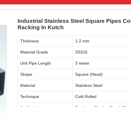
Industrial Stainless Steel Square Pipes Co
Racking In Kutch
Thickness
1-2 mm
Material Grade
SS316
Unit Pipe Length
3 meter
Shape
Square (Head)
Material
Stainless Steel
Technique
Cold Rolled
Application
Furniture, Display Stand, Shop
ENQUIRY NOW