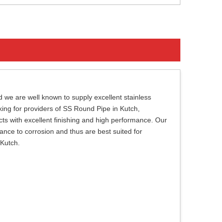
 we are well known to supply excellent stainless
oking for providers of SS Round Pipe in Kutch,
ts with excellent finishing and high performance. Our
tance to corrosion and thus are best suited for
 Kutch.