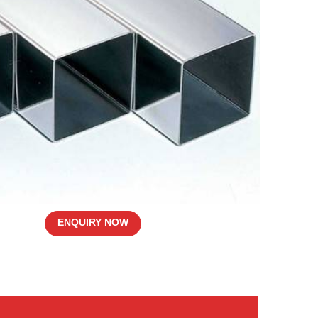
ENQUIRY NOW