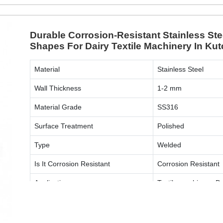
Durable Corrosion-Resistant Stainless S
Shapes For Dairy Textile Machinery In Ku
Material
Stainless Steel
Wall Thickness
1-2 mm
Material Grade
SS316
Surface Treatment
Polished
Type
Welded
Is It Corrosion Resistant
Corrosion Resistant
Application
Textile machinery, D
Shape
Round, Square, Oval