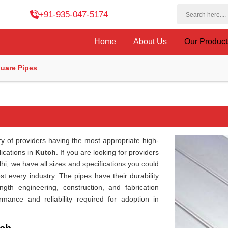
+91-935-047-5174
Home
About Us
Our Produc
uare Pipes
ry of providers having the most appropriate high-
lications in
Kutch
. If you are looking for providers
lhi, we have all sizes and specifications you could
st every industry. The pipes have their durability
ngth engineering, construction, and fabrication
rmance and reliability required for adoption in