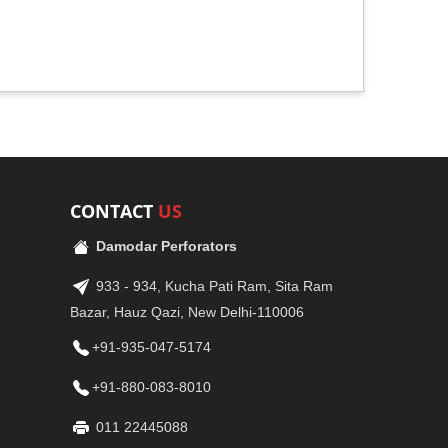
CONTACT
US
Damodar Perforators
933 - 934, Kucha Pati Ram, Sita Ram
Bazar, Hauz Qazi, New Delhi-110006
+91-935-047-5174
+91-880-083-8010
011 22445088