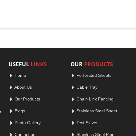
USEFUL
LINKS
OUR
PRODUCTS
Home
Perforated Sheets
About Us
Cable Tray
Our Products
Chain Link Fencing
Blogs
Stainless Steel Sheet
o
Photo Gallery
Test Sieves
Contact us
Stainless Steel Pipe