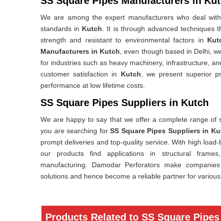
SS Square Pipes Manufacturers in Ku
We are among the expert manufacturers who deal with 
standards in
Kutch
. It is through advanced techniques 
strength and resistant to environmental factors in
Kut
Manufacturers in Kutch
, even though based in Delhi, w
for industries such as heavy machinery, infrastructure, an
customer satisfaction in
Kutch
, we present superior p
performance at low lifetime costs.
SS Square Pipes Suppliers in Kutch
We are happy to say that we offer a complete range of 
you are searching for
SS Square Pipes Suppliers in Ku
prompt deliveries and top-quality service. With high load
our products find applications in structural frames
manufacturing. Damodar Perforators make companies 
solutions and hence become a reliable partner for various 
Products Related to SS Square Pipes