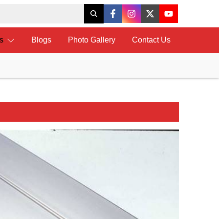
ts
Blogs
Photo Gallery
Contact Us