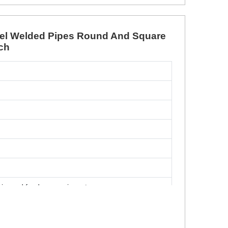
teel Welded Pipes Round And Square
tch
airy and food processing, etc
, Rectangle (Head)