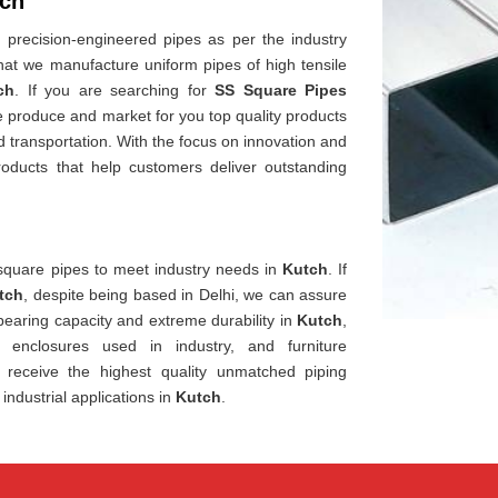
tch
precision-engineered pipes as per the industry
that we manufacture uniform pipes of high tensile
ch
. If you are searching for
SS Square Pipes
e produce and market for you top quality products
d transportation. With the focus on innovation and
roducts that help customers deliver outstanding
square pipes to meet industry needs in
Kutch
. If
tch
, despite being based in Delhi, we can assure
-bearing capacity and extreme durability in
Kutch
,
, enclosures used in industry, and furniture
receive the highest quality unmatched piping
industrial applications in
Kutch
.