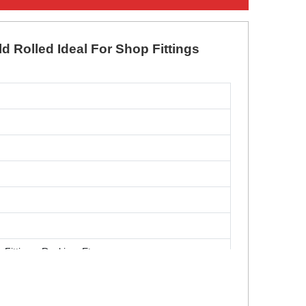
ld Rolled Ideal For Shop Fittings
 Fittings, Racking, Etc