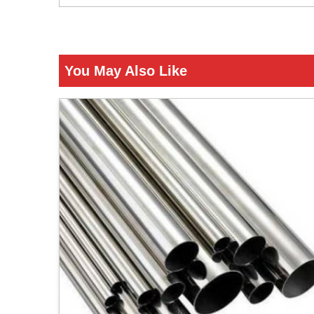
You May Also Like