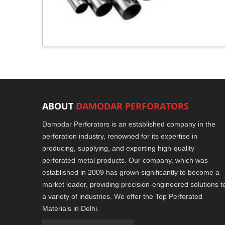
ABOUT
DAMODAR PERFORATORS
Damodar Perforators is an established company in the
perforation industry, renowned for its expertise in
producing, supplying, and exporting high-quality
perforated metal products. Our company, which was
established in 2009 has grown significantly to become a
market leader, providing precision-engineered solutions t
a variety of industries. We offer the Top Perforated
Materials in Delhi.