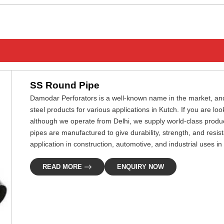
ENQUIRY NOW
SS Round Pipe
Damodar Perforators is a well-known name in the market, and
steel products for various applications in Kutch. If you are lo
although we operate from Delhi, we supply world-class produc
pipes are manufactured to give durability, strength, and resis
application in construction, automotive, and industrial uses in
READ MORE
ENQUIRY NOW