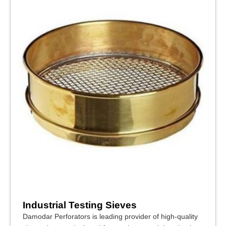
Industrial Testing Sieves
Damodar Perforators is leading provider of high-quality