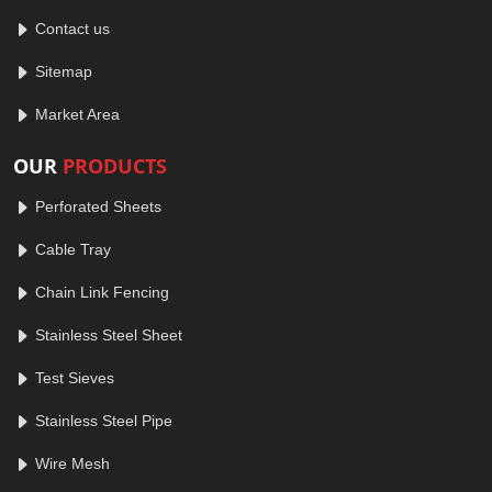
Contact us
Sitemap
Market Area
OUR
PRODUCTS
Perforated Sheets
Cable Tray
Chain Link Fencing
Stainless Steel Sheet
Test Sieves
Stainless Steel Pipe
Wire Mesh