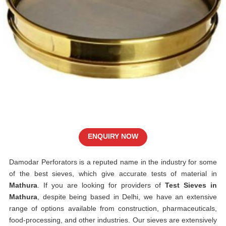
ENQUIRY NOW
Damodar Perforators is a reputed name in the industry for some
of the best sieves, which give accurate tests of material in
Mathura
. If you are looking for providers of
Test Sieves in
Mathura
, despite being based in Delhi, we have an extensive
range of options available from construction, pharmaceuticals,
food-processing, and other industries. Our sieves are extensively