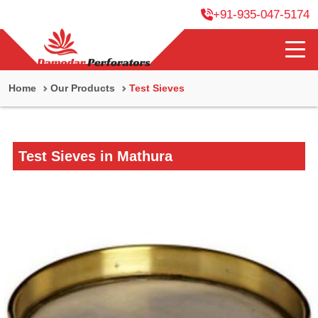
+91-935-047-5174
Home
Our Products
Test Sieves
Test Sieves in Mathura