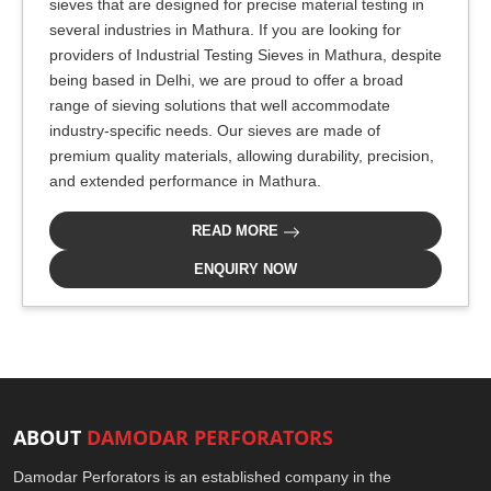
sieves that are designed for precise material testing in
several industries in Mathura. If you are looking for
providers of Industrial Testing Sieves in Mathura, despite
being based in Delhi, we are proud to offer a broad
range of sieving solutions that well accommodate
industry-specific needs. Our sieves are made of
premium quality materials, allowing durability, precision,
and extended performance in Mathura.
READ MORE
ENQUIRY NOW
ABOUT
DAMODAR PERFORATORS
Damodar Perforators is an established company in the