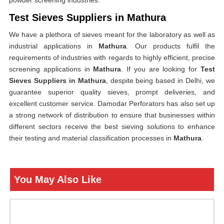
powder screening industries.
Test Sieves Suppliers in Mathura
We have a plethora of sieves meant for the laboratory as well as
industrial applications in
Mathura
. Our products fulfil the
requirements of industries with regards to highly efficient, precise
screening applications in
Mathura
. If you are looking for
Test
Sieves Suppliers in Mathura
, despite being based in Delhi, we
guarantee superior quality sieves, prompt deliveries, and
excellent customer service. Damodar Perforators has also set up
a strong network of distribution to ensure that businesses within
different sectors receive the best sieving solutions to enhance
their testing and material classification processes in
Mathura
.
You May Also Like