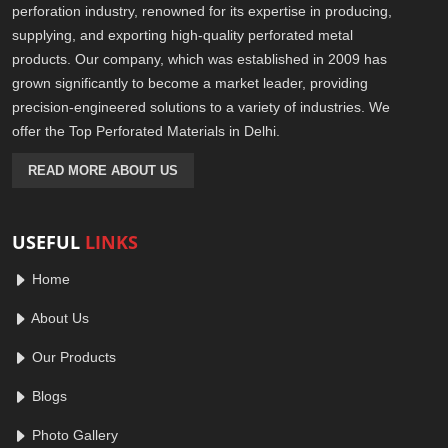
perforation industry, renowned for its expertise in producing,
supplying, and exporting high-quality perforated metal
products. Our company, which was established in 2009 has
grown significantly to become a market leader, providing
precision-engineered solutions to a variety of industries. We
offer the Top Perforated Materials in Delhi.
READ MORE ABOUT US
USEFUL
LINKS
Home
About Us
Our Products
Blogs
Photo Gallery