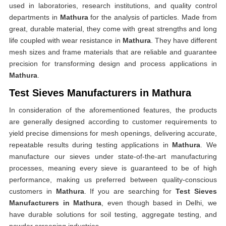
used in laboratories, research institutions, and quality control
departments in
Mathura
for the analysis of particles. Made from
great, durable material, they come with great strengths and long
life coupled with wear resistance in
Mathura
. They have different
mesh sizes and frame materials that are reliable and guarantee
precision for transforming design and process applications in
Mathura
.
Test Sieves Manufacturers in Mathura
In consideration of the aforementioned features, the products
are generally designed according to customer requirements to
yield precise dimensions for mesh openings, delivering accurate,
repeatable results during testing applications in
Mathura
. We
manufacture our sieves under state-of-the-art manufacturing
processes, meaning every sieve is guaranteed to be of high
performance, making us preferred between quality-conscious
customers in
Mathura
. If you are searching for
Test Sieves
Manufacturers in Mathura
, even though based in Delhi, we
have durable solutions for soil testing, aggregate testing, and