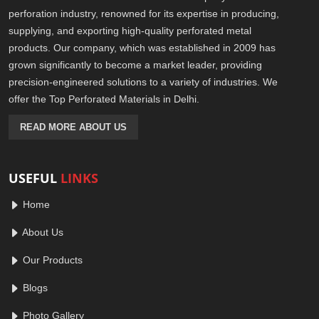
perforation industry, renowned for its expertise in producing,
supplying, and exporting high-quality perforated metal
products. Our company, which was established in 2009 has
grown significantly to become a market leader, providing
precision-engineered solutions to a variety of industries. We
offer the Top Perforated Materials in Delhi.
READ MORE ABOUT US
USEFUL
LINKS
Home
About Us
Our Products
Blogs
Photo Gallery