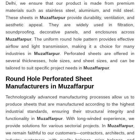
Delhi, we ensure that our product is made from premium
materials such as stainless steel, aluminium, and mild steel.
These sheets in
Muzaffarpur
provide durability, ventilation, and
aesthetic appeal. They are widely used in filtration,
soundproofing, decorative panels, and enclosures across
Muzaffarpur
. The uniform round hole pattern provides effective
airflow and light transmission, making it a choice for many
industries in
Muzaffarpur
. Perforated sheets are offered in
several thicknesses, hole sizes, and sheet sizes, and can be
tailored to suit specific project needs in
Muzaffarpur
.
Round Hole Perforated Sheet
Manufacturers in Muzaffarpur
Technologically advanced manufacturing processes allow us to
produce sheets that are manufactured according to the highest
industrial standards, ensuring their structural integrity and
functionality in
Muzaffarpur
. With long-winded experience, we
provide solutions for various sectorial projects. In
Muzaffarpur
,
we remain faithful to our customers—contractors, architects, and