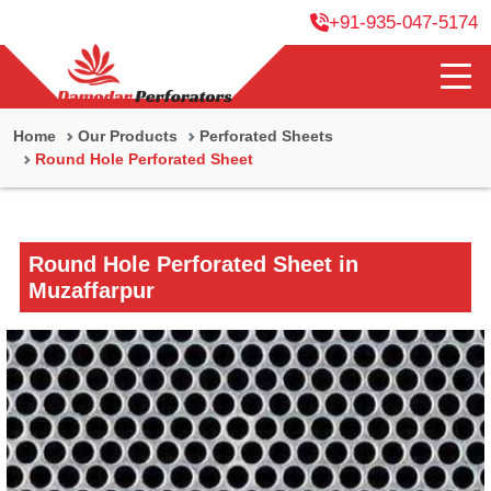
+91-935-047-5174
Home
Our Products
Perforated Sheets
Round Hole Perforated Sheet
Round Hole Perforated Sheet in
Muzaffarpur