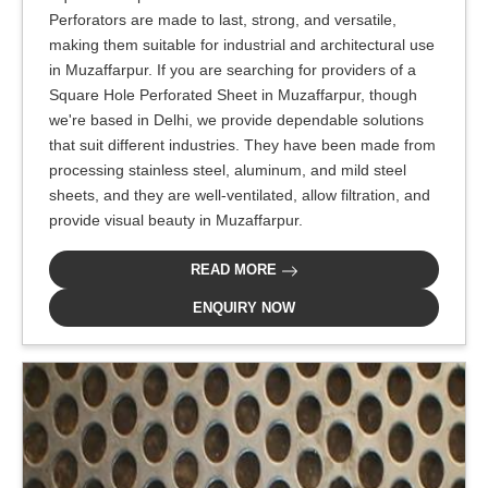
Perforators are made to last, strong, and versatile,
making them suitable for industrial and architectural use
in Muzaffarpur. If you are searching for providers of a
Square Hole Perforated Sheet in Muzaffarpur, though
we're based in Delhi, we provide dependable solutions
that suit different industries. They have been made from
processing stainless steel, aluminum, and mild steel
sheets, and they are well-ventilated, allow filtration, and
provide visual beauty in Muzaffarpur.
READ MORE
ENQUIRY NOW