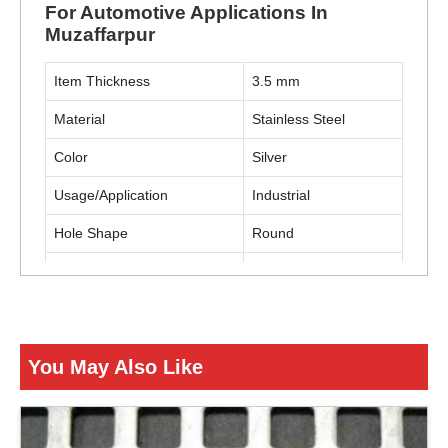
For Automotive Applications In
Muzaffarpur
Item Thickness
3.5 mm
Material
Stainless Steel
Color
Silver
Usage/Application
Industrial
Hole Shape
Round
Material Grade
SS304
Usage/Applications
Automotive
You May Also Like
ENQUIRY NOW