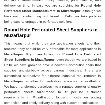
industry customers—with quality balance, price balance, and
delivery on time. In case you are searching for
Round Hole
Perforated Sheet Manufacturers in Muzaffarpur
, although we
have our manufacturing unit based in Delhi, we take pride in
being experts engaged in perforated solutions.
Round Hole Perforated Sheet Suppliers in
Muzaffarpur
This means that while they are application sheets and their
features, they should be very affordable for most applications in
Muzaffarpur
. If you are looking for
Round Hole Perforated
Sheet Suppliers in Muzaffarpur
, even though we are based in
Delhi, we have grown to have a powerful distribution chain that
supplies undisturbedly across various industries. There are
customized alternatives for different industrial requirements in
Muzaffarpur
, whether for ventilation, acoustics, or aesthetics.
We have transformed ourselves into a reputed supplier of quality
perforated sheets tailor-made to fit peculiar customer
requirements in
Muzaffarpur
, focusing mostly on pricing
competition and timely delivery along with customer satisfaction.