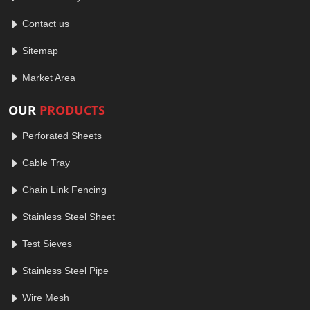
Contact us
Sitemap
Market Area
OUR
PRODUCTS
Perforated Sheets
Cable Tray
Chain Link Fencing
Stainless Steel Sheet
Test Sieves
Stainless Steel Pipe
Wire Mesh