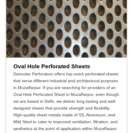
Oval Hole Perforated Sheets
Damodar Perforators offers top-notch perforated sheets
that serve different industrial and architectural purposes
in Muzaffarpur. If you are searching for providers of an
Oval Hole Perforated Sheet in Muzaffarpur, even though
we are based in Delhi, we deliver long-lasting and well-
designed sheets that provide strength and flexibility.
High-quality sheet metals made of SS, Aluminium, and
Mild Steel to cater to improved ventilation, filtration, and
aesthetics at the point of application within Muzaffarpur