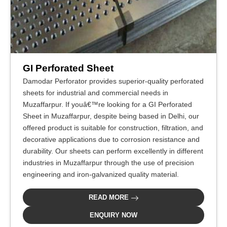
GI Perforated Sheet
Damodar Perforator provides superior-quality perforated
sheets for industrial and commercial needs in
Muzaffarpur. If youâ€™re looking for a GI Perforated
Sheet in Muzaffarpur, despite being based in Delhi, our
offered product is suitable for construction, filtration, and
decorative applications due to corrosion resistance and
durability. Our sheets can perform excellently in different
industries in Muzaffarpur through the use of precision
engineering and iron-galvanized quality material.
READ MORE
ENQUIRY NOW