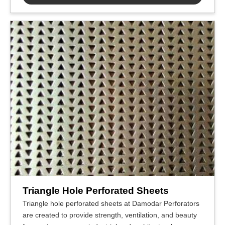
Triangle Hole Perforated Sheets
Triangle hole perforated sheets at Damodar Perforators
are created to provide strength, ventilation, and beauty