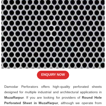
ENQUIRY NOW
Damodar Perforators offers high-quality perforated sheets
designed for multiple industrial and architectural applications in
Muzaffarpur
. If you are looking for providers of
Round Hole
Perforated Sheet in Muzaffarpur
, although we operate from