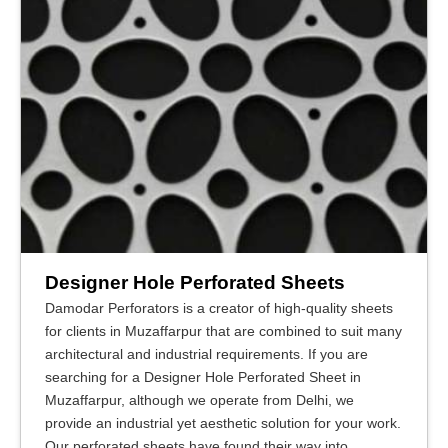
Designer Hole Perforated Sheets
Damodar Perforators is a creator of high-quality sheets
for clients in Muzaffarpur that are combined to suit many
architectural and industrial requirements. If you are
searching for a Designer Hole Perforated Sheet in
Muzaffarpur, although we operate from Delhi, we
provide an industrial yet aesthetic solution for your work.
Our perforated sheets have found their way into