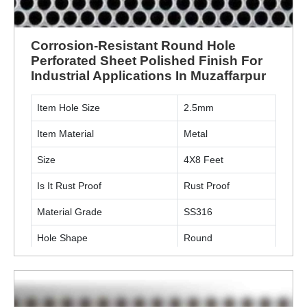
Corrosion-Resistant Round Hole
Perforated Sheet Polished Finish For
Industrial Applications In Muzaffarpur
Item Hole Size
2.5mm
Item Material
Metal
Size
4X8 Feet
Is It Rust Proof
Rust Proof
Material Grade
SS316
Hole Shape
Round
Surface Finishing
Polished
Thickness
6 mm