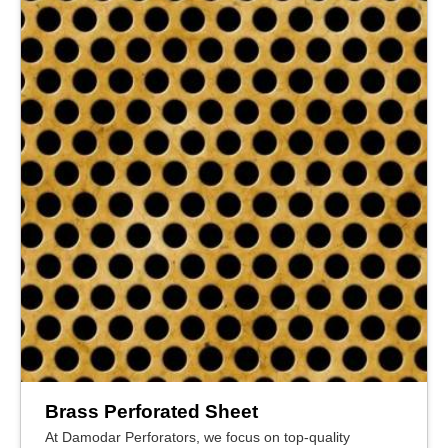
Brass Perforated Sheet
At Damodar Perforators, we focus on top-quality