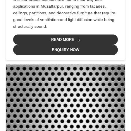
applications in Muzaffarpur, ranging from facades,
ceilings, partitions, and decorative furniture that require
good levels of ventilation and light diffusion while being
structurally sound.
READ MORE
ENQUIRY NOW