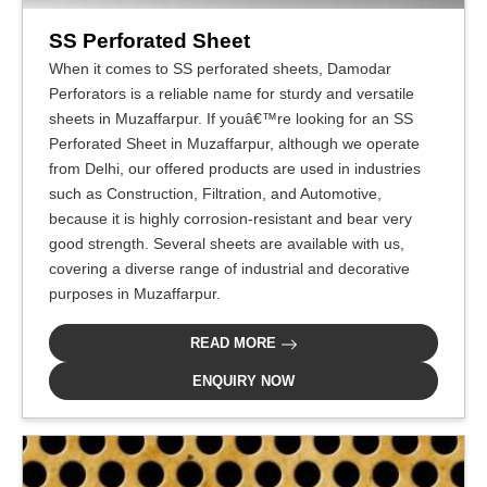
SS Perforated Sheet
When it comes to SS perforated sheets, Damodar
Perforators is a reliable name for sturdy and versatile
sheets in Muzaffarpur. If youâ€™re looking for an SS
Perforated Sheet in Muzaffarpur, although we operate
from Delhi, our offered products are used in industries
such as Construction, Filtration, and Automotive,
because it is highly corrosion-resistant and bear very
good strength. Several sheets are available with us,
covering a diverse range of industrial and decorative
purposes in Muzaffarpur.
READ MORE
ENQUIRY NOW