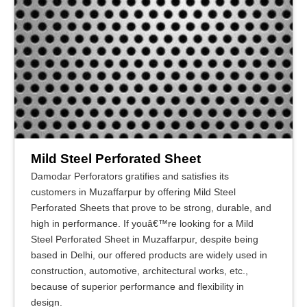
Mild Steel Perforated Sheet
Damodar Perforators gratifies and satisfies its
customers in Muzaffarpur by offering Mild Steel
Perforated Sheets that prove to be strong, durable, and
high in performance. If youâ€™re looking for a Mild
Steel Perforated Sheet in Muzaffarpur, despite being
based in Delhi, our offered products are widely used in
construction, automotive, architectural works, etc.,
because of superior performance and flexibility in
design.