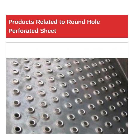
Products Related to Round Hole
Perforated Sheet