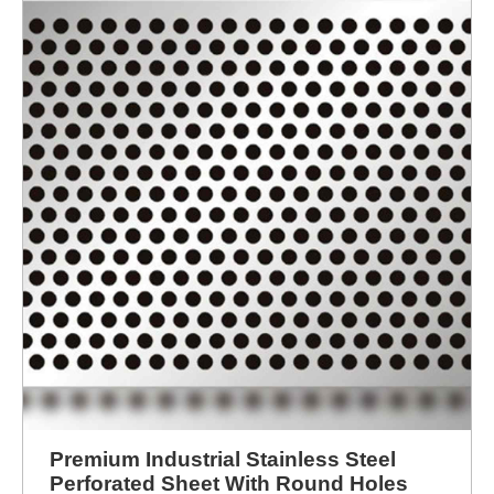
ENQUIRY NOW
Premium Industrial Stainless Steel
Perforated Sheet With Round Holes