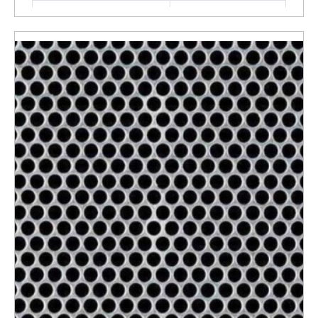
Material
Stainless Steel
ENQUIRY NOW