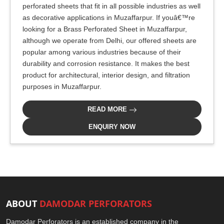
perforated sheets that fit in all possible industries as well
as decorative applications in Muzaffarpur. If youâ€™re
looking for a Brass Perforated Sheet in Muzaffarpur,
although we operate from Delhi, our offered sheets are
popular among various industries because of their
durability and corrosion resistance. It makes the best
product for architectural, interior design, and filtration
purposes in Muzaffarpur.
READ MORE
ENQUIRY NOW
ABOUT
DAMODAR PERFORATORS
Damodar Perforators is an established company in the