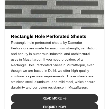
Rectangle Hole Perforated Sheets
Rectangle hole perforated sheets by Damodar
Perforators are made for maximum strength, ventilation,
and beauty in numerous industrial and architectural
uses in Muzaffarpur. If you need providers of a
Rectangle Hole Perforated Sheet in Muzaffarpur, even
though we are based in Delhi, we offer high-quality
solutions as per your requirements. These sheets are
stainless steel, aluminum, and mild steel, which ensure
durability and corrosion resistance in Muzaffarpur.
READ MORE
ENQUIRY NOW