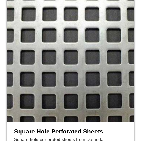
Square Hole Perforated Sheets
Square hole perforated sheets from Damodar