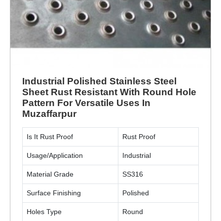
Industrial Polished Stainless Steel
Sheet Rust Resistant With Round Hole
Pattern For Versatile Uses In
Muzaffarpur
Is It Rust Proof
Rust Proof
Usage/Application
Industrial
Material Grade
SS316
Surface Finishing
Polished
Holes Type
Round