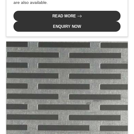
are also available.
READ MORE
ENQUIRY NOW