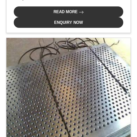
READ MORE
ENQUIRY NOW