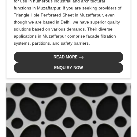
for use in numerous industrial and architectural
functions in Muzaffarpur. If you are seeking providers of
Triangle Hole Perforated Sheet in Muzaffarpur, even
though we are based in Delhi, we have superior quality
solutions based on various demands. Their diverse
applications in Muzaffarpur comprise facade filtration
systems, partitions, and safety barriers.
READ MORE
ENQUIRY NOW