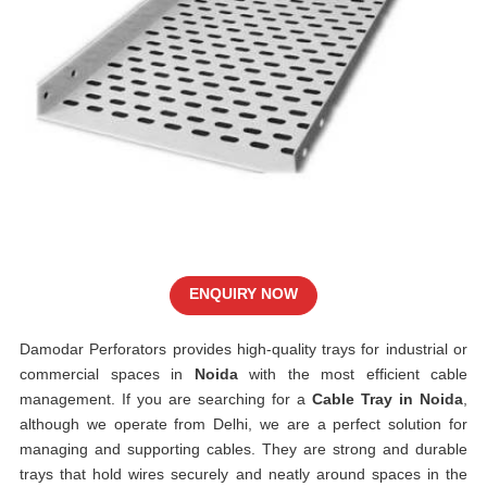
ENQUIRY NOW
Damodar Perforators provides high-quality trays for industrial or
commercial spaces in
Noida
with the most efficient cable
management. If you are searching for a
Cable Tray in Noida
,
although we operate from Delhi, we are a perfect solution for
managing and supporting cables. They are strong and durable
trays that hold wires securely and neatly around spaces in the