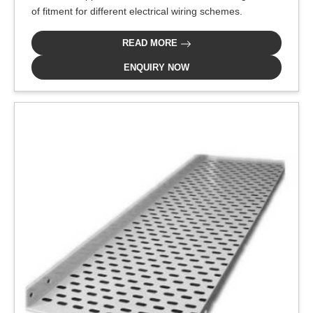
of fitment for different electrical wiring schemes.
READ MORE
ENQUIRY NOW