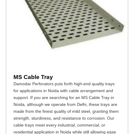
MS Cable Tray
Damodar Perforators puts forth high-end quality trays
for applications in Noida with cable arrangement and
support. If you are searching for an MS Cable Tray in
Noida, although we operate from Delhi, these trays are
made from the finest quality of mild steel, granting them
strength, sturdiness, and resistance to corrosion. Our
cable trays meet every industrial, commercial, or
residential application in Noida while still allowing ease