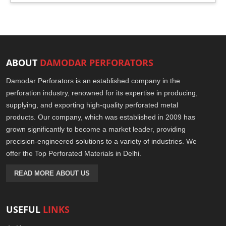
ABOUT
DAMODAR PERFORATORS
Damodar Perforators is an established company in the
perforation industry, renowned for its expertise in producing,
supplying, and exporting high-quality perforated metal
products. Our company, which was established in 2009 has
grown significantly to become a market leader, providing
precision-engineered solutions to a variety of industries. We
offer the Top Perforated Materials in Delhi.
READ MORE ABOUT US
USEFUL
LINKS