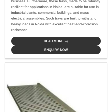
business. Furthermore, these trays, made to be robustly
resilient for applications in Noida, are suitable for use in
industrial plants, commercial buildings, and mass
electrical assemblies. Such trays are built to withstand
heavy loads in Noida with excellent heat-and-corrosion
resistance.
READ MORE
ENQUIRY NOW