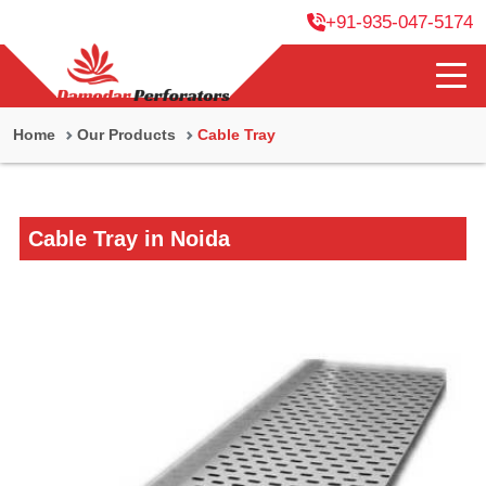
+91-935-047-5174
Home
Our Products
Cable Tray
Cable Tray in Noida