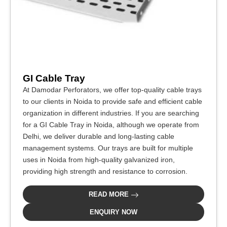
GI Cable Tray
At Damodar Perforators, we offer top-quality cable trays
to our clients in Noida to provide safe and efficient cable
organization in different industries. If you are searching
for a GI Cable Tray in Noida, although we operate from
Delhi, we deliver durable and long-lasting cable
management systems. Our trays are built for multiple
uses in Noida from high-quality galvanized iron,
providing high strength and resistance to corrosion.
READ MORE
ENQUIRY NOW