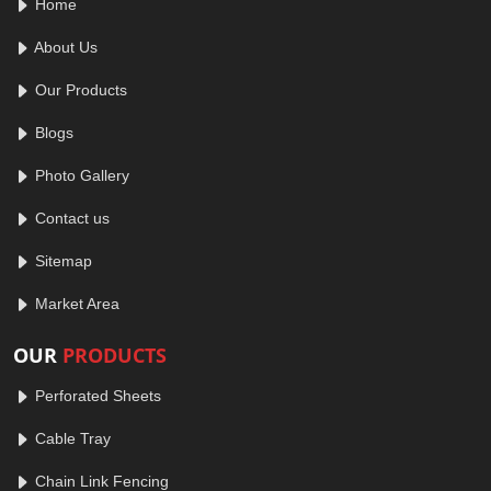
Home
About Us
Our Products
Blogs
Photo Gallery
Contact us
Sitemap
Market Area
OUR
PRODUCTS
Perforated Sheets
Cable Tray
Chain Link Fencing