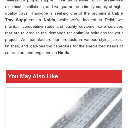
Selecting a proper supplier in
Noida
is essential for hassle-free
electrical installations, and we guarantee a timely supply of high-
quality trays. If anyone is seeking one of the prominent
Cable
Tray Suppliers in Noida
, while we’re located in Delhi, we
maintain competitive rates and quality customer care services
that are tailored to the demands for optimum solutions for your
project. We manufacture our products in various styles, sizes,
finishes, and load-bearing capacities for the specialized needs of
contractors and engineers in
Noida
.
You May Also Like