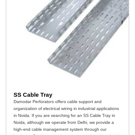
SS Cable Tray
Damodar Perforators offers cable support and
organization of electrical wiring in industrial applications
in Noida. If you are searching for an SS Cable Tray in
Noida, although we operate from Delhi, we provide a
high-end cable management system through our