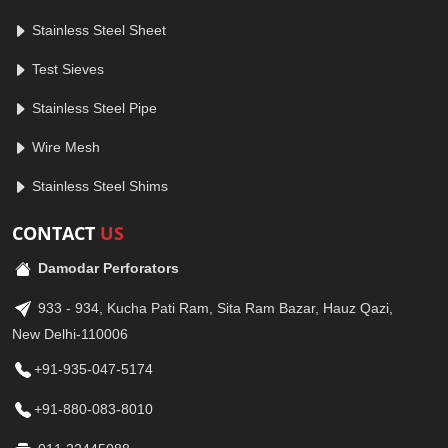
Stainless Steel Sheet
Test Sieves
Stainless Steel Pipe
Wire Mesh
Stainless Steel Shims
CONTACT
US
Damodar Perforators
933 - 934, Kucha Pati Ram, Sita Ram Bazar, Hauz Qazi,
New Delhi-110006
+91-935-047-5174
+91-880-083-8010