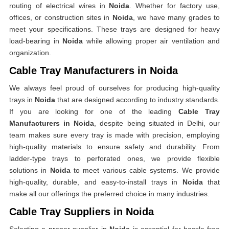
routing of electrical wires in
Noida
. Whether for factory use,
offices, or construction sites in
Noida
, we have many grades to
meet your specifications. These trays are designed for heavy
load-bearing in
Noida
while allowing proper air ventilation and
organization.
Cable Tray Manufacturers in Noida
We always feel proud of ourselves for producing high-quality
trays in
Noida
that are designed according to industry standards.
If you are looking for one of the leading
Cable Tray
Manufacturers in Noida
, despite being situated in Delhi, our
team makes sure every tray is made with precision, employing
high-quality materials to ensure safety and durability. From
ladder-type trays to perforated ones, we provide flexible
solutions in
Noida
to meet various cable systems. We provide
high-quality, durable, and easy-to-install trays in
Noida
that
make all our offerings the preferred choice in many industries.
Cable Tray Suppliers in Noida