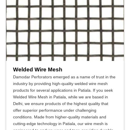
Welded Wire Mesh
Damodar Perforators emerged as a name of trust in the
industry by providing high-quality welded wire mesh
products for several applications in Patiala. If you seek
Welded Wire Mesh in Patiala, while we are based in
Delhi, we ensure products of the highest quality that
offer superior performance under challenging
conditions. Made from higher-quality materials and
cutting-edge technology in Patiala, our wire mesh is