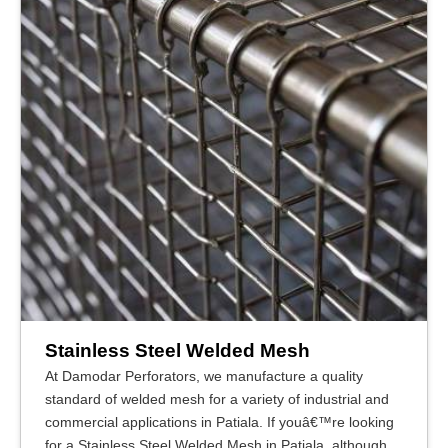
Stainless Steel Welded Mesh
At Damodar Perforators, we manufacture a quality
standard of welded mesh for a variety of industrial and
commercial applications in Patiala. If youâ€™re looking
for a Stainless Steel Welded Mesh in Patiala, although