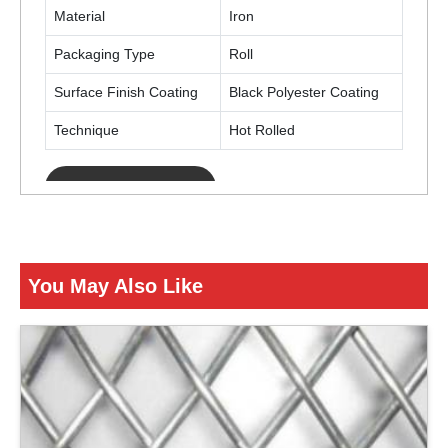
Material
Iron
Packaging Type
Roll
Surface Finish Coating
Black Polyester Coating
Technique
Hot Rolled
ENQUIRY NOW
You May Also Like