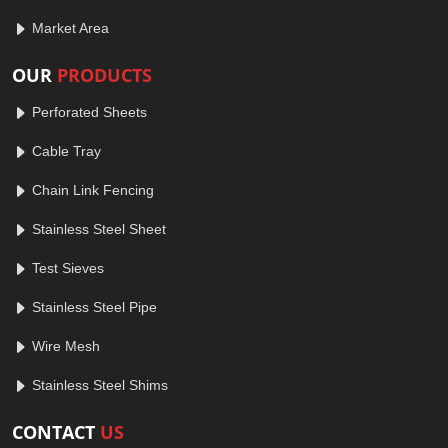
Market Area
OUR
PRODUCTS
Perforated Sheets
Cable Tray
Chain Link Fencing
Stainless Steel Sheet
Test Sieves
Stainless Steel Pipe
Wire Mesh
Stainless Steel Shims
CONTACT
US