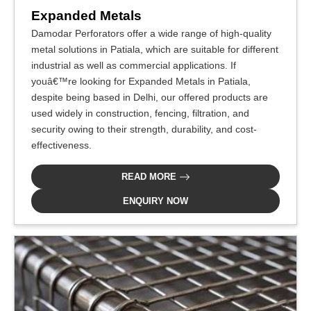
Expanded Metals
Damodar Perforators offer a wide range of high-quality
metal solutions in Patiala, which are suitable for different
industrial as well as commercial applications. If
youâ€™re looking for Expanded Metals in Patiala,
despite being based in Delhi, our offered products are
used widely in construction, fencing, filtration, and
security owing to their strength, durability, and cost-
effectiveness.
READ MORE
ENQUIRY NOW