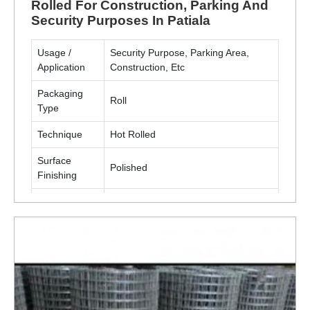
Rolled For Construction, Parking And
Security Purposes In Patiala
Usage /
Security Purpose, Parking Area,
Application
Construction, Etc
Packaging
Roll
Type
Technique
Hot Rolled
Surface
Polished
Finishing
Material
Metal(MS, SS)
ENQUIRY NOW