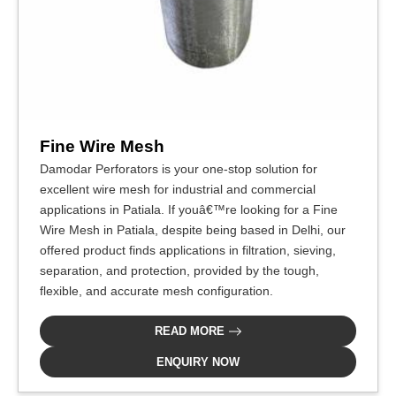
Fine Wire Mesh
Damodar Perforators is your one-stop solution for
excellent wire mesh for industrial and commercial
applications in Patiala. If youâ€™re looking for a Fine
Wire Mesh in Patiala, despite being based in Delhi, our
offered product finds applications in filtration, sieving,
separation, and protection, provided by the tough,
flexible, and accurate mesh configuration.
READ MORE
ENQUIRY NOW