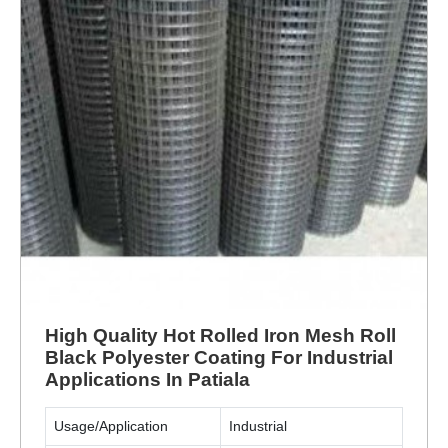
High Quality Hot Rolled Iron Mesh Roll
Black Polyester Coating For Industrial
Applications In Patiala
Usage/Application
Industrial