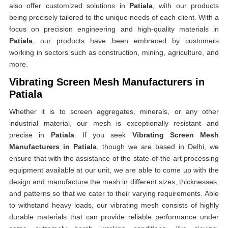
also offer customized solutions in
Patiala
, with our products
being precisely tailored to the unique needs of each client. With a
focus on precision engineering and high-quality materials in
Patiala
, our products have been embraced by customers
working in sectors such as construction, mining, agriculture, and
more.
Vibrating Screen Mesh Manufacturers in
Patiala
Whether it is to screen aggregates, minerals, or any other
industrial material, our mesh is exceptionally resistant and
precise in
Patiala
. If you seek
Vibrating Screen Mesh
Manufacturers in Patiala
, though we are based in Delhi, we
ensure that with the assistance of the state-of-the-art processing
equipment available at our unit, we are able to come up with the
design and manufacture the mesh in different sizes, thicknesses,
and patterns so that we cater to their varying requirements. Able
to withstand heavy loads, our vibrating mesh consists of highly
durable materials that can provide reliable performance under