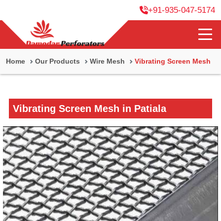
+91-935-047-5174
Home
Our Products
Wire Mesh
Vibrating Screen Mesh
Vibrating Screen Mesh in Patiala