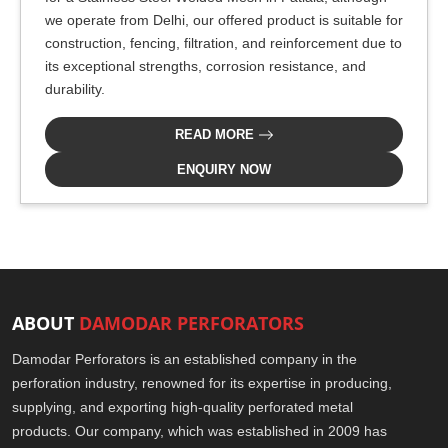
we operate from Delhi, our offered product is suitable for
construction, fencing, filtration, and reinforcement due to
its exceptional strengths, corrosion resistance, and
durability.
READ MORE
ENQUIRY NOW
ABOUT
DAMODAR PERFORATORS
Damodar Perforators is an established company in the
perforation industry, renowned for its expertise in producing,
supplying, and exporting high-quality perforated metal
products. Our company, which was established in 2009 has