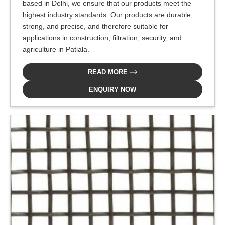
based in Delhi, we ensure that our products meet the
highest industry standards. Our products are durable,
strong, and precise, and therefore suitable for
applications in construction, filtration, security, and
agriculture in Patiala.
READ MORE
ENQUIRY NOW