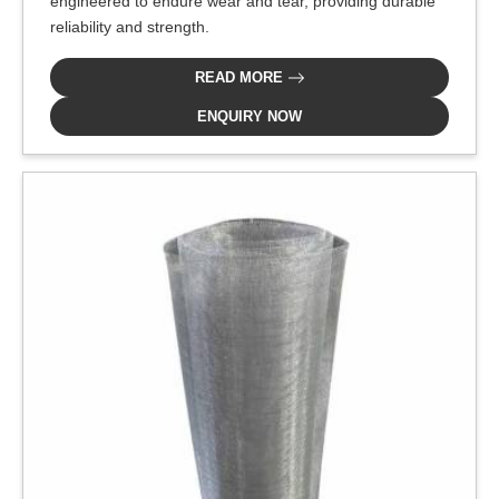
engineered to endure wear and tear, providing durable
reliability and strength.
READ MORE
ENQUIRY NOW