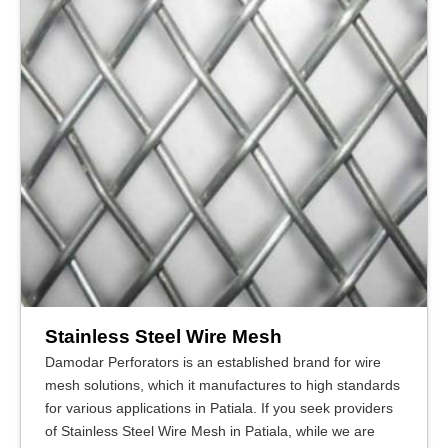
Stainless Steel Wire Mesh
Damodar Perforators is an established brand for wire
mesh solutions, which it manufactures to high standards
for various applications in Patiala. If you seek providers
of Stainless Steel Wire Mesh in Patiala, while we are