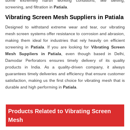
some extremely harsh working conditions, like sieving,
screening, and filtration in
Patiala
.
Vibrating Screen Mesh Suppliers in Patiala
Designed to withstand extreme wear and tear, our vibrating
mesh screen systems offer resistance to corrosion and abrasion,
making them ideal for industries that rely heavily on efficient
screening in
Patiala
. If you are looking for
Vibrating Screen
Mesh Suppliers in Patiala
, even though based in Delhi,
Damodar Perforators ensures timely delivery of its quality
products in India. As a quality-driven company, it always
guarantees timely deliveries and efficiency that ensure customer
satisfaction, making us the first choice for vibrating mesh that is
durable and high performing in
Patiala
.
Products Related to Vibrating Screen
Mesh