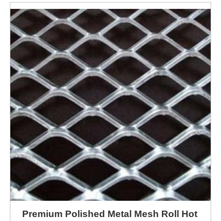
Premium Polished Metal Mesh Roll Hot