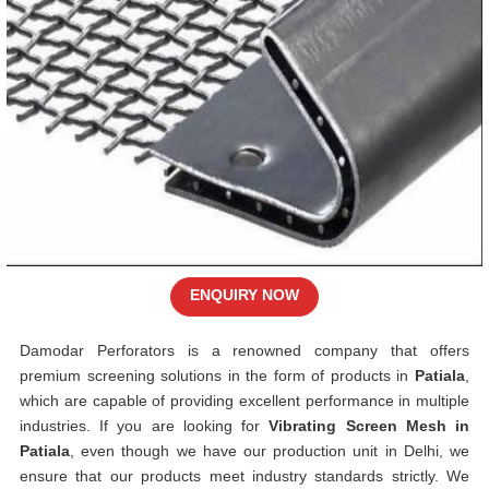
ENQUIRY NOW
Damodar Perforators is a renowned company that offers
premium screening solutions in the form of products in
Patiala
,
which are capable of providing excellent performance in multiple
industries. If you are looking for
Vibrating Screen Mesh in
Patiala
, even though we have our production unit in Delhi, we
ensure that our products meet industry standards strictly. We