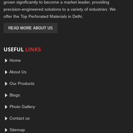
grown significantly to become a market leader, providing
precision-engineered solutions to a variety of industries. We
offer the Top Perforated Materials in Delhi.
READ MORE ABOUT US
USEFUL
LINKS
Home
About Us
Our Products
Blogs
Photo Gallery
Contact us
Sitemap