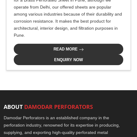
for a Brass Perforated Sheet in Pune, although we
operate from Delhi, our offered sheets are popular
among various industries because of their durability and
corrosion resistance. It makes the best product for
architectural, interior design, and filtration purposes in
Pune.
READ MORE
ENQUIRY NOW
ABOUT
DAMODAR PERFORATORS
Damodar Perforators is an established company in the
perforation industry, renowned for its expertise in producing,
supplying, and exporting high-quality perforated metal