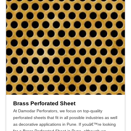
Brass Perforated Sheet
At Damodar Perforators, we focus on top-quality
perforated sheets that fit in all possible industries as well
as decorative applications in Pune. If youâ€™re looking