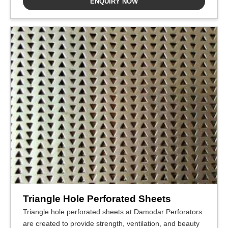
ENQUIRY NOW
Triangle Hole Perforated Sheets
Triangle hole perforated sheets at Damodar Perforators
are created to provide strength, ventilation, and beauty