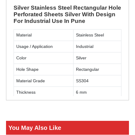
Silver Stainless Steel Rectangular Hole
Perforated Sheets Silver With Design
For Industrial Use In Pune
Material
Stainless Steel
Usage / Application
Industrial
Color
Silver
Hole Shape
Rectangular
Material Grade
SS304
Thickness
6 mm
ENQUIRY NOW
You May Also Like