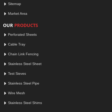
Sitemap
Market Area
OUR
PRODUCTS
Perforated Sheets
Cable Tray
Chain Link Fencing
Stainless Steel Sheet
Test Sieves
Stainless Steel Pipe
Wire Mesh
Stainless Steel Shims