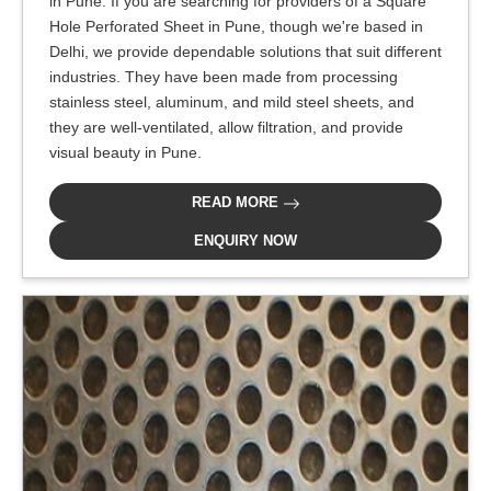
in Pune. If you are searching for providers of a Square
Hole Perforated Sheet in Pune, though we're based in
Delhi, we provide dependable solutions that suit different
industries. They have been made from processing
stainless steel, aluminum, and mild steel sheets, and
they are well-ventilated, allow filtration, and provide
visual beauty in Pune.
READ MORE
ENQUIRY NOW