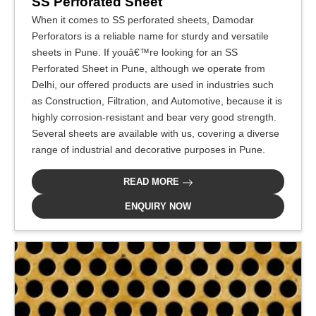
SS Perforated Sheet
When it comes to SS perforated sheets, Damodar
Perforators is a reliable name for sturdy and versatile
sheets in Pune. If youâ€™re looking for an SS
Perforated Sheet in Pune, although we operate from
Delhi, our offered products are used in industries such
as Construction, Filtration, and Automotive, because it is
highly corrosion-resistant and bear very good strength.
Several sheets are available with us, covering a diverse
range of industrial and decorative purposes in Pune.
READ MORE
ENQUIRY NOW