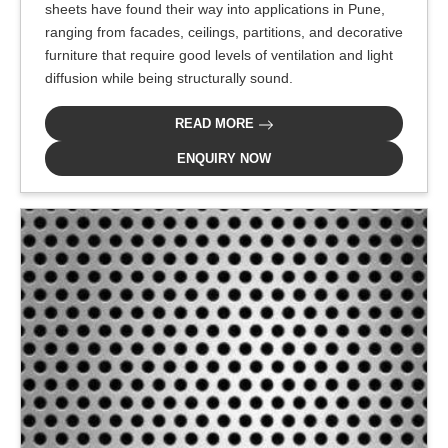
sheets have found their way into applications in Pune,
ranging from facades, ceilings, partitions, and decorative
furniture that require good levels of ventilation and light
diffusion while being structurally sound.
READ MORE
ENQUIRY NOW