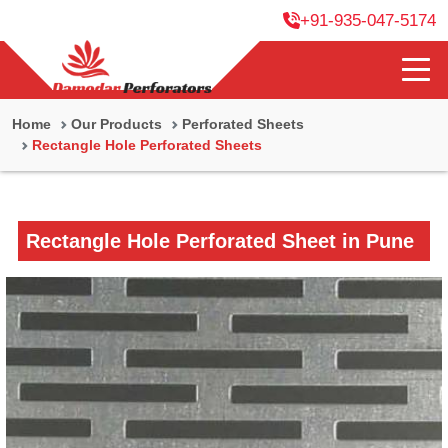
+91-935-047-5174
Home
Our Products
Perforated Sheets
Rectangle Hole Perforated Sheets
Rectangle Hole Perforated Sheet in Pune