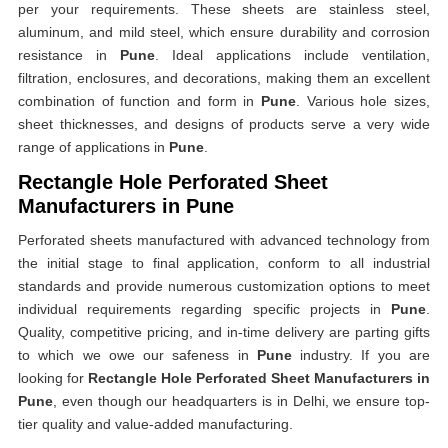
per your requirements. These sheets are stainless steel,
aluminum, and mild steel, which ensure durability and corrosion
resistance in
Pune
. Ideal applications include ventilation,
filtration, enclosures, and decorations, making them an excellent
combination of function and form in
Pune
. Various hole sizes,
sheet thicknesses, and designs of products serve a very wide
range of applications in
Pune
.
Rectangle Hole Perforated Sheet
Manufacturers in Pune
Perforated sheets manufactured with advanced technology from
the initial stage to final application, conform to all industrial
standards and provide numerous customization options to meet
individual requirements regarding specific projects in
Pune
.
Quality, competitive pricing, and in-time delivery are parting gifts
to which we owe our safeness in
Pune
industry. If you are
looking for
Rectangle Hole Perforated Sheet Manufacturers in
Pune
, even though our headquarters is in Delhi, we ensure top-
tier quality and value-added manufacturing.