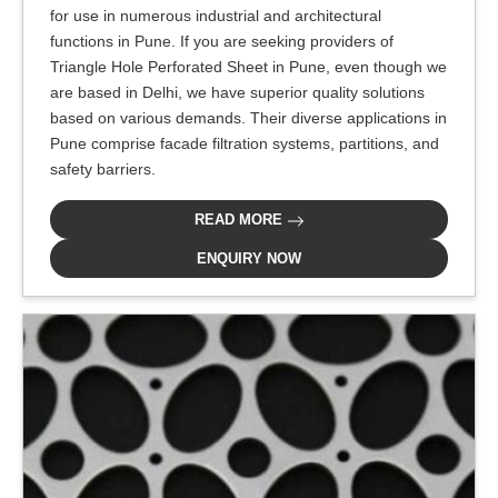
for use in numerous industrial and architectural
functions in Pune. If you are seeking providers of
Triangle Hole Perforated Sheet in Pune, even though we
are based in Delhi, we have superior quality solutions
based on various demands. Their diverse applications in
Pune comprise facade filtration systems, partitions, and
safety barriers.
READ MORE
ENQUIRY NOW