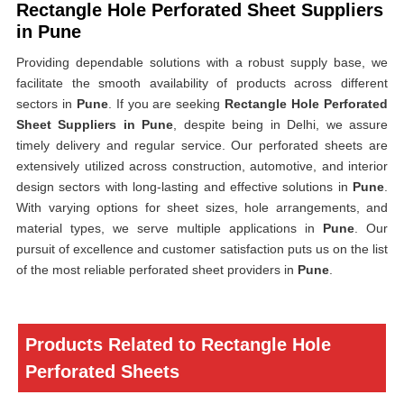
Rectangle Hole Perforated Sheet Suppliers
in Pune
Providing dependable solutions with a robust supply base, we
facilitate the smooth availability of products across different
sectors in
Pune
. If you are seeking
Rectangle Hole Perforated
Sheet Suppliers in Pune
, despite being in Delhi, we assure
timely delivery and regular service. Our perforated sheets are
extensively utilized across construction, automotive, and interior
design sectors with long-lasting and effective solutions in
Pune
.
With varying options for sheet sizes, hole arrangements, and
material types, we serve multiple applications in
Pune
. Our
pursuit of excellence and customer satisfaction puts us on the list
of the most reliable perforated sheet providers in
Pune
.
Products Related to Rectangle Hole
Perforated Sheets