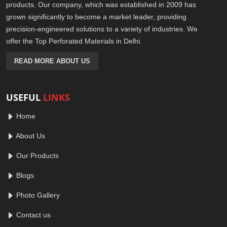
products. Our company, which was established in 2009 has
grown significantly to become a market leader, providing
precision-engineered solutions to a variety of industries. We
offer the Top Perforated Materials in Delhi.
READ MORE ABOUT US
USEFUL
LINKS
Home
About Us
Our Products
Blogs
Photo Gallery
Contact us