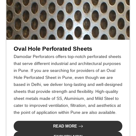
Oval Hole Perforated Sheets
Damodar Perforators offers top-notch perforated sheets
that serve different industrial and architectural purposes
in Pune. If you are searching for providers of an Oval
Hole Perforated Sheet in Pune, even though we are
based in Delhi, we deliver long-lasting and well-designed
sheets that provide strength and flexibility. High-quality
sheet metals made of SS, Aluminium, and Mild Steel to
cater to improved ventilation, filtration, and aesthetics at
the point of application within Pune are also available.
READ MORE