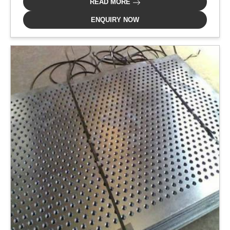
READ MORE
ENQUIRY NOW