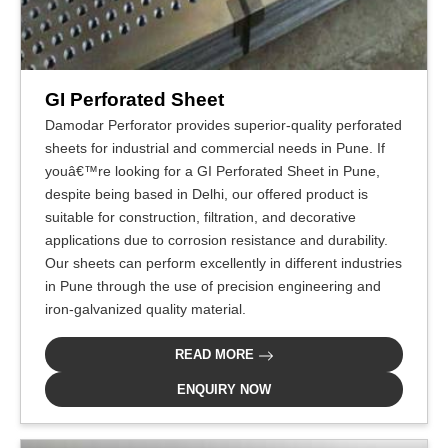
GI Perforated Sheet
Damodar Perforator provides superior-quality perforated
sheets for industrial and commercial needs in Pune. If
youâ€™re looking for a GI Perforated Sheet in Pune,
despite being based in Delhi, our offered product is
suitable for construction, filtration, and decorative
applications due to corrosion resistance and durability.
Our sheets can perform excellently in different industries
in Pune through the use of precision engineering and
iron-galvanized quality material.
READ MORE
ENQUIRY NOW