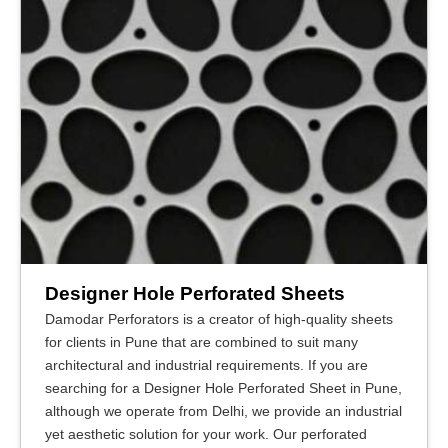
Designer Hole Perforated Sheets
Damodar Perforators is a creator of high-quality sheets
for clients in Pune that are combined to suit many
architectural and industrial requirements. If you are
searching for a Designer Hole Perforated Sheet in Pune,
although we operate from Delhi, we provide an industrial
yet aesthetic solution for your work. Our perforated