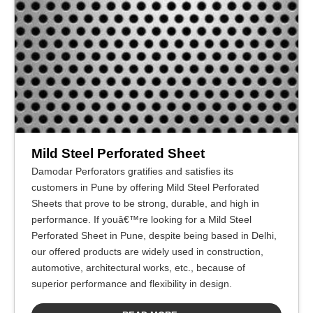
Mild Steel Perforated Sheet
Damodar Perforators gratifies and satisfies its
customers in Pune by offering Mild Steel Perforated
Sheets that prove to be strong, durable, and high in
performance. If youâ€™re looking for a Mild Steel
Perforated Sheet in Pune, despite being based in Delhi,
our offered products are widely used in construction,
automotive, architectural works, etc., because of
superior performance and flexibility in design.