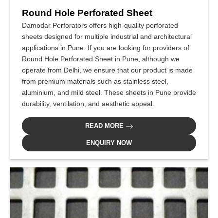
Round Hole Perforated Sheet
Damodar Perforators offers high-quality perforated
sheets designed for multiple industrial and architectural
applications in Pune. If you are looking for providers of
Round Hole Perforated Sheet in Pune, although we
operate from Delhi, we ensure that our product is made
from premium materials such as stainless steel,
aluminium, and mild steel. These sheets in Pune provide
durability, ventilation, and aesthetic appeal.
READ MORE
ENQUIRY NOW