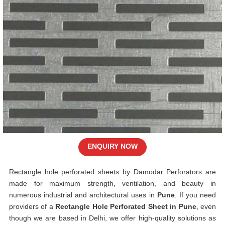
ENQUIRY NOW
Rectangle hole perforated sheets by Damodar Perforators are
made for maximum strength, ventilation, and beauty in
numerous industrial and architectural uses in
Pune
. If you need
providers of a
Rectangle Hole Perforated Sheet in Pune
, even
though we are based in Delhi, we offer high-quality solutions as