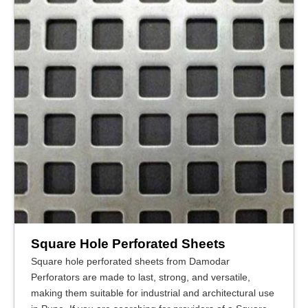
Square Hole Perforated Sheets
Square hole perforated sheets from Damodar
Perforators are made to last, strong, and versatile,
making them suitable for industrial and architectural use