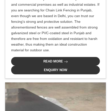
and commercial premises as well as industrial estates. If
you are searching for Chain Link Fencing in Punjab,
even though we are based in Delhi, you can trust our
fencing's strong and protective solution. The
aforementioned fences are well assembled from strong
galvanized steel or PVC-coated steel in Punjab and
therefore are free from oxidation and resistant to harsh
weather, thus making them an ideal construction
material for outdoor use.
READ MORE
ENQUIRY NOW