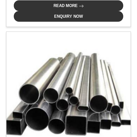
READ MORE
ENQUIRY NOW