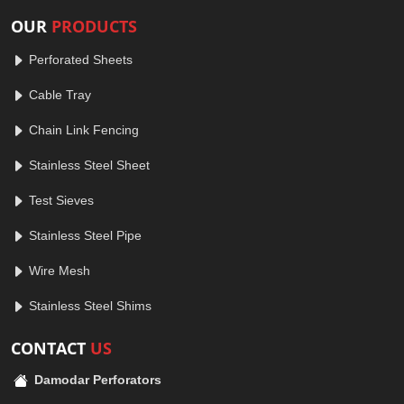
OUR
PRODUCTS
Perforated Sheets
Cable Tray
Chain Link Fencing
Stainless Steel Sheet
Test Sieves
Stainless Steel Pipe
Wire Mesh
Stainless Steel Shims
CONTACT
US
Damodar Perforators