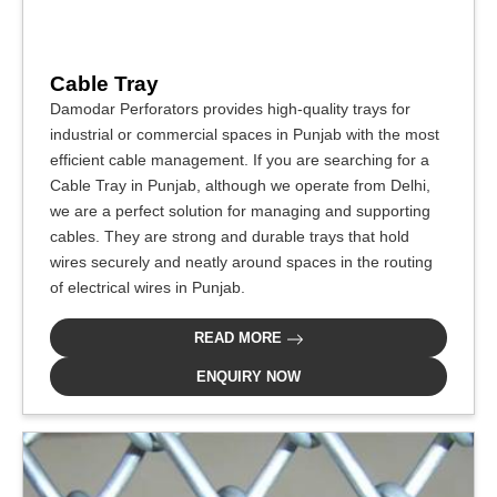
Cable Tray
Damodar Perforators provides high-quality trays for
industrial or commercial spaces in Punjab with the most
efficient cable management. If you are searching for a
Cable Tray in Punjab, although we operate from Delhi,
we are a perfect solution for managing and supporting
cables. They are strong and durable trays that hold
wires securely and neatly around spaces in the routing
of electrical wires in Punjab.
READ MORE
ENQUIRY NOW