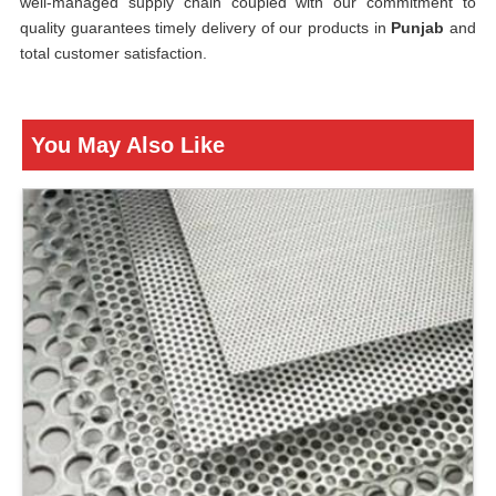
well-managed supply chain coupled with our commitment to
quality guarantees timely delivery of our products in
Punjab
and
total customer satisfaction.
You May Also Like