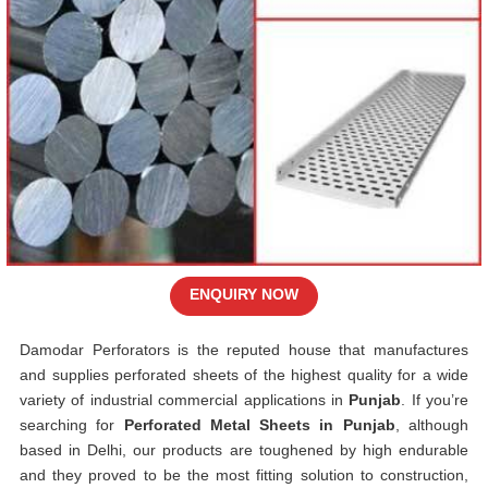
ENQUIRY NOW
Damodar Perforators is the reputed house that manufactures
and supplies perforated sheets of the highest quality for a wide
variety of industrial commercial applications in
Punjab
. If you’re
searching for
Perforated Metal Sheets in Punjab
, although
based in Delhi, our products are toughened by high endurable
and they proved to be the most fitting solution to construction,