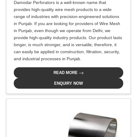
Damodar Perforators is a well-known name that
provides high-quality wire mesh products to a wide
range of industries with precision-engineered solutions
in Punjab. If you are looking for providers of Wire Mesh
in Punjab, even though we operate from Delhi, we
provide high-quality industry products. Our product lasts
longer, is much stronger, and is versatile; therefore, it
can easily be applied in construction, filtration, security,
and industrial processes in Punjab.
READ MORE
ENQUIRY NOW