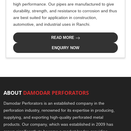
high performance. Our pipes are manufactured to give
durability, strength, and resistance to corrosion and thus
are best suited for application in construction,
automotive, and industrial uses in Ranchi.
READ MORE
ENQUIRY NOW
ABOUT
DAMODAR PERFORATORS
Damodar Perforators is an established company in the
perforation industry, renowned for its expertise in producing,
supplying, and exporting high-quality perforated metal
products. Our company, which was established in 2009 has