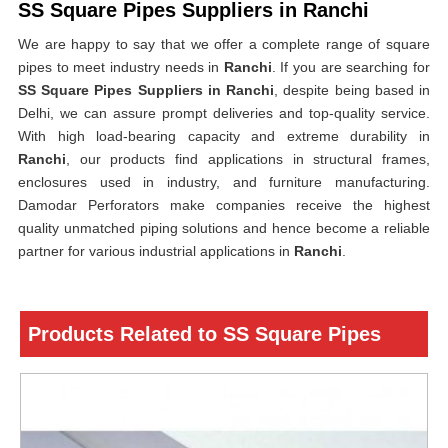
SS Square Pipes Suppliers in Ranchi
We are happy to say that we offer a complete range of square
pipes to meet industry needs in
Ranchi
. If you are searching for
SS Square Pipes Suppliers in Ranchi
, despite being based in
Delhi, we can assure prompt deliveries and top-quality service.
With high load-bearing capacity and extreme durability in
Ranchi
, our products find applications in structural frames,
enclosures used in industry, and furniture manufacturing.
Damodar Perforators make companies receive the highest
quality unmatched piping solutions and hence become a reliable
partner for various industrial applications in
Ranchi
.
Products Related to SS Square Pipes