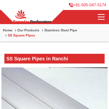
+91-935-047-5174
Home
Our Products
Stainless Steel Pipe
SS Square Pipes
SS Square Pipes in Ranchi