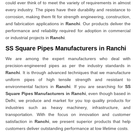
could ever think of to meet the variety of requirements in almost
every industry. The pipes have their durability and resistance to
corrosion, making them fit for strength engineering, construction,
and fabrication applications in
Ranchi
. Our products deliver the
performance and reliability required for adoption in commercial
or industrial projects in
Ranchi
.
SS Square Pipes Manufacturers in Ranchi
We are among the expert manufacturers who deal with
precision-engineered pipes as per the industry standards in
Ranchi
. It is through advanced techniques that we manufacture
uniform pipes of high tensile strength and resistant to
environmental factors in
Ranchi
. If you are searching for
SS
Square Pipes Manufacturers in Ranchi
, even though based in
Delhi, we produce and market for you top quality products for
industries such as heavy machinery, infrastructure, and
transportation. With the focus on innovation and customer
satisfaction in
Ranchi
, we present superior products that help
customers deliver outstanding performance at low lifetime costs.