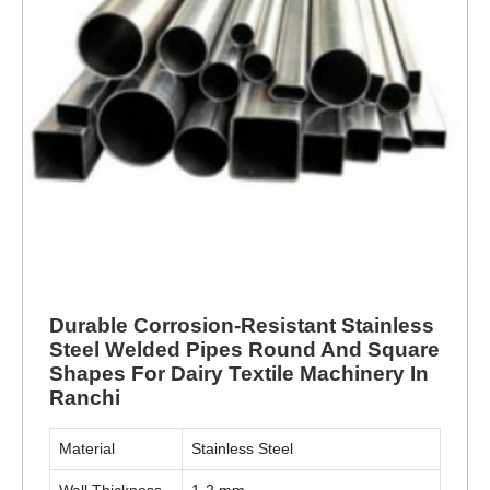
Durable Corrosion-Resistant Stainless
Steel Welded Pipes Round And Square
Shapes For Dairy Textile Machinery In
Ranchi
Material
Stainless Steel