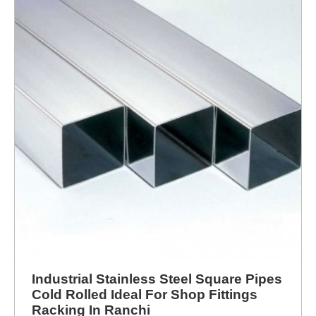
Industrial Stainless Steel Square Pipes
Cold Rolled Ideal For Shop Fittings
Racking In Ranchi