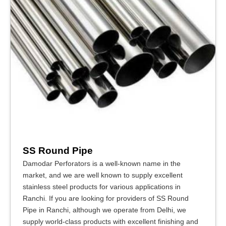
SS Round Pipe
Damodar Perforators is a well-known name in the
market, and we are well known to supply excellent
stainless steel products for various applications in
Ranchi. If you are looking for providers of SS Round
Pipe in Ranchi, although we operate from Delhi, we
supply world-class products with excellent finishing and