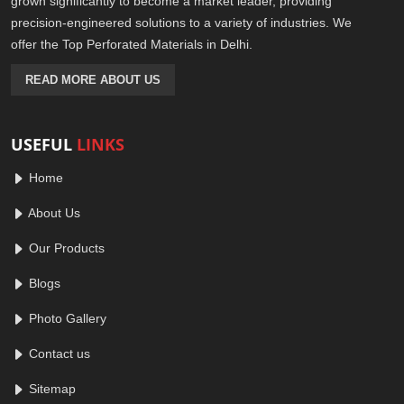
grown significantly to become a market leader, providing
precision-engineered solutions to a variety of industries. We
offer the Top Perforated Materials in Delhi.
READ MORE ABOUT US
USEFUL
LINKS
Home
About Us
Our Products
Blogs
Photo Gallery
Contact us
Sitemap