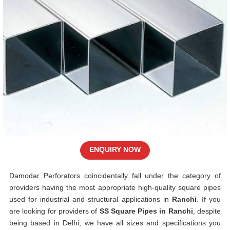
ENQUIRY NOW
Damodar Perforators coincidentally fall under the category of
providers having the most appropriate high-quality square pipes
used for industrial and structural applications in
Ranchi
. If you
are looking for providers of
SS Square Pipes in Ranchi
, despite
being based in Delhi, we have all sizes and specifications you