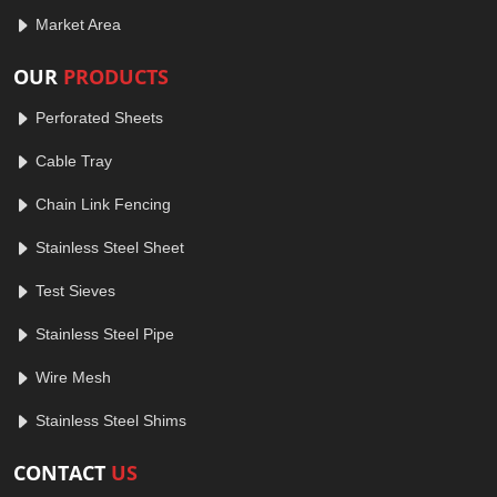
Market Area
OUR
PRODUCTS
Perforated Sheets
Cable Tray
Chain Link Fencing
Stainless Steel Sheet
Test Sieves
Stainless Steel Pipe
Wire Mesh
Stainless Steel Shims
CONTACT
US