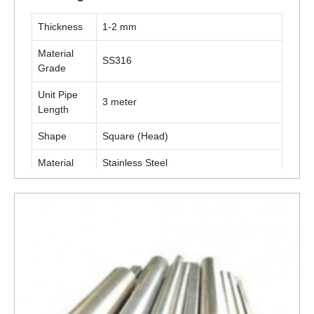
Thickness
1-2 mm
Material
SS316
Grade
Unit Pipe
3 meter
Length
Shape
Square (Head)
Material
Stainless Steel
Technique
Cold Rolled
Furniture, Display Stand, Shop Fittings,
Application
Racking, Etc
ENQUIRY NOW