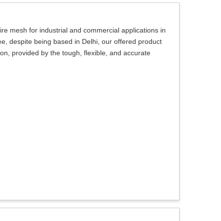
ire mesh for industrial and commercial applications in
, despite being based in Delhi, our offered product
ction, provided by the tough, flexible, and accurate