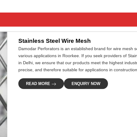
Stainless Steel Wire Mesh
Damodar Perforators is an established brand for wire mesh so
various applications in Roorkee. If you seek providers of St
in Delhi, we ensure that our products meet the highest indus
precise, and therefore suitable for applications in construction,
READ MORE
ENQUIRY NOW