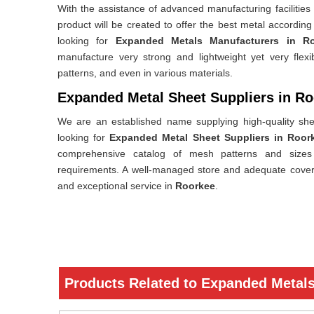
With the assistance of advanced manufacturing facilities
product will be created to offer the best metal accordin
looking for
Expanded Metals Manufacturers in R
manufacture very strong and lightweight yet very flex
patterns, and even in various materials.
Expanded Metal Sheet Suppliers in R
We are an established name supplying high-quality she
looking for
Expanded Metal Sheet Suppliers in Roor
comprehensive catalog of mesh patterns and sizes t
requirements. A well-managed store and adequate cover
and exceptional service in
Roorkee
.
Products Related to Expanded Metal