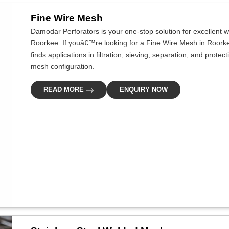
Fine Wire Mesh
Damodar Perforators is your one-stop solution for excellent w
Roorkee. If youâ€™re looking for a Fine Wire Mesh in Roorkee
finds applications in filtration, sieving, separation, and prote
mesh configuration.
READ MORE
ENQUIRY NOW