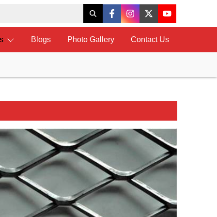
ts
Blogs
Photo Gallery
Contact Us