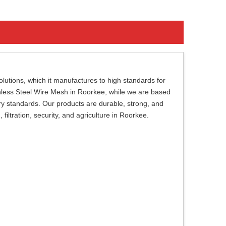
lutions, which it manufactures to high standards for
ainless Steel Wire Mesh in Roorkee, while we are based
try standards. Our products are durable, strong, and
 filtration, security, and agriculture in Roorkee.