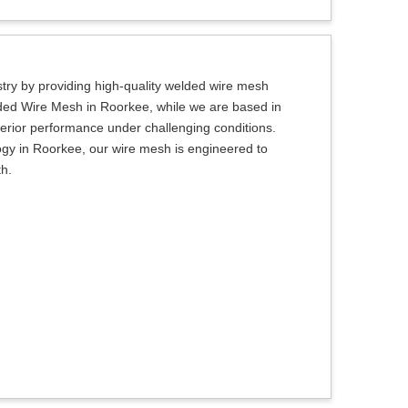
try by providing high-quality welded wire mesh
lded Wire Mesh in Roorkee, while we are based in
uperior performance under challenging conditions.
ogy in Roorkee, our wire mesh is engineered to
th.