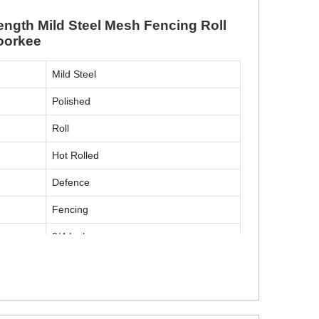
ngth Mild Steel Mesh Fencing Roll
Roorkee
Mild Steel
Polished
Roll
Hot Rolled
Defence
Fencing
3/4 Inch