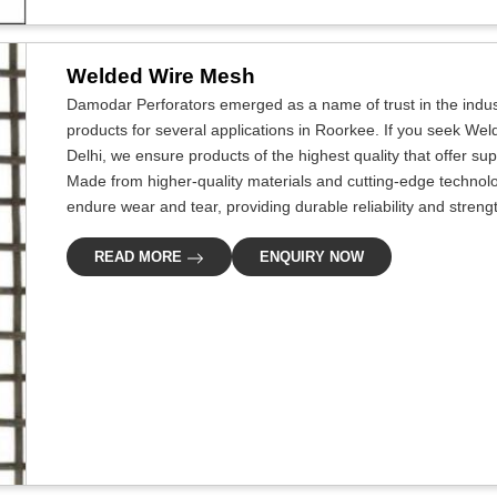
Welded Wire Mesh
Damodar Perforators emerged as a name of trust in the indus
products for several applications in Roorkee. If you seek We
Delhi, we ensure products of the highest quality that offer s
Made from higher-quality materials and cutting-edge technol
endure wear and tear, providing durable reliability and streng
READ MORE
ENQUIRY NOW