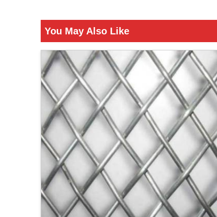
You May Also Like