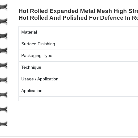
Hot Rolled Expanded Metal Mesh High Stre
Hot Rolled And Polished For Defence In 
Material
Surface Finishing
Packaging Type
Technique
Usage / Application
Application
Opening Size
ENQUIRY NOW