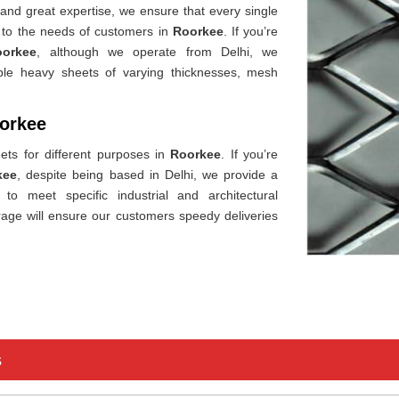
 and great expertise, we ensure that every single
g to the needs of customers in
Roorkee
. If you’re
oorkee
, although we operate from Delhi, we
ible heavy sheets of varying thicknesses, mesh
oorkee
ets for different purposes in
Roorkee
. If you’re
kee
, despite being based in Delhi, we provide a
o meet specific industrial and architectural
age will ensure our customers speedy deliveries
s