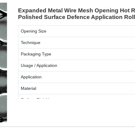
Expanded Metal Wire Mesh Opening Hot Ro
Polished Surface Defence Application Rol
Opening Size
Technique
Packaging Type
Usage / Application
Application
Material
Surface Finishing
ENQUIRY NOW