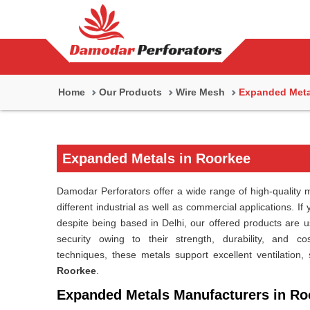
Home
Our Products
Wire Mesh
Expanded Meta
Expanded Metals in Roorkee
Damodar Perforators offer a wide range of high-quality m
different industrial as well as commercial applications. If
despite being based in Delhi, our offered products are use
security owing to their strength, durability, and co
techniques, these metals support excellent ventilation, 
Roorkee
.
Expanded Metals Manufacturers in Ro