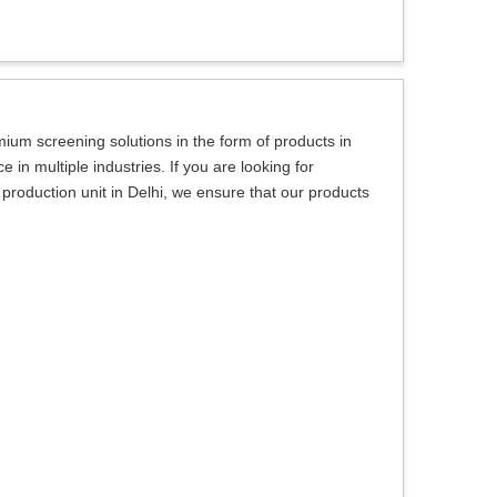
um screening solutions in the form of products in
in multiple industries. If you are looking for
roduction unit in Delhi, we ensure that our products