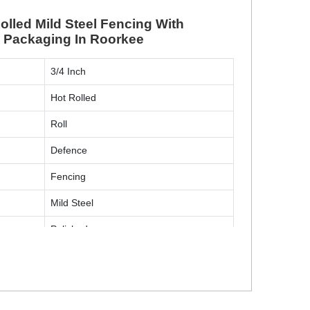
lled Mild Steel Fencing With
l Packaging In Roorkee
3/4 Inch
Hot Rolled
Roll
Defence
Fencing
Mild Steel
Polished