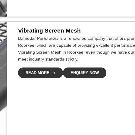
Vibrating Screen Mesh
Damodar Perforators is a renowned company that offers premi
Roorkee, which are capable of providing excellent performance 
Vibrating Screen Mesh in Roorkee, even though we have our p
meet industry standards strictly.
READ MORE
ENQUIRY NOW