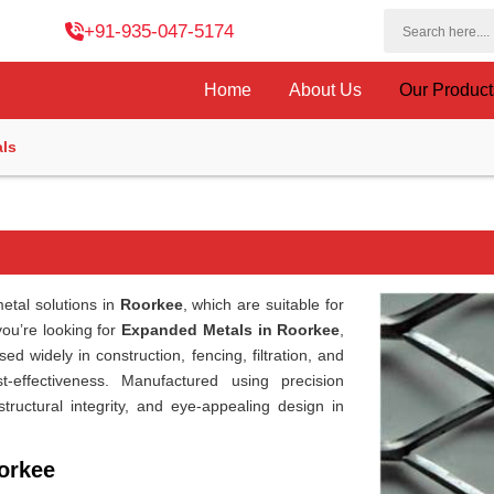
+91-935-047-5174
Home
About Us
Our Produc
ls
etal solutions in
Roorkee
, which are suitable for
 you’re looking for
Expanded Metals in Roorkee
,
d widely in construction, fencing, filtration, and
st-effectiveness. Manufactured using precision
structural integrity, and eye-appealing design in
orkee