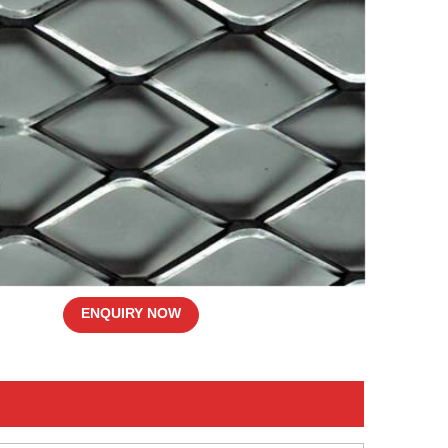
ENQUIRY NOW