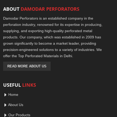
ABOUT
DAMODAR PERFORATORS
Damodar Perforators is an established company in the
perforation industry, renowned for its expertise in producing,
supplying, and exporting high-quality perforated metal
products. Our company, which was established in 2009 has
grown significantly to become a market leader, providing
precision-engineered solutions to a variety of industries. We
offer the Top Perforated Materials in Delhi.
READ MORE ABOUT US
USEFUL
LINKS
Home
About Us
Our Products