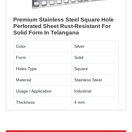
Premium Stainless Steel Square Hole
Perforated Sheet Rust-Resistant For
Solid Form In Telangana
Color
Silver
Form
Solid
Holes Type
Square
Material
Stainless Steel
Usage / Application
Industrial
Thickness
4 mm
ENQUIRY NOW