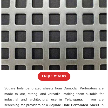
ENQUIRY NOW
Square hole perforated sheets from Damodar Perforators are
made to last, strong, and versatile, making them suitable for
industrial and architectural use in
Telangana
. If you are
searching for providers of a
Square Hole Perforated Sheet in