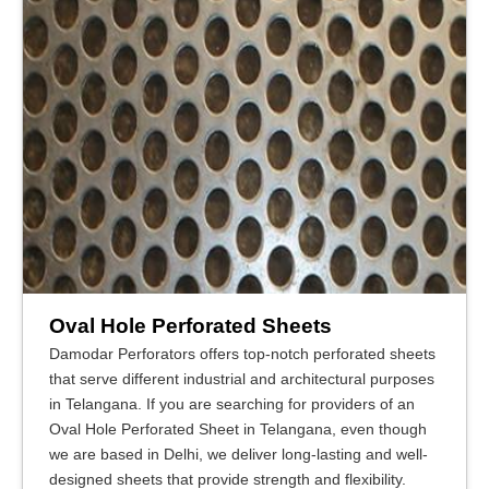
Oval Hole Perforated Sheets
Damodar Perforators offers top-notch perforated sheets
that serve different industrial and architectural purposes
in Telangana. If you are searching for providers of an
Oval Hole Perforated Sheet in Telangana, even though
we are based in Delhi, we deliver long-lasting and well-
designed sheets that provide strength and flexibility.