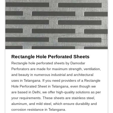
Rectangle Hole Perforated Sheets
Rectangle hole perforated sheets by Damodar
Perforators are made for maximum strength, ventilation,
and beauty in numerous industrial and architectural
uses in Telangana. If you need providers of a Rectangle
Hole Perforated Sheet in Telangana, even though we
are based in Delhi, we offer high-quality solutions as per
your requirements. These sheets are stainless steel,
aluminum, and mild steel, which ensure durability and
corrosion resistance in Telangana.