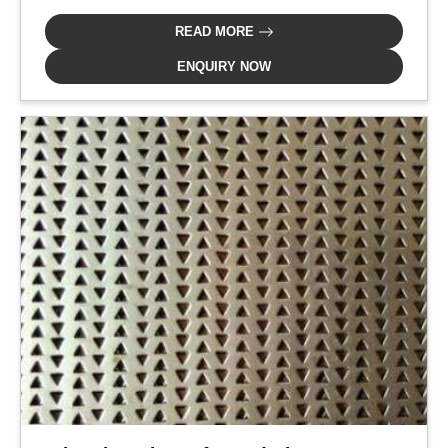
READ MORE
ENQUIRY NOW