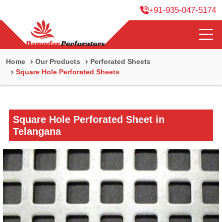
+91-935-047-5174
Home
Our Products
Perforated Sheets
Square Hole Perforated Sheets
Square Hole Perforated Sheet in
Telangana