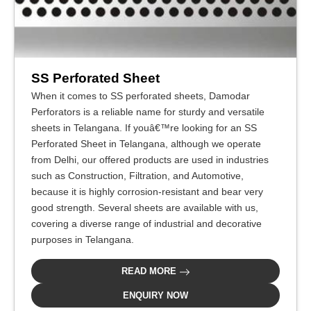
SS Perforated Sheet
When it comes to SS perforated sheets, Damodar
Perforators is a reliable name for sturdy and versatile
sheets in Telangana. If youâ€™re looking for an SS
Perforated Sheet in Telangana, although we operate
from Delhi, our offered products are used in industries
such as Construction, Filtration, and Automotive,
because it is highly corrosion-resistant and bear very
good strength. Several sheets are available with us,
covering a diverse range of industrial and decorative
purposes in Telangana.
READ MORE
ENQUIRY NOW