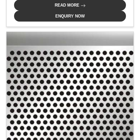
READ MORE
ENQUIRY NOW