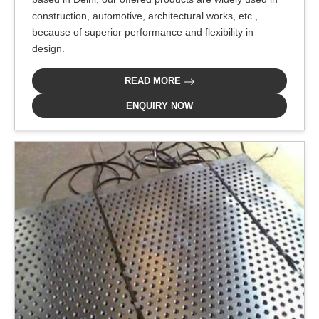
construction, automotive, architectural works, etc.,
because of superior performance and flexibility in
design.
READ MORE
ENQUIRY NOW