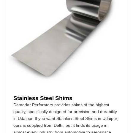
Stainless Steel Shims
Damodar Perforators provides shims of the highest
quality, specifically designed for precision and durability
in Udaipur. If you want Stainless Steel Shims in Udaipur,
ours is supplied from Delhi, but it finds its usage in
almost every industry from automotive to aerospace,