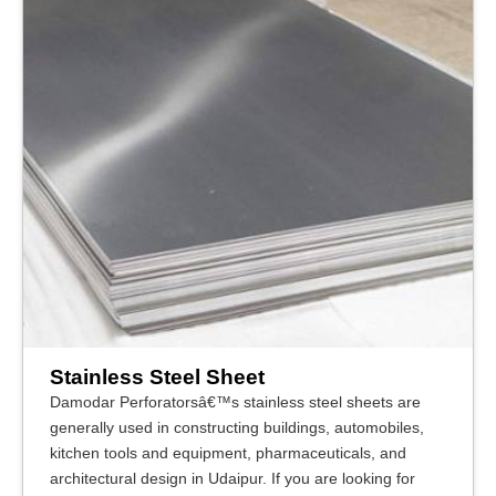
Stainless Steel Sheet
Damodar Perforatorsâ€™s stainless steel sheets are
generally used in constructing buildings, automobiles,
kitchen tools and equipment, pharmaceuticals, and
architectural design in Udaipur. If you are looking for