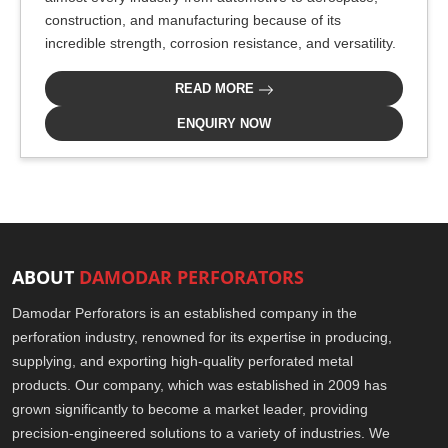
construction, and manufacturing because of its
incredible strength, corrosion resistance, and versatility.
READ MORE
ENQUIRY NOW
ABOUT
DAMODAR PERFORATORS
Damodar Perforators is an established company in the
perforation industry, renowned for its expertise in producing,
supplying, and exporting high-quality perforated metal
products. Our company, which was established in 2009 has
grown significantly to become a market leader, providing
precision-engineered solutions to a variety of industries. We