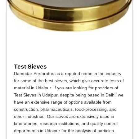
Test Sieves
Damodar Perforators is a reputed name in the industry
for some of the best sieves, which give accurate tests of
material in Udaipur. If you are looking for providers of
Test Sieves in Udaipur, despite being based in Delhi, we
have an extensive range of options available from
construction, pharmaceuticals, food-processing, and
other industries. Our sieves are extensively used in
laboratories, research institutions, and quality control
departments in Udaipur for the analysis of particles.