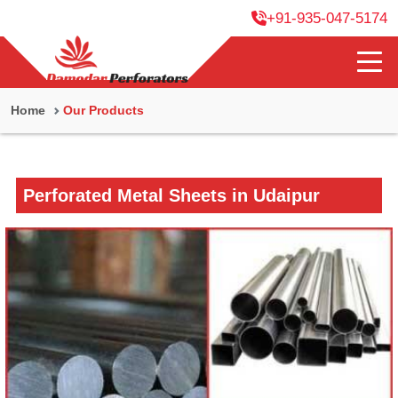
+91-935-047-5174
Home
Our Products
Perforated Metal Sheets in Udaipur