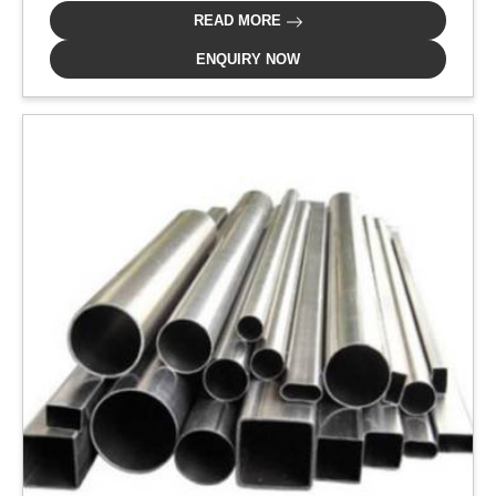
READ MORE
ENQUIRY NOW