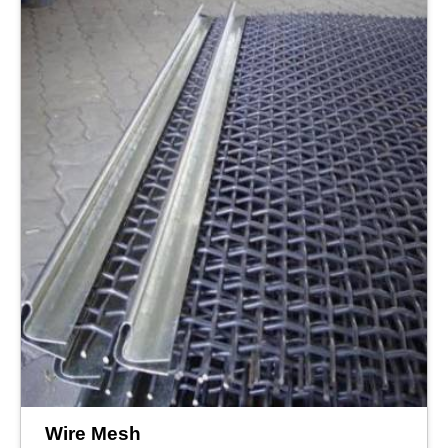
Wire Mesh