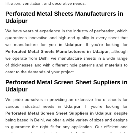
filtration, ventilation, and decorative needs.
Perforated Metal Sheets Manufacturers in
Udaipur
We have years of experience in the industry of perforation, which
guarantees innovative and high-end quality in every sheet that
we manufacture for you in
Udaipur
. If you’re looking for
Perforated Metal Sheets Manufacturers in Udaipur
, although
we operate from Delhi, we manufacture sheets in a wide range
of thicknesses and with different hole patterns and materials to
cater to the demands of your project.
Perforated Metal Screen Sheet Suppliers in
Udaipur
We pride ourselves in providing an extensive line of sheets for
various industrial needs in
Udaipur
. If you’re looking for
Perforated Metal Screen Sheet Suppliers in Udaipur
, despite
being based in Delhi, we offer a wide variety of sizes and designs
to guarantee the right fit for any application. Our efficient and