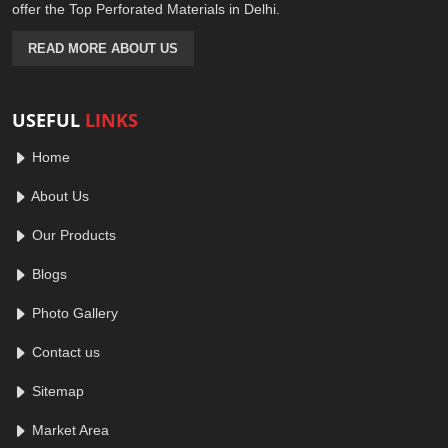
offer the Top Perforated Materials in Delhi.
READ MORE ABOUT US
USEFUL
LINKS
Home
About Us
Our Products
Blogs
Photo Gallery
Contact us
Sitemap
Market Area