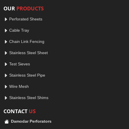
OUR
PRODUCTS
Perforated Sheets
Cable Tray
Chain Link Fencing
Stainless Steel Sheet
Test Sieves
Stainless Steel Pipe
Wire Mesh
Stainless Steel Shims
CONTACT
US
Damodar Perforators