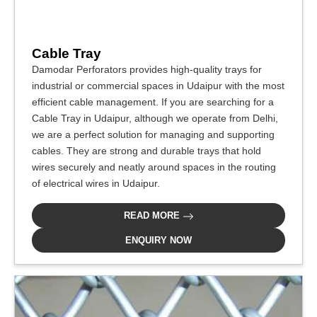
Cable Tray
Damodar Perforators provides high-quality trays for
industrial or commercial spaces in Udaipur with the most
efficient cable management. If you are searching for a
Cable Tray in Udaipur, although we operate from Delhi,
we are a perfect solution for managing and supporting
cables. They are strong and durable trays that hold
wires securely and neatly around spaces in the routing
of electrical wires in Udaipur.
READ MORE
ENQUIRY NOW