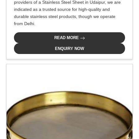
providers of a Stainless Steel Sheet in Udaipur, we are
indicated as a trusted source for high-quality and
durable stainless steel products, though we operate
from Delhi.
READ MORE
ENQUIRY NOW