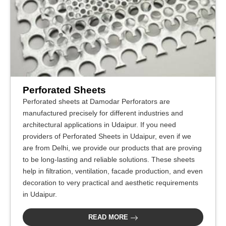
Perforated Sheets
Perforated sheets at Damodar Perforators are
manufactured precisely for different industries and
architectural applications in Udaipur. If you need
providers of Perforated Sheets in Udaipur, even if we
are from Delhi, we provide our products that are proving
to be long-lasting and reliable solutions. These sheets
help in filtration, ventilation, facade production, and even
decoration to very practical and aesthetic requirements
in Udaipur.
READ MORE