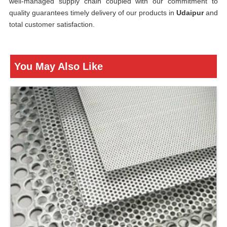
well-managed supply chain coupled with our commitment to
quality guarantees timely delivery of our products in
Udaipur
and
total customer satisfaction.
You May Also Like