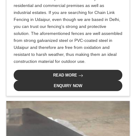
residential and commercial premises as well as
industrial estates. If you are searching for Chain Link
Fencing in Udaipur, even though we are based in Delhi,
you can trust our fencing's strong and protective
solution. The aforementioned fences are well assembled
from strong galvanized steel or PVC-coated steel in
Udaipur and therefore are free from oxidation and
resistant to harsh weather, thus making them an ideal
construction material for outdoor use.
READ MORE
ENQUIRY NOW