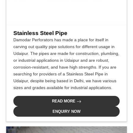
Stainless Steel Pipe
Damodar Perforators has made a place for itself in
carving out quality pipe solutions for different usage in
Udaipur. The pipes are made for construction, plumbing,
or industrial applications in Udaipur and are robust,
corrosion-resistant, and have high strengths. If you are
searching for providers of a Stainless Steel Pipe in
Udaipur, despite being based in Delhi, we have various
sizes and grades available for industrial applications.
READ MORE
ENQUIRY NOW