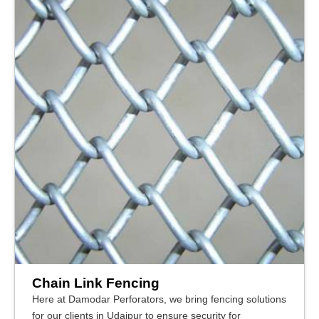
Chain Link Fencing
Here at Damodar Perforators, we bring fencing solutions
for our clients in Udaipur to ensure security for