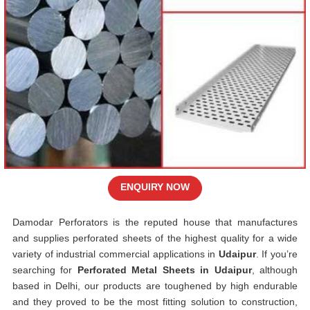
ENQUIRY NOW
Damodar Perforators is the reputed house that manufactures
and supplies perforated sheets of the highest quality for a wide
variety of industrial commercial applications in
Udaipur
. If you’re
searching for
Perforated Metal Sheets in Udaipur
, although
based in Delhi, our products are toughened by high endurable
and they proved to be the most fitting solution to construction,