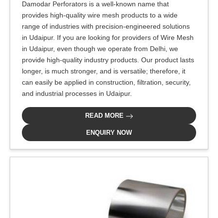
Damodar Perforators is a well-known name that
provides high-quality wire mesh products to a wide
range of industries with precision-engineered solutions
in Udaipur. If you are looking for providers of Wire Mesh
in Udaipur, even though we operate from Delhi, we
provide high-quality industry products. Our product lasts
longer, is much stronger, and is versatile; therefore, it
can easily be applied in construction, filtration, security,
and industrial processes in Udaipur.
READ MORE
ENQUIRY NOW