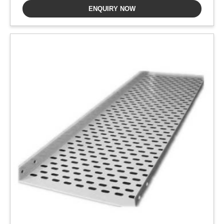
ENQUIRY NOW