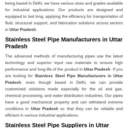
being based in Delhi, we have various sizes and grades available
for industrial applications. Our products are designed and
equipped to last long, applying the efficiency for transportation of
fluid, structural support, and fabrication solutions across sectors
in
Uttar Pradesh
.
Stainless Steel Pipe Manufacturers in Uttar
Pradesh
The advanced methods of manufacturing pipes use the latest
technology and superior input raw materials to ensure high
performance and long life of the product in
Uttar Pradesh
. If you
are looking for
Stainless Steel Pipe Manufacturers in Uttar
Pradesh
, even though based in Delhi, we can provide
customized solutions made especially for the oil and gas,
chemical processing, and water distribution industries. Our pipes
have a good mechanical property and can withstand extreme
conditions in
Uttar Pradesh
so that they can be reliable and
efficient in various industrial applications.
Stainless Steel Pipe Suppliers in Uttar