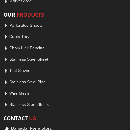
Market Area
OUR
PRODUCTS
Perforated Sheets
Cable Tray
Chain Link Fencing
Stainless Steel Sheet
Test Sieves
Stainless Steel Pipe
Wire Mesh
Stainless Steel Shims
CONTACT
US
Damodar Perforators