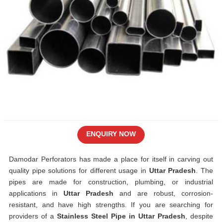
ENQUIRY NOW
Damodar Perforators has made a place for itself in carving out
quality pipe solutions for different usage in
Uttar Pradesh
. The
pipes are made for construction, plumbing, or industrial
applications in
Uttar Pradesh
and are robust, corrosion-
resistant, and have high strengths. If you are searching for
providers of a
Stainless Steel Pipe in Uttar Pradesh
, despite