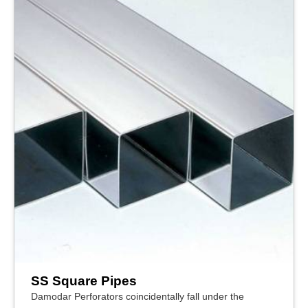
SS Square Pipes
Damodar Perforators coincidentally fall under the