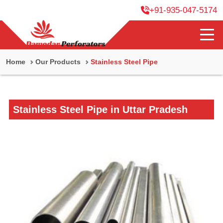
+91-935-047-5174
Home
Our Products
Stainless Steel Pipe
Stainless Steel Pipe in Uttar Pradesh