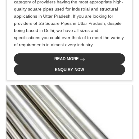
category of providers having the most appropriate high-
quality square pipes used for industrial and structural
applications in Uttar Pradesh. If you are looking for
providers of SS Square Pipes in Uttar Pradesh, despite
being based in Delhi, we have all sizes and
specifications you could ever think of to meet the variety
of requirements in almost every industry.
READ MORE
ENQUIRY NOW