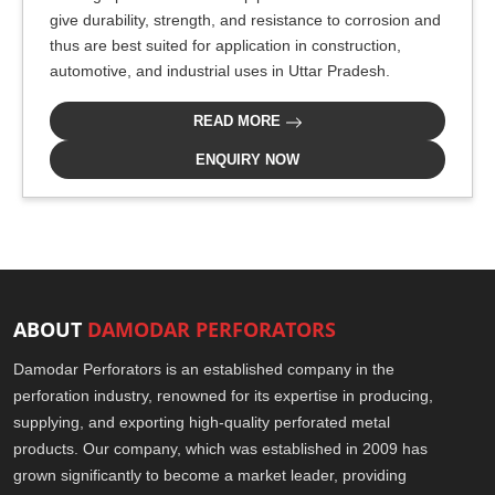
give durability, strength, and resistance to corrosion and
thus are best suited for application in construction,
automotive, and industrial uses in Uttar Pradesh.
READ MORE
ENQUIRY NOW
ABOUT
DAMODAR PERFORATORS
Damodar Perforators is an established company in the
perforation industry, renowned for its expertise in producing,
supplying, and exporting high-quality perforated metal
products. Our company, which was established in 2009 has
grown significantly to become a market leader, providing