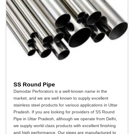
SS Round Pipe
Damodar Perforators is a well-known name in the
market, and we are well known to supply excellent
stainless steel products for various applications in Uttar
Pradesh. If you are looking for providers of SS Round
Pipe in Uttar Pradesh, although we operate from Delhi,
we supply world-class products with excellent finishing
and high performance. Our pipes are manufactured to