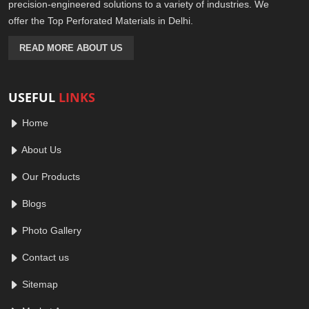
precision-engineered solutions to a variety of industries. We
offer the Top Perforated Materials in Delhi.
READ MORE ABOUT US
USEFUL
LINKS
Home
About Us
Our Products
Blogs
Photo Gallery
Contact us
Sitemap