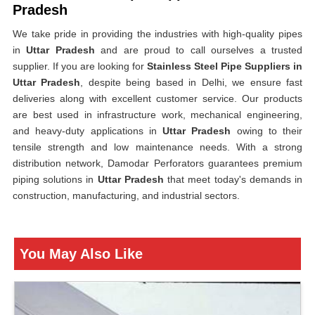
Pradesh
We take pride in providing the industries with high-quality pipes
in
Uttar Pradesh
and are proud to call ourselves a trusted
supplier. If you are looking for
Stainless Steel Pipe Suppliers in
Uttar Pradesh
, despite being based in Delhi, we ensure fast
deliveries along with excellent customer service. Our products
are best used in infrastructure work, mechanical engineering,
and heavy-duty applications in
Uttar Pradesh
owing to their
tensile strength and low maintenance needs. With a strong
distribution network, Damodar Perforators guarantees premium
piping solutions in
Uttar Pradesh
that meet today's demands in
construction, manufacturing, and industrial sectors.
You May Also Like