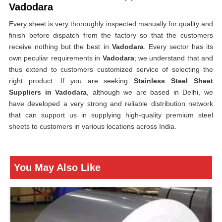
Vadodara
Every sheet is very thoroughly inspected manually for quality and
finish before dispatch from the factory so that the customers
receive nothing but the best in
Vadodara
. Every sector has its
own peculiar requirements in
Vadodara
; we understand that and
thus extend to customers customized service of selecting the
right product. If you are seeking
Stainless Steel Sheet
Suppliers in Vadodara
, although we are based in Delhi, we
have developed a very strong and reliable distribution network
that can support us in supplying high-quality premium steel
sheets to customers in various locations across India.
You May Also Like