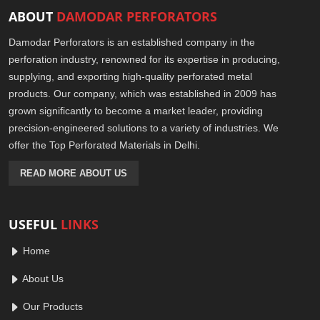
ABOUT
DAMODAR PERFORATORS
Damodar Perforators is an established company in the
perforation industry, renowned for its expertise in producing,
supplying, and exporting high-quality perforated metal
products. Our company, which was established in 2009 has
grown significantly to become a market leader, providing
precision-engineered solutions to a variety of industries. We
offer the Top Perforated Materials in Delhi.
READ MORE ABOUT US
USEFUL
LINKS
Home
About Us
Our Products