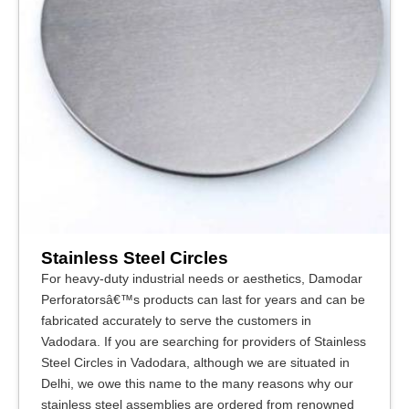
Stainless Steel Circles
For heavy-duty industrial needs or aesthetics, Damodar
Perforatorsâ€™s products can last for years and can be
fabricated accurately to serve the customers in
Vadodara. If you are searching for providers of Stainless
Steel Circles in Vadodara, although we are situated in
Delhi, we owe this name to the many reasons why our
stainless steel assemblies are ordered from renowned