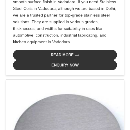
smooth surface finish in Vadodara. If you need Stainless
Steel Coils in Vadodara, although we are based in Delhi,
we are a trusted partner for top-grade stainless steel
solutions. They are supplied in various grades,
thicknesses, and widths for suitability in uses like
automotive, construction, industrial fabricating, and
kitchen equipment in Vadodara.
READ MORE
ENQUIRY NOW