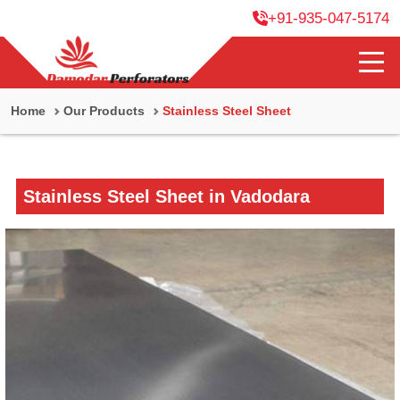
+91-935-047-5174
Home
Our Products
Stainless Steel Sheet
Stainless Steel Sheet in Vadodara