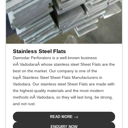
Stainless Steel Flats
Damodar Perforators is a well-known business
inÂ VadodaraÂ whose stainless steel Sheet Flats are the
best on the market. Our company is one of the
topÂ Stainless Steel Sheet Flats Manufacturers in
Vadodara. Our stainless steel Sheet Flats are made with
the highest-quality materials and the most modern
methods inÂ Vadodara, so they will last long, be strong,
and not rust.
READ MORE
ENQUIRY NOW