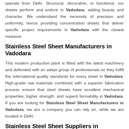
operate from Delhi. Structural, decorative, or functional, our
sheets perform and endure in
Vadodara
, adding beauty and
character. We understand the necessity of precision and
uniformity, hence providing concentration sheets that deliver
specific project requirements in
Vadodara
with the closest
measure.
Stainless Steel Sheet Manufacturers in
Vadodara
This modern production plant is fitted with the latest machinery
and defended with an adept group of professionals so they fulfill
the international quality standards for every sheet in
Vadodara
.
High-grade raw materials combined with a superior fabrication
process ensure that steel sheets have excellent mechanical
properties, higher strength, and superb formability in
Vadodara
.
If you are looking for
Stainless Steel Sheet Manufacturers in
Vadodara
, we are a company you can rely on, while we are
located in Delhi.
Stainless Steel Sheet Suppliers in