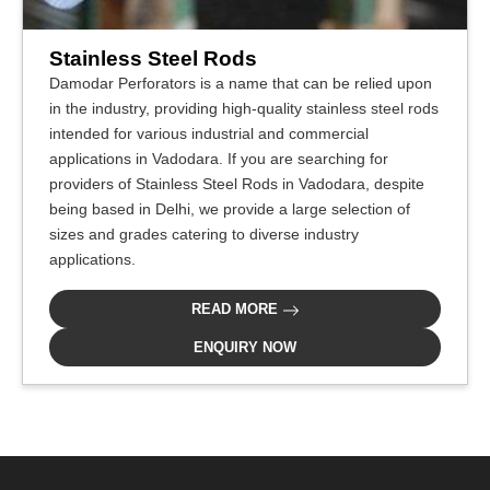
Stainless Steel Rods
Damodar Perforators is a name that can be relied upon
in the industry, providing high-quality stainless steel rods
intended for various industrial and commercial
applications in Vadodara. If you are searching for
providers of Stainless Steel Rods in Vadodara, despite
being based in Delhi, we provide a large selection of
sizes and grades catering to diverse industry
applications.
READ MORE
ENQUIRY NOW