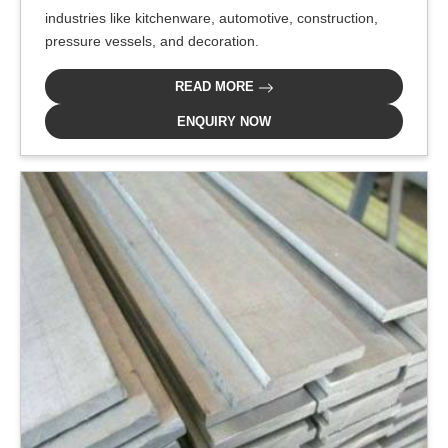
industries like kitchenware, automotive, construction,
pressure vessels, and decoration.
READ MORE
ENQUIRY NOW