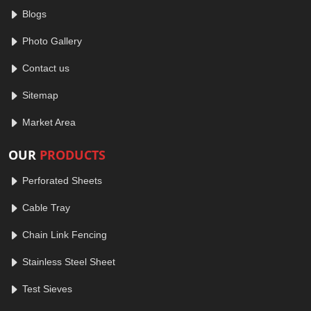
Blogs
Photo Gallery
Contact us
Sitemap
Market Area
OUR
PRODUCTS
Perforated Sheets
Cable Tray
Chain Link Fencing
Stainless Steel Sheet
Test Sieves