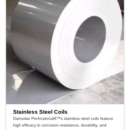
Stainless Steel Coils
Damodar Perforatorsâ€™s stainless steel coils feature
high efficacy in corrosion resistance, durability, and