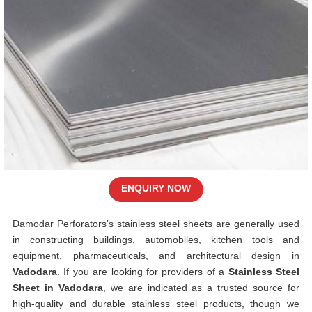
ENQUIRY NOW
Damodar Perforators’s stainless steel sheets are generally used
in constructing buildings, automobiles, kitchen tools and
equipment, pharmaceuticals, and architectural design in
Vadodara
. If you are looking for providers of a
Stainless Steel
Sheet in Vadodara
, we are indicated as a trusted source for
high-quality and durable stainless steel products, though we