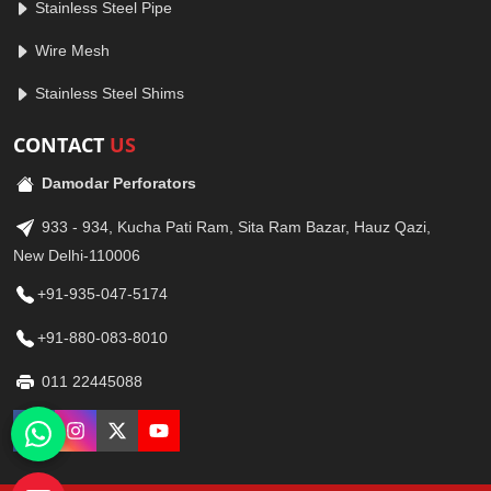
Stainless Steel Pipe
Wire Mesh
Stainless Steel Shims
CONTACT
US
Damodar Perforators
933 - 934, Kucha Pati Ram, Sita Ram Bazar, Hauz Qazi,
New Delhi-110006
+91-935-047-5174
+91-880-083-8010
011 22445088