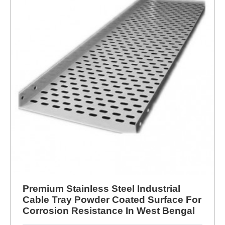
Premium Stainless Steel Industrial
Cable Tray Powder Coated Surface For
Corrosion Resistance In West Bengal