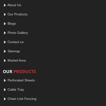
About Us
Our Products
Blogs
Photo Gallery
Contact us
Sitemap
Market Area
OUR
PRODUCTS
Perforated Sheets
Cable Tray
Chain Link Fencing