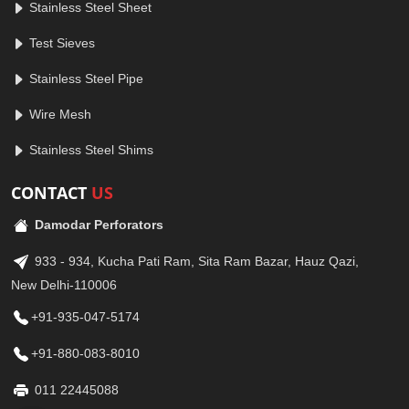
Stainless Steel Sheet
Test Sieves
Stainless Steel Pipe
Wire Mesh
Stainless Steel Shims
CONTACT
US
Damodar Perforators
933 - 934, Kucha Pati Ram, Sita Ram Bazar, Hauz Qazi,
New Delhi-110006
+91-935-047-5174
+91-880-083-8010
011 22445088