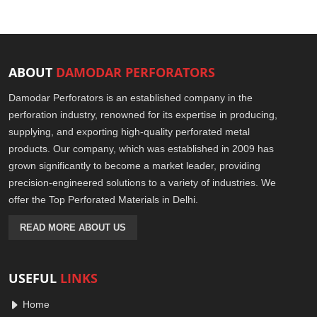
ABOUT
DAMODAR PERFORATORS
Damodar Perforators is an established company in the
perforation industry, renowned for its expertise in producing,
supplying, and exporting high-quality perforated metal
products. Our company, which was established in 2009 has
grown significantly to become a market leader, providing
precision-engineered solutions to a variety of industries. We
offer the Top Perforated Materials in Delhi.
READ MORE ABOUT US
USEFUL
LINKS
Home