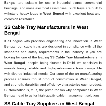
Bengal
, are suitable for use in industrial plants, commercial
buildings, and mass electrical assemblies. Such trays are built to
withstand heavy loads in
West Bengal
with excellent heat-and-
corrosion resistance.
SS Cable Tray Manufacturers in West
Bengal
It all begins with precision engineering and innovation in
West
Bengal
; our cable trays are designed in compliance with all the
standards and safety requirements in the industry. If you are
looking for one of the leading
SS Cable Tray Manufacturers in
West Bengal
, despite being situated in Delhi, we specialize in
manufacturing reliable and high-performance trays compatible
with diverse industrial needs. Our state-of-the-art manufacturing
process ensures robust product construction in
West Bengal
,
and strength, durability, and efficiency characterize each product.
Customization is, thus, the prime reason why companies in
West
Bengal
head to us for high-quality cable management solutions.
SS Cable Tray Suppliers in West Bengal