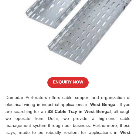
ENQUIRY NOW
Damodar Perforators offers cable support and organization of
electrical wiring in industrial applications in
West Bengal
. If you
are searching for an
SS Cable Tray in West Bengal
, although
we operate from Delhi, we provide a high-end cable
management system through our business. Furthermore, these
trays, made to be robustly resilient for applications in
West