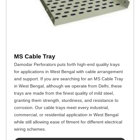
MS Cable Tray
Damodar Perforators puts forth high-end quality trays
for applications in West Bengal with cable arrangement
and support. If you are searching for an MS Cable Tray
in West Bengal, although we operate from Delhi, these
trays are made from the finest quality of mild steel,
granting them strength, sturdiness, and resistance to
corrosion. Our cable trays meet every industrial,
commercial, or residential application in West Bengal
while still allowing ease of fitment for different electrical
wiring schemes.