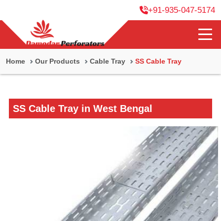
+91-935-047-5174
Home
Our Products
Cable Tray
SS Cable Tray
SS Cable Tray in West Bengal