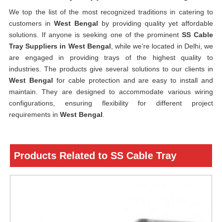
We top the list of the most recognized traditions in catering to
customers in
West Bengal
by providing quality yet affordable
solutions. If anyone is seeking one of the prominent
SS Cable
Tray Suppliers in West Bengal
, while we’re located in Delhi, we
are engaged in providing trays of the highest quality to
industries. The products give several solutions to our clients in
West Bengal
for cable protection and are easy to install and
maintain. They are designed to accommodate various wiring
configurations, ensuring flexibility for different project
requirements in
West Bengal
.
Products Related to SS Cable Tray