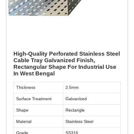
High-Quality Perforated Stainless Steel
Cable Tray Galvanized Finish,
Rectangular Shape For Industrial Use
In West Bengal
Thickness
2.5mm
Surface Treatment
Galvanized
Shape
Rectangle
Material
Stainless Steel
Grade
SS316