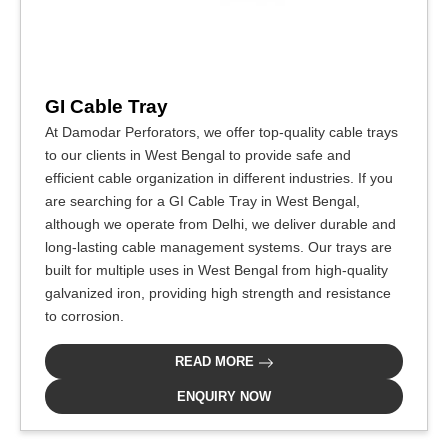
GI Cable Tray
At Damodar Perforators, we offer top-quality cable trays
to our clients in West Bengal to provide safe and
efficient cable organization in different industries. If you
are searching for a GI Cable Tray in West Bengal,
although we operate from Delhi, we deliver durable and
long-lasting cable management systems. Our trays are
built for multiple uses in West Bengal from high-quality
galvanized iron, providing high strength and resistance
to corrosion.
READ MORE
ENQUIRY NOW