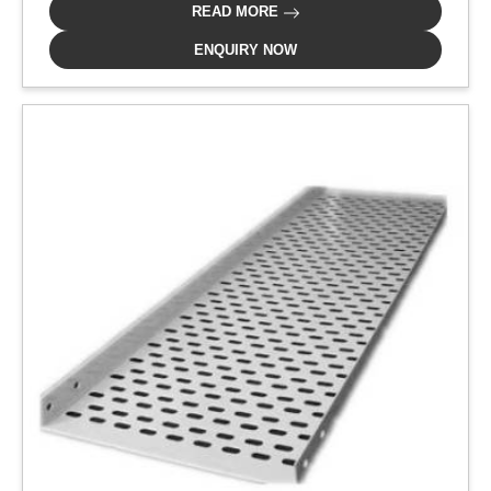
READ MORE
ENQUIRY NOW