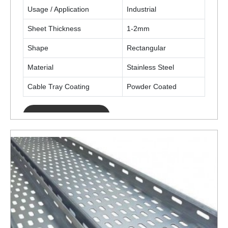
Usage / Application
Industrial
Sheet Thickness
1-2mm
Shape
Rectangular
Material
Stainless Steel
Cable Tray Coating
Powder Coated
ENQUIRY NOW