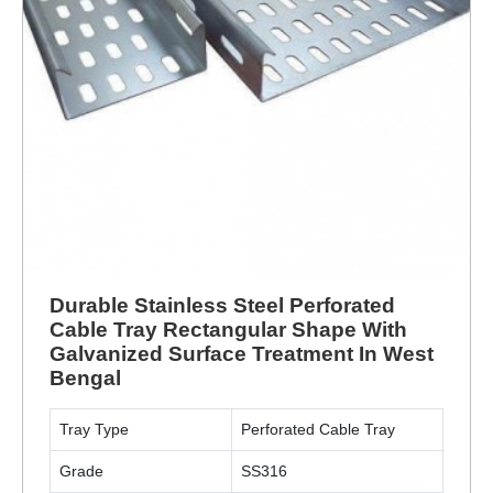
Durable Stainless Steel Perforated
Cable Tray Rectangular Shape With
Galvanized Surface Treatment In West
Bengal
Tray Type
Perforated Cable Tray
Grade
SS316