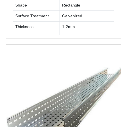
Shape
Rectangle
Surface Treatment
Galvanized
Thickness
1-2mm
Material
Stainless Steel
ENQUIRY NOW