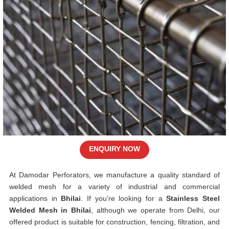
ENQUIRY NOW
At Damodar Perforators, we manufacture a quality standard of
welded mesh for a variety of industrial and commercial
applications in
Bhilai
. If you’re looking for a
Stainless Steel
Welded Mesh in Bhilai
, although we operate from Delhi, our
offered product is suitable for construction, fencing, filtration, and