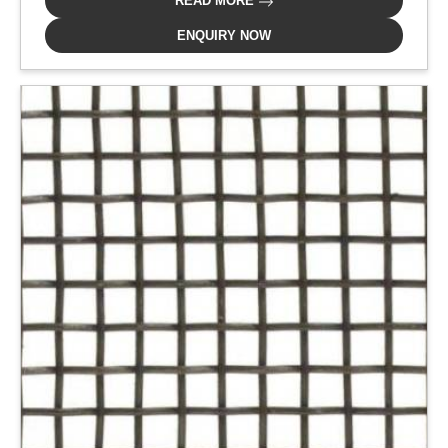
READ MORE
ENQUIRY NOW