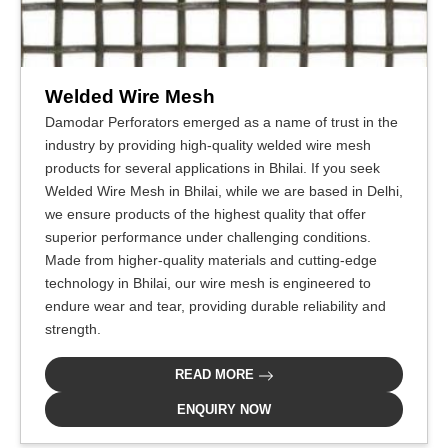
Welded Wire Mesh
Damodar Perforators emerged as a name of trust in the
industry by providing high-quality welded wire mesh
products for several applications in Bhilai. If you seek
Welded Wire Mesh in Bhilai, while we are based in Delhi,
we ensure products of the highest quality that offer
superior performance under challenging conditions.
Made from higher-quality materials and cutting-edge
technology in Bhilai, our wire mesh is engineered to
endure wear and tear, providing durable reliability and
strength.
READ MORE
ENQUIRY NOW