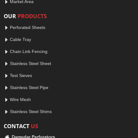
Market Area
OUR
PRODUCTS
Perforated Sheets
Cable Tray
Chain Link Fencing
Stainless Steel Sheet
Test Sieves
Stainless Steel Pipe
Wire Mesh
Stainless Steel Shims
CONTACT
US
Damodar Perforators