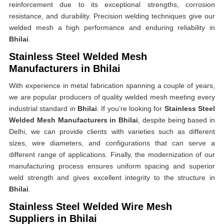
reinforcement due to its exceptional strengths, corrosion
resistance, and durability. Precision welding techniques give our
welded mesh a high performance and enduring reliability in
Bhilai
.
Stainless Steel Welded Mesh
Manufacturers in Bhilai
With experience in metal fabrication spanning a couple of years,
we are popular producers of quality welded mesh meeting every
industrial standard in
Bhilai
. If you’re looking for
Stainless Steel
Welded Mesh Manufacturers in Bhilai
, despite being based in
Delhi, we can provide clients with varieties such as different
sizes, wire diameters, and configurations that can serve a
different range of applications. Finally, the modernization of our
manufacturing process ensures uniform spacing and superior
weld strength and gives excellent integrity to the structure in
Bhilai
.
Stainless Steel Welded Wire Mesh
Suppliers in Bhilai