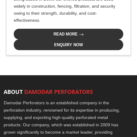
widely in construction, fencing, filtration, and security
owing to their strength, durability, and cost-
effectiveness.
READ MORE
ENQUIRY NOW
ABOUT
DAMODAR PERFORATORS
Damodar Perforators is an established company in the
perforation industry, renowned for its expertise in producing,
supplying, and exporting high-quality perforated metal
products. Our company, which was established in 2009 has
grown significantly to become a market leader, providing