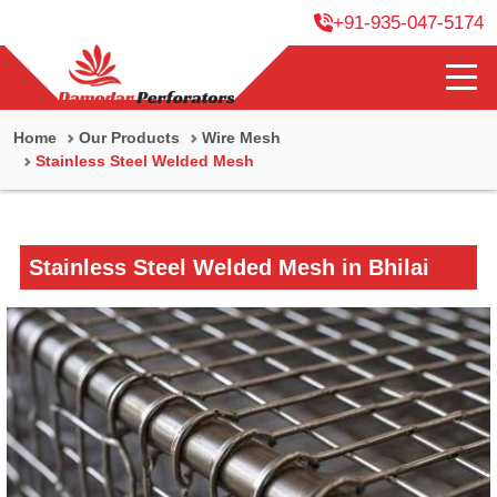
+91-935-047-5174
Home
Our Products
Wire Mesh
Stainless Steel Welded Mesh
Stainless Steel Welded Mesh in Bhilai