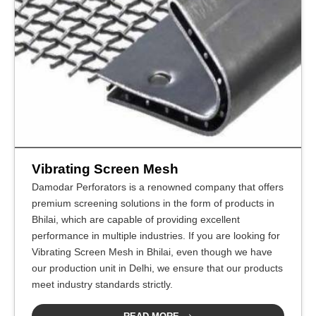
Vibrating Screen Mesh
Damodar Perforators is a renowned company that offers
premium screening solutions in the form of products in
Bhilai, which are capable of providing excellent
performance in multiple industries. If you are looking for
Vibrating Screen Mesh in Bhilai, even though we have
our production unit in Delhi, we ensure that our products
meet industry standards strictly.