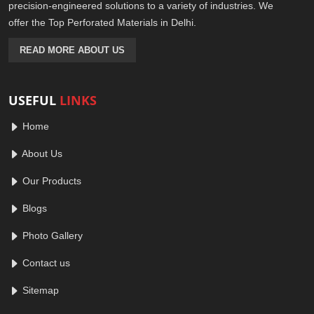
precision-engineered solutions to a variety of industries. We
offer the Top Perforated Materials in Delhi.
READ MORE ABOUT US
USEFUL
LINKS
Home
About Us
Our Products
Blogs
Photo Gallery
Contact us
Sitemap