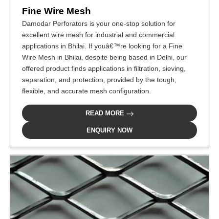
Fine Wire Mesh
Damodar Perforators is your one-stop solution for
excellent wire mesh for industrial and commercial
applications in Bhilai. If youâ€™re looking for a Fine
Wire Mesh in Bhilai, despite being based in Delhi, our
offered product finds applications in filtration, sieving,
separation, and protection, provided by the tough,
flexible, and accurate mesh configuration.
READ MORE
ENQUIRY NOW