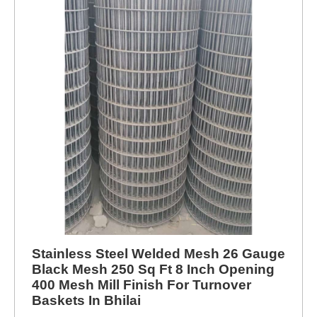
Stainless Steel Welded Mesh 26 Gauge
Black Mesh 250 Sq Ft 8 Inch Opening
400 Mesh Mill Finish For Turnover
Baskets In Bhilai