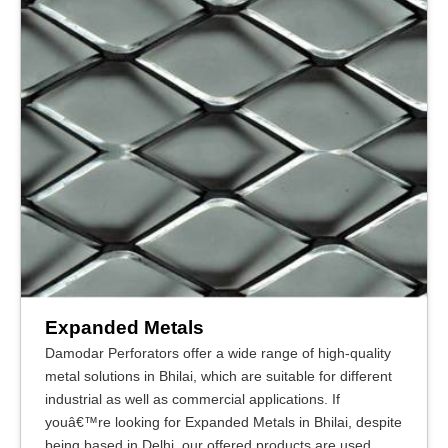
Expanded Metals
Damodar Perforators offer a wide range of high-quality
metal solutions in Bhilai, which are suitable for different
industrial as well as commercial applications. If
youâ€™re looking for Expanded Metals in Bhilai, despite
being based in Delhi, our offered products are used