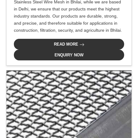
Stainless Steel Wire Mesh in Bhilai, while we are based
in Delhi, we ensure that our products meet the highest
industry standards. Our products are durable, strong,
and precise, and therefore suitable for applications in
construction, filtration, security, and agriculture in Bhilai.
READ MORE
ENQUIRY NOW