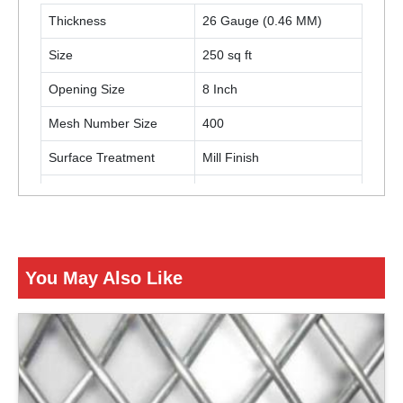
Thickness
26 Gauge (0.46 MM)
Size
250 sq ft
Opening Size
8 Inch
Mesh Number Size
400
Surface Treatment
Mill Finish
Color
Black
Usage / Application
Turnover Baskets
You May Also Like
ENQUIRY NOW