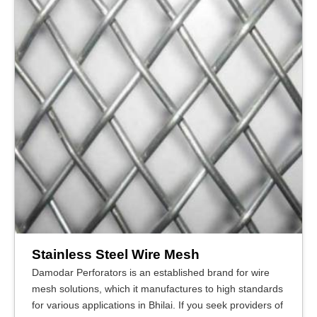
Stainless Steel Wire Mesh
Damodar Perforators is an established brand for wire
mesh solutions, which it manufactures to high standards
for various applications in Bhilai. If you seek providers of