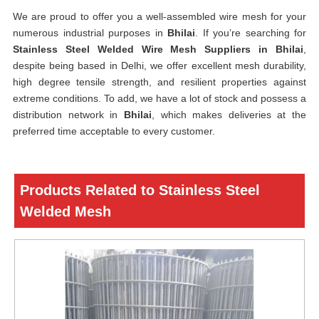
We are proud to offer you a well-assembled wire mesh for your
numerous industrial purposes in
Bhilai
. If you’re searching for
Stainless Steel Welded Wire Mesh Suppliers in Bhilai
,
despite being based in Delhi, we offer excellent mesh durability,
high degree tensile strength, and resilient properties against
extreme conditions. To add, we have a lot of stock and possess a
distribution network in
Bhilai
, which makes deliveries at the
preferred time acceptable to every customer.
Products Related to Stainless Steel
Welded Mesh