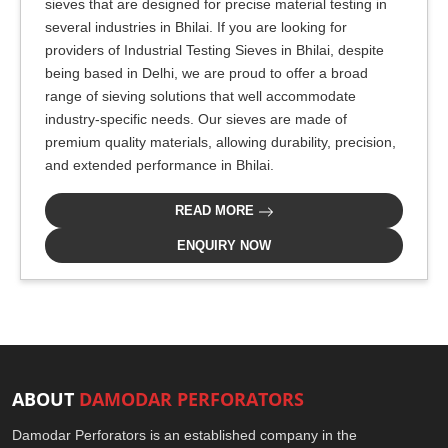
sieves that are designed for precise material testing in
several industries in Bhilai. If you are looking for
providers of Industrial Testing Sieves in Bhilai, despite
being based in Delhi, we are proud to offer a broad
range of sieving solutions that well accommodate
industry-specific needs. Our sieves are made of
premium quality materials, allowing durability, precision,
and extended performance in Bhilai.
READ MORE
ENQUIRY NOW
ABOUT
DAMODAR PERFORATORS
Damodar Perforators is an established company in the