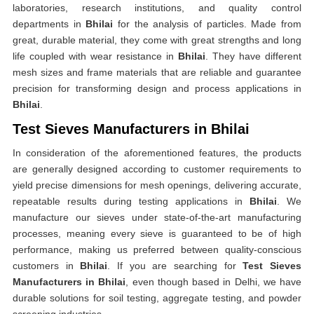
laboratories, research institutions, and quality control
departments in
Bhilai
for the analysis of particles. Made from
great, durable material, they come with great strengths and long
life coupled with wear resistance in
Bhilai
. They have different
mesh sizes and frame materials that are reliable and guarantee
precision for transforming design and process applications in
Bhilai
.
Test Sieves Manufacturers in Bhilai
In consideration of the aforementioned features, the products
are generally designed according to customer requirements to
yield precise dimensions for mesh openings, delivering accurate,
repeatable results during testing applications in
Bhilai
. We
manufacture our sieves under state-of-the-art manufacturing
processes, meaning every sieve is guaranteed to be of high
performance, making us preferred between quality-conscious
customers in
Bhilai
. If you are searching for
Test Sieves
Manufacturers in Bhilai
, even though based in Delhi, we have
durable solutions for soil testing, aggregate testing, and powder