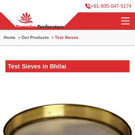
+91-935-047-5174
Home
Our Products
Test Sieves
Test Sieves in Bhilai