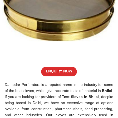
ENQUIRY NOW
Damodar Perforators is a reputed name in the industry for some
of the best sieves, which give accurate tests of material in
Bhilai
.
If you are looking for providers of
Test Sieves in Bhilai
, despite
being based in Delhi, we have an extensive range of options
available from construction, pharmaceuticals, food-processing,
and other industries. Our sieves are extensively used in