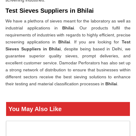
screening industries.
Test Sieves Suppliers in Bhilai
We have a plethora of sieves meant for the laboratory as well as
industrial applications in
Bhilai
. Our products fulfil the
requirements of industries with regards to highly efficient, precise
screening applications in
Bhilai
. If you are looking for
Test
Sieves Suppliers in Bhilai
, despite being based in Delhi, we
guarantee superior quality sieves, prompt deliveries, and
excellent customer service. Damodar Perforators has also set up
a strong network of distribution to ensure that businesses within
different sectors receive the best sieving solutions to enhance
their testing and material classification processes in
Bhilai
.
You May Also Like