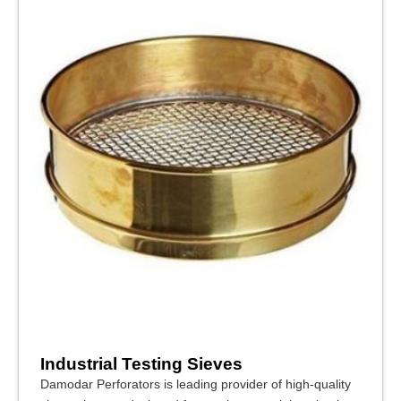
Industrial Testing Sieves
Damodar Perforators is leading provider of high-quality