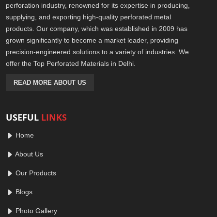
perforation industry, renowned for its expertise in producing,
supplying, and exporting high-quality perforated metal
products. Our company, which was established in 2009 has
grown significantly to become a market leader, providing
precision-engineered solutions to a variety of industries. We
offer the Top Perforated Materials in Delhi.
READ MORE ABOUT US
USEFUL
LINKS
Home
About Us
Our Products
Blogs
Photo Gallery