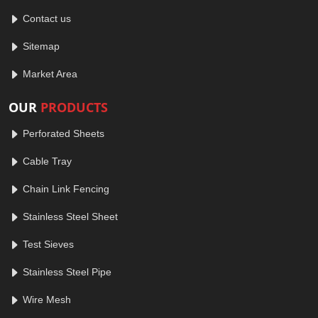
Contact us
Sitemap
Market Area
OUR
PRODUCTS
Perforated Sheets
Cable Tray
Chain Link Fencing
Stainless Steel Sheet
Test Sieves
Stainless Steel Pipe
Wire Mesh