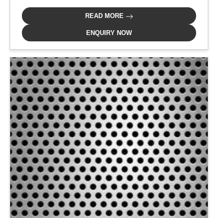
READ MORE
ENQUIRY NOW