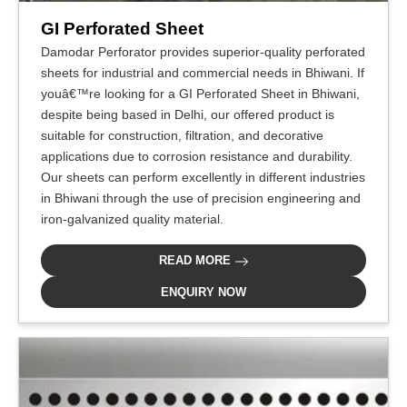
GI Perforated Sheet
Damodar Perforator provides superior-quality perforated
sheets for industrial and commercial needs in Bhiwani. If
youâ€™re looking for a GI Perforated Sheet in Bhiwani,
despite being based in Delhi, our offered product is
suitable for construction, filtration, and decorative
applications due to corrosion resistance and durability.
Our sheets can perform excellently in different industries
in Bhiwani through the use of precision engineering and
iron-galvanized quality material.
READ MORE
ENQUIRY NOW