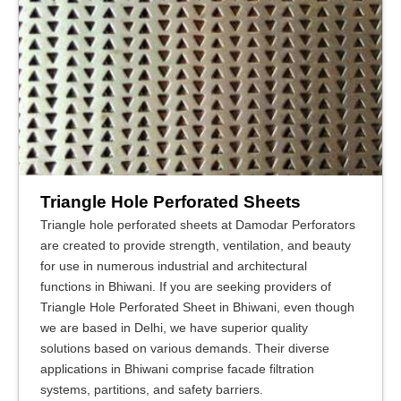
Triangle Hole Perforated Sheets
Triangle hole perforated sheets at Damodar Perforators
are created to provide strength, ventilation, and beauty
for use in numerous industrial and architectural
functions in Bhiwani. If you are seeking providers of
Triangle Hole Perforated Sheet in Bhiwani, even though
we are based in Delhi, we have superior quality
solutions based on various demands. Their diverse
applications in Bhiwani comprise facade filtration
systems, partitions, and safety barriers.