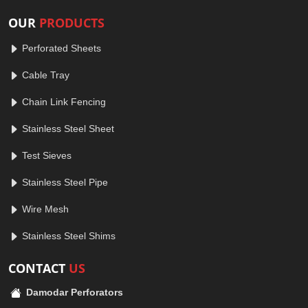
OUR
PRODUCTS
Perforated Sheets
Cable Tray
Chain Link Fencing
Stainless Steel Sheet
Test Sieves
Stainless Steel Pipe
Wire Mesh
Stainless Steel Shims
CONTACT
US
Damodar Perforators