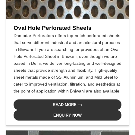
Oval Hole Perforated Sheets
Damodar Perforators offers top-notch perforated sheets
that serve different industrial and architectural purposes
in Bhiwani. If you are searching for providers of an Oval
Hole Perforated Sheet in Bhiwani, even though we are
based in Delhi, we deliver long-lasting and well-designed
sheets that provide strength and flexibility. High-quality
sheet metals made of SS, Aluminium, and Mild Steel to
cater to improved ventilation, filtration, and aesthetics at
the point of application within Bhiwani are also available.
READ MORE
ENQUIRY NOW