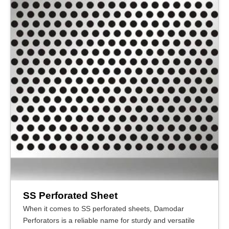
SS Perforated Sheet
When it comes to SS perforated sheets, Damodar
Perforators is a reliable name for sturdy and versatile