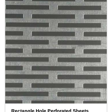
Rectangle Hole Perforated Sheets