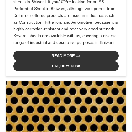
sheets in Bhiwani. If youâ€™re looking for an SS
Perforated Sheet in Bhiwani, although we operate from
Delhi, our offered products are used in industries such
as Construction, Filtration, and Automotive, because it is
highly corrosion-resistant and bear very good strength.
Several sheets are available with us, covering a diverse
range of industrial and decorative purposes in Bhiwani.
READ MORE
ENQUIRY NOW