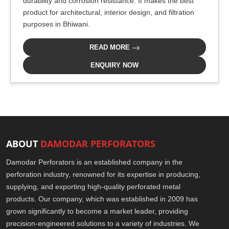
durability and corrosion resistance. It makes the best
product for architectural, interior design, and filtration
purposes in Bhiwani.
READ MORE
ENQUIRY NOW
ABOUT
DAMODAR PERFORATORS
Damodar Perforators is an established company in the
perforation industry, renowned for its expertise in producing,
supplying, and exporting high-quality perforated metal
products. Our company, which was established in 2009 has
grown significantly to become a market leader, providing
precision-engineered solutions to a variety of industries. We