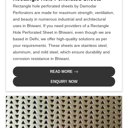
Rectangle hole perforated sheets by Damodar
Perforators are made for maximum strength, ventilation,
and beauty in numerous industrial and architectural
uses in Bhiwani. If you need providers of a Rectangle
Hole Perforated Sheet in Bhiwani, even though we are
based in Delhi, we offer high-quality solutions as per
your requirements. These sheets are stainless steel,
aluminum, and mild steel, which ensure durability and
corrosion resistance in Bhiwani.
READ MORE
ENQUIRY NOW