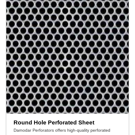
Round Hole Perforated Sheet
Damodar Perforators offers high-quality perforated