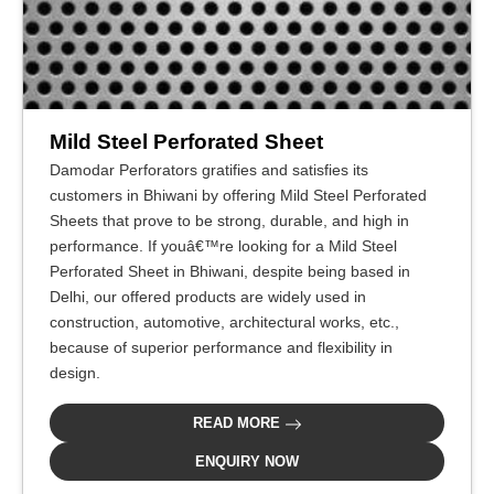
Mild Steel Perforated Sheet
Damodar Perforators gratifies and satisfies its
customers in Bhiwani by offering Mild Steel Perforated
Sheets that prove to be strong, durable, and high in
performance. If youâ€™re looking for a Mild Steel
Perforated Sheet in Bhiwani, despite being based in
Delhi, our offered products are widely used in
construction, automotive, architectural works, etc.,
because of superior performance and flexibility in
design.
READ MORE
ENQUIRY NOW