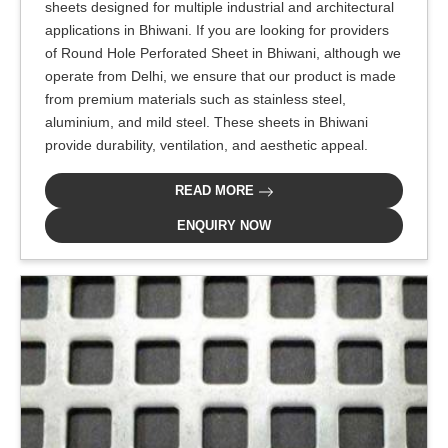
sheets designed for multiple industrial and architectural
applications in Bhiwani. If you are looking for providers
of Round Hole Perforated Sheet in Bhiwani, although we
operate from Delhi, we ensure that our product is made
from premium materials such as stainless steel,
aluminium, and mild steel. These sheets in Bhiwani
provide durability, ventilation, and aesthetic appeal.
READ MORE
ENQUIRY NOW