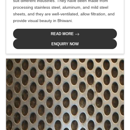
suit different industries. They have been made from
processing stainless steel, aluminum, and mild steel
sheets, and they are well-ventilated, allow filtration, and
provide visual beauty in Bhiwani.
READ MORE
ENQUIRY NOW