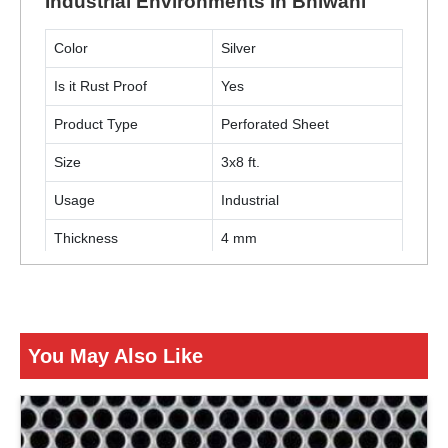
Industrial Environments In Bhiwani
Color
Silver
Is it Rust Proof
Yes
Product Type
Perforated Sheet
Size
3x8 ft.
Usage
Industrial
Thickness
4 mm
ENQUIRY NOW
You May Also Like