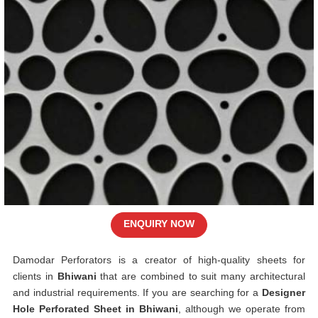
ENQUIRY NOW
Damodar Perforators is a creator of high-quality sheets for
clients in
Bhiwani
that are combined to suit many architectural
and industrial requirements. If you are searching for a
Designer
Hole Perforated Sheet in Bhiwani
, although we operate from