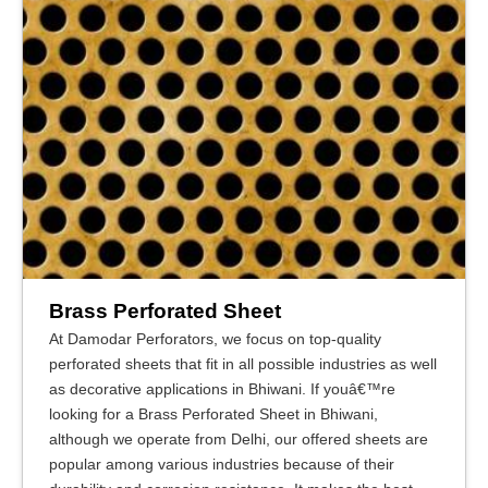
Brass Perforated Sheet
At Damodar Perforators, we focus on top-quality
perforated sheets that fit in all possible industries as well
as decorative applications in Bhiwani. If youâ€™re
looking for a Brass Perforated Sheet in Bhiwani,
although we operate from Delhi, our offered sheets are
popular among various industries because of their