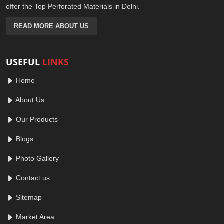
offer the Top Perforated Materials in Delhi.
READ MORE ABOUT US
USEFUL
LINKS
Home
About Us
Our Products
Blogs
Photo Gallery
Contact us
Sitemap
Market Area