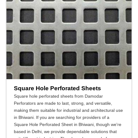
Square Hole Perforated Sheets
Square hole perforated sheets from Damodar
Perforators are made to last, strong, and versatile,
making them suitable for industrial and architectural use
in Bhiwani. If you are searching for providers of a
Square Hole Perforated Sheet in Bhiwani, though we're
based in Delhi, we provide dependable solutions that