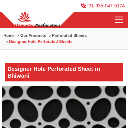
+91-935-047-5174
Home
Our Products
Perforated Sheets
Designer Hole Perforated Sheets
Designer Hole Perforated Sheet in
Bhiwani