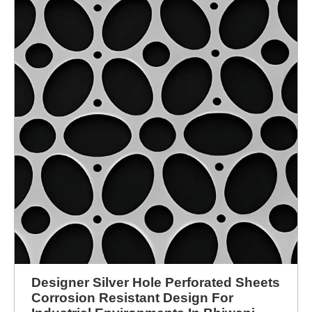
Designer Silver Hole Perforated Sheets
Corrosion Resistant Design For