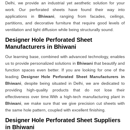
Delhi, we provide an industrial yet aesthetic solution for your
work. Our perforated sheets have found their way into
applications in
Bhiwani
, ranging from facades, ceilings,
partitions, and decorative furniture that require good levels of
ventilation and light diffusion while being structurally sound.
Designer Hole Perforated Sheet
Manufacturers in Bhiwani
Our learning base, combined with advanced technology, enables
us to provide personalized solutions in
Bhiwani
that beautify and
function spaces even better. If you are looking for one of the
leading
Designer Hole Perforated Sheet Manufacturers in
Bhiwani
, despite being situated in Delhi, we are dedicated to
providing high-quality products that do not lose their
effectiveness over time.With a high-tech manufacturing plant in
Bhiwani
, we make sure that we give precision cut sheets with
the same hole pattern, coupled with excellent finishing.
Designer Hole Perforated Sheet Suppliers
in Bhiwani