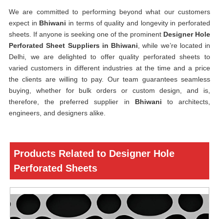
We are committed to performing beyond what our customers
expect in
Bhiwani
in terms of quality and longevity in perforated
sheets. If anyone is seeking one of the prominent
Designer Hole
Perforated Sheet Suppliers in Bhiwani
, while we’re located in
Delhi, we are delighted to offer quality perforated sheets to
varied customers in different industries at the time and a price
the clients are willing to pay. Our team guarantees seamless
buying, whether for bulk orders or custom design, and is,
therefore, the preferred supplier in
Bhiwani
to architects,
engineers, and designers alike.
Products Related to Designer Hole
Perforated Sheets