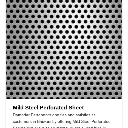
Mild Steel Perforated Sheet
Damodar Perforators gratifies and satisfies its
customers in Bhiwani by offering Mild Steel Perforated
Sheets that prove to be strong, durable, and high in