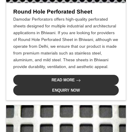
Round Hole Perforated Sheet
Damodar Perforators offers high-quality perforated
sheets designed for multiple industrial and architectural
applications in Bhiwani. If you are looking for providers
of Round Hole Perforated Sheet in Bhiwani, although we
operate from Delhi, we ensure that our product is made
from premium materials such as stainless steel,
aluminium, and mild steel. These sheets in Bhiwani
provide durability, ventilation, and aesthetic appeal.
READ MORE
ENQUIRY NOW