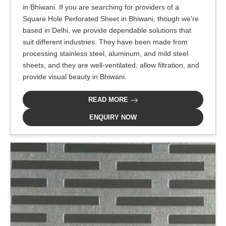
in Bhiwani. If you are searching for providers of a
Square Hole Perforated Sheet in Bhiwani, though we're
based in Delhi, we provide dependable solutions that
suit different industries. They have been made from
processing stainless steel, aluminum, and mild steel
sheets, and they are well-ventilated, allow filtration, and
provide visual beauty in Bhiwani.
READ MORE
ENQUIRY NOW