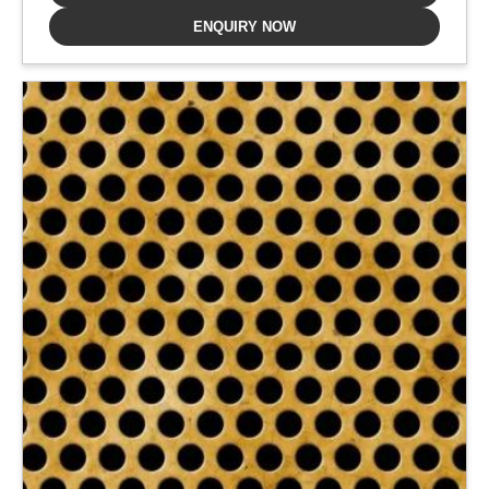
ENQUIRY NOW