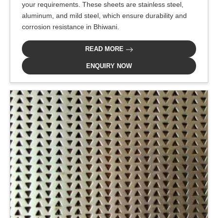
your requirements. These sheets are stainless steel,
aluminum, and mild steel, which ensure durability and
corrosion resistance in Bhiwani.
READ MORE
ENQUIRY NOW