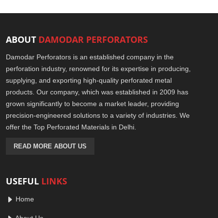
ABOUT
DAMODAR PERFORATORS
Damodar Perforators is an established company in the
perforation industry, renowned for its expertise in producing,
supplying, and exporting high-quality perforated metal
products. Our company, which was established in 2009 has
grown significantly to become a market leader, providing
precision-engineered solutions to a variety of industries. We
offer the Top Perforated Materials in Delhi.
READ MORE ABOUT US
USEFUL
LINKS
Home
About Us