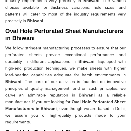
industry requirements very precisely in
Bhiwani
. The various
choices available for thickness variations, hole sizes, and
patterns will cater to most of the industry requirements very
precisely in
Bhiwani
.
Oval Hole Perforated Sheet Manufacturers
in Bhiwani
We follow stringent manufacturing processes to ensure that our
perforated sheets provide exceptional performance and
durability in different applications in
Bhiwani
. Equipped with
high-end production techniques, we make sheets with higher
load-bearing capabilities adequate for harsh environments in
Bhiwani
. The core of our activities is founded on innovative
principles of quality management, and on such principles, we
carve an admirable reputation in
Bhiwani
as a reliable
manufacturer. If you are looking for
Oval Hole Perforated Sheet
Manufacturers in Bhiwani
, even though we are based in Delhi,
we assure you of high-quality products made to your
requirements.