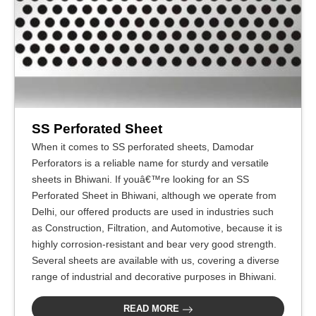
SS Perforated Sheet
When it comes to SS perforated sheets, Damodar
Perforators is a reliable name for sturdy and versatile
sheets in Bhiwani. If youâ€™re looking for an SS
Perforated Sheet in Bhiwani, although we operate from
Delhi, our offered products are used in industries such
as Construction, Filtration, and Automotive, because it is
highly corrosion-resistant and bear very good strength.
Several sheets are available with us, covering a diverse
range of industrial and decorative purposes in Bhiwani.
READ MORE