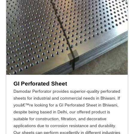
GI Perforated Sheet
Damodar Perforator provides superior-quality perforated
sheets for industrial and commercial needs in Bhiwani. If
youâ€™re looking for a GI Perforated Sheet in Bhiwani,
despite being based in Delhi, our offered product is
suitable for construction, filtration, and decorative
applications due to corrosion resistance and durability.
Our sheets can perform excellently in different industries