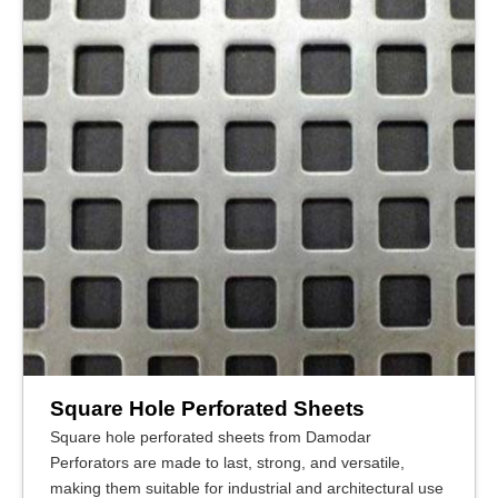
Square Hole Perforated Sheets
Square hole perforated sheets from Damodar
Perforators are made to last, strong, and versatile,
making them suitable for industrial and architectural use