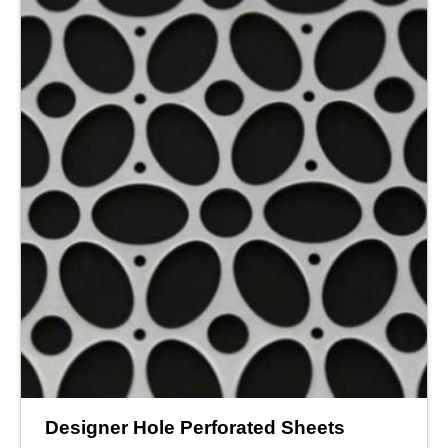
Designer Hole Perforated Sheets