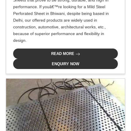
performance. If youâ€™re looking for a Mild Steel
Perforated Sheet in Bhiwani, despite being based in
Delhi, our offered products are widely used in
construction, automotive, architectural works, etc.,
because of superior performance and flexibility in
design.
READ MORE
ENQUIRY NOW