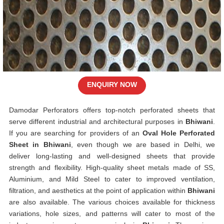
ENQUIRY NOW
Damodar Perforators offers top-notch perforated sheets that
serve different industrial and architectural purposes in
Bhiwani
.
If you are searching for providers of an
Oval Hole Perforated
Sheet in Bhiwani
, even though we are based in Delhi, we
deliver long-lasting and well-designed sheets that provide
strength and flexibility. High-quality sheet metals made of SS,
Aluminium, and Mild Steel to cater to improved ventilation,
filtration, and aesthetics at the point of application within
Bhiwani
are also available. The various choices available for thickness
variations, hole sizes, and patterns will cater to most of the