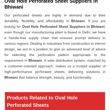
Oval Hole Perforated Sheet Suppliers in
Bhiwani
Our perforated sheets are highly in demand due to their
durability, flexibility, and affordability in
Bhiwani
. If you are
looking for
Oval Hole Perforated Sheet Suppliers in Bhiwani
,
even though our manufacturing plant is based in Delhi, we have
a hassle-free supply chain that ensures prompt delivery to
various regions. Dealing in industries from construction to interior
design, we are in a position to give an advanced level of advice
for selecting the perforation pattern appropriate to the
requirement in
Bhiwani
. A wide distribution system, matched by
a customer-oriented approach, makes us a trusted supplier of
high-performance perforated sheets, delivering solutions in
Bhiwani
that balance strength, beauty, and functionality.
Products Related to Oval Hole
Perforated Sheets