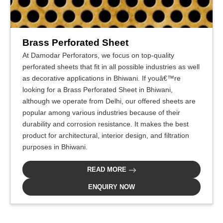
Brass Perforated Sheet
At Damodar Perforators, we focus on top-quality
perforated sheets that fit in all possible industries as well
as decorative applications in Bhiwani. If youâ€™re
looking for a Brass Perforated Sheet in Bhiwani,
although we operate from Delhi, our offered sheets are
popular among various industries because of their
durability and corrosion resistance. It makes the best
product for architectural, interior design, and filtration
purposes in Bhiwani.
READ MORE
ENQUIRY NOW