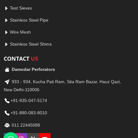
Test Sieves
Stainless Steel Pipe
Wire Mesh
Stainless Steel Shims
CONTACT
US
Damodar Perforators
933 - 934, Kucha Pati Ram, Sita Ram Bazar, Hauz Qazi,
New Delhi-110006
+91-935-047-5174
+91-880-083-8010
011 22445088