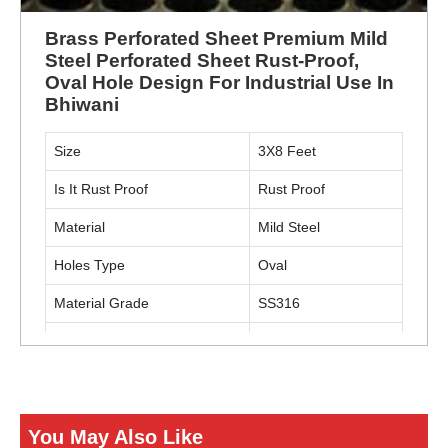
Brass Perforated Sheet Premium Mild
Steel Perforated Sheet Rust-Proof,
Oval Hole Design For Industrial Use In
Bhiwani
Size
3X8 Feet
Is It Rust Proof
Rust Proof
Material
Mild Steel
Holes Type
Oval
Material Grade
SS316
Usage
Industrial
ENQUIRY NOW
You May Also Like