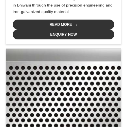
in Bhiwani through the use of precision engineering and
iron-galvanized quality material.
READ MORE
ENQUIRY NOW