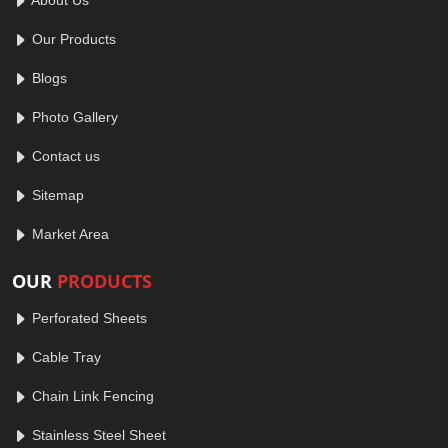
Our Products
Blogs
Photo Gallery
Contact us
Sitemap
Market Area
OUR
PRODUCTS
Perforated Sheets
Cable Tray
Chain Link Fencing
Stainless Steel Sheet