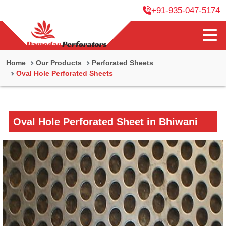
+91-935-047-5174
Home
Our Products
Perforated Sheets
Oval Hole Perforated Sheets
Oval Hole Perforated Sheet in Bhiwani