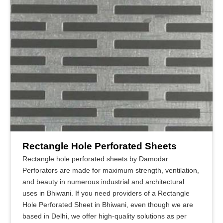
Rectangle Hole Perforated Sheets
Rectangle hole perforated sheets by Damodar
Perforators are made for maximum strength, ventilation,
and beauty in numerous industrial and architectural
uses in Bhiwani. If you need providers of a Rectangle
Hole Perforated Sheet in Bhiwani, even though we are
based in Delhi, we offer high-quality solutions as per