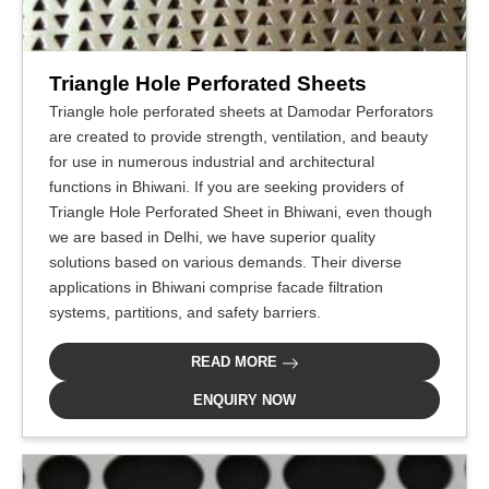
Triangle Hole Perforated Sheets
Triangle hole perforated sheets at Damodar Perforators
are created to provide strength, ventilation, and beauty
for use in numerous industrial and architectural
functions in Bhiwani. If you are seeking providers of
Triangle Hole Perforated Sheet in Bhiwani, even though
we are based in Delhi, we have superior quality
solutions based on various demands. Their diverse
applications in Bhiwani comprise facade filtration
systems, partitions, and safety barriers.
READ MORE
ENQUIRY NOW