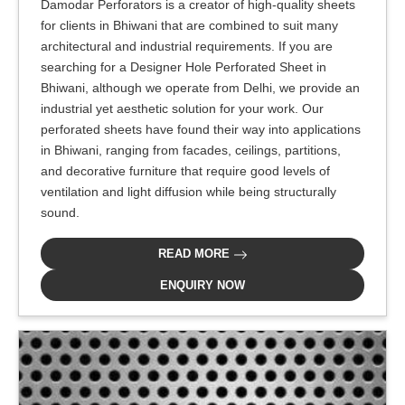
Damodar Perforators is a creator of high-quality sheets
for clients in Bhiwani that are combined to suit many
architectural and industrial requirements. If you are
searching for a Designer Hole Perforated Sheet in
Bhiwani, although we operate from Delhi, we provide an
industrial yet aesthetic solution for your work. Our
perforated sheets have found their way into applications
in Bhiwani, ranging from facades, ceilings, partitions,
and decorative furniture that require good levels of
ventilation and light diffusion while being structurally
sound.
READ MORE
ENQUIRY NOW