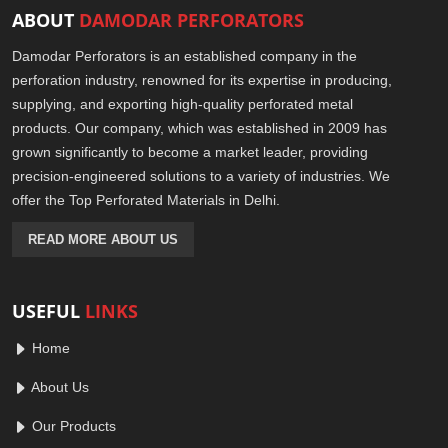
ABOUT
DAMODAR PERFORATORS
Damodar Perforators is an established company in the
perforation industry, renowned for its expertise in producing,
supplying, and exporting high-quality perforated metal
products. Our company, which was established in 2009 has
grown significantly to become a market leader, providing
precision-engineered solutions to a variety of industries. We
offer the Top Perforated Materials in Delhi.
READ MORE ABOUT US
USEFUL
LINKS
Home
About Us
Our Products