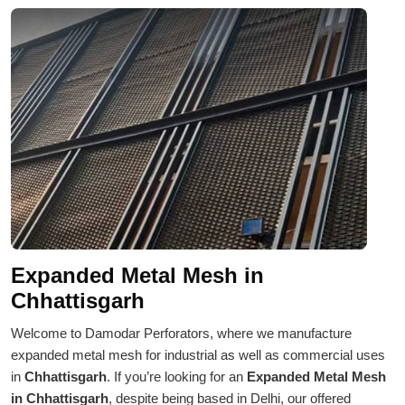
Expanded Metal Mesh in
Chhattisgarh
Welcome to Damodar Perforators, where we manufacture
expanded metal mesh for industrial as well as commercial uses
in
Chhattisgarh
. If you’re looking for an
Expanded Metal Mesh
in Chhattisgarh
, despite being based in Delhi, our offered