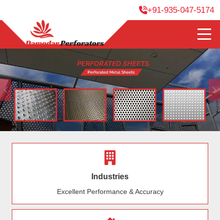
+91-935-047-5174
Previous
Industries
Excellent Performance & Accuracy