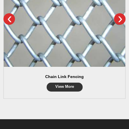
‹
›
Chain Link Fencing
View More