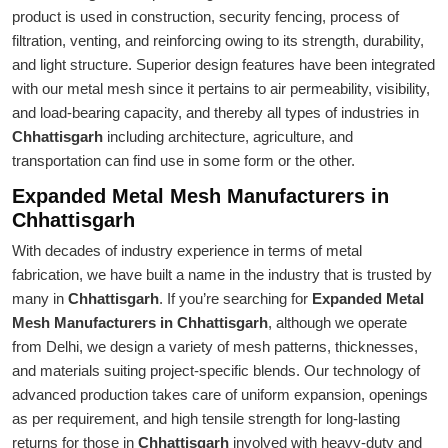
product is used in construction, security fencing, process of
filtration, venting, and reinforcing owing to its strength, durability,
and light structure. Superior design features have been integrated
with our metal mesh since it pertains to air permeability, visibility,
and load-bearing capacity, and thereby all types of industries in
Chhattisgarh
including architecture, agriculture, and
transportation can find use in some form or the other.
Expanded Metal Mesh Manufacturers in
Chhattisgarh
With decades of industry experience in terms of metal
fabrication, we have built a name in the industry that is trusted by
many in
Chhattisgarh
. If you’re searching for
Expanded Metal
Mesh Manufacturers in Chhattisgarh
, although we operate
from Delhi, we design a variety of mesh patterns, thicknesses,
and materials suiting project-specific blends. Our technology of
advanced production takes care of uniform expansion, openings
as per requirement, and high tensile strength for long-lasting
returns for those in
Chhattisgarh
involved with heavy-duty and