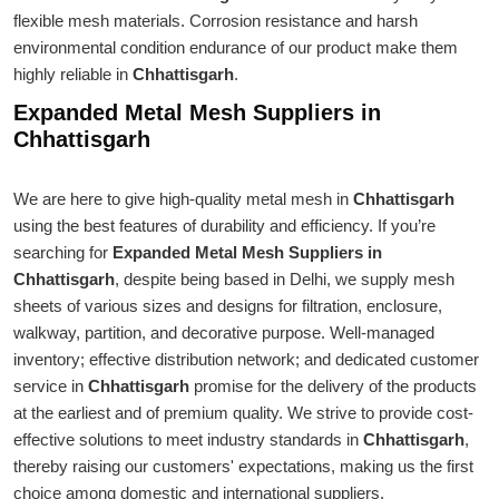
flexible mesh materials. Corrosion resistance and harsh
environmental condition endurance of our product make them
highly reliable in
Chhattisgarh
.
Expanded Metal Mesh Suppliers in
Chhattisgarh
We are here to give high-quality metal mesh in
Chhattisgarh
using the best features of durability and efficiency. If you’re
searching for
Expanded Metal Mesh Suppliers in
Chhattisgarh
, despite being based in Delhi, we supply mesh
sheets of various sizes and designs for filtration, enclosure,
walkway, partition, and decorative purpose. Well-managed
inventory; effective distribution network; and dedicated customer
service in
Chhattisgarh
promise for the delivery of the products
at the earliest and of premium quality. We strive to provide cost-
effective solutions to meet industry standards in
Chhattisgarh
,
thereby raising our customers' expectations, making us the first
choice among domestic and international suppliers.