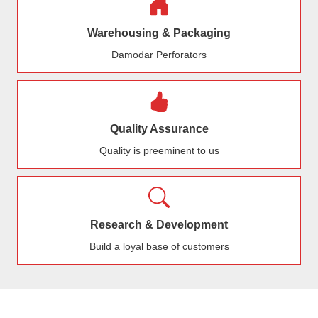
Warehousing & Packaging
Damodar Perforators
Quality Assurance
Quality is preeminent to us
Research & Development
Build a loyal base of customers