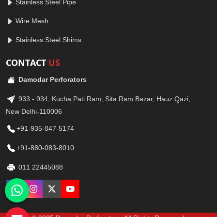
Stainless Steel Pipe
Wire Mesh
Stainless Steel Shims
CONTACT
US
Damodar Perforators
933 - 934, Kucha Pati Ram, Sita Ram Bazar, Hauz Qazi,
New Delhi-110006
+91-935-047-5174
+91-880-083-8010
011 22445088