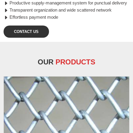
Productive supply-management system for punctual delivery
Transparent organization and wide scattered network
Effortless payment mode
CONTACT US
OUR
PRODUCTS