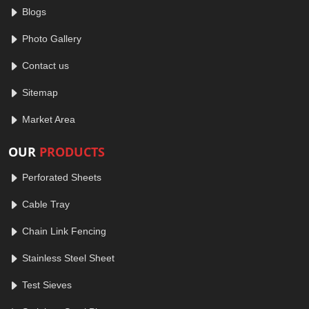
Blogs
Photo Gallery
Contact us
Sitemap
Market Area
OUR
PRODUCTS
Perforated Sheets
Cable Tray
Chain Link Fencing
Stainless Steel Sheet
Test Sieves