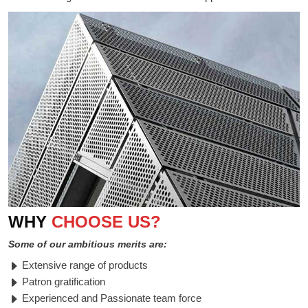
WHY
CHOOSE US?
Some of our ambitious merits are:
Extensive range of products
Patron gratification
Experienced and Passionate team force