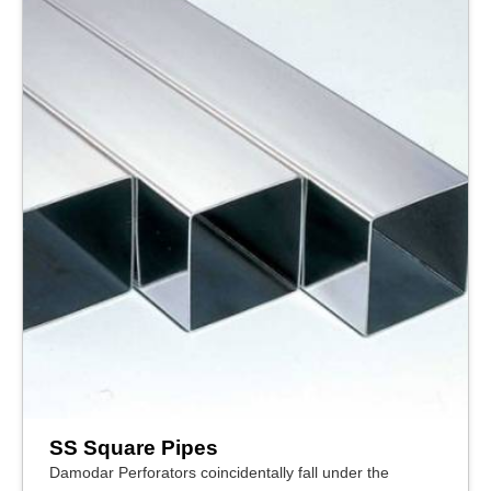
SS Square Pipes
Damodar Perforators coincidentally fall under the