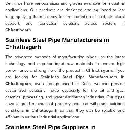
Delhi, we have various sizes and grades available for industrial
applications. Our products are designed and equipped to last
long, applying the efficiency for transportation of fluid, structural
support, and fabrication solutions across sectors in
Chhattisgarh
.
Stainless Steel Pipe Manufacturers in
Chhattisgarh
The advanced methods of manufacturing pipes use the latest
technology and superior input raw materials to ensure high
performance and long life of the product in
Chhattisgarh
. If you
are looking for
Stainless Steel Pipe Manufacturers in
Chhattisgarh
, even though based in Delhi, we can provide
customized solutions made especially for the oil and gas,
chemical processing, and water distribution industries. Our pipes
have a good mechanical property and can withstand extreme
conditions in
Chhattisgarh
so that they can be reliable and
efficient in various industrial applications.
Stainless Steel Pipe Suppliers in