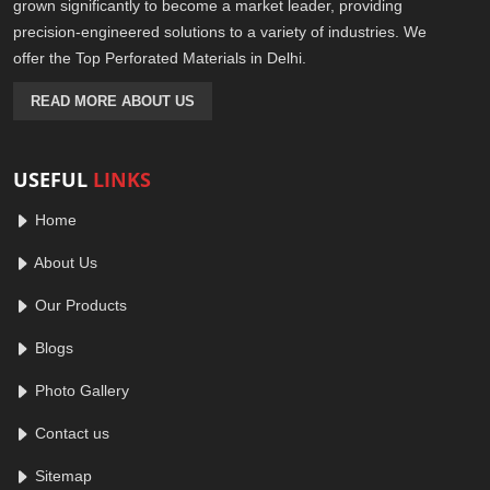
grown significantly to become a market leader, providing
precision-engineered solutions to a variety of industries. We
offer the Top Perforated Materials in Delhi.
READ MORE ABOUT US
USEFUL
LINKS
Home
About Us
Our Products
Blogs
Photo Gallery
Contact us
Sitemap