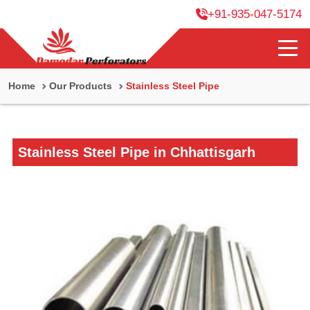
+91-935-047-5174
Home
Our Products
Stainless Steel Pipe
Stainless Steel Pipe in Chhattisgarh