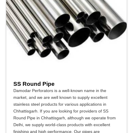
SS Round Pipe
Damodar Perforators is a well-known name in the
market, and we are well known to supply excellent
stainless steel products for various applications in
Chhattisgarh. If you are looking for providers of SS
Round Pipe in Chhattisgarh, although we operate from
Delhi, we supply world-class products with excellent
finishing and high performance. Our pipes are