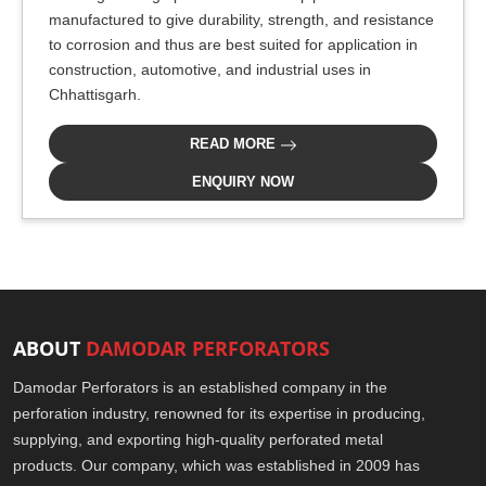
manufactured to give durability, strength, and resistance
to corrosion and thus are best suited for application in
construction, automotive, and industrial uses in
Chhattisgarh.
READ MORE
ENQUIRY NOW
ABOUT
DAMODAR PERFORATORS
Damodar Perforators is an established company in the
perforation industry, renowned for its expertise in producing,
supplying, and exporting high-quality perforated metal
products. Our company, which was established in 2009 has