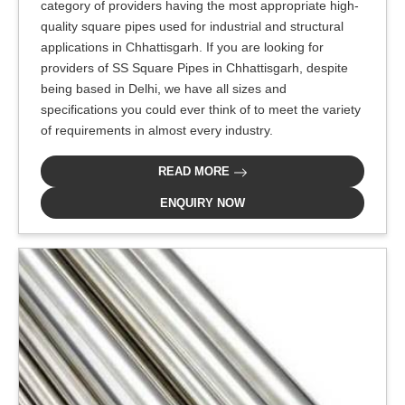
category of providers having the most appropriate high-
quality square pipes used for industrial and structural
applications in Chhattisgarh. If you are looking for
providers of SS Square Pipes in Chhattisgarh, despite
being based in Delhi, we have all sizes and
specifications you could ever think of to meet the variety
of requirements in almost every industry.
READ MORE
ENQUIRY NOW