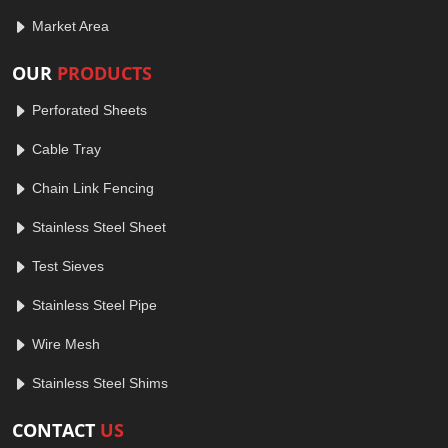
Market Area
OUR
PRODUCTS
Perforated Sheets
Cable Tray
Chain Link Fencing
Stainless Steel Sheet
Test Sieves
Stainless Steel Pipe
Wire Mesh
Stainless Steel Shims
CONTACT
US