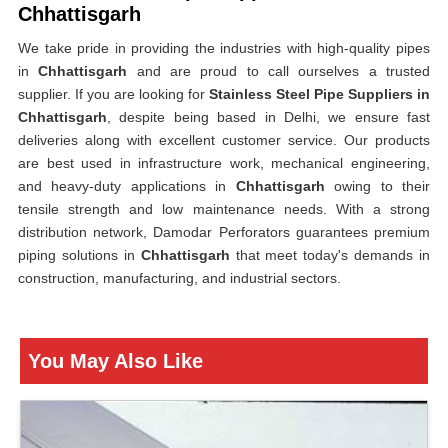
Chhattisgarh
We take pride in providing the industries with high-quality pipes
in
Chhattisgarh
and are proud to call ourselves a trusted
supplier. If you are looking for
Stainless Steel Pipe Suppliers in
Chhattisgarh
, despite being based in Delhi, we ensure fast
deliveries along with excellent customer service. Our products
are best used in infrastructure work, mechanical engineering,
and heavy-duty applications in
Chhattisgarh
owing to their
tensile strength and low maintenance needs. With a strong
distribution network, Damodar Perforators guarantees premium
piping solutions in
Chhattisgarh
that meet today's demands in
construction, manufacturing, and industrial sectors.
You May Also Like