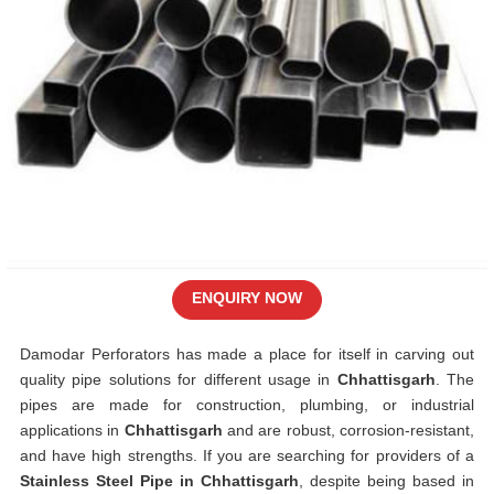
ENQUIRY NOW
Damodar Perforators has made a place for itself in carving out
quality pipe solutions for different usage in
Chhattisgarh
. The
pipes are made for construction, plumbing, or industrial
applications in
Chhattisgarh
and are robust, corrosion-resistant,
and have high strengths. If you are searching for providers of a
Stainless Steel Pipe in Chhattisgarh
, despite being based in