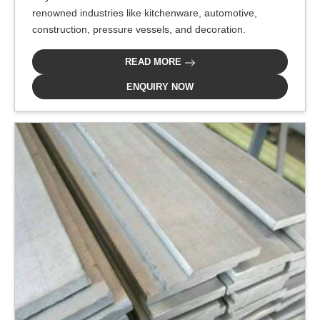
renowned industries like kitchenware, automotive,
construction, pressure vessels, and decoration.
READ MORE
ENQUIRY NOW