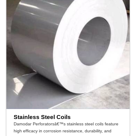
Stainless Steel Coils
Damodar Perforatorsâ€™s stainless steel coils feature
high efficacy in corrosion resistance, durability, and