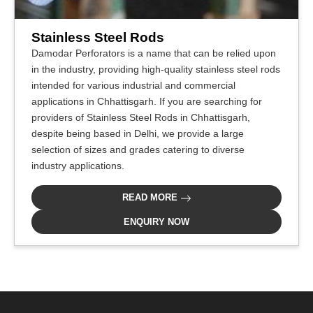
Stainless Steel Rods
Damodar Perforators is a name that can be relied upon
in the industry, providing high-quality stainless steel rods
intended for various industrial and commercial
applications in Chhattisgarh. If you are searching for
providers of Stainless Steel Rods in Chhattisgarh,
despite being based in Delhi, we provide a large
selection of sizes and grades catering to diverse
industry applications.
READ MORE
ENQUIRY NOW