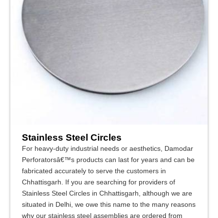
Stainless Steel Circles
For heavy-duty industrial needs or aesthetics, Damodar
Perforatorsâ€™s products can last for years and can be
fabricated accurately to serve the customers in
Chhattisgarh. If you are searching for providers of
Stainless Steel Circles in Chhattisgarh, although we are
situated in Delhi, we owe this name to the many reasons
why our stainless steel assemblies are ordered from