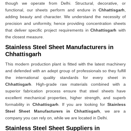
though we operate from Delhi. Structural, decorative, or
functional, our sheets perform and endure in
Chhattisgarh
,
adding beauty and character. We understand the necessity of
precision and uniformity, hence providing concentration sheets
that deliver specific project requirements in
Chhattisgarh
with
the closest measure.
Stainless Steel Sheet Manufacturers in
Chhattisgarh
This modern production plant is fitted with the latest machinery
and defended with an adept group of professionals so they fulfill
the international quality standards for every sheet in
Chhattisgarh
. High-grade raw materials combined with a
superior fabrication process ensure that steel sheets have
excellent mechanical properties, higher strength, and superb
formability in
Chhattisgarh
. If you are looking for
Stainless
Steel Sheet Manufacturers in Chhattisgarh
, we are a
company you can rely on, while we are located in Delhi.
Stainless Steel Sheet Suppliers in