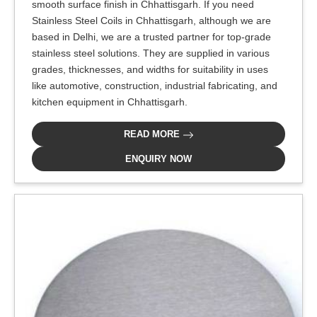
smooth surface finish in Chhattisgarh. If you need
Stainless Steel Coils in Chhattisgarh, although we are
based in Delhi, we are a trusted partner for top-grade
stainless steel solutions. They are supplied in various
grades, thicknesses, and widths for suitability in uses
like automotive, construction, industrial fabricating, and
kitchen equipment in Chhattisgarh.
READ MORE
ENQUIRY NOW