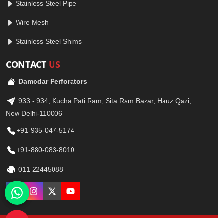
Stainless Steel Pipe
Wire Mesh
Stainless Steel Shims
CONTACT
US
Damodar Perforators
933 - 934, Kucha Pati Ram, Sita Ram Bazar, Hauz Qazi,
New Delhi-110006
+91-935-047-5174
+91-880-083-8010
011 22445088