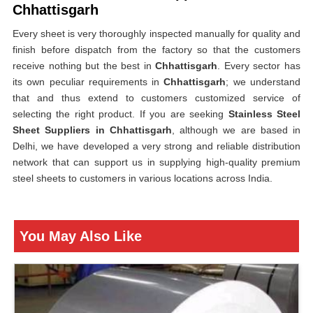
Chhattisgarh
Every sheet is very thoroughly inspected manually for quality and
finish before dispatch from the factory so that the customers
receive nothing but the best in
Chhattisgarh
. Every sector has
its own peculiar requirements in
Chhattisgarh
; we understand
that and thus extend to customers customized service of
selecting the right product. If you are seeking
Stainless Steel
Sheet Suppliers in Chhattisgarh
, although we are based in
Delhi, we have developed a very strong and reliable distribution
network that can support us in supplying high-quality premium
steel sheets to customers in various locations across India.
You May Also Like