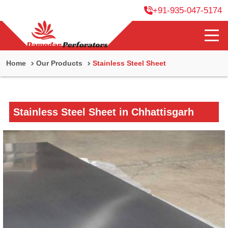
+91-935-047-5174
Home
Our Products
Stainless Steel Sheet
Stainless Steel Sheet in Chhattisgarh