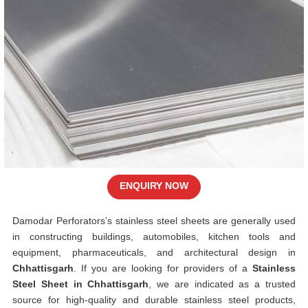
ENQUIRY NOW
Damodar Perforators’s stainless steel sheets are generally used
in constructing buildings, automobiles, kitchen tools and
equipment, pharmaceuticals, and architectural design in
Chhattisgarh
. If you are looking for providers of a
Stainless
Steel Sheet in Chhattisgarh
, we are indicated as a trusted
source for high-quality and durable stainless steel products,