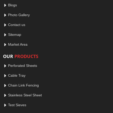
Blogs
Photo Gallery
Contact us
Sitemap
Market Area
OUR
PRODUCTS
Perforated Sheets
Cable Tray
Chain Link Fencing
Stainless Steel Sheet
Test Sieves