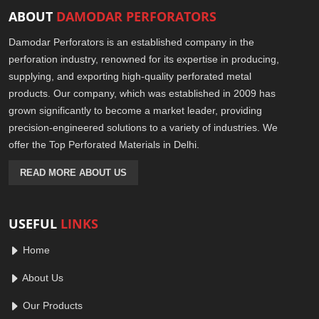
ABOUT
DAMODAR PERFORATORS
Damodar Perforators is an established company in the
perforation industry, renowned for its expertise in producing,
supplying, and exporting high-quality perforated metal
products. Our company, which was established in 2009 has
grown significantly to become a market leader, providing
precision-engineered solutions to a variety of industries. We
offer the Top Perforated Materials in Delhi.
READ MORE ABOUT US
USEFUL
LINKS
Home
About Us
Our Products