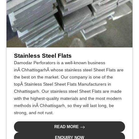
Stainless Steel Flats
Damodar Perforators is a well-known business
inÂ ChhattisgarhÂ whose stainless steel Sheet Flats are
the best on the market. Our company is one of the
topÂ Stainless Steel Sheet Flats Manufacturers in
Chhattisgarh. Our stainless steel Sheet Flats are made
with the highest-quality materials and the most modern
methods inÂ Chhattisgarh, so they will last long, be
strong, and not rust.
READ MORE
ENQUIRY NOW