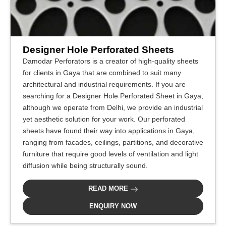
Designer Hole Perforated Sheets
Damodar Perforators is a creator of high-quality sheets
for clients in Gaya that are combined to suit many
architectural and industrial requirements. If you are
searching for a Designer Hole Perforated Sheet in Gaya,
although we operate from Delhi, we provide an industrial
yet aesthetic solution for your work. Our perforated
sheets have found their way into applications in Gaya,
ranging from facades, ceilings, partitions, and decorative
furniture that require good levels of ventilation and light
diffusion while being structurally sound.
READ MORE
ENQUIRY NOW