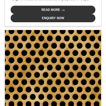
READ MORE
ENQUIRY NOW