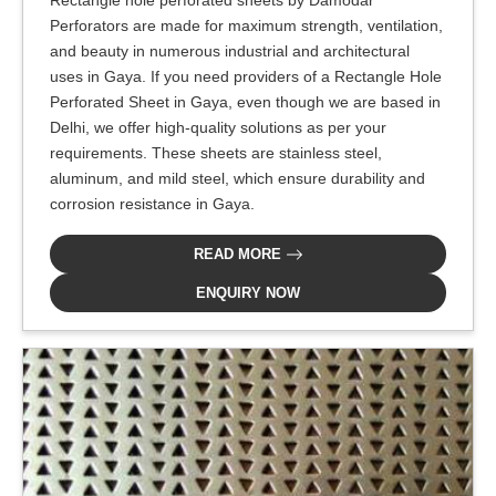
Perforators are made for maximum strength, ventilation,
and beauty in numerous industrial and architectural
uses in Gaya. If you need providers of a Rectangle Hole
Perforated Sheet in Gaya, even though we are based in
Delhi, we offer high-quality solutions as per your
requirements. These sheets are stainless steel,
aluminum, and mild steel, which ensure durability and
corrosion resistance in Gaya.
READ MORE
ENQUIRY NOW