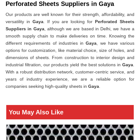
Perforated Sheets Suppliers in Gaya
Our products are well known for their strength, affordability, and
versatility in
Gaya
. If you are looking for
Perforated Sheets
Suppliers in Gaya
, although we are based in Delhi, we have a
smooth supply chain to make deliveries on time. Knowing the
different requirements of industries in
Gaya
, we have various
options for customization, like material choice, size of holes, and
dimensions of sheets. From construction to interior design and
industrial filtration, our products yield the best solutions in
Gaya
.
With a robust distribution network, customer-centric service, and
years of industry experience, we are a reliable option for
companies seeking high-quality sheets in
Gaya
.
You May Also Like