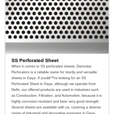
SS Perforated Sheet
When it comes to SS perforated sheets, Damodar
Perforators is a reliable name for sturdy and versatile
sheets in Gaya. If youâ€™re looking for an SS
Perforated Sheet in Gaya, although we operate from
Delhi, our offered products are used in industries such
as Construction, Filtration, and Automotive, because it is
highly corrosion-resistant and bear very good strength.
Several sheets are available with us, covering a diverse
range of industrial and decorative purposes in Gaya.