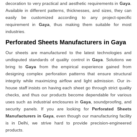
decoration to very practical and aesthetic requirements in
Gaya
.
Available in different patterns, thicknesses, and sizes, they can
easily be customized according to any project-specific
requirement in
Gaya
, thus making them suitable for most
industries.
Perforated Sheets Manufacturers in Gaya
Our sheets are manufactured to the latest technologies and
undisputed standards of quality control in
Gaya
. Solutions we
bring to
Gaya
from the empirical experience gained from
designing complex perforation patterns that ensure structural
integrity while maximizing airflow and light admission. Our in-
house staff insists on having each sheet go through strict quality
checks, and thus our products become dependable for various
uses such as industrial enclosures in
Gaya
, soundproofing, and
security panels. If you are looking for
Perforated Sheets
Manufacturers in Gaya
, even though our manufacturing facility
is in Delhi, we strive hard to provide precision-engineered
products.