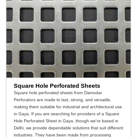
Square Hole Perforated Sheets
Square hole perforated sheets from Damodar
Perforators are made to last, strong, and versatile,
making them suitable for industrial and architectural use
in Gaya. If you are searching for providers of a Square
Hole Perforated Sheet in Gaya, though we're based in
Delhi, we provide dependable solutions that suit different
industries. They have been made from processing