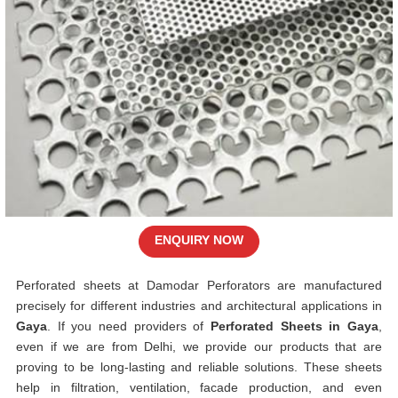
ENQUIRY NOW
Perforated sheets at Damodar Perforators are manufactured
precisely for different industries and architectural applications in
Gaya
. If you need providers of
Perforated Sheets in Gaya
,
even if we are from Delhi, we provide our products that are
proving to be long-lasting and reliable solutions. These sheets
help in filtration, ventilation, facade production, and even