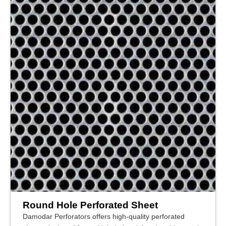
Round Hole Perforated Sheet
Damodar Perforators offers high-quality perforated