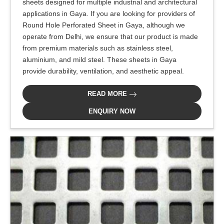
sheets designed for multiple industrial and architectural
applications in Gaya. If you are looking for providers of
Round Hole Perforated Sheet in Gaya, although we
operate from Delhi, we ensure that our product is made
from premium materials such as stainless steel,
aluminium, and mild steel. These sheets in Gaya
provide durability, ventilation, and aesthetic appeal.
READ MORE
ENQUIRY NOW