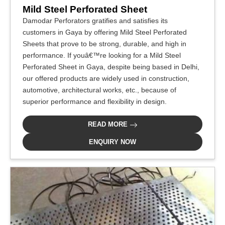
Mild Steel Perforated Sheet
Damodar Perforators gratifies and satisfies its
customers in Gaya by offering Mild Steel Perforated
Sheets that prove to be strong, durable, and high in
performance. If youâ€™re looking for a Mild Steel
Perforated Sheet in Gaya, despite being based in Delhi,
our offered products are widely used in construction,
automotive, architectural works, etc., because of
superior performance and flexibility in design.
READ MORE
ENQUIRY NOW