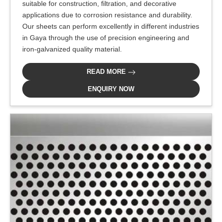
suitable for construction, filtration, and decorative
applications due to corrosion resistance and durability.
Our sheets can perform excellently in different industries
in Gaya through the use of precision engineering and
iron-galvanized quality material.
READ MORE
ENQUIRY NOW