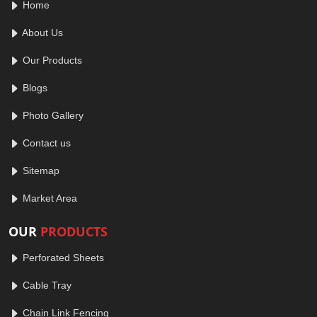
Home
About Us
Our Products
Blogs
Photo Gallery
Contact us
Sitemap
Market Area
OUR
PRODUCTS
Perforated Sheets
Cable Tray
Chain Link Fencing