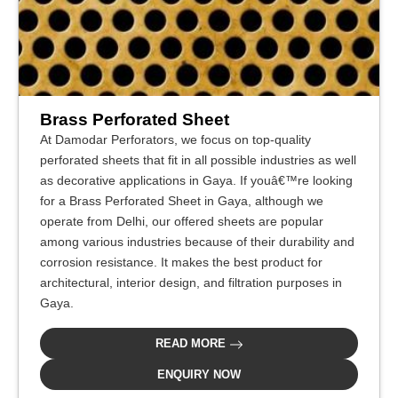
Brass Perforated Sheet
At Damodar Perforators, we focus on top-quality
perforated sheets that fit in all possible industries as well
as decorative applications in Gaya. If youâ€™re looking
for a Brass Perforated Sheet in Gaya, although we
operate from Delhi, our offered sheets are popular
among various industries because of their durability and
corrosion resistance. It makes the best product for
architectural, interior design, and filtration purposes in
Gaya.
READ MORE
ENQUIRY NOW