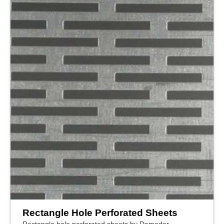
Rectangle Hole Perforated Sheets
Rectangle hole perforated sheets by Damodar