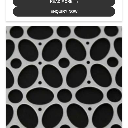
READ MORE
ENQUIRY NOW