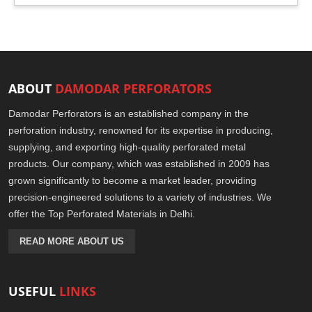
ABOUT
DAMODAR PERFORATORS
Damodar Perforators is an established company in the
perforation industry, renowned for its expertise in producing,
supplying, and exporting high-quality perforated metal
products. Our company, which was established in 2009 has
grown significantly to become a market leader, providing
precision-engineered solutions to a variety of industries. We
offer the Top Perforated Materials in Delhi.
READ MORE ABOUT US
USEFUL
LINKS