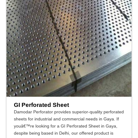
GI Perforated Sheet
Damodar Perforator provides superior-quality perforated
sheets for industrial and commercial needs in Gaya. If
youâ€™re looking for a GI Perforated Sheet in Gaya,
despite being based in Delhi, our offered product is