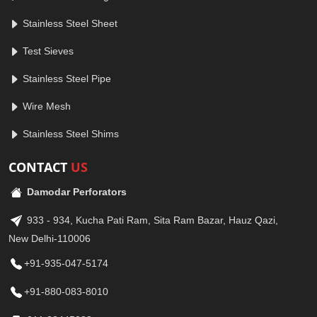
Stainless Steel Sheet
Test Sieves
Stainless Steel Pipe
Wire Mesh
Stainless Steel Shims
CONTACT
US
Damodar Perforators
933 - 934, Kucha Pati Ram, Sita Ram Bazar, Hauz Qazi,
New Delhi-110006
+91-935-047-5174
+91-880-083-8010