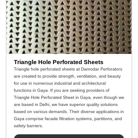
Triangle Hole Perforated Sheets
Triangle hole perforated sheets at Damodar Perforators
are created to provide strength, ventilation, and beauty
for use in numerous industrial and architectural
functions in Gaya. If you are seeking providers of
Triangle Hole Perforated Sheet in Gaya, even though we
are based in Delhi, we have superior quality solutions
based on various demands. Their diverse applications in
Gaya comprise facade filtration systems, partitions, and
safety barriers.