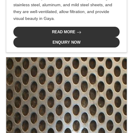
stainless steel, aluminum, and mild steel sheets, and
they are well-ventilated, allow filtration, and provide
visual beauty in Gaya.
READ MORE
ENQUIRY NOW