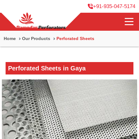
+91-935-047-5174
Home
Our Products
Perforated Sheets
Perforated Sheets in Gaya