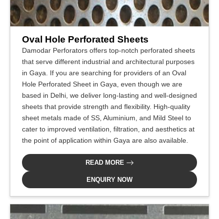
Oval Hole Perforated Sheets
Damodar Perforators offers top-notch perforated sheets
that serve different industrial and architectural purposes
in Gaya. If you are searching for providers of an Oval
Hole Perforated Sheet in Gaya, even though we are
based in Delhi, we deliver long-lasting and well-designed
sheets that provide strength and flexibility. High-quality
sheet metals made of SS, Aluminium, and Mild Steel to
cater to improved ventilation, filtration, and aesthetics at
the point of application within Gaya are also available.
READ MORE
ENQUIRY NOW