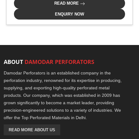
READ MORE
ENQUIRY NOW
ABOUT
DAMODAR PERFORATORS
Damodar Perforators is an established company in the
perforation industry, renowned for its expertise in producing,
supplying, and exporting high-quality perforated metal
products. Our company, which was established in 2009 has
grown significantly to become a market leader, providing
precision-engineered solutions to a variety of industries. We
offer the Top Perforated Materials in Delhi.
READ MORE ABOUT US