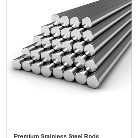
Premium Stainless Steel Rods