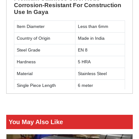
Corrosion-Resistant For Construction
Use In Gaya
Item Diameter
Less than 6mm
Country of Origin
Made in India
Steel Grade
EN 8
Hardness
5 HRA
Material
Stainless Steel
Single Piece Length
6 meter
Usage / Application
Construction
ENQUIRY NOW
You May Also Like