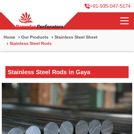
+91-935-047-5174
Home
Our Products
Stainless Steel Sheet
Stainless Steel Rods
Stainless Steel Rods in Gaya