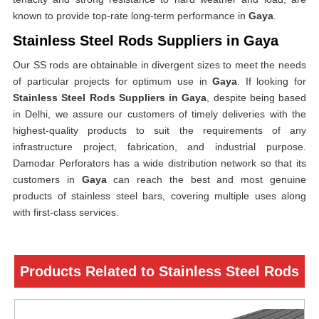
known to provide top-rate long-term performance in
Gaya
.
Stainless Steel Rods Suppliers in Gaya
Our SS rods are obtainable in divergent sizes to meet the needs
of particular projects for optimum use in
Gaya
. If looking for
Stainless Steel Rods Suppliers in Gaya
, despite being based
in Delhi, we assure our customers of timely deliveries with the
highest-quality products to suit the requirements of any
infrastructure project, fabrication, and industrial purpose.
Damodar Perforators has a wide distribution network so that its
customers in
Gaya
can reach the best and most genuine
products of stainless steel bars, covering multiple uses along
with first-class services.
Products Related to Stainless Steel Rods