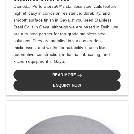
Damodar Perforatorsâ€™s stainless steel coils feature
high efficacy in corrosion resistance, durability, and
smooth surface finish in Gaya. If you need Stainless
Steel Coils in Gaya, although we are based in Delhi, we
are a trusted partner for top-grade stainless steel
solutions. They are supplied in various grades,
thicknesses, and widths for suitability in uses like
automotive, construction, industrial fabricating, and
kitchen equipment in Gaya.
READ MORE
ENQUIRY NOW