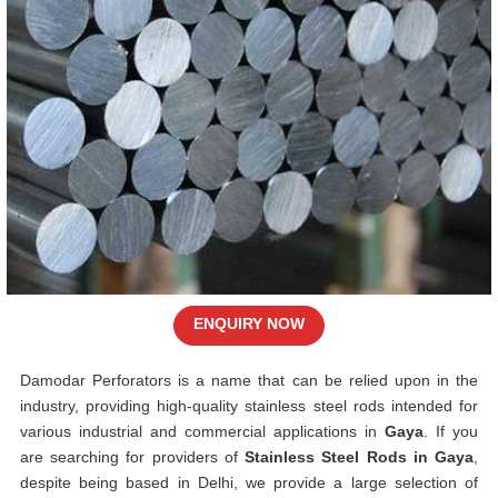
ENQUIRY NOW
Damodar Perforators is a name that can be relied upon in the
industry, providing high-quality stainless steel rods intended for
various industrial and commercial applications in
Gaya
. If you
are searching for providers of
Stainless Steel Rods in Gaya
,
despite being based in Delhi, we provide a large selection of