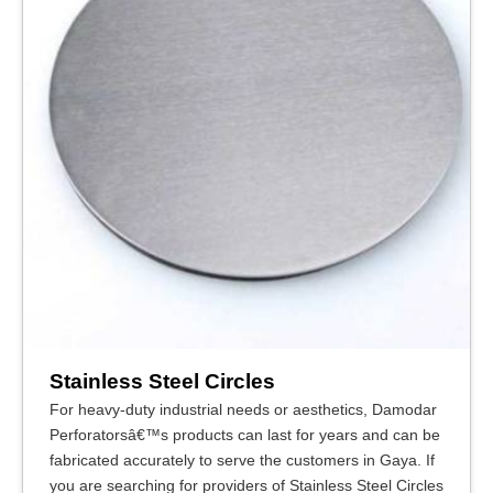
Stainless Steel Circles
For heavy-duty industrial needs or aesthetics, Damodar
Perforatorsâ€™s products can last for years and can be
fabricated accurately to serve the customers in Gaya. If
you are searching for providers of Stainless Steel Circles