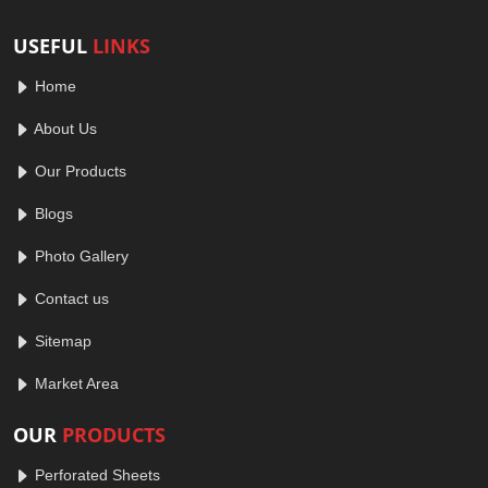
USEFUL
LINKS
Home
About Us
Our Products
Blogs
Photo Gallery
Contact us
Sitemap
Market Area
OUR
PRODUCTS
Perforated Sheets