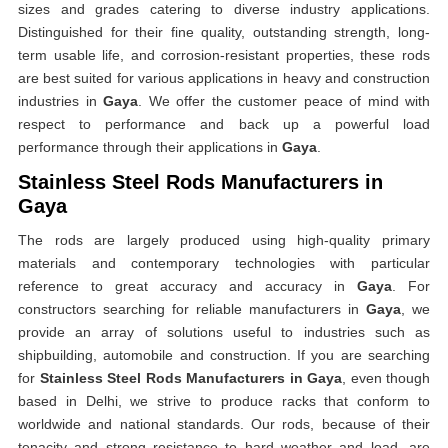
sizes and grades catering to diverse industry applications.
Distinguished for their fine quality, outstanding strength, long-
term usable life, and corrosion-resistant properties, these rods
are best suited for various applications in heavy and construction
industries in
Gaya
. We offer the customer peace of mind with
respect to performance and back up a powerful load
performance through their applications in
Gaya
.
Stainless Steel Rods Manufacturers in
Gaya
The rods are largely produced using high-quality primary
materials and contemporary technologies with particular
reference to great accuracy and accuracy in
Gaya
. For
constructors searching for reliable manufacturers in
Gaya
, we
provide an array of solutions useful to industries such as
shipbuilding, automobile and construction. If you are searching
for
Stainless Steel Rods Manufacturers in Gaya
, even though
based in Delhi, we strive to produce racks that conform to
worldwide and national standards. Our rods, because of their
tenacity and strong resistance to hard weather and load, are