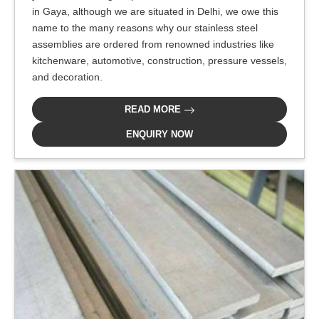
in Gaya, although we are situated in Delhi, we owe this
name to the many reasons why our stainless steel
assemblies are ordered from renowned industries like
kitchenware, automotive, construction, pressure vessels,
and decoration.
READ MORE
ENQUIRY NOW