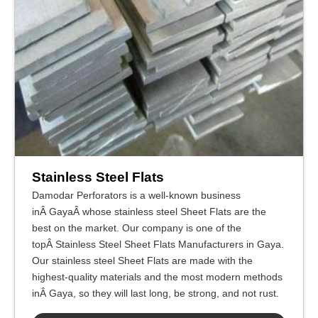
Stainless Steel Flats
Damodar Perforators is a well-known business
inÂ GayaÂ whose stainless steel Sheet Flats are the
best on the market. Our company is one of the
topÂ Stainless Steel Sheet Flats Manufacturers in Gaya.
Our stainless steel Sheet Flats are made with the
highest-quality materials and the most modern methods
inÂ Gaya, so they will last long, be strong, and not rust.