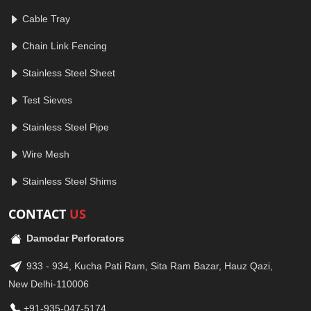
Cable Tray
Chain Link Fencing
Stainless Steel Sheet
Test Sieves
Stainless Steel Pipe
Wire Mesh
Stainless Steel Shims
CONTACT
US
Damodar Perforators
933 - 934, Kucha Pati Ram, Sita Ram Bazar, Hauz Qazi,
New Delhi-110006
+91-935-047-5174