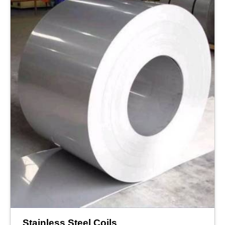
Stainless Steel Coils