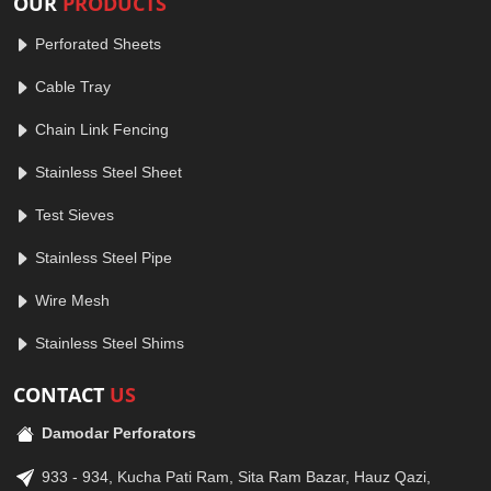
OUR
PRODUCTS
Perforated Sheets
Cable Tray
Chain Link Fencing
Stainless Steel Sheet
Test Sieves
Stainless Steel Pipe
Wire Mesh
Stainless Steel Shims
CONTACT
US
Damodar Perforators
933 - 934, Kucha Pati Ram, Sita Ram Bazar, Hauz Qazi,