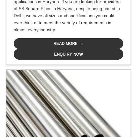
applications in Haryana. If you are looking for providers
of SS Square Pipes in Haryana, despite being based in
Delhi, we have all sizes and specifications you could
ever think of to meet the variety of requirements in
almost every industry.
READ MORE
ENQUIRY NOW