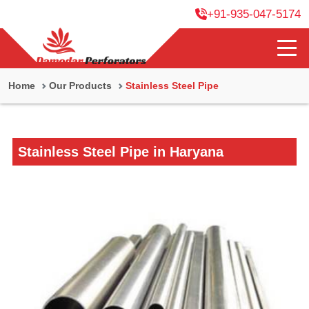
+91-935-047-5174
Home
Our Products
Stainless Steel Pipe
Stainless Steel Pipe in Haryana