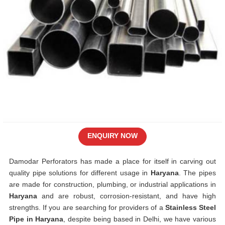
ENQUIRY NOW
Damodar Perforators has made a place for itself in carving out
quality pipe solutions for different usage in
Haryana
. The pipes
are made for construction, plumbing, or industrial applications in
Haryana
and are robust, corrosion-resistant, and have high
strengths. If you are searching for providers of a
Stainless Steel
Pipe in Haryana
, despite being based in Delhi, we have various