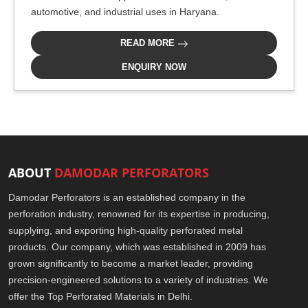
automotive, and industrial uses in Haryana.
READ MORE
ENQUIRY NOW
ABOUT
DAMODAR PERFORATORS
Damodar Perforators is an established company in the
perforation industry, renowned for its expertise in producing,
supplying, and exporting high-quality perforated metal
products. Our company, which was established in 2009 has
grown significantly to become a market leader, providing
precision-engineered solutions to a variety of industries. We
offer the Top Perforated Materials in Delhi.