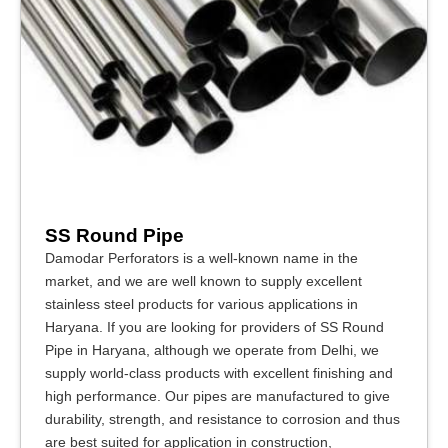
SS Round Pipe
Damodar Perforators is a well-known name in the
market, and we are well known to supply excellent
stainless steel products for various applications in
Haryana. If you are looking for providers of SS Round
Pipe in Haryana, although we operate from Delhi, we
supply world-class products with excellent finishing and
high performance. Our pipes are manufactured to give
durability, strength, and resistance to corrosion and thus
are best suited for application in construction,