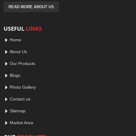
READ MORE ABOUT US
USEFUL
LINKS
Home
About Us
Our Products
Blogs
Photo Gallery
Contact us
Sitemap
Market Area