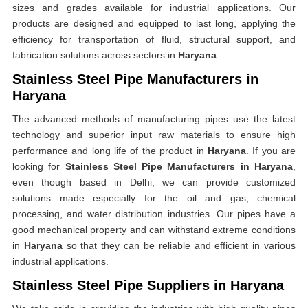
sizes and grades available for industrial applications. Our
products are designed and equipped to last long, applying the
efficiency for transportation of fluid, structural support, and
fabrication solutions across sectors in
Haryana
.
Stainless Steel Pipe Manufacturers in
Haryana
The advanced methods of manufacturing pipes use the latest
technology and superior input raw materials to ensure high
performance and long life of the product in
Haryana
. If you are
looking for
Stainless Steel Pipe Manufacturers in Haryana
,
even though based in Delhi, we can provide customized
solutions made especially for the oil and gas, chemical
processing, and water distribution industries. Our pipes have a
good mechanical property and can withstand extreme conditions
in
Haryana
so that they can be reliable and efficient in various
industrial applications.
Stainless Steel Pipe Suppliers in Haryana