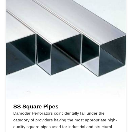
SS Square Pipes
Damodar Perforators coincidentally fall under the
category of providers having the most appropriate high-
quality square pipes used for industrial and structural