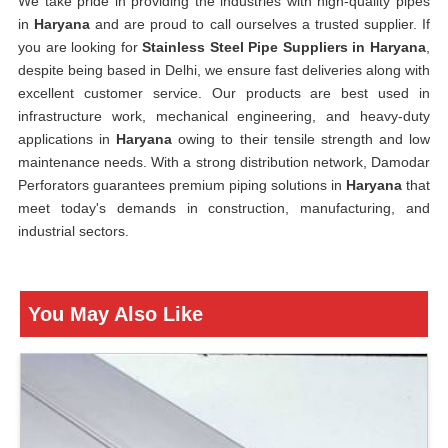
We take pride in providing the industries with high-quality pipes
in
Haryana
and are proud to call ourselves a trusted supplier. If
you are looking for
Stainless Steel Pipe Suppliers in Haryana
,
despite being based in Delhi, we ensure fast deliveries along with
excellent customer service. Our products are best used in
infrastructure work, mechanical engineering, and heavy-duty
applications in
Haryana
owing to their tensile strength and low
maintenance needs. With a strong distribution network, Damodar
Perforators guarantees premium piping solutions in
Haryana
that
meet today's demands in construction, manufacturing, and
industrial sectors.
You May Also Like