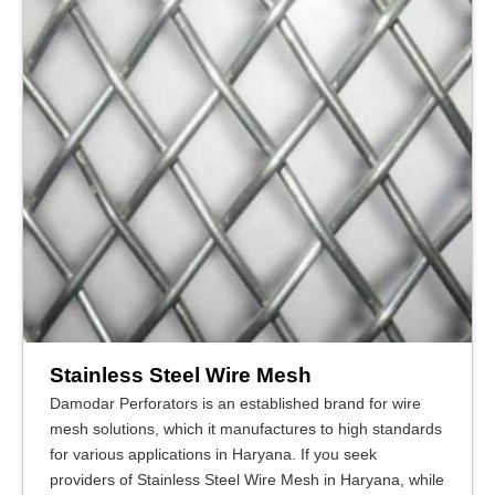
Stainless Steel Wire Mesh
Damodar Perforators is an established brand for wire
mesh solutions, which it manufactures to high standards
for various applications in Haryana. If you seek
providers of Stainless Steel Wire Mesh in Haryana, while