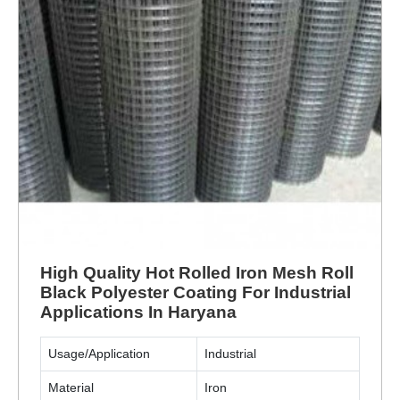
High Quality Hot Rolled Iron Mesh Roll
Black Polyester Coating For Industrial
Applications In Haryana
Usage/Application
Industrial
Material
Iron