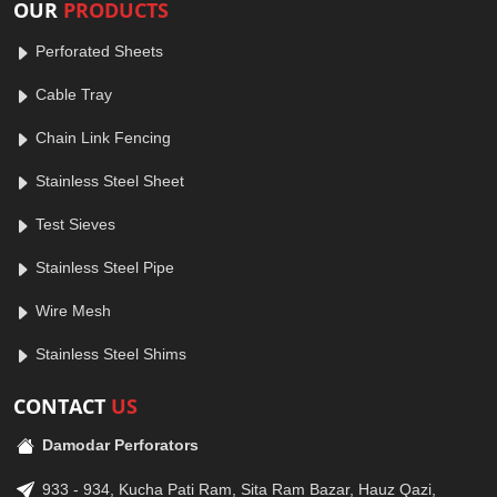
OUR
PRODUCTS
Perforated Sheets
Cable Tray
Chain Link Fencing
Stainless Steel Sheet
Test Sieves
Stainless Steel Pipe
Wire Mesh
Stainless Steel Shims
CONTACT
US
Damodar Perforators
933 - 934, Kucha Pati Ram, Sita Ram Bazar, Hauz Qazi,