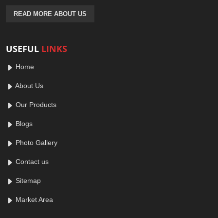
READ MORE ABOUT US
USEFUL
LINKS
Home
About Us
Our Products
Blogs
Photo Gallery
Contact us
Sitemap
Market Area