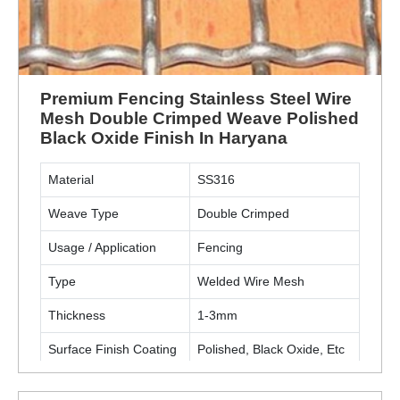
Premium Fencing Stainless Steel Wire
Mesh Double Crimped Weave Polished
Black Oxide Finish In Haryana
Material
SS316
Weave Type
Double Crimped
Usage / Application
Fencing
Type
Welded Wire Mesh
Thickness
1-3mm
Surface Finish Coating
Polished, Black Oxide, Etc