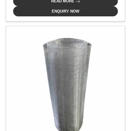
READ MORE
ENQUIRY NOW