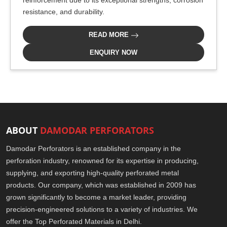
reinforcement due to its exceptional strengths, corrosion
resistance, and durability.
READ MORE
ENQUIRY NOW
ABOUT
DAMODAR PERFORATORS
Damodar Perforators is an established company in the
perforation industry, renowned for its expertise in producing,
supplying, and exporting high-quality perforated metal
products. Our company, which was established in 2009 has
grown significantly to become a market leader, providing
precision-engineered solutions to a variety of industries. We
offer the Top Perforated Materials in Delhi.