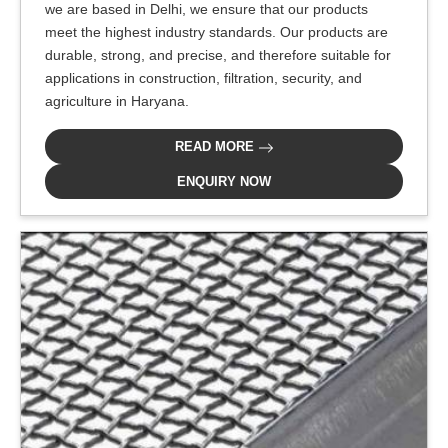
we are based in Delhi, we ensure that our products
meet the highest industry standards. Our products are
durable, strong, and precise, and therefore suitable for
applications in construction, filtration, security, and
agriculture in Haryana.
READ MORE
ENQUIRY NOW