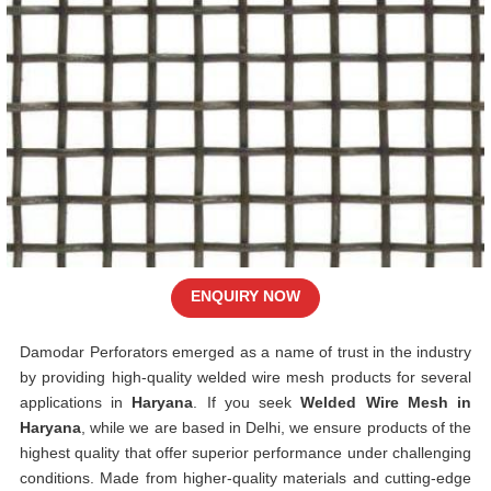
ENQUIRY NOW
Damodar Perforators emerged as a name of trust in the industry
by providing high-quality welded wire mesh products for several
applications in
Haryana
. If you seek
Welded Wire Mesh in
Haryana
, while we are based in Delhi, we ensure products of the
highest quality that offer superior performance under challenging
conditions. Made from higher-quality materials and cutting-edge