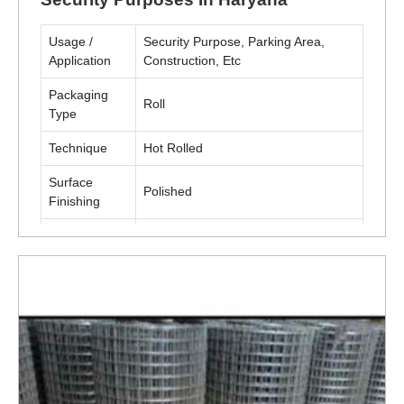
Usage /
Security Purpose, Parking Area,
Application
Construction, Etc
Packaging
Roll
Type
Technique
Hot Rolled
Surface
Polished
Finishing
Material
Metal(MS, SS)
ENQUIRY NOW