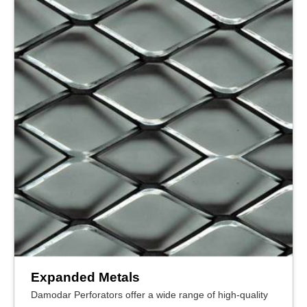
Expanded Metals
Damodar Perforators offer a wide range of high-quality