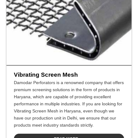
Vibrating Screen Mesh
Damodar Perforators is a renowned company that offers
premium screening solutions in the form of products in
Haryana, which are capable of providing excellent
performance in multiple industries. If you are looking for
Vibrating Screen Mesh in Haryana, even though we
have our production unit in Delhi, we ensure that our
products meet industry standards strictly.