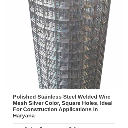
Polished Stainless Steel Welded Wire
Mesh Silver Color, Square Holes, Ideal
For Construction Applications In
Haryana