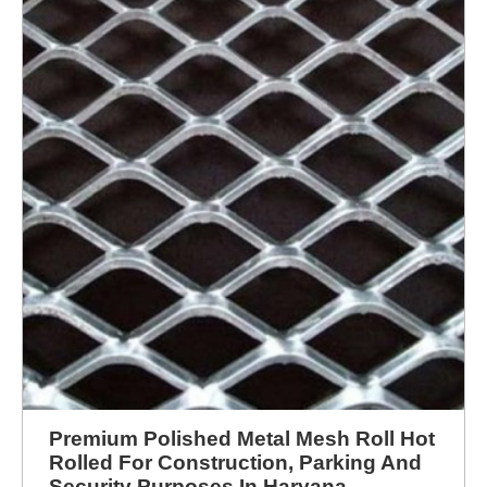
Premium Polished Metal Mesh Roll Hot
Rolled For Construction, Parking And
Security Purposes In Haryana