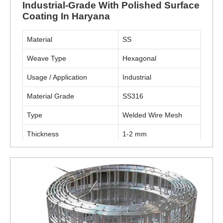
Industrial-Grade With Polished Surface
Coating In Haryana
Material
SS
Weave Type
Hexagonal
Usage / Application
Industrial
Material Grade
SS316
Type
Welded Wire Mesh
Thickness
1-2 mm
Surface Finish Coating
Polished
ENQUIRY NOW