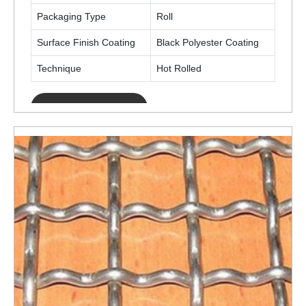
Packaging Type
Roll
Surface Finish Coating
Black Polyester Coating
Technique
Hot Rolled
ENQUIRY NOW