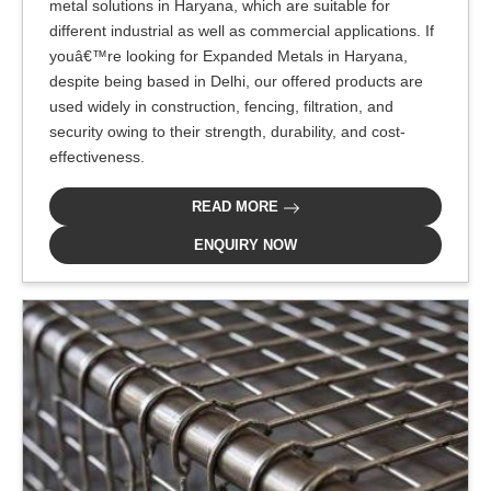
metal solutions in Haryana, which are suitable for
different industrial as well as commercial applications. If
youâ€™re looking for Expanded Metals in Haryana,
despite being based in Delhi, our offered products are
used widely in construction, fencing, filtration, and
security owing to their strength, durability, and cost-
effectiveness.
READ MORE
ENQUIRY NOW