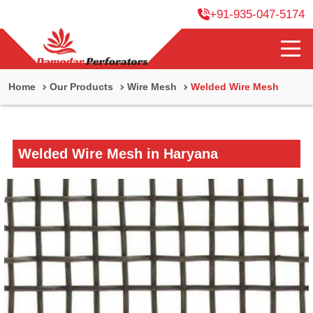
+91-935-047-5174
Home
Our Products
Wire Mesh
Welded Wire Mesh
Welded Wire Mesh in Haryana