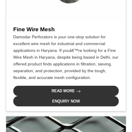
Fine Wire Mesh
Damodar Perforators is your one-stop solution for
excellent wire mesh for industrial and commercial
applications in Haryana. If youâ€™re looking for a Fine
Wire Mesh in Haryana, despite being based in Delhi, our
offered product finds applications in filtration, sieving,
separation, and protection, provided by the tough,
flexible, and accurate mesh configuration.
READ MORE
ENQUIRY NOW