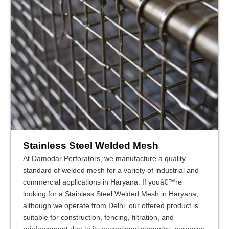
Stainless Steel Welded Mesh
At Damodar Perforators, we manufacture a quality
standard of welded mesh for a variety of industrial and
commercial applications in Haryana. If youâ€™re
looking for a Stainless Steel Welded Mesh in Haryana,
although we operate from Delhi, our offered product is
suitable for construction, fencing, filtration, and