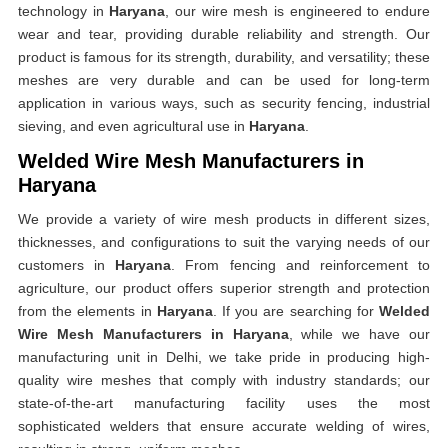
technology in
Haryana
, our wire mesh is engineered to endure
wear and tear, providing durable reliability and strength. Our
product is famous for its strength, durability, and versatility; these
meshes are very durable and can be used for long-term
application in various ways, such as security fencing, industrial
sieving, and even agricultural use in
Haryana
.
Welded Wire Mesh Manufacturers in
Haryana
We provide a variety of wire mesh products in different sizes,
thicknesses, and configurations to suit the varying needs of our
customers in
Haryana
. From fencing and reinforcement to
agriculture, our product offers superior strength and protection
from the elements in
Haryana
. If you are searching for
Welded
Wire Mesh Manufacturers in Haryana
, while we have our
manufacturing unit in Delhi, we take pride in producing high-
quality wire meshes that comply with industry standards; our
state-of-the-art manufacturing facility uses the most
sophisticated welders that ensure accurate welding of wires,