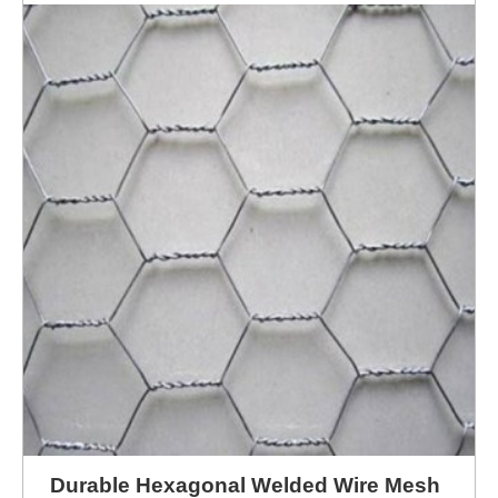
ENQUIRY NOW
Durable Hexagonal Welded Wire Mesh