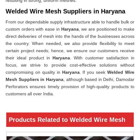
resulting in strong, uniform meshes.
Welded Wire Mesh Suppliers in Haryana
From our dependable supply infrastructure able to handle bulk or
custom orders with ease in
Haryana
, we are positioned to make
direct deliveries of mesh into the hands of the businesses across
the country. When needed, we also provide flexibility to meet
certain project needs; hence, we ensure our customers receive
their ideal product in
Haryana
. With customer satisfaction in
focus, we strive to provide cost-effective solutions without
compromising on quality in
Haryana
. If you seek
Welded Wire
Mesh Suppliers in Haryana
, although based in Delhi, Damodar
Perforators ensures timely provision of high-quality products to
customers all over India.
Products Related to Welded Wire Mesh