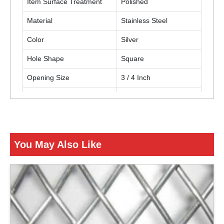
Item Surface Treatment
Polished
Material
Stainless Steel
Color
Silver
Hole Shape
Square
Opening Size
3 / 4 Inch
Thickness
12 Gauge (2.68 mm)
Usage / Application
Building construction
You May Also Like
ENQUIRY NOW