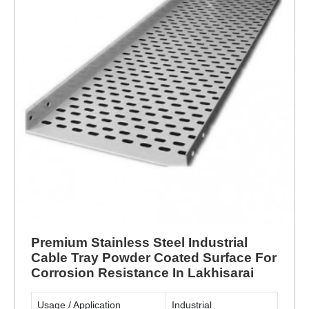
Premium Stainless Steel Industrial
Cable Tray Powder Coated Surface For
Corrosion Resistance In Lakhisarai
Usage / Application
Industrial