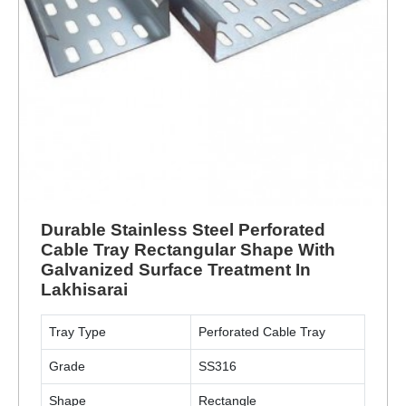
Durable Stainless Steel Perforated
Cable Tray Rectangular Shape With
Galvanized Surface Treatment In
Lakhisarai
Tray Type
Perforated Cable Tray
Grade
SS316
Shape
Rectangle