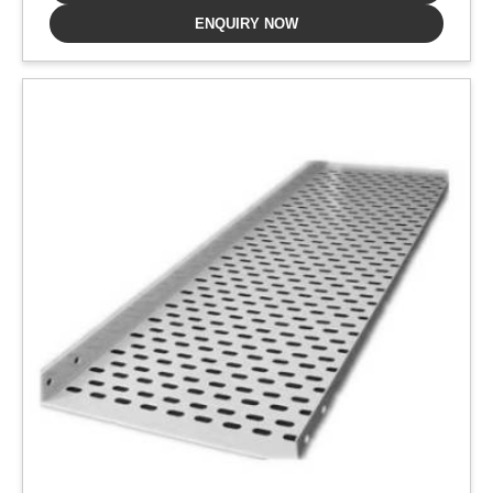
ENQUIRY NOW