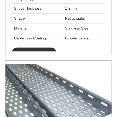
Sheet Thickness
1-2mm
Shape
Rectangular
Material
Stainless Steel
Cable Tray Coating
Powder Coated
ENQUIRY NOW