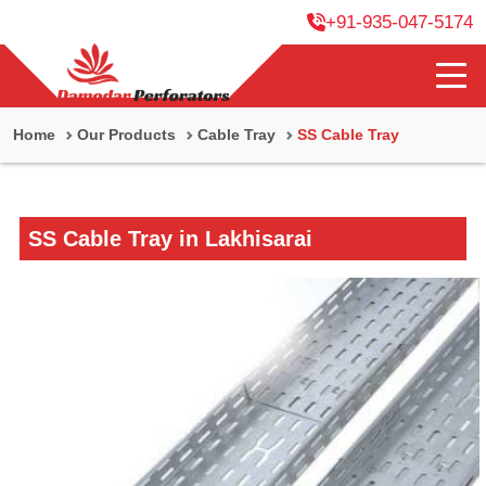
+91-935-047-5174
Home
Our Products
Cable Tray
SS Cable Tray
SS Cable Tray in Lakhisarai