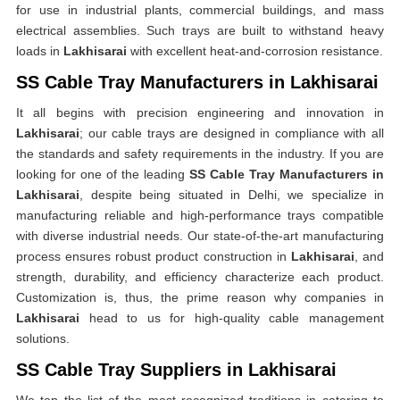
for use in industrial plants, commercial buildings, and mass
electrical assemblies. Such trays are built to withstand heavy
loads in
Lakhisarai
with excellent heat-and-corrosion resistance.
SS Cable Tray Manufacturers in Lakhisarai
It all begins with precision engineering and innovation in
Lakhisarai
; our cable trays are designed in compliance with all
the standards and safety requirements in the industry. If you are
looking for one of the leading
SS Cable Tray Manufacturers in
Lakhisarai
, despite being situated in Delhi, we specialize in
manufacturing reliable and high-performance trays compatible
with diverse industrial needs. Our state-of-the-art manufacturing
process ensures robust product construction in
Lakhisarai
, and
strength, durability, and efficiency characterize each product.
Customization is, thus, the prime reason why companies in
Lakhisarai
head to us for high-quality cable management
solutions.
SS Cable Tray Suppliers in Lakhisarai