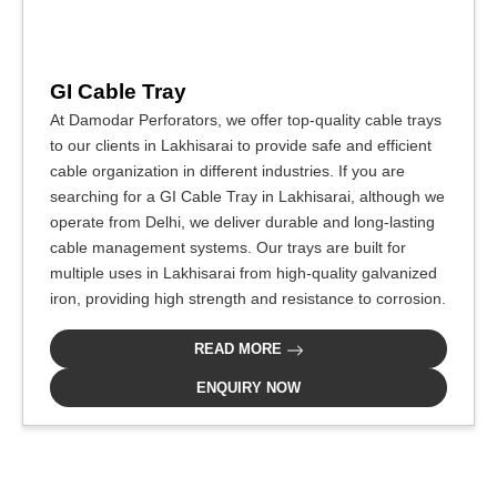
GI Cable Tray
At Damodar Perforators, we offer top-quality cable trays
to our clients in Lakhisarai to provide safe and efficient
cable organization in different industries. If you are
searching for a GI Cable Tray in Lakhisarai, although we
operate from Delhi, we deliver durable and long-lasting
cable management systems. Our trays are built for
multiple uses in Lakhisarai from high-quality galvanized
iron, providing high strength and resistance to corrosion.
READ MORE
ENQUIRY NOW