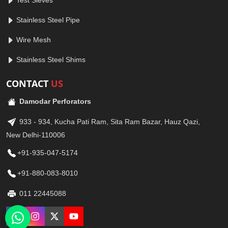
Test Sieves
Stainless Steel Pipe
Wire Mesh
Stainless Steel Shims
CONTACT
US
Damodar Perforators
933 - 934, Kucha Pati Ram, Sita Ram Bazar, Hauz Qazi,
New Delhi-110006
+91-935-047-5174
+91-880-083-8010
011 22445088