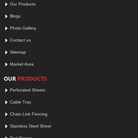
Our Products
Blogs
Photo Gallery
Contact us
Sitemap
Market Area
OUR
PRODUCTS
Perforated Sheets
Cable Tray
Chain Link Fencing
Stainless Steel Sheet