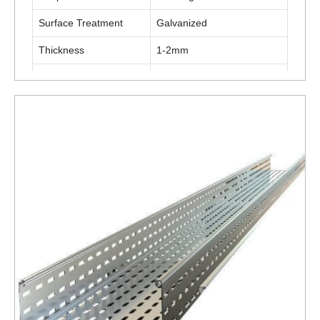
Surface Treatment
Galvanized
Thickness
1-2mm
Material
Stainless Steel
ENQUIRY NOW