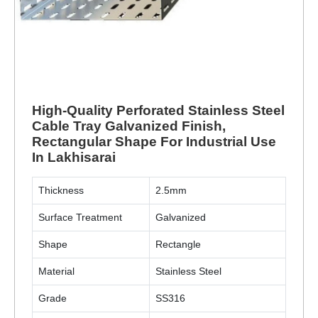
High-Quality Perforated Stainless Steel
Cable Tray Galvanized Finish,
Rectangular Shape For Industrial Use
In Lakhisarai
Thickness
2.5mm
Surface Treatment
Galvanized
Shape
Rectangle
Material
Stainless Steel
Grade
SS316