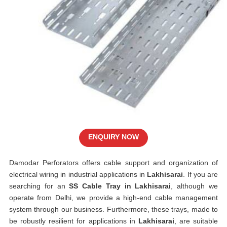
ENQUIRY NOW
Damodar Perforators offers cable support and organization of
electrical wiring in industrial applications in
Lakhisarai
. If you are
searching for an
SS Cable Tray in Lakhisarai
, although we
operate from Delhi, we provide a high-end cable management
system through our business. Furthermore, these trays, made to
be robustly resilient for applications in
Lakhisarai
, are suitable