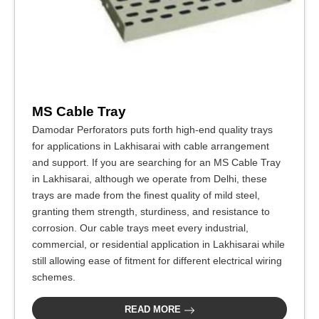
MS Cable Tray
Damodar Perforators puts forth high-end quality trays
for applications in Lakhisarai with cable arrangement
and support. If you are searching for an MS Cable Tray
in Lakhisarai, although we operate from Delhi, these
trays are made from the finest quality of mild steel,
granting them strength, sturdiness, and resistance to
corrosion. Our cable trays meet every industrial,
commercial, or residential application in Lakhisarai while
still allowing ease of fitment for different electrical wiring
schemes.
READ MORE