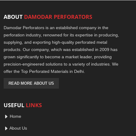
ABOUT
DAMODAR PERFORATORS
Damodar Perforators is an established company in the
perforation industry, renowned for its expertise in producing,
supplying, and exporting high-quality perforated metal
products. Our company, which was established in 2009 has
grown significantly to become a market leader, providing
precision-engineered solutions to a variety of industries. We
offer the Top Perforated Materials in Delhi.
READ MORE ABOUT US
USEFUL
LINKS
Home
About Us