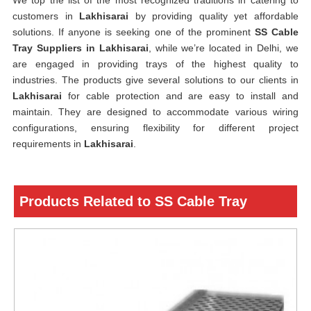
We top the list of the most recognized traditions in catering to
customers in
Lakhisarai
by providing quality yet affordable
solutions. If anyone is seeking one of the prominent
SS Cable
Tray Suppliers in Lakhisarai
, while we’re located in Delhi, we
are engaged in providing trays of the highest quality to
industries. The products give several solutions to our clients in
Lakhisarai
for cable protection and are easy to install and
maintain. They are designed to accommodate various wiring
configurations, ensuring flexibility for different project
requirements in
Lakhisarai
.
Products Related to SS Cable Tray