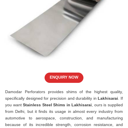
ENQUIRY NOW
Damodar Perforators provides shims of the highest quality,
specifically designed for precision and durability in
Lakhisarai
. If
you want
Stainless Steel Shims in Lakhisarai
, ours is supplied
from Delhi, but it finds its usage in almost every industry from
automotive to aerospace, construction, and manufacturing
because of its incredible strength, corrosion resistance, and