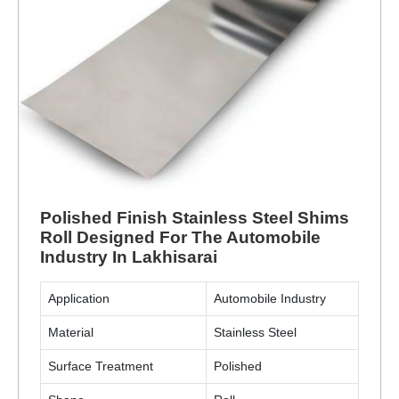
Polished Finish Stainless Steel Shims
Roll Designed For The Automobile
Industry In Lakhisarai
Application
Automobile Industry
Material
Stainless Steel
Surface Treatment
Polished