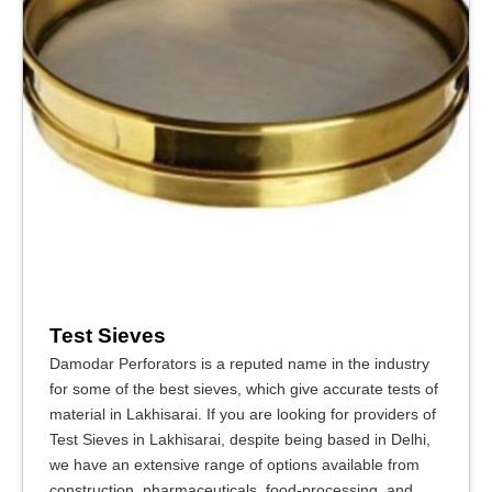
Test Sieves
Damodar Perforators is a reputed name in the industry
for some of the best sieves, which give accurate tests of
material in Lakhisarai. If you are looking for providers of
Test Sieves in Lakhisarai, despite being based in Delhi,
we have an extensive range of options available from
construction, pharmaceuticals, food-processing, and