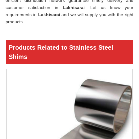
efficient distribution network guarantee timely delivery and
customer satisfaction in
Lakhisarai
. Let us know your
requirements in
Lakhisarai
and we will supply you with the right
products.
Products Related to Stainless Steel
Shims