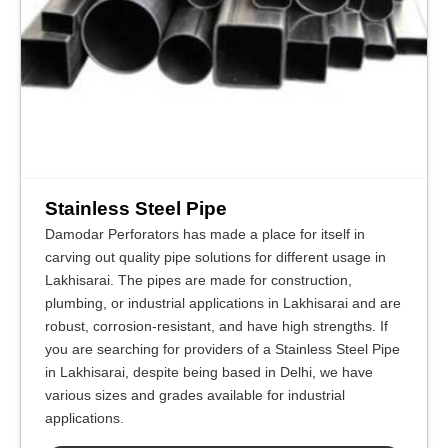
Stainless Steel Pipe
Damodar Perforators has made a place for itself in
carving out quality pipe solutions for different usage in
Lakhisarai. The pipes are made for construction,
plumbing, or industrial applications in Lakhisarai and are
robust, corrosion-resistant, and have high strengths. If
you are searching for providers of a Stainless Steel Pipe
in Lakhisarai, despite being based in Delhi, we have
various sizes and grades available for industrial
applications.