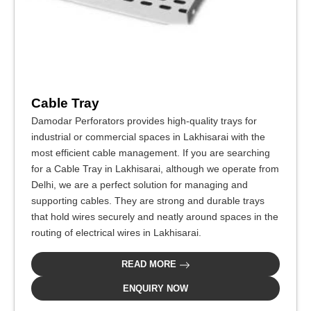
Cable Tray
Damodar Perforators provides high-quality trays for
industrial or commercial spaces in Lakhisarai with the
most efficient cable management. If you are searching
for a Cable Tray in Lakhisarai, although we operate from
Delhi, we are a perfect solution for managing and
supporting cables. They are strong and durable trays
that hold wires securely and neatly around spaces in the
routing of electrical wires in Lakhisarai.
READ MORE
ENQUIRY NOW