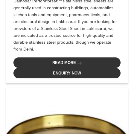
Damodar Perforatorsâ€™s stainless steel sheets are
generally used in constructing buildings, automobiles,
kitchen tools and equipment, pharmaceuticals, and
architectural design in Lakhisarai. If you are looking for
providers of a Stainless Steel Sheet in Lakhisarai, we
are indicated as a trusted source for high-quality and
durable stainless steel products, though we operate
from Delhi.
READ MORE
ENQUIRY NOW