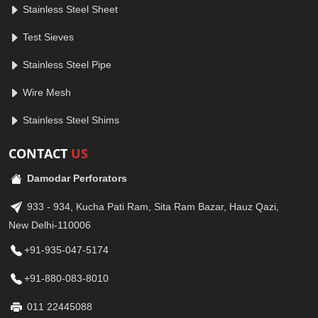
Stainless Steel Sheet
Test Sieves
Stainless Steel Pipe
Wire Mesh
Stainless Steel Shims
CONTACT
US
Damodar Perforators
933 - 934, Kucha Pati Ram, Sita Ram Bazar, Hauz Qazi,
New Delhi-110006
+91-935-047-5174
+91-880-083-8010
011 22445088