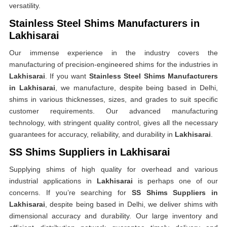
versatility.
Stainless Steel Shims Manufacturers in
Lakhisarai
Our immense experience in the industry covers the
manufacturing of precision-engineered shims for the industries in
Lakhisarai
. If you want
Stainless Steel Shims Manufacturers
in Lakhisarai
, we manufacture, despite being based in Delhi,
shims in various thicknesses, sizes, and grades to suit specific
customer requirements. Our advanced manufacturing
technology, with stringent quality control, gives all the necessary
guarantees for accuracy, reliability, and durability in
Lakhisarai
.
SS Shims Suppliers in Lakhisarai
Supplying shims of high quality for overhead and various
industrial applications in
Lakhisarai
is perhaps one of our
concerns. If you’re searching for
SS Shims Suppliers in
Lakhisarai
, despite being based in Delhi, we deliver shims with
dimensional accuracy and durability. Our large inventory and