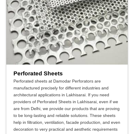
Perforated Sheets
Perforated sheets at Damodar Perforators are
manufactured precisely for different industries and
architectural applications in Lakhisarai. If you need
providers of Perforated Sheets in Lakhisarai, even if we
are from Delhi, we provide our products that are proving
to be long-lasting and reliable solutions. These sheets
help in filtration, ventilation, facade production, and even
decoration to very practical and aesthetic requirements