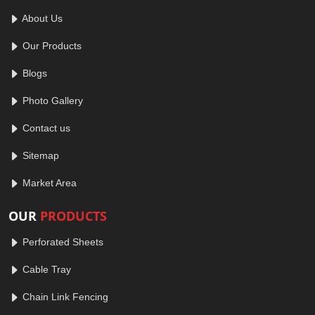
About Us
Our Products
Blogs
Photo Gallery
Contact us
Sitemap
Market Area
OUR
PRODUCTS
Perforated Sheets
Cable Tray
Chain Link Fencing