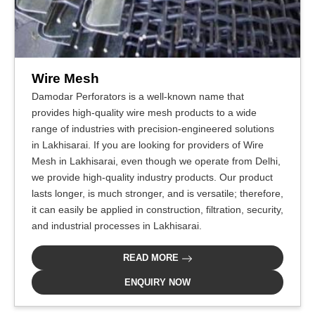
Wire Mesh
Damodar Perforators is a well-known name that
provides high-quality wire mesh products to a wide
range of industries with precision-engineered solutions
in Lakhisarai. If you are looking for providers of Wire
Mesh in Lakhisarai, even though we operate from Delhi,
we provide high-quality industry products. Our product
lasts longer, is much stronger, and is versatile; therefore,
it can easily be applied in construction, filtration, security,
and industrial processes in Lakhisarai.
READ MORE
ENQUIRY NOW