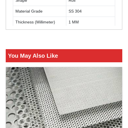
Shape
Roll
Material Grade
SS 304
Thickness (Millimeter)
1 MM
ENQUIRY NOW
You May Also Like