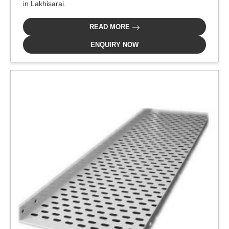
in Lakhisarai.
READ MORE
ENQUIRY NOW