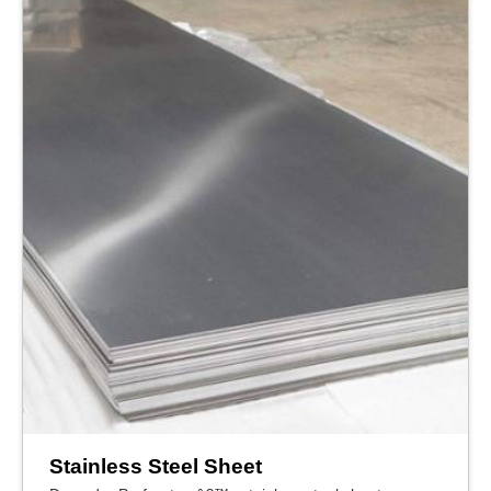
Stainless Steel Sheet