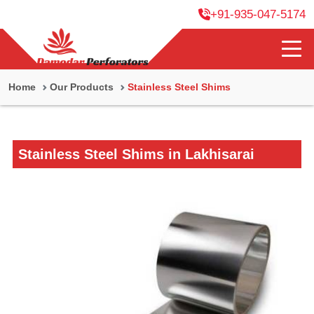
+91-935-047-5174
Home
Our Products
Stainless Steel Shims
Stainless Steel Shims in Lakhisarai