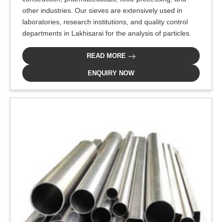
other industries. Our sieves are extensively used in
laboratories, research institutions, and quality control
departments in Lakhisarai for the analysis of particles.
READ MORE
ENQUIRY NOW