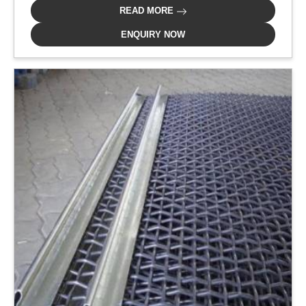
READ MORE
ENQUIRY NOW