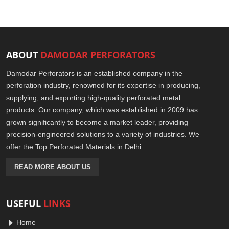
ABOUT
DAMODAR PERFORATORS
Damodar Perforators is an established company in the
perforation industry, renowned for its expertise in producing,
supplying, and exporting high-quality perforated metal
products. Our company, which was established in 2009 has
grown significantly to become a market leader, providing
precision-engineered solutions to a variety of industries. We
offer the Top Perforated Materials in Delhi.
READ MORE ABOUT US
USEFUL
LINKS
Home