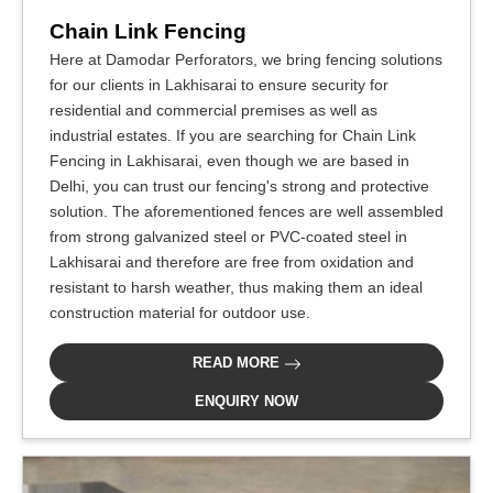
Chain Link Fencing
Here at Damodar Perforators, we bring fencing solutions
for our clients in Lakhisarai to ensure security for
residential and commercial premises as well as
industrial estates. If you are searching for Chain Link
Fencing in Lakhisarai, even though we are based in
Delhi, you can trust our fencing's strong and protective
solution. The aforementioned fences are well assembled
from strong galvanized steel or PVC-coated steel in
Lakhisarai and therefore are free from oxidation and
resistant to harsh weather, thus making them an ideal
construction material for outdoor use.
READ MORE
ENQUIRY NOW