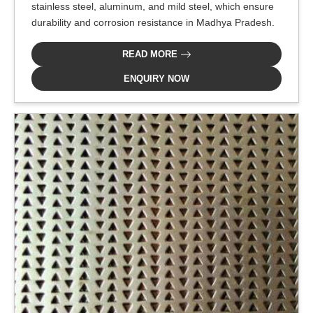
stainless steel, aluminum, and mild steel, which ensure
durability and corrosion resistance in Madhya Pradesh.
READ MORE
ENQUIRY NOW