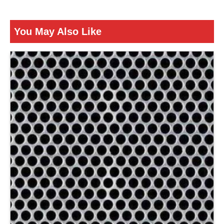
ENQUIRY NOW
You May Also Like