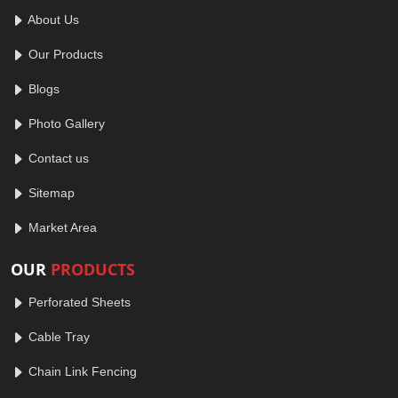
About Us
Our Products
Blogs
Photo Gallery
Contact us
Sitemap
Market Area
OUR
PRODUCTS
Perforated Sheets
Cable Tray
Chain Link Fencing