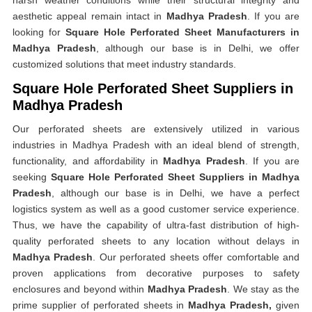
harsh weather conditions while their structural integrity and
aesthetic appeal remain intact in
Madhya Pradesh
. If you are
looking for
Square Hole Perforated Sheet Manufacturers in
Madhya Pradesh
, although our base is in Delhi, we offer
customized solutions that meet industry standards.
Square Hole Perforated Sheet Suppliers in
Madhya Pradesh
Our perforated sheets are extensively utilized in various
industries in Madhya Pradesh with an ideal blend of strength,
functionality, and affordability in
Madhya Pradesh
. If you are
seeking
Square Hole Perforated Sheet Suppliers in Madhya
Pradesh
, although our base is in Delhi, we have a perfect
logistics system as well as a good customer service experience.
Thus, we have the capability of ultra-fast distribution of high-
quality perforated sheets to any location without delays in
Madhya Pradesh
. Our perforated sheets offer comfortable and
proven applications from decorative purposes to safety
enclosures and beyond within
Madhya Pradesh
. We stay as the
prime supplier of perforated sheets in
Madhya Pradesh,
given