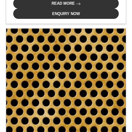
READ MORE
ENQUIRY NOW