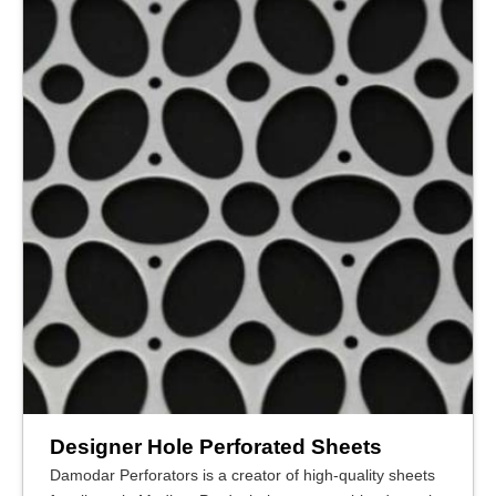
Designer Hole Perforated Sheets
Damodar Perforators is a creator of high-quality sheets