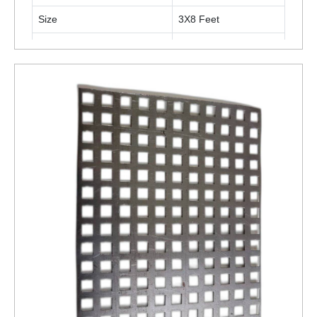
Size
3X8 Feet
Surface Finish
Polished
Is It Rust Proof
Rust Proof
ENQUIRY NOW