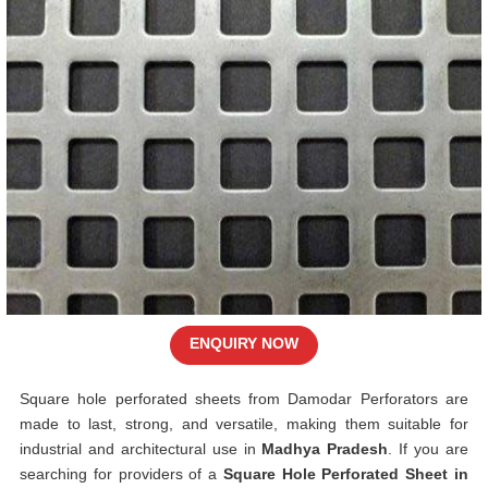
ENQUIRY NOW
Square hole perforated sheets from Damodar Perforators are
made to last, strong, and versatile, making them suitable for
industrial and architectural use in
Madhya Pradesh
. If you are
searching for providers of a
Square Hole Perforated Sheet in