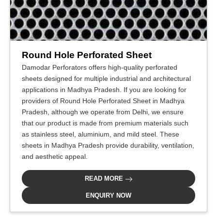
Round Hole Perforated Sheet
Damodar Perforators offers high-quality perforated
sheets designed for multiple industrial and architectural
applications in Madhya Pradesh. If you are looking for
providers of Round Hole Perforated Sheet in Madhya
Pradesh, although we operate from Delhi, we ensure
that our product is made from premium materials such
as stainless steel, aluminium, and mild steel. These
sheets in Madhya Pradesh provide durability, ventilation,
and aesthetic appeal.
READ MORE
ENQUIRY NOW