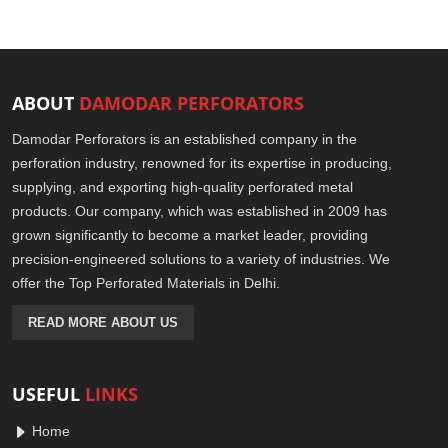
ABOUT
DAMODAR PERFORATORS
Damodar Perforators is an established company in the
perforation industry, renowned for its expertise in producing,
supplying, and exporting high-quality perforated metal
products. Our company, which was established in 2009 has
grown significantly to become a market leader, providing
precision-engineered solutions to a variety of industries. We
offer the Top Perforated Materials in Delhi.
READ MORE ABOUT US
USEFUL
LINKS
Home