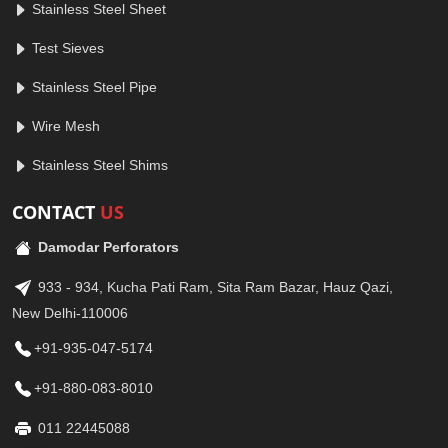
Stainless Steel Sheet
Test Sieves
Stainless Steel Pipe
Wire Mesh
Stainless Steel Shims
CONTACT
US
Damodar Perforators
933 - 934, Kucha Pati Ram, Sita Ram Bazar, Hauz Qazi,
New Delhi-110006
+91-935-047-5174
+91-880-083-8010
011 22445088