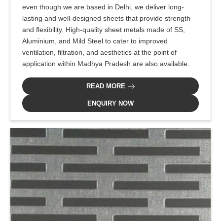
even though we are based in Delhi, we deliver long-
lasting and well-designed sheets that provide strength
and flexibility. High-quality sheet metals made of SS,
Aluminium, and Mild Steel to cater to improved
ventilation, filtration, and aesthetics at the point of
application within Madhya Pradesh are also available.
READ MORE
ENQUIRY NOW