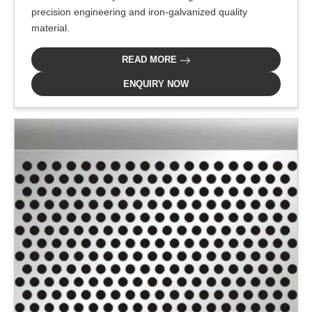
precision engineering and iron-galvanized quality
material.
READ MORE
ENQUIRY NOW