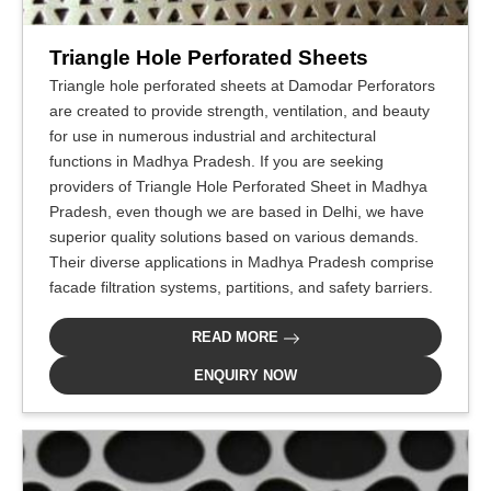
Triangle Hole Perforated Sheets
Triangle hole perforated sheets at Damodar Perforators
are created to provide strength, ventilation, and beauty
for use in numerous industrial and architectural
functions in Madhya Pradesh. If you are seeking
providers of Triangle Hole Perforated Sheet in Madhya
Pradesh, even though we are based in Delhi, we have
superior quality solutions based on various demands.
Their diverse applications in Madhya Pradesh comprise
facade filtration systems, partitions, and safety barriers.
READ MORE
ENQUIRY NOW