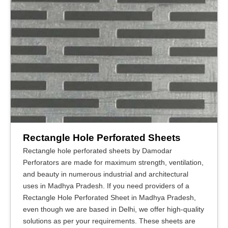
Rectangle Hole Perforated Sheets
Rectangle hole perforated sheets by Damodar
Perforators are made for maximum strength, ventilation,
and beauty in numerous industrial and architectural
uses in Madhya Pradesh. If you need providers of a
Rectangle Hole Perforated Sheet in Madhya Pradesh,
even though we are based in Delhi, we offer high-quality
solutions as per your requirements. These sheets are