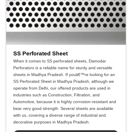
SS Perforated Sheet
When it comes to SS perforated sheets, Damodar
Perforators is a reliable name for sturdy and versatile
sheets in Madhya Pradesh. If youâ€™re looking for an
SS Perforated Sheet in Madhya Pradesh, although we
operate from Delhi, our offered products are used in
industries such as Construction, Filtration, and
Automotive, because it is highly corrosion-resistant and
bear very good strength. Several sheets are available
with us, covering a diverse range of industrial and
decorative purposes in Madhya Pradesh.