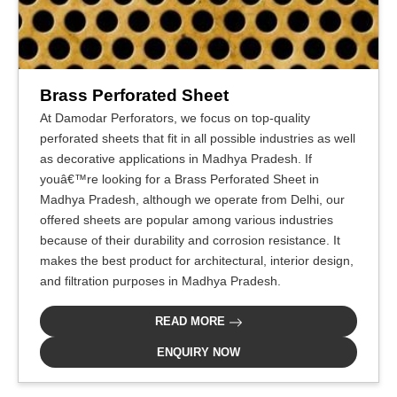
Brass Perforated Sheet
At Damodar Perforators, we focus on top-quality
perforated sheets that fit in all possible industries as well
as decorative applications in Madhya Pradesh. If
youâ€™re looking for a Brass Perforated Sheet in
Madhya Pradesh, although we operate from Delhi, our
offered sheets are popular among various industries
because of their durability and corrosion resistance. It
makes the best product for architectural, interior design,
and filtration purposes in Madhya Pradesh.
READ MORE
ENQUIRY NOW