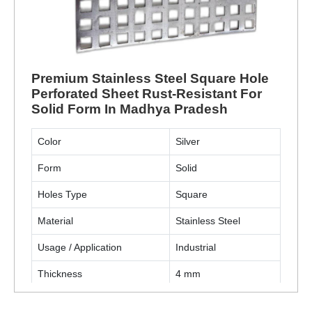
Premium Stainless Steel Square Hole
Perforated Sheet Rust-Resistant For
Solid Form In Madhya Pradesh
Color
Silver
Form
Solid
Holes Type
Square
Material
Stainless Steel
Usage / Application
Industrial
Thickness
4 mm