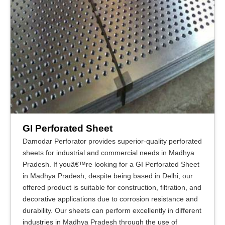
GI Perforated Sheet
Damodar Perforator provides superior-quality perforated
sheets for industrial and commercial needs in Madhya
Pradesh. If youâ€™re looking for a GI Perforated Sheet
in Madhya Pradesh, despite being based in Delhi, our
offered product is suitable for construction, filtration, and
decorative applications due to corrosion resistance and
durability. Our sheets can perform excellently in different
industries in Madhya Pradesh through the use of