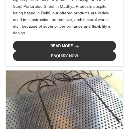
Steel Perforated Sheet in Madhya Pradesh, despite
being based in Delhi, our offered products are widely
used in construction, automotive, architectural works,
etc., because of superior performance and flexibility in
design.
READ MORE
ENQUIRY NOW