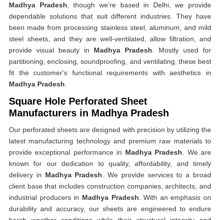
Madhya Pradesh
, though we're based in Delhi, we provide
dependable solutions that suit different industries. They have
been made from processing stainless steel, aluminum, and mild
steel sheets, and they are well-ventilated, allow filtration, and
provide visual beauty in
Madhya Pradesh
. Mostly used for
partitioning, enclosing, soundproofing, and ventilating, these best
fit the customer's functional requirements with aesthetics in
Madhya Pradesh
.
Square Hole Perforated Sheet
Manufacturers in Madhya Pradesh
Our perforated sheets are designed with precision by utilizing the
latest manufacturing technology and premium raw materials to
provide exceptional performance in
Madhya Pradesh
. We are
known for our dedication to quality, affordability, and timely
delivery in
Madhya Pradesh
. We provide services to a broad
client base that includes construction companies, architects, and
industrial producers in
Madhya Pradesh
. With an emphasis on
durability and accuracy, our sheets are engineered to endure