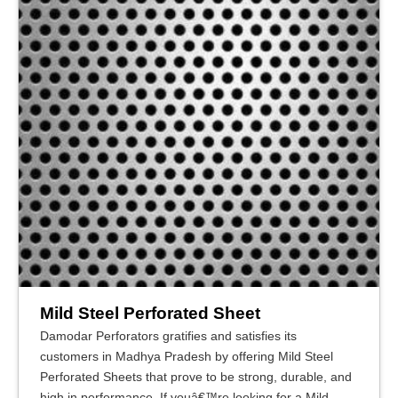
Mild Steel Perforated Sheet
Damodar Perforators gratifies and satisfies its
customers in Madhya Pradesh by offering Mild Steel
Perforated Sheets that prove to be strong, durable, and
high in performance. If youâ€™re looking for a Mild