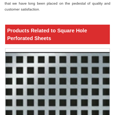
that we have long been placed on the pedestal of quality and
customer satisfaction.
Products Related to Square Hole
Perforated Sheets