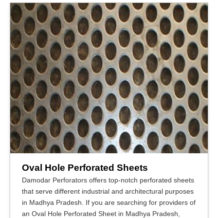
Oval Hole Perforated Sheets
Damodar Perforators offers top-notch perforated sheets
that serve different industrial and architectural purposes
in Madhya Pradesh. If you are searching for providers of
an Oval Hole Perforated Sheet in Madhya Pradesh,