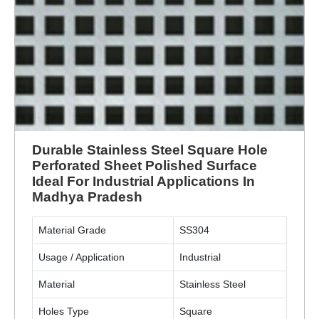
Durable Stainless Steel Square Hole
Perforated Sheet Polished Surface
Ideal For Industrial Applications In
Madhya Pradesh
Material Grade
SS304
Usage / Application
Industrial
Material
Stainless Steel
Holes Type
Square