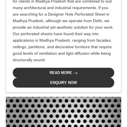
for clients in Madhya Pradesh that are combined to suit
many architectural and industrial requirements. If you
are searching for a Designer Hole Perforated Sheet in
Madhya Pradesh, although we operate from Delhi, we
provide an industrial yet aesthetic solution for your work.
Our perforated sheets have found their way into
applications in Madhya Pradesh, ranging from facades,
ceilings, partitions, and decorative furniture that require
good levels of ventilation and light diffusion while being
structurally sound.
READ MORE
ENQUIRY NOW