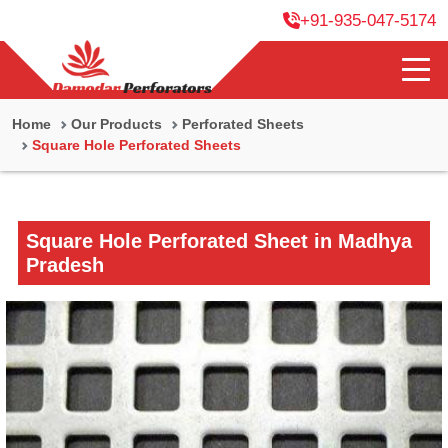
+91-935-047-5174
Home
Our Products
Perforated Sheets
Square Hole Perforated Sheets
Square Hole Perforated Sheet in Madhya
Pradesh